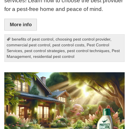
services! Learn how to choose the best provider
for a pest-free home and peace of mind.
More info
benefits of pest control
,
choosing pest control provider
,
commercial pest control
,
pest control costs
,
Pest Control
Services
,
pest control strategies
,
pest control techniques
,
Pest
Management
,
residential pest control