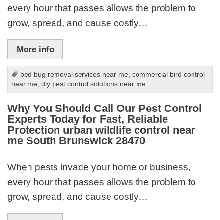
every hour that passes allows the problem to
grow, spread, and cause costly…
More info
bed bug removal services near me
,
commercial bird control
near me
,
diy pest control solutions near me
Why You Should Call Our Pest Control
Experts Today for Fast, Reliable
Protection urban wildlife control near
me South Brunswick 28470
When pests invade your home or business,
every hour that passes allows the problem to
grow, spread, and cause costly…