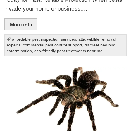
invade your home or business,…
More info
affordable pest inspection services
,
attic wildlife removal
experts
,
commercial pest control support
,
discreet bed bug
extermination
,
eco-friendly pest treatments near me