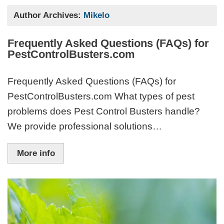
Author Archives:
Mikelo
Frequently Asked Questions (FAQs) for
PestControlBusters.com
Frequently Asked Questions (FAQs) for
PestControlBusters.com What types of pest
problems does Pest Control Busters handle?
We provide professional solutions…
More info