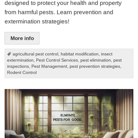
designed to protect your health and property
from harmful pests. Learn prevention and
extermination strategies!
More info
agricultural pest control
,
habitat modification
,
insect
extermination
,
Pest Control Services
,
pest elimination
,
pest
inspections
,
Pest Management
,
pest prevention strategies
,
Rodent Control