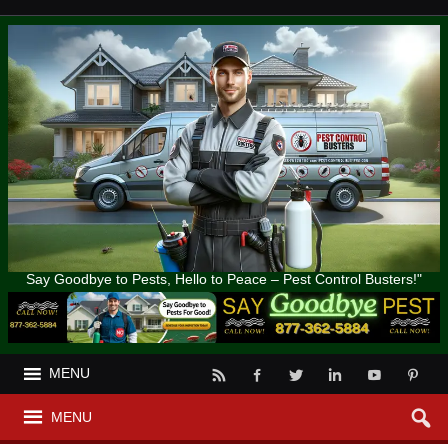
Say Goodbye to Pests, Hello to Peace – Pest Control Busters!"
MENU
MENU