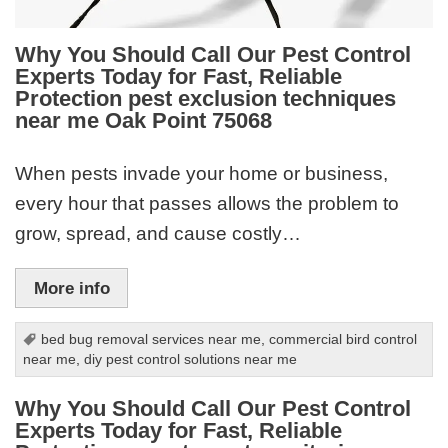
Why You Should Call Our Pest Control
Experts Today for Fast, Reliable
Protection pest exclusion techniques
near me Oak Point 75068
When pests invade your home or business,
every hour that passes allows the problem to
grow, spread, and cause costly…
More info
bed bug removal services near me
,
commercial bird control
near me
,
diy pest control solutions near me
Why You Should Call Our Pest Control
Experts Today for Fast, Reliable