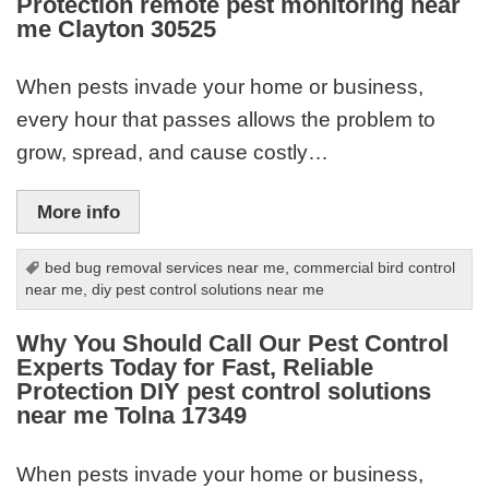
Protection remote pest monitoring near
me Clayton 30525
When pests invade your home or business,
every hour that passes allows the problem to
grow, spread, and cause costly…
More info
bed bug removal services near me
,
commercial bird control
near me
,
diy pest control solutions near me
Why You Should Call Our Pest Control
Experts Today for Fast, Reliable
Protection DIY pest control solutions
near me Tolna 17349
When pests invade your home or business,