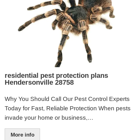
residential pest protection plans
Hendersonville 28758
Why You Should Call Our Pest Control Experts
Today for Fast, Reliable Protection When pests
invade your home or business,…
More info