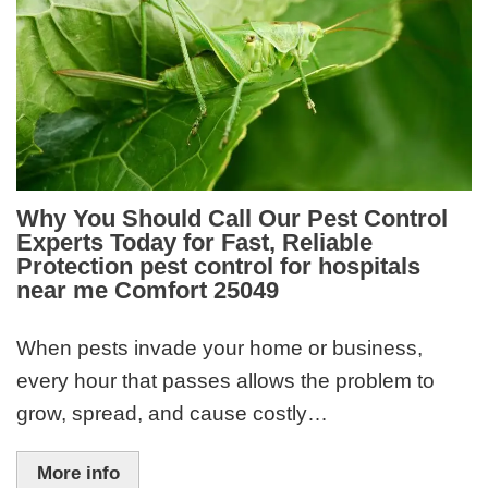
Why You Should Call Our Pest Control
Experts Today for Fast, Reliable
Protection pest control for hospitals
near me Comfort 25049
When pests invade your home or business,
every hour that passes allows the problem to
grow, spread, and cause costly…
More info