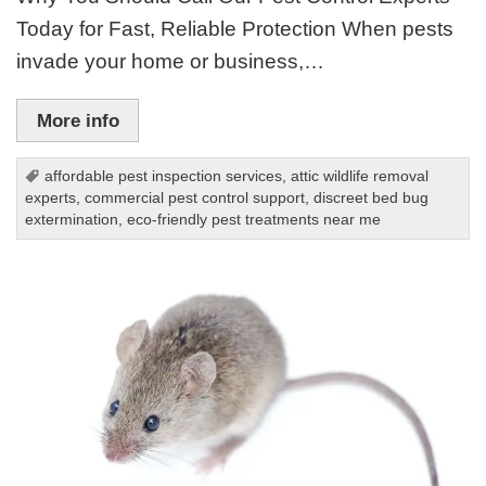
Today for Fast, Reliable Protection When pests
invade your home or business,…
More info
affordable pest inspection services
,
attic wildlife removal
experts
,
commercial pest control support
,
discreet bed bug
extermination
,
eco-friendly pest treatments near me