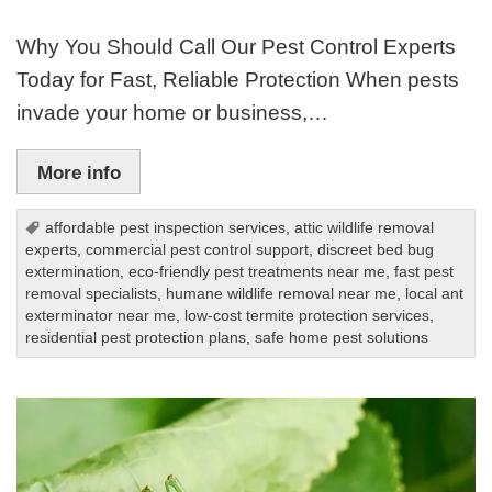
Why You Should Call Our Pest Control Experts
Today for Fast, Reliable Protection When pests
invade your home or business,…
More info
affordable pest inspection services
,
attic wildlife removal
experts
,
commercial pest control support
,
discreet bed bug
extermination
,
eco-friendly pest treatments near me
,
fast pest
removal specialists
,
humane wildlife removal near me
,
local ant
exterminator near me
,
low-cost termite protection services
,
residential pest protection plans
,
safe home pest solutions