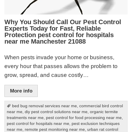
Why You Should Call Our Pest Control
Experts Today for Fast, Reliable
Protection pest control for hospitals
near me Manchester 21088
When pests invade your home or business,
every hour that passes allows the problem to
grow, spread, and cause costly…
More info
bed bug removal services near me
,
commercial bird control
near me
,
diy pest control solutions near me
,
organic termite
treatments near me
,
pest control for food processing near me
,
pest control for hospitals near me
,
pest exclusion techniques
near me
,
remote pest monitoring near me
,
urban rat control