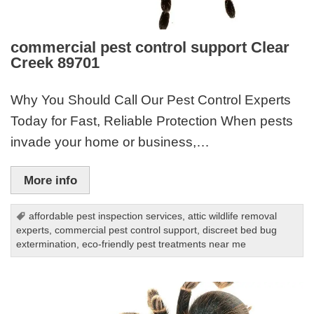
commercial pest control support Clear
Creek 89701
Why You Should Call Our Pest Control Experts
Today for Fast, Reliable Protection When pests
invade your home or business,…
More info
affordable pest inspection services
,
attic wildlife removal
experts
,
commercial pest control support
,
discreet bed bug
extermination
,
eco-friendly pest treatments near me