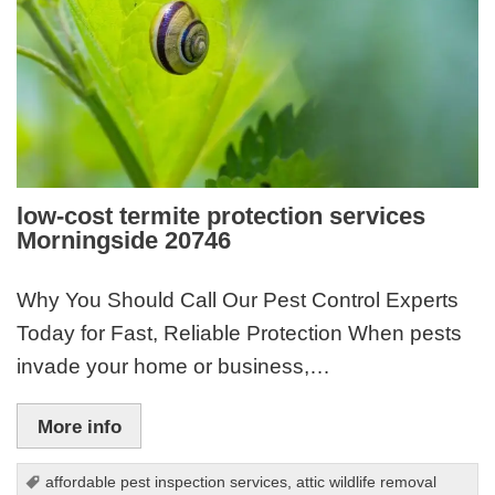
low-cost termite protection services
Morningside 20746
Why You Should Call Our Pest Control Experts
Today for Fast, Reliable Protection When pests
invade your home or business,…
More info
affordable pest inspection services
,
attic wildlife removal