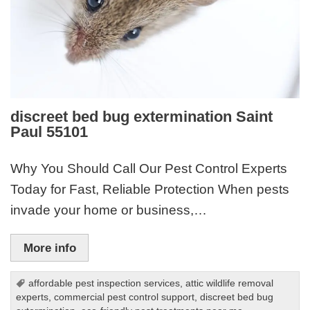
discreet bed bug extermination Saint
Paul 55101
Why You Should Call Our Pest Control Experts
Today for Fast, Reliable Protection When pests
invade your home or business,…
More info
affordable pest inspection services
,
attic wildlife removal
experts
,
commercial pest control support
,
discreet bed bug