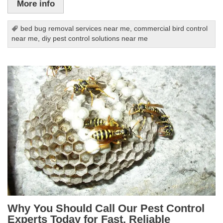
More info
bed bug removal services near me
,
commercial bird control
near me
,
diy pest control solutions near me
Why You Should Call Our Pest Control
Experts Today for Fast, Reliable