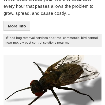
every hour that passes allows the problem to
grow, spread, and cause costly…
More info
bed bug removal services near me
,
commercial bird control
near me
,
diy pest control solutions near me