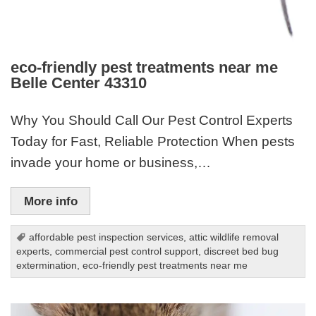
eco-friendly pest treatments near me
Belle Center 43310
Why You Should Call Our Pest Control Experts
Today for Fast, Reliable Protection When pests
invade your home or business,…
More info
affordable pest inspection services
,
attic wildlife removal
experts
,
commercial pest control support
,
discreet bed bug
extermination
,
eco-friendly pest treatments near me