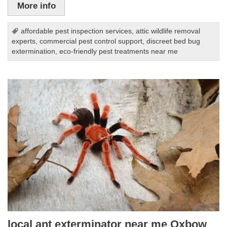
More info
affordable pest inspection services
,
attic wildlife removal
experts
,
commercial pest control support
,
discreet bed bug
extermination
,
eco-friendly pest treatments near me
local ant exterminator near me Oxbow