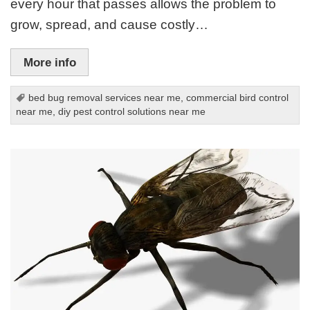
every hour that passes allows the problem to
grow, spread, and cause costly…
More info
bed bug removal services near me
,
commercial bird control
near me
,
diy pest control solutions near me