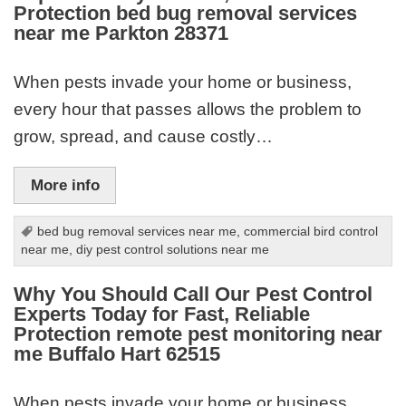
Protection bed bug removal services
near me Parkton 28371
When pests invade your home or business,
every hour that passes allows the problem to
grow, spread, and cause costly…
More info
bed bug removal services near me
,
commercial bird control
near me
,
diy pest control solutions near me
Why You Should Call Our Pest Control
Experts Today for Fast, Reliable
Protection remote pest monitoring near
me Buffalo Hart 62515
When pests invade your home or business,