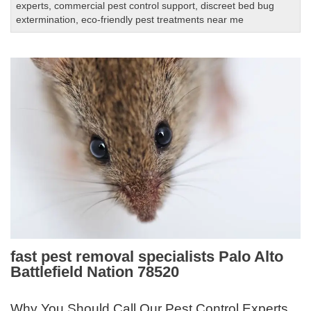
experts
,
commercial pest control support
,
discreet bed bug
extermination
,
eco-friendly pest treatments near me
fast pest removal specialists Palo Alto
Battlefield Nation 78520
Why You Should Call Our Pest Control Experts