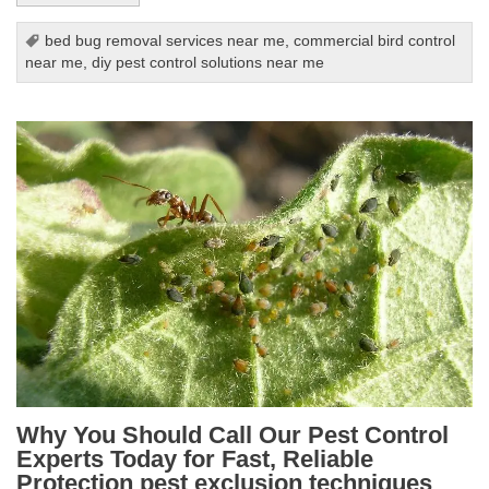
bed bug removal services near me
,
commercial bird control
near me
,
diy pest control solutions near me
Why You Should Call Our Pest Control
Experts Today for Fast, Reliable
Protection pest exclusion techniques