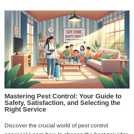
Mastering Pest Control: Your Guide to
Safety, Satisfaction, and Selecting the
Right Service
Discover the crucial world of pest control