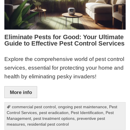
Eliminate Pests for Good: Your Ultimate
Guide to Effective Pest Control Services
Explore the comprehensive world of pest control
services, essential for protecting your home and
health by eliminating pesky invaders!
More info
commercial pest control
,
ongoing pest maintenance
,
Pest
Control Services
,
pest eradication
,
Pest Identification
,
Pest
Management
,
pest treatment options
,
preventive pest
measures
,
residential pest control