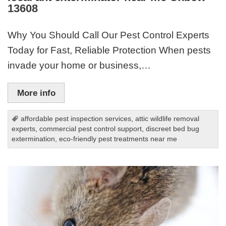
13608
Why You Should Call Our Pest Control Experts
Today for Fast, Reliable Protection When pests
invade your home or business,…
More info
affordable pest inspection services
,
attic wildlife removal
experts
,
commercial pest control support
,
discreet bed bug
extermination
,
eco-friendly pest treatments near me