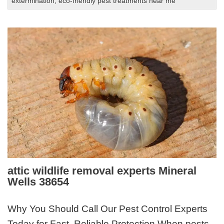
extermination
,
eco-friendly pest treatments near me
attic wildlife removal experts Mineral
Wells 38654
Why You Should Call Our Pest Control Experts
Today for Fast, Reliable Protection When pests