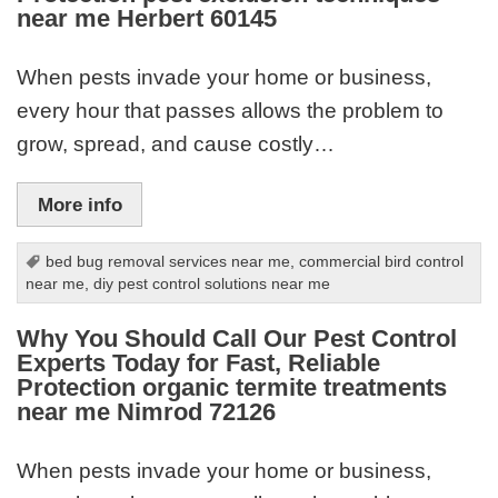
near me Herbert 60145
When pests invade your home or business,
every hour that passes allows the problem to
grow, spread, and cause costly…
More info
bed bug removal services near me
,
commercial bird control
near me
,
diy pest control solutions near me
Why You Should Call Our Pest Control
Experts Today for Fast, Reliable
Protection organic termite treatments
near me Nimrod 72126
When pests invade your home or business,