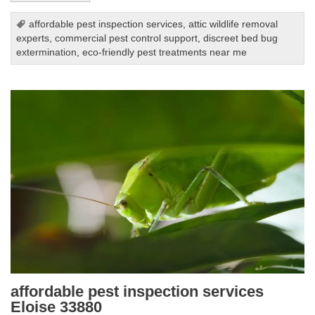
affordable pest inspection services
,
attic wildlife removal
experts
,
commercial pest control support
,
discreet bed bug
extermination
,
eco-friendly pest treatments near me
affordable pest inspection services
Eloise 33880