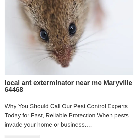
local ant exterminator near me Maryville
64468
Why You Should Call Our Pest Control Experts
Today for Fast, Reliable Protection When pests
invade your home or business,…