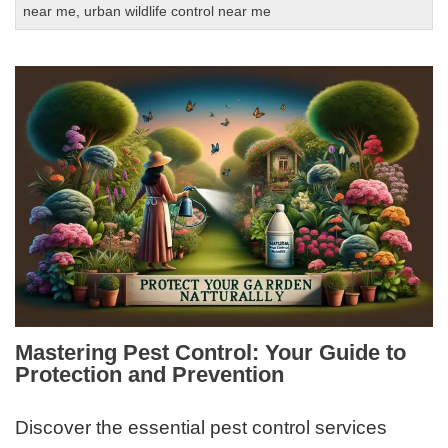
near me
,
urban wildlife control near me
Mastering Pest Control: Your Guide to
Protection and Prevention
Discover the essential pest control services