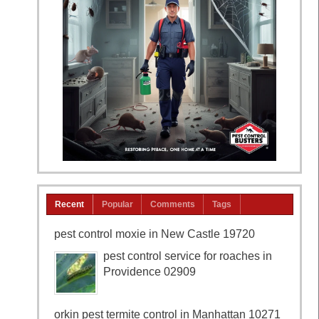
Recent
Popular
Comments
Tags
pest control moxie in New Castle 19720
pest control service for roaches in
Providence 02909
orkin pest termite control in Manhattan 10271