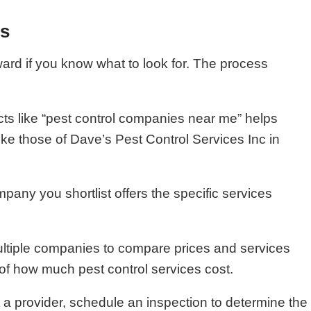
es
ward if you know what to look for. The process
cts like “pest control companies near me” helps
ike those of Dave’s Pest Control Services Inc in
pany you shortlist offers the specific services
ultiple companies to compare prices and services
f how much pest control services cost.
 a provider, schedule an inspection to determine the