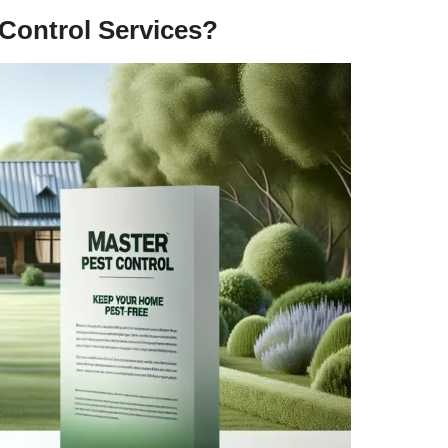
Control Services?