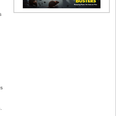
s
gs
.