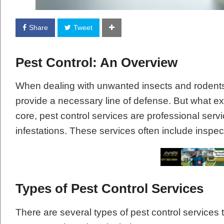
Share
Tweet
Pest Control: An Overview
When dealing with unwanted insects and rodents 
provide a necessary line of defense. But what exa
core, pest control services are professional ser
infestations. These services often include inspec
Types of Pest Control Services
There are several types of pest control services