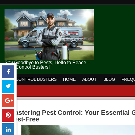
Say Goodbye to Pests, Hello to Peace –
Pest Control Busters!"
PEST CONTROL BUSTERS
HOME
ABOUT
BLOG
FREQU
Mastering Pest Control: Your Essential
Pest-Free