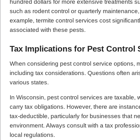
hundred dollars for more extensive treatments suc
such as rodent control or quarterly maintenance, 
example, termite control services cost significa
associated with these pests.
Tax Implications for Pest Control 
When considering pest control service options, 
including tax considerations. Questions often ari
various states.
In Wisconsin, pest control services are taxable, 
carry tax obligations. However, there are insta
tax-deductible, particularly for businesses that 
environment. Always consult with a tax professio
local regulations.