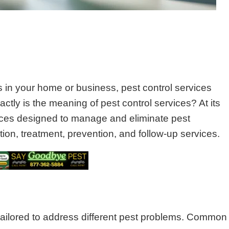
in your home or business, pest control services
ctly is the meaning of pest control services? At its
vices designed to manage and eliminate pest
tion, treatment, prevention, and follow-up services.
 tailored to address different pest problems. Common