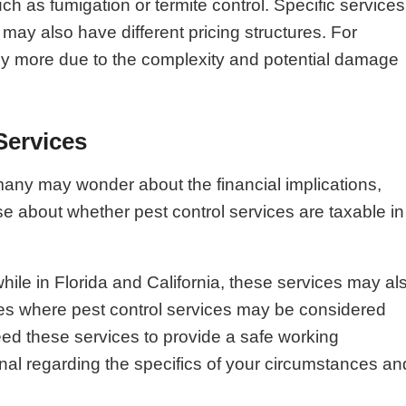
h as fumigation or termite control. Specific services
may also have different pricing structures. For
ntly more due to the complexity and potential damage
Services
many may wonder about the financial implications,
se about whether pest control services are taxable in
while in Florida and California, these services may al
nces where pest control services may be considered
need these services to provide a safe working
nal regarding the specifics of your circumstances an