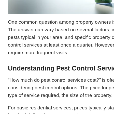
One common question among property owners is,
The answer can vary based on several factors, in
pests typical in your area, and specific property c
control services at least once a quarter. However,
require more frequent visits.
Understanding Pest Control Servi
“How much do pest control services cost?” is oft
considering pest control options. The price for 
type of service required, the size of the property, 
For basic residential services, prices typically s