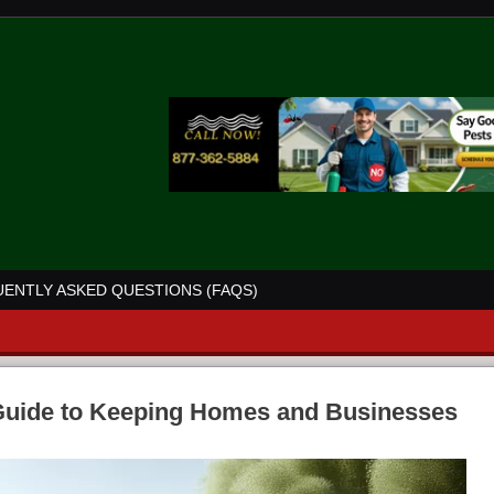
ENTLY ASKED QUESTIONS (FAQS)
 Guide to Keeping Homes and Businesses