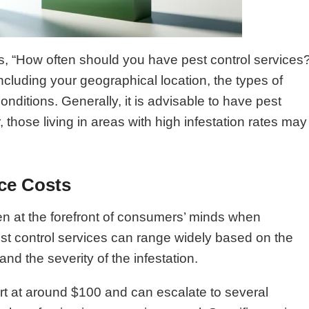
 “How often should you have pest control services
cluding your geographical location, the types of
onditions. Generally, it is advisable to have pest
 those living in areas with high infestation rates may
ce Costs
en at the forefront of consumers’ minds when
pest control services can range widely based on the
and the severity of the infestation.
tart at around $100 and can escalate to several