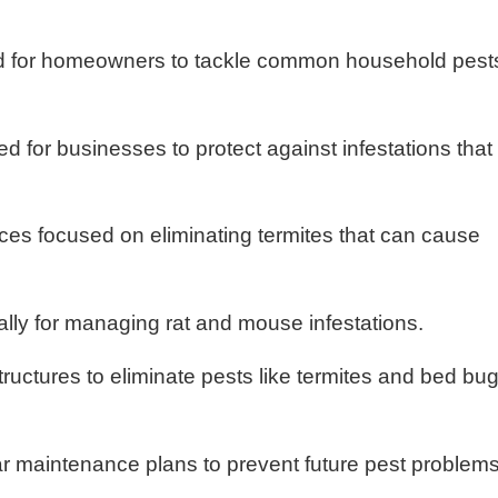
eted for homeowners to tackle common household pest
d for businesses to protect against infestations that
ices focused on eliminating termites that can cause
ally for managing rat and mouse infestations.
structures to eliminate pests like termites and bed bu
ar maintenance plans to prevent future pest problems