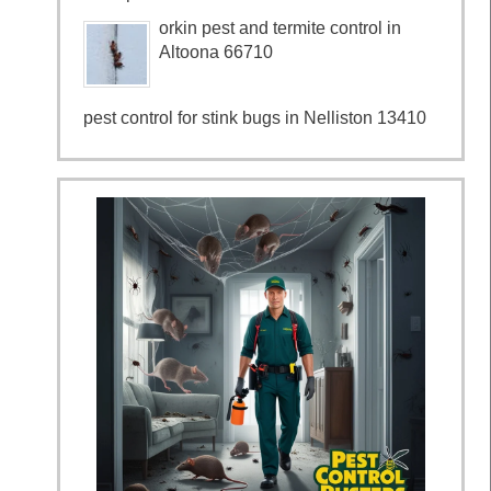
orkin pest and termite control in
Altoona 66710
pest control for stink bugs in Nelliston 13410