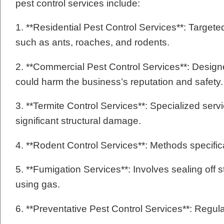
pest control services include:
1. **Residential Pest Control Services**: Targ
such as ants, roaches, and rodents.
2. **Commercial Pest Control Services**: Designe
could harm the business’s reputation and safety.
3. **Termite Control Services**: Specialized serv
significant structural damage.
4. **Rodent Control Services**: Methods specific
5. **Fumigation Services**: Involves sealing off 
using gas.
6. **Preventative Pest Control Services**: Regul