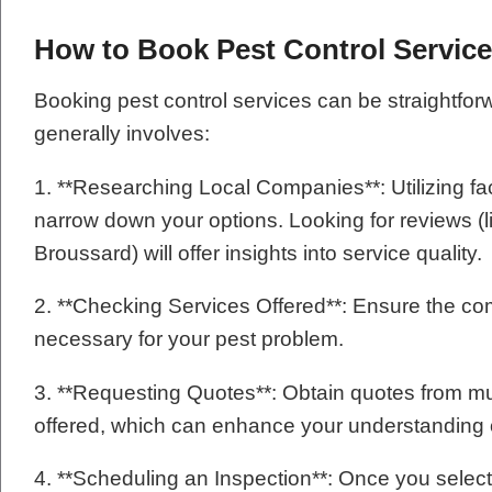
How to Book Pest Control Servic
Booking pest control services can be straightfor
generally involves:
1. **Researching Local Companies**: Utilizing fa
narrow down your options. Looking for reviews (l
Broussard) will offer insights into service quality.
2. **Checking Services Offered**: Ensure the com
necessary for your pest problem.
3. **Requesting Quotes**: Obtain quotes from m
offered, which can enhance your understanding o
4. **Scheduling an Inspection**: Once you select