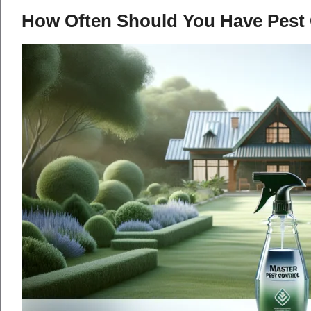
How Often Should You Have Pest 