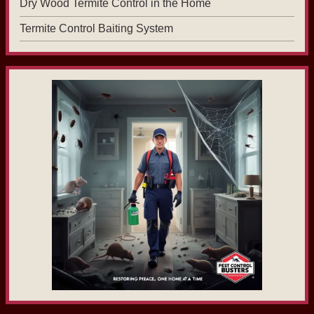
Dry Wood Termite Control in the Home
Termite Control Baiting System