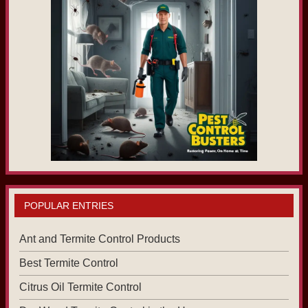
POPULAR ENTRIES
Ant and Termite Control Products
Best Termite Control
Citrus Oil Termite Control