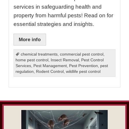
services in safeguarding health and
property from harmful pests! Read on for
essential strategies and insights.
More info
chemical treatments
,
commercial pest control
,
home pest control
,
Insect Removal
,
Pest Control
Services
,
Pest Management
,
Pest Prevention
,
pest
regulation
,
Rodent Control
,
wildlife pest control