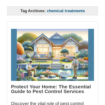
Tag Archives:
chemical treatments
Protect Your Home: The Essential
Guide to Pest Control Services
Discover the vital role of pest control