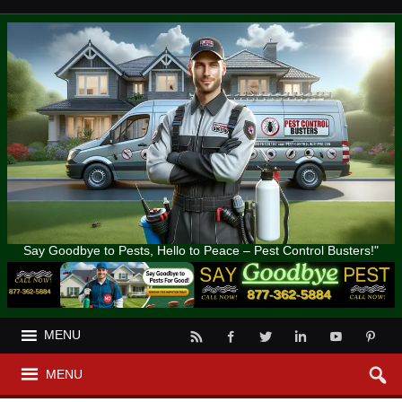
Say Goodbye to Pests, Hello to Peace – Pest Control Busters!"
MENU
MENU