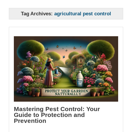
Tag Archives:
agricultural pest control
Mastering Pest Control: Your
Guide to Protection and
Prevention