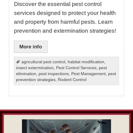
Discover the essential pest control
services designed to protect your health
and property from harmful pests. Learn
prevention and extermination strategies!
More info
agricultural pest control
,
habitat modification
,
insect extermination
,
Pest Control Services
,
pest
elimination
,
pest inspections
,
Pest Management
,
pest
prevention strategies
,
Rodent Control