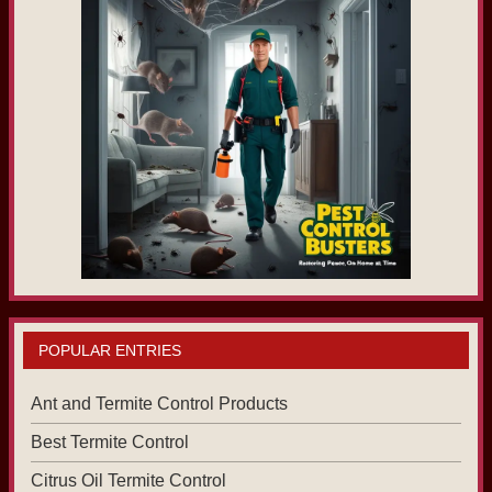
POPULAR ENTRIES
Ant and Termite Control Products
Best Termite Control
Citrus Oil Termite Control