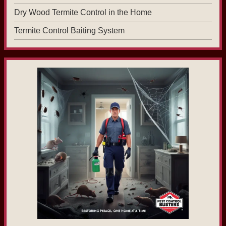
Dry Wood Termite Control in the Home
Termite Control Baiting System