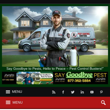
Say Goodbye to Pests, Hello to Peace – Pest Control Busters!"
MENU
MENU