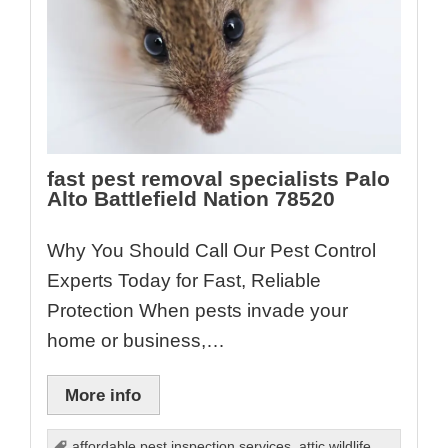
fast pest removal specialists Palo
Alto Battlefield Nation 78520
Why You Should Call Our Pest Control
Experts Today for Fast, Reliable
Protection When pests invade your
home or business,…
More info
affordable pest inspection services
,
attic wildlife