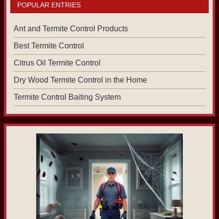
POPULAR ENTRIES
Ant and Termite Control Products
Best Termite Control
Citrus Oil Termite Control
Dry Wood Termite Control in the Home
Termite Control Baiting System