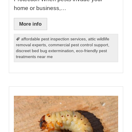
home or business,…
More info
affordable pest inspection services
,
attic wildlife
removal experts
,
commercial pest control support
,
discreet bed bug extermination
,
eco-friendly pest
treatments near me