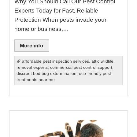
Why You Should Call Our Pest Control
Experts Today for Fast, Reliable
Protection When pests invade your
home or business,…
More info
affordable pest inspection services
,
attic wildlife
removal experts
,
commercial pest control support
,
discreet bed bug extermination
,
eco-friendly pest
treatments near me