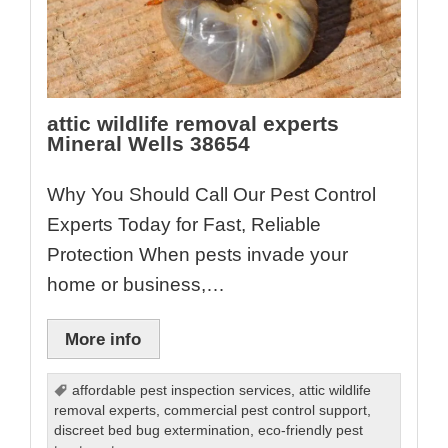
attic wildlife removal experts
Mineral Wells 38654
Why You Should Call Our Pest Control
Experts Today for Fast, Reliable
Protection When pests invade your
home or business,…
More info
affordable pest inspection services
,
attic wildlife
removal experts
,
commercial pest control support
,
discreet bed bug extermination
,
eco-friendly pest