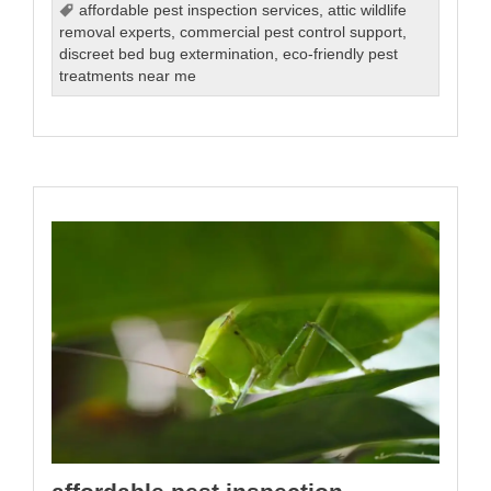
affordable pest inspection services
,
attic wildlife
removal experts
,
commercial pest control support
,
discreet bed bug extermination
,
eco-friendly pest
treatments near me