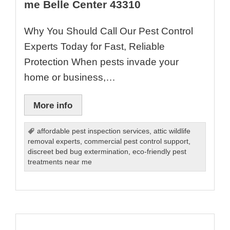
me Belle Center 43310
Why You Should Call Our Pest Control
Experts Today for Fast, Reliable
Protection When pests invade your
home or business,…
More info
affordable pest inspection services
,
attic wildlife
removal experts
,
commercial pest control support
,
discreet bed bug extermination
,
eco-friendly pest
treatments near me