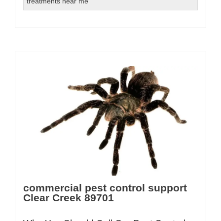
treatments near me
commercial pest control support
Clear Creek 89701