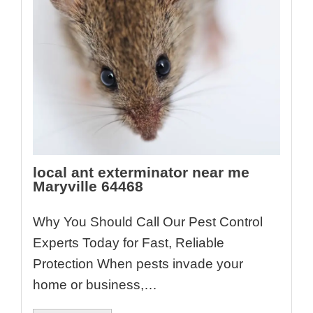
local ant exterminator near me
Maryville 64468
Why You Should Call Our Pest Control
Experts Today for Fast, Reliable
Protection When pests invade your
home or business,…