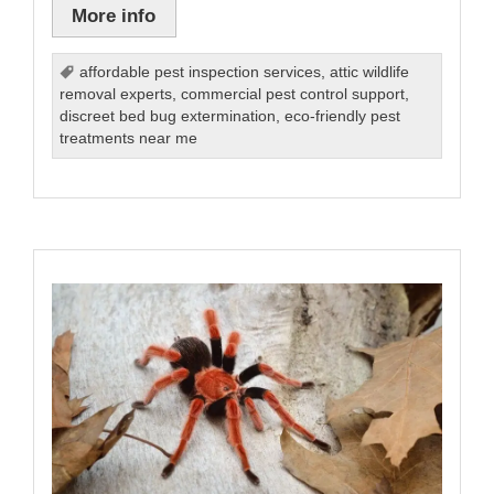
More info
affordable pest inspection services
,
attic wildlife
removal experts
,
commercial pest control support
,
discreet bed bug extermination
,
eco-friendly pest
treatments near me