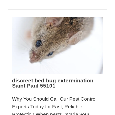
discreet bed bug extermination
Saint Paul 55101
Why You Should Call Our Pest Control
Experts Today for Fast, Reliable
Protection When pests invade your