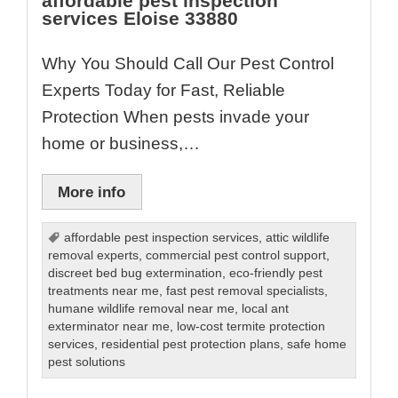
affordable pest inspection
services Eloise 33880
Why You Should Call Our Pest Control
Experts Today for Fast, Reliable
Protection When pests invade your
home or business,…
More info
affordable pest inspection services
,
attic wildlife
removal experts
,
commercial pest control support
,
discreet bed bug extermination
,
eco-friendly pest
treatments near me
,
fast pest removal specialists
,
humane wildlife removal near me
,
local ant
exterminator near me
,
low-cost termite protection
services
,
residential pest protection plans
,
safe home
pest solutions