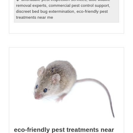
removal experts
,
commercial pest control support
,
discreet bed bug extermination
,
eco-friendly pest
treatments near me
eco-friendly pest treatments near