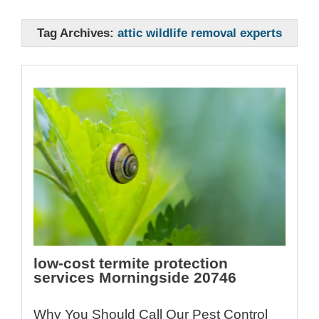
Tag Archives:
attic wildlife removal experts
low-cost termite protection
services Morningside 20746
Why You Should Call Our Pest Control