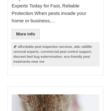
Experts Today for Fast, Reliable
Protection When pests invade your
home or business,…
More info
affordable pest inspection services
,
attic wildlife
removal experts
,
commercial pest control support
,
discreet bed bug extermination
,
eco-friendly pest
treatments near me