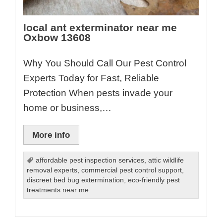
local ant exterminator near me
Oxbow 13608
Why You Should Call Our Pest Control
Experts Today for Fast, Reliable
Protection When pests invade your
home or business,…
More info
affordable pest inspection services
,
attic wildlife
removal experts
,
commercial pest control support
,
discreet bed bug extermination
,
eco-friendly pest
treatments near me