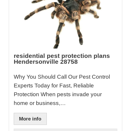
residential pest protection plans
Hendersonville 28758
Why You Should Call Our Pest Control
Experts Today for Fast, Reliable
Protection When pests invade your
home or business,…
More info