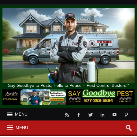
Say Goodbye to Pests, Hello to Peace – Pest Control Busters!"
MENU
MENU