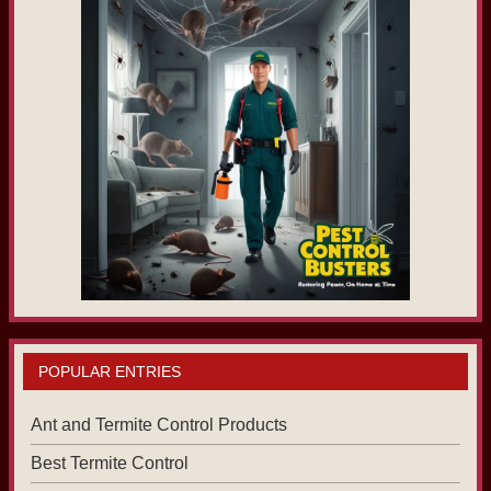
POPULAR ENTRIES
Ant and Termite Control Products
Best Termite Control