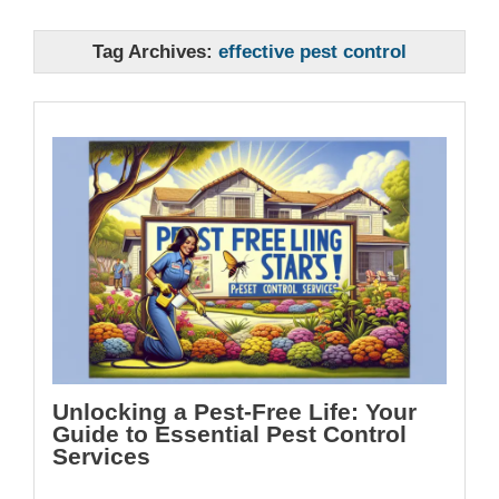
Tag Archives:
effective pest control
Unlocking a Pest-Free Life: Your
Guide to Essential Pest Control
Services