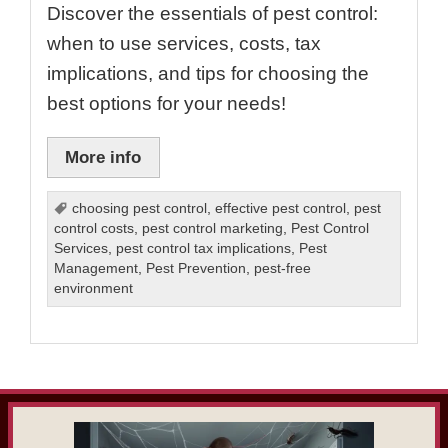
Discover the essentials of pest control:
when to use services, costs, tax
implications, and tips for choosing the
best options for your needs!
More info
choosing pest control
,
effective pest control
,
pest
control costs
,
pest control marketing
,
Pest Control
Services
,
pest control tax implications
,
Pest
Management
,
Pest Prevention
,
pest-free
environment