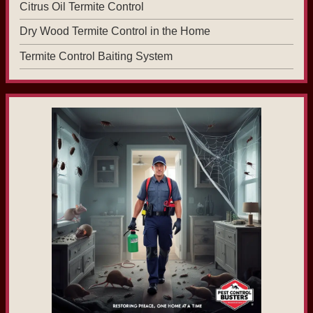
Citrus Oil Termite Control
Dry Wood Termite Control in the Home
Termite Control Baiting System