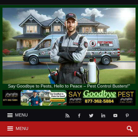
Say Goodbye to Pests, Hello to Peace – Pest Control Busters!"
MENU
MENU