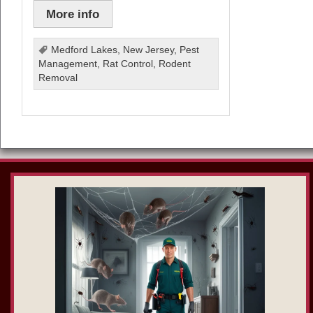
More info
Medford Lakes
,
New Jersey
,
Pest
Management
,
Rat Control
,
Rodent
Removal