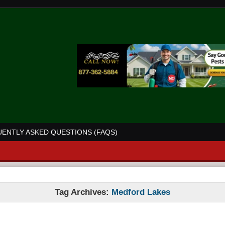
ENTLY ASKED QUESTIONS (FAQS)
Tag Archives:
Medford Lakes