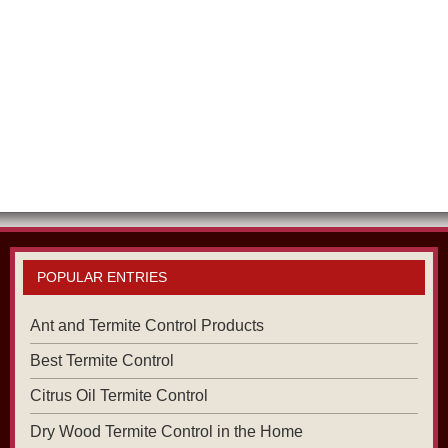
POPULAR ENTRIES
Ant and Termite Control Products
Best Termite Control
Citrus Oil Termite Control
Dry Wood Termite Control in the Home