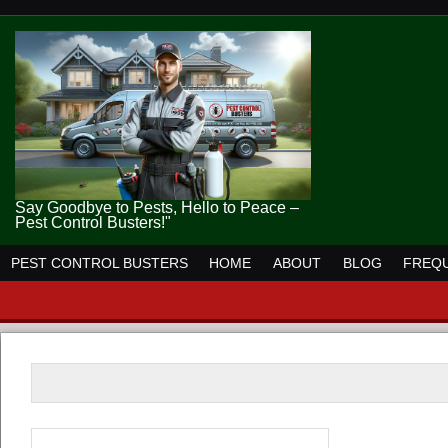
Say Goodbye to Pests, Hello to Peace –
Pest Control Busters!"
PEST CONTROL BUSTERS
HOME
ABOUT
BLOG
FREQU