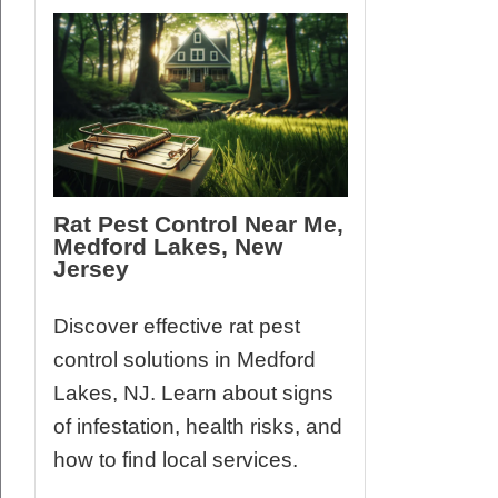
Rat Pest Control Near Me,
Medford Lakes, New
Jersey
Discover effective rat pest
control solutions in Medford
Lakes, NJ. Learn about signs
of infestation, health risks, and
how to find local services.