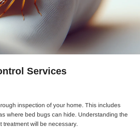
ntrol Services
orough inspection of your home. This includes
eas where bed bugs can hide. Understanding the
t treatment will be necessary.