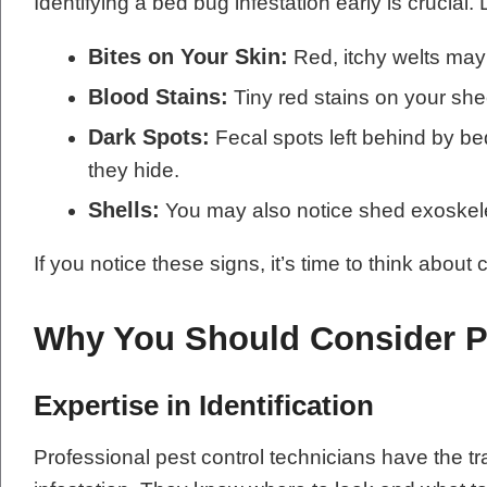
Identifying a bed bug infestation early is crucial.
Bites on Your Skin:
Red, itchy welts may 
Blood Stains:
Tiny red stains on your shee
Dark Spots:
Fecal spots left behind by be
they hide.
Shells:
You may also notice shed exoskel
If you notice these signs, it’s time to think about
Why You Should Consider Pr
Expertise in Identification
Professional pest control technicians have the tra