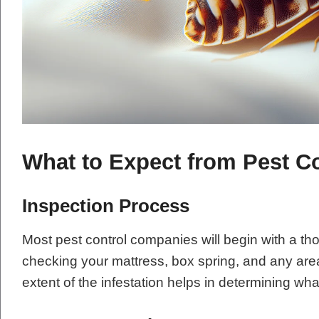
What to Expect from Pest Co
Inspection Process
Most pest control companies will begin with a th
checking your mattress, box spring, and any ar
extent of the infestation helps in determining wha