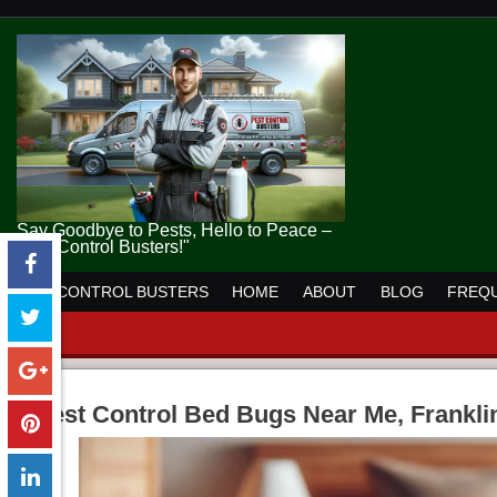
Say Goodbye to Pests, Hello to Peace –
Pest Control Busters!"
PEST CONTROL BUSTERS
HOME
ABOUT
BLOG
FREQU
Pest Control Bed Bugs Near Me, Frankli