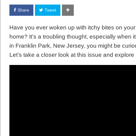
Share
Tweet
Have you ever woken up with itchy bites on your
home? It’s a troubling thought, especially when it
in Franklin Park, New Jersey, you might be curio
Let’s take a closer look at this issue and explore 