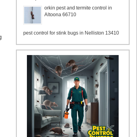
orkin pest and termite control in
Altoona 66710
pest control for stink bugs in Nelliston 13410
g