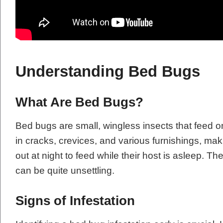
Understanding Bed Bugs
What Are Bed Bugs?
Bed bugs are small, wingless insects that feed 
in cracks, crevices, and various furnishings, ma
out at night to feed while their host is asleep. T
can be quite unsettling.
Signs of Infestation