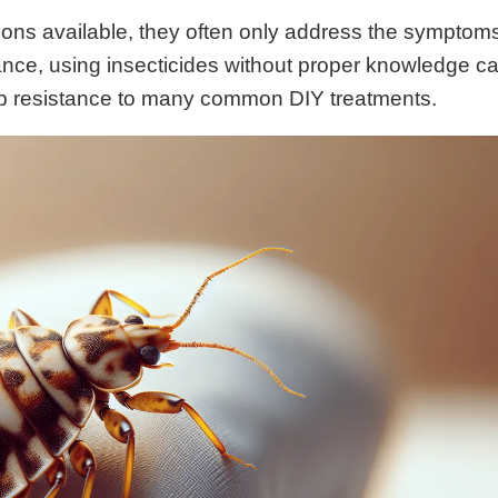
ions available, they often only address the symptom
tance, using insecticides without proper knowledge c
up resistance to many common DIY treatments.