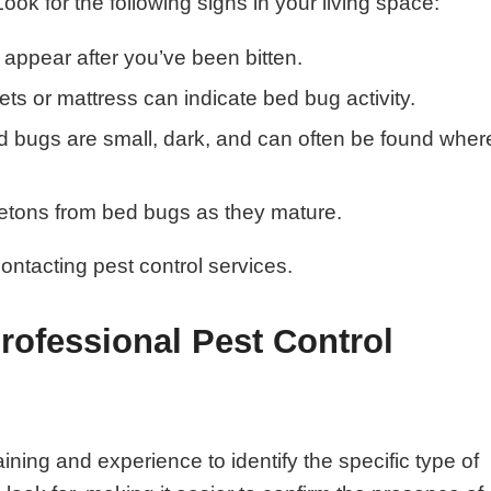
 Look for the following signs in your living space:
appear after you’ve been bitten.
ts or mattress can indicate bed bug activity.
d bugs are small, dark, and can often be found wher
etons from bed bugs as they mature.
 contacting pest control services.
ofessional Pest Control
ining and experience to identify the specific type of