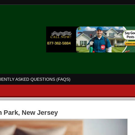
ENTLY ASKED QUESTIONS (FAQS)
n Park, New Jersey