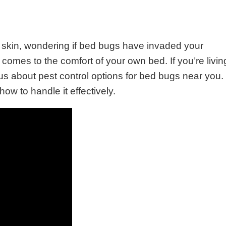
 skin, wondering if bed bugs have invaded your
 comes to the comfort of your own bed. If you’re livin
us about pest control options for bed bugs near you.
how to handle it effectively.