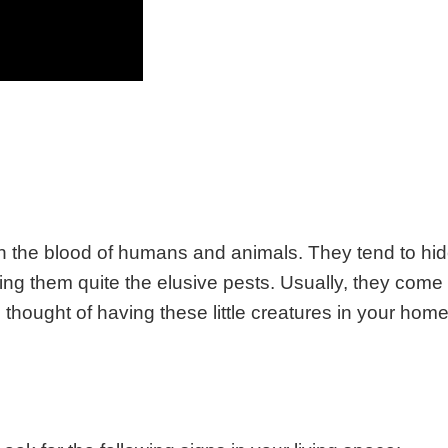
on the blood of humans and animals. They tend to hi
king them quite the elusive pests. Usually, they come
he thought of having these little creatures in your hom