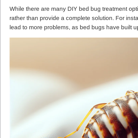
While there are many DIY bed bug treatment opt
rather than provide a complete solution. For ins
lead to more problems, as bed bugs have built 