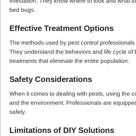
infestation. They know where to look and what to 
bed bugs.
Effective Treatment Options
The methods used by pest control professionals a
They understand the behaviors and life cycle of
treatments that eliminate the entire population.
Safety Considerations
When it comes to dealing with pests, using the cor
and the environment. Professionals are equippe
safely.
Limitations of DIY Solutions