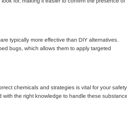
look for, making it easier to confirm the presence of
re typically more effective than DIY alternatives.
 bed bugs, which allows them to apply targeted
rect chemicals and strategies is vital for your safet
d with the right knowledge to handle these substanc