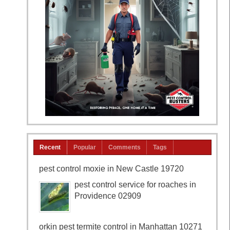
Recent
Popular
Comments
Tags
pest control moxie in New Castle 19720
pest control service for roaches in
Providence 02909
orkin pest termite control in Manhattan 10271