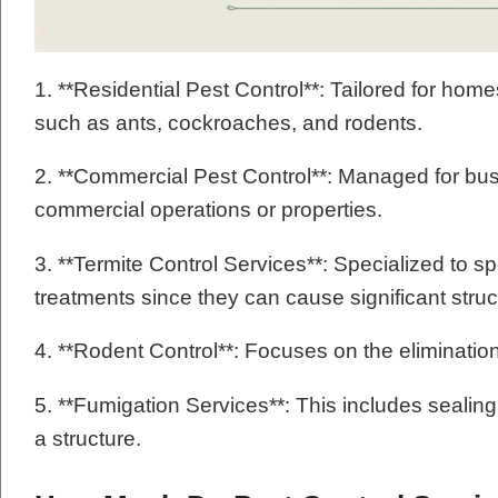
1. **Residential Pest Control**: Tailored for hom
such as ants, cockroaches, and rodents.
2. **Commercial Pest Control**: Managed for bus
commercial operations or properties.
3. **Termite Control Services**: Specialized to sp
treatments since they can cause significant stru
4. **Rodent Control**: Focuses on the eliminatio
5. **Fumigation Services**: This includes sealin
a structure.