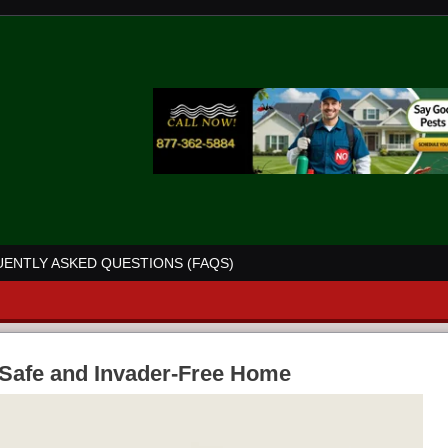
ENTLY ASKED QUESTIONS (FAQS)
a Safe and Invader-Free Home