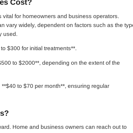
ces Cost?
is vital for homeowners and business operators.
an vary widely, dependent on factors such as the typ
y used.
o $300 for initial treatments**.
$500 to $2000**, depending on the extent of the
**$40 to $70 per month**, ensuring regular
es?
orward. Home and business owners can reach out to