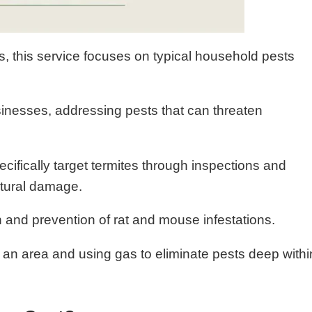
es, this service focuses on typical household pests
inesses, addressing pests that can threaten
ecifically target termites through inspections and
ctural damage.
n and prevention of rat and mouse infestations.
g an area and using gas to eliminate pests deep withi