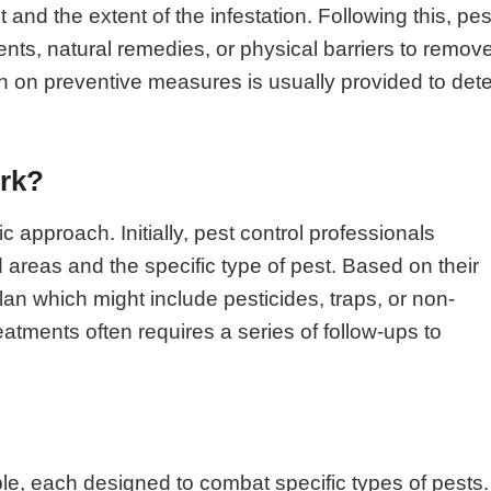
 and the extent of the infestation. Following this, pes
nts, natural remedies, or physical barriers to remov
n on preventive measures is usually provided to dete
ork?
c approach. Initially, pest control professionals
d areas and the specific type of pest. Based on their
plan which might include pesticides, traps, or non-
atments often requires a series of follow-ups to
ble, each designed to combat specific types of pests.