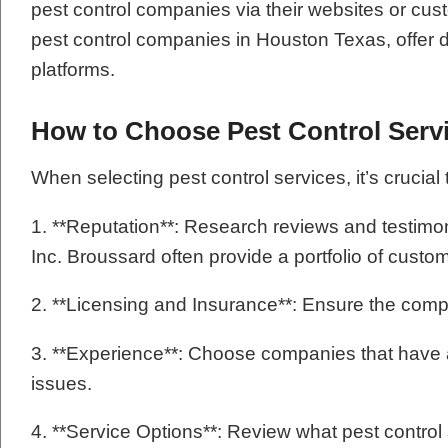
pest control companies via their websites or cus
pest control companies in Houston Texas, offer de
platforms.
How to Choose Pest Control Serv
When selecting pest control services, it’s crucial 
1. **Reputation**: Research reviews and testim
Inc. Broussard often provide a portfolio of cust
2. **Licensing and Insurance**: Ensure the comp
3. **Experience**: Choose companies that have a s
issues.
4. **Service Options**: Review what pest contro