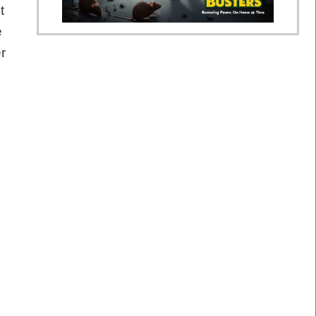
t
e
r