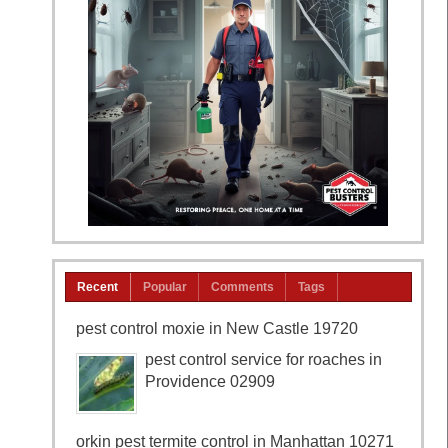
Recent
Popular
Comments
Tags
pest control moxie in New Castle 19720
pest control service for roaches in
Providence 02909
orkin pest termite control in Manhattan 10271