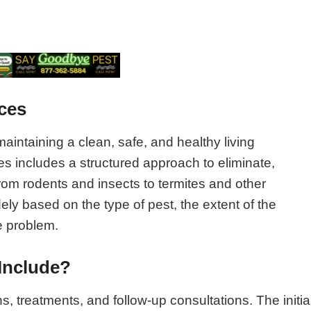
ces
maintaining a clean, safe, and healthy living
s includes a structured approach to eliminate,
om rodents and insects to termites and other
y based on the type of pest, the extent of the
e problem.
Include?
ns, treatments, and follow-up consultations. The initia