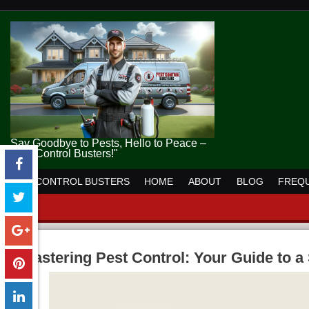
Say Goodbye to Pests, Hello to Peace –
Pest Control Busters!"
PEST CONTROL BUSTERS
HOME
ABOUT
BLOG
FREQU
Mastering Pest Control: Your Guide to 