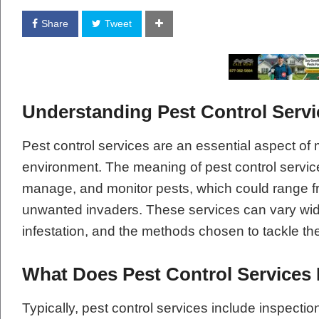
Share
Tweet
Understanding Pest Control Servi
Pest control services are an essential aspect of 
environment. The meaning of pest control service
manage, and monitor pests, which could range fr
unwanted invaders. These services can vary widel
infestation, and the methods chosen to tackle th
What Does Pest Control Services 
Typically, pest control services include inspectio