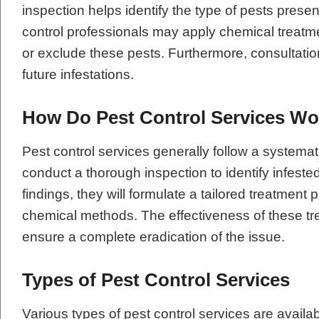
inspection helps identify the type of pests present
control professionals may apply chemical treatme
or exclude these pests. Furthermore, consultatio
future infestations.
How Do Pest Control Services W
Pest control services generally follow a systemati
conduct a thorough inspection to identify infeste
findings, they will formulate a tailored treatment 
chemical methods. The effectiveness of these tre
ensure a complete eradication of the issue.
Types of Pest Control Services
Various types of pest control services are availa