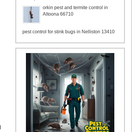
orkin pest and termite control in
Altoona 66710
pest control for stink bugs in Nelliston 13410
l