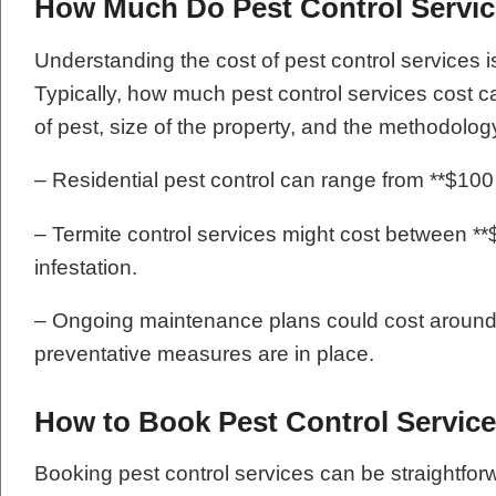
How Much Do Pest Control Servi
Understanding the cost of pest control services 
Typically, how much pest control services cost c
of pest, size of the property, and the methodolog
– Residential pest control can range from **$100 t
– Termite control services might cost between **
infestation.
– Ongoing maintenance plans could cost around 
preventative measures are in place.
How to Book Pest Control Servic
Booking pest control services can be straightf