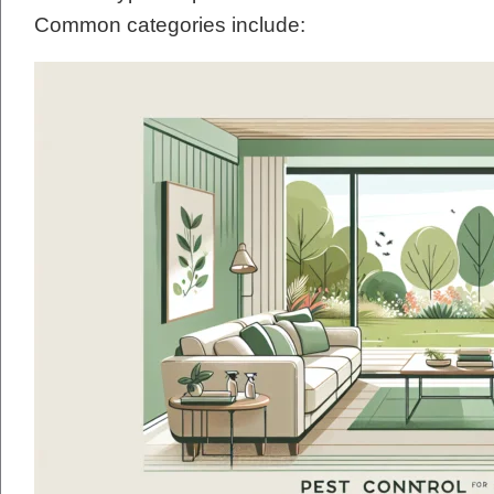
Common categories include: