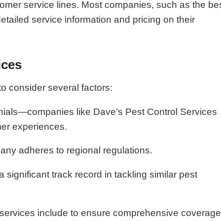
tomer service lines. Most companies, such as the be
tailed service information and pricing on their
ices
to consider several factors:
onials—companies like Dave’s Pest Control Services
omer experiences.
any adheres to regional regulations.
ignificant track record in tackling similar pest
l services include to ensure comprehensive coverag