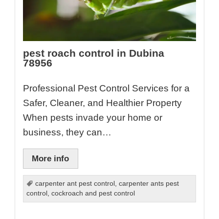
pest roach control in Dubina
78956
Professional Pest Control Services for a
Safer, Cleaner, and Healthier Property
When pests invade your home or
business, they can…
More info
carpenter ant pest control
,
carpenter ants pest
control
,
cockroach and pest control