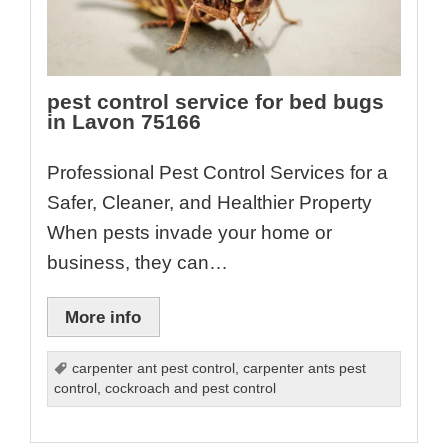
pest control service for bed bugs
in Lavon 75166
Professional Pest Control Services for a
Safer, Cleaner, and Healthier Property
When pests invade your home or
business, they can…
More info
carpenter ant pest control
,
carpenter ants pest
control
,
cockroach and pest control