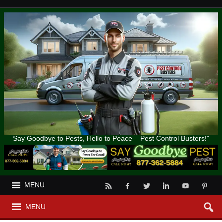
Say Goodbye to Pests, Hello to Peace – Pest Control Busters!"
MENU
MENU