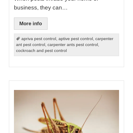
business, they can…
More info
apriva pest control
,
aptive pest control
,
carpenter
ant pest control
,
carpenter ants pest control
,
cockroach and pest control