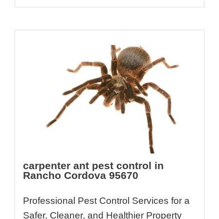
carpenter ant pest control in
Rancho Cordova 95670
Professional Pest Control Services for a
Safer, Cleaner, and Healthier Property