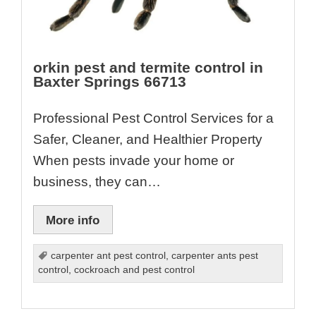
orkin pest and termite control in
Baxter Springs 66713
Professional Pest Control Services for a
Safer, Cleaner, and Healthier Property
When pests invade your home or
business, they can…
More info
carpenter ant pest control
,
carpenter ants pest
control
,
cockroach and pest control