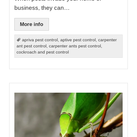
business, they can…
More info
apriva pest control
,
aptive pest control
,
carpenter
ant pest control
,
carpenter ants pest control
,
cockroach and pest control