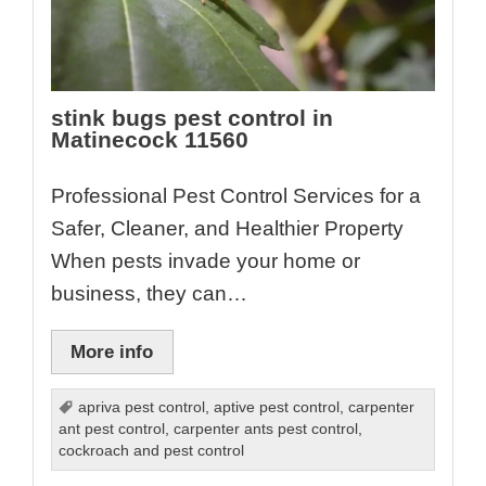
stink bugs pest control in
Matinecock 11560
Professional Pest Control Services for a
Safer, Cleaner, and Healthier Property
When pests invade your home or
business, they can…
More info
apriva pest control
,
aptive pest control
,
carpenter
ant pest control
,
carpenter ants pest control
,
cockroach and pest control