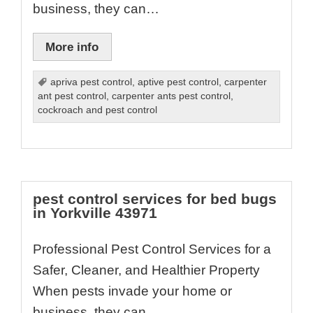
business, they can…
More info
apriva pest control
,
aptive pest control
,
carpenter
ant pest control
,
carpenter ants pest control
,
cockroach and pest control
pest control services for bed bugs
in Yorkville 43971
Professional Pest Control Services for a
Safer, Cleaner, and Healthier Property
When pests invade your home or
business, they can…