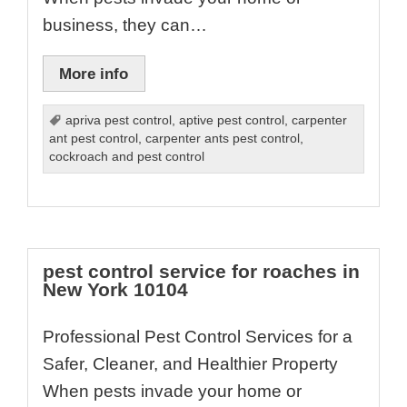
business, they can…
More info
apriva pest control
,
aptive pest control
,
carpenter
ant pest control
,
carpenter ants pest control
,
cockroach and pest control
pest control service for roaches in
New York 10104
Professional Pest Control Services for a
Safer, Cleaner, and Healthier Property
When pests invade your home or