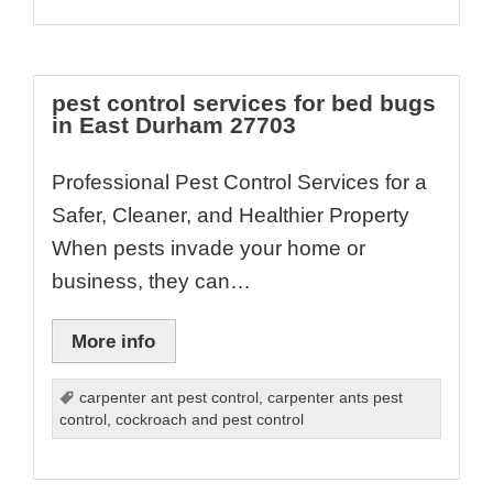
pest control services for bed bugs
in East Durham 27703
Professional Pest Control Services for a
Safer, Cleaner, and Healthier Property
When pests invade your home or
business, they can…
More info
carpenter ant pest control
,
carpenter ants pest
control
,
cockroach and pest control