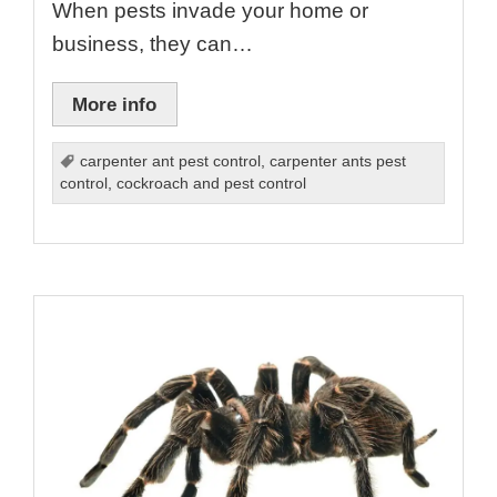
When pests invade your home or
business, they can…
More info
carpenter ant pest control
,
carpenter ants pest
control
,
cockroach and pest control