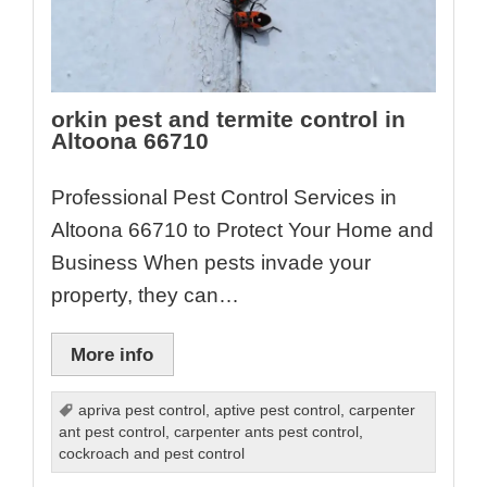
orkin pest and termite control in
Altoona 66710
Professional Pest Control Services in
Altoona 66710 to Protect Your Home and
Business When pests invade your
property, they can…
More info
apriva pest control
,
aptive pest control
,
carpenter
ant pest control
,
carpenter ants pest control
,
cockroach and pest control