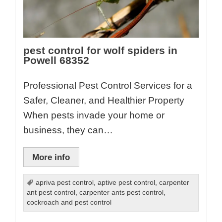
pest control for wolf spiders in
Powell 68352
Professional Pest Control Services for a
Safer, Cleaner, and Healthier Property
When pests invade your home or
business, they can…
More info
apriva pest control
,
aptive pest control
,
carpenter
ant pest control
,
carpenter ants pest control
,
cockroach and pest control