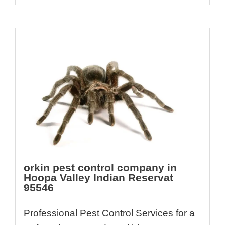
orkin pest control company in
Hoopa Valley Indian Reservat
95546
Professional Pest Control Services for a