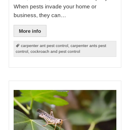
When pests invade your home or
business, they can…
More info
carpenter ant pest control
,
carpenter ants pest
control
,
cockroach and pest control