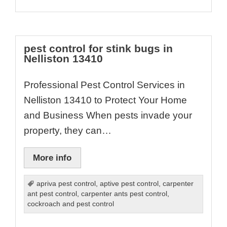
pest control for stink bugs in
Nelliston 13410
Professional Pest Control Services in
Nelliston 13410 to Protect Your Home
and Business When pests invade your
property, they can…
More info
apriva pest control
,
aptive pest control
,
carpenter
ant pest control
,
carpenter ants pest control
,
cockroach and pest control