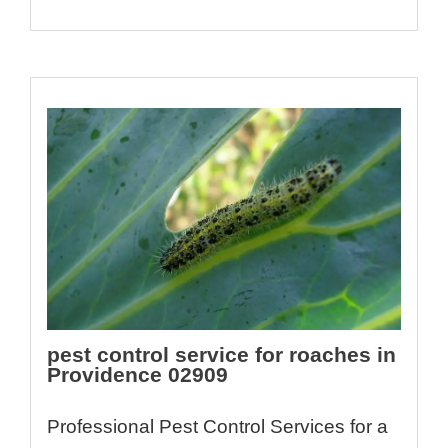
pest control service for roaches in
Providence 02909
Professional Pest Control Services for a