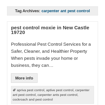
Tag Archives:
carpenter ant pest control
pest control moxie in New Castle
19720
Professional Pest Control Services for a
Safer, Cleaner, and Healthier Property
When pests invade your home or
business, they can…
More info
apriva pest control
,
aptive pest control
,
carpenter
ant pest control
,
carpenter ants pest control
,
cockroach and pest control