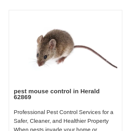
pest mouse control in Herald
62869
Professional Pest Control Services for a
Safer, Cleaner, and Healthier Property
When pests invade your home or