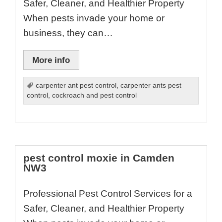
Safer, Cleaner, and Healthier Property
When pests invade your home or
business, they can…
More info
carpenter ant pest control
,
carpenter ants pest
control
,
cockroach and pest control
pest control moxie in Camden
NW3
Professional Pest Control Services for a
Safer, Cleaner, and Healthier Property