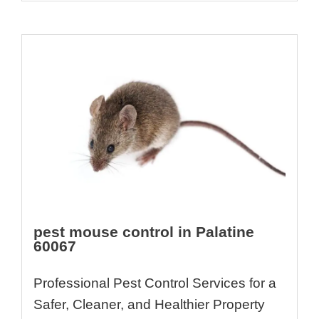
pest mouse control in Palatine
60067
Professional Pest Control Services for a
Safer, Cleaner, and Healthier Property