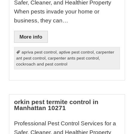
Safer, Cleaner, and Healthier Property
When pests invade your home or
business, they can…
More info
apriva pest control
,
aptive pest control
,
carpenter
ant pest control
,
carpenter ants pest control
,
cockroach and pest control
orkin pest termite control in
Manhattan 10271
Professional Pest Control Services for a
Safer, Cleaner, and Healthier Property