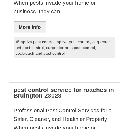
When pests invade your home or
business, they can…
More info
apriva pest control
,
aptive pest control
,
carpenter
ant pest control
,
carpenter ants pest control
,
cockroach and pest control
pest control service for roaches in
Bruington 23023
Professional Pest Control Services for a
Safer, Cleaner, and Healthier Property
When pests invade your home or