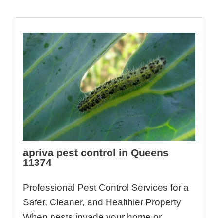
apriva pest control in Queens
11374
Professional Pest Control Services for a
Safer, Cleaner, and Healthier Property
When pests invade your home or