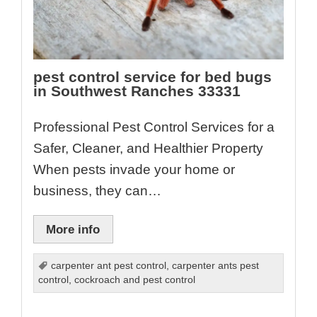
pest control service for bed bugs
in Southwest Ranches 33331
Professional Pest Control Services for a
Safer, Cleaner, and Healthier Property
When pests invade your home or
business, they can…
More info
carpenter ant pest control
,
carpenter ants pest
control
,
cockroach and pest control