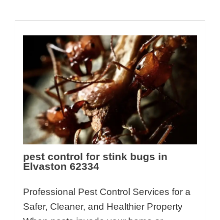
pest control for stink bugs in
Elvaston 62334
Professional Pest Control Services for a
Safer, Cleaner, and Healthier Property