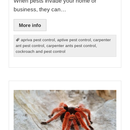
When pests invade your home or
business, they can…
More info
apriva pest control
,
aptive pest control
,
carpenter
ant pest control
,
carpenter ants pest control
,
cockroach and pest control