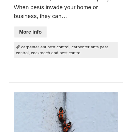
When pests invade your home or
business, they can…
More info
carpenter ant pest control
,
carpenter ants pest
control
,
cockroach and pest control