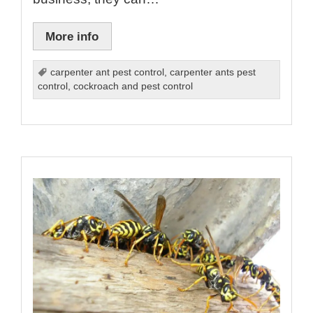
More info
carpenter ant pest control
,
carpenter ants pest
control
,
cockroach and pest control