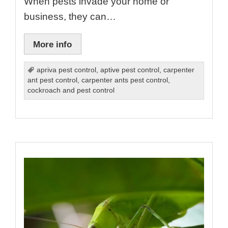
When pests invade your home or
business, they can…
More info
apriva pest control
,
aptive pest control
,
carpenter
ant pest control
,
carpenter ants pest control
,
cockroach and pest control