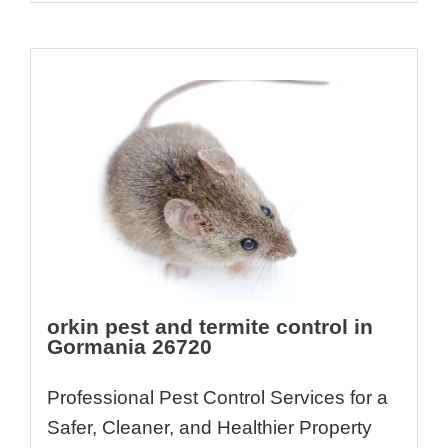
orkin pest and termite control in
Gormania 26720
Professional Pest Control Services for a
Safer, Cleaner, and Healthier Property