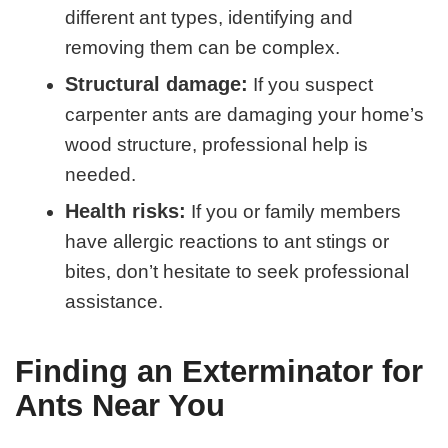
different ant types, identifying and
removing them can be complex.
Structural damage:
If you suspect
carpenter ants are damaging your home’s
wood structure, professional help is
needed.
Health risks:
If you or family members
have allergic reactions to ant stings or
bites, don’t hesitate to seek professional
assistance.
Finding an Exterminator for
Ants Near You