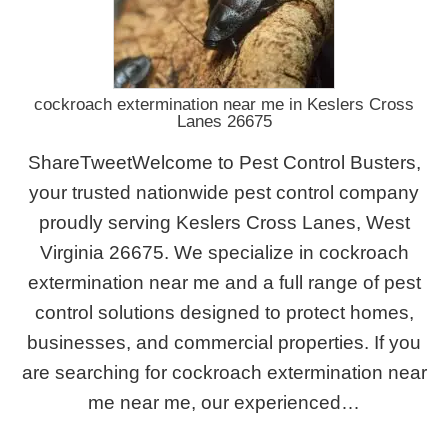
cockroach extermination near me in Keslers Cross
Lanes 26675
ShareTweetWelcome to Pest Control Busters,
your trusted nationwide pest control company
proudly serving Keslers Cross Lanes, West
Virginia 26675. We specialize in cockroach
extermination near me and a full range of pest
control solutions designed to protect homes,
businesses, and commercial properties. If you
are searching for cockroach extermination near
me near me, our experienced…