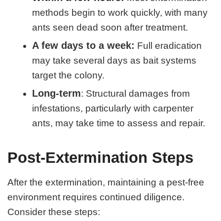
methods begin to work quickly, with many
ants seen dead soon after treatment.
A few days to a week:
Full eradication
may take several days as bait systems
target the colony.
Long-term
: Structural damages from
infestations, particularly with carpenter
ants, may take time to assess and repair.
Post-Extermination Steps
After the extermination, maintaining a pest-free
environment requires continued diligence.
Consider these steps: