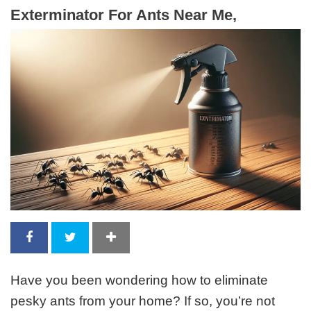
Exterminator For Ants Near Me,
Have you been wondering how to eliminate
pesky ants from your home? If so, you’re not