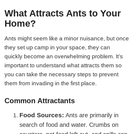
What Attracts Ants to Your
Home?
Ants might seem like a minor nuisance, but once
they set up camp in your space, they can
quickly become an overwhelming problem. It’s
important to understand what attracts them so
you can take the necessary steps to prevent
them from invading in the first place.
Common Attractants
Food Sources:
Ants are primarily in
search of food and water. Crumbs on