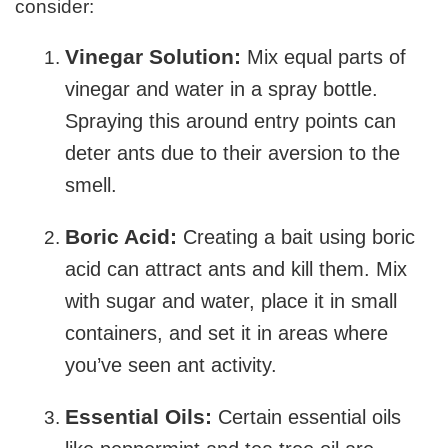
consider:
Vinegar Solution:
Mix equal parts of
vinegar and water in a spray bottle.
Spraying this around entry points can
deter ants due to their aversion to the
smell.
Boric Acid:
Creating a bait using boric
acid can attract ants and kill them. Mix
with sugar and water, place it in small
containers, and set it in areas where
you’ve seen ant activity.
Essential Oils:
Certain essential oils