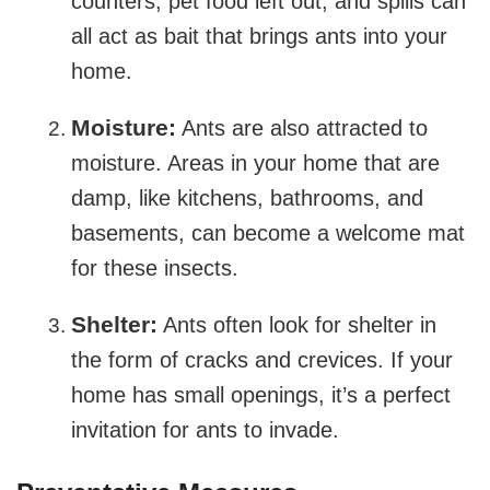
counters, pet food left out, and spills can
all act as bait that brings ants into your
home.
Moisture:
Ants are also attracted to
moisture. Areas in your home that are
damp, like kitchens, bathrooms, and
basements, can become a welcome mat
for these insects.
Shelter:
Ants often look for shelter in
the form of cracks and crevices. If your
home has small openings, it’s a perfect
invitation for ants to invade.