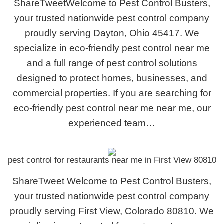
ShareTweetWelcome to Pest Control Busters,
your trusted nationwide pest control company
proudly serving Dayton, Ohio 45417. We
specialize in eco-friendly pest control near me
and a full range of pest control solutions
designed to protect homes, businesses, and
commercial properties. If you are searching for
eco-friendly pest control near me near me, our
experienced team…
pest control for restaurants near me in First View 80810
ShareTweet Welcome to Pest Control Busters,
your trusted nationwide pest control company
proudly serving First View, Colorado 80810. We