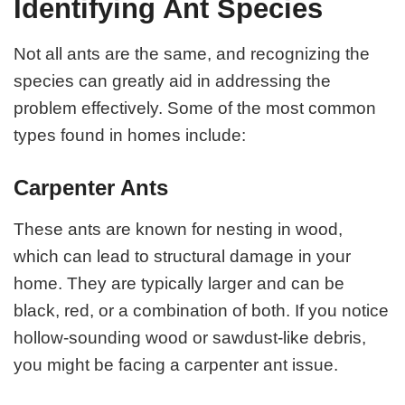
Identifying Ant Species
Not all ants are the same, and recognizing the
species can greatly aid in addressing the
problem effectively. Some of the most common
types found in homes include:
Carpenter Ants
These ants are known for nesting in wood,
which can lead to structural damage in your
home. They are typically larger and can be
black, red, or a combination of both. If you notice
hollow-sounding wood or sawdust-like debris,
you might be facing a carpenter ant issue.