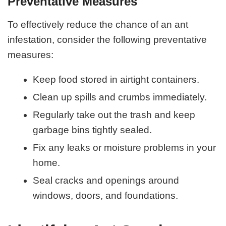
Preventative Measures
To effectively reduce the chance of an ant
infestation, consider the following preventative
measures:
Keep food stored in airtight containers.
Clean up spills and crumbs immediately.
Regularly take out the trash and keep
garbage bins tightly sealed.
Fix any leaks or moisture problems in your
home.
Seal cracks and openings around
windows, doors, and foundations.