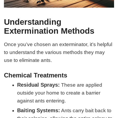
Understanding
Extermination Methods
Once you’ve chosen an exterminator, it’s helpful
to understand the various methods they may
use to eliminate ants.
Chemical Treatments
Residual Sprays:
These are applied
outside your home to create a barrier
against ants entering.
Baiting Systems:
Ants carry bait back to