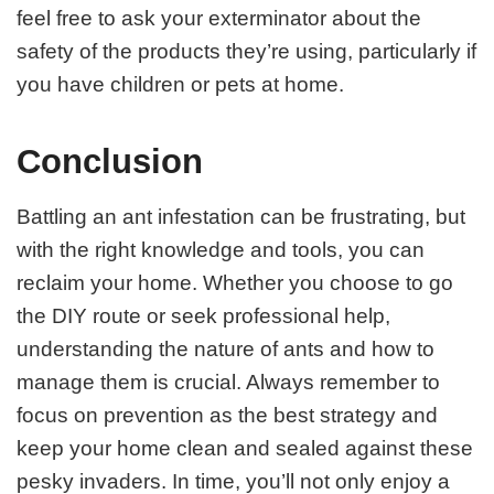
feel free to ask your exterminator about the
safety of the products they’re using, particularly if
you have children or pets at home.
Conclusion
Battling an ant infestation can be frustrating, but
with the right knowledge and tools, you can
reclaim your home. Whether you choose to go
the DIY route or seek professional help,
understanding the nature of ants and how to
manage them is crucial. Always remember to
focus on prevention as the best strategy and
keep your home clean and sealed against these
pesky invaders. In time, you’ll not only enjoy a