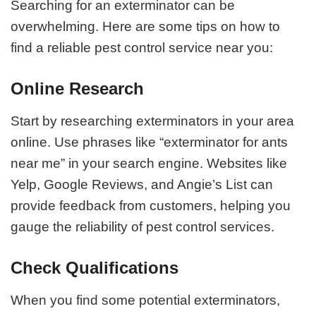
Searching for an exterminator can be
overwhelming. Here are some tips on how to
find a reliable pest control service near you:
Online Research
Start by researching exterminators in your area
online. Use phrases like “exterminator for ants
near me” in your search engine. Websites like
Yelp, Google Reviews, and Angie’s List can
provide feedback from customers, helping you
gauge the reliability of pest control services.
Check Qualifications
When you find some potential exterminators,