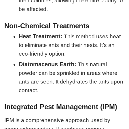
their colonies, allowing the entire colony to
be affected.
Non-Chemical Treatments
Heat Treatment:
This method uses heat
to eliminate ants and their nests. It’s an
eco-friendly option.
Diatomaceous Earth:
This natural
powder can be sprinkled in areas where
ants are seen. It dehydrates the ants upon
contact.
Integrated Pest Management (IPM)
IPM is a comprehensive approach used by
many exterminators. It combines various