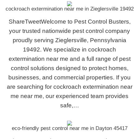
cockroach extermination near me in Zieglersville 19492
ShareTweetWelcome to Pest Control Busters,
your trusted nationwide pest control company
proudly serving Zieglersville, Pennsylvania
19492. We specialize in cockroach
extermination near me and a full range of pest
control solutions designed to protect homes,
businesses, and commercial properties. If you
are searching for cockroach extermination near
me near me, our experienced team provides
safe,…
eco-friendly pest control near me in Dayton 45417