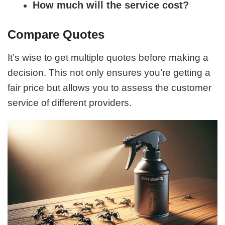
How much will the service cost?
Compare Quotes
It’s wise to get multiple quotes before making a
decision. This not only ensures you’re getting a
fair price but allows you to assess the customer
service of different providers.