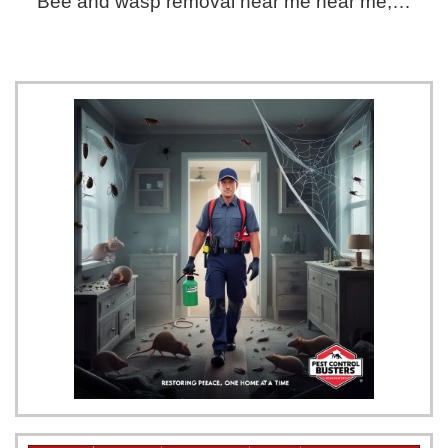
Bee and wasp removal near me near me,…