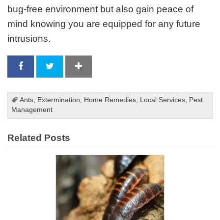
bug-free environment but also gain peace of
mind knowing you are equipped for any future
intrusions.
Ants
,
Extermination
,
Home Remedies
,
Local Services
,
Pest
Management
Related Posts