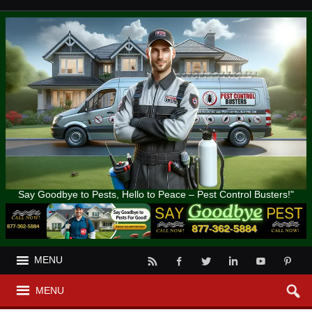
Say Goodbye to Pests, Hello to Peace – Pest Control Busters!"
MENU
MENU