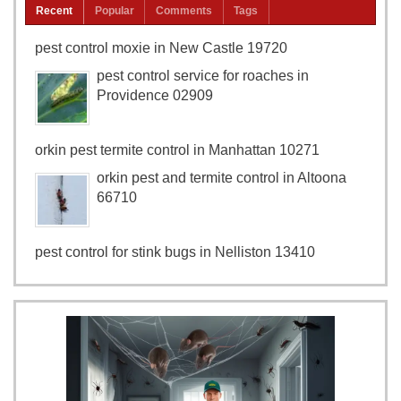
Recent
Popular
Comments
Tags
pest control moxie in New Castle 19720
pest control service for roaches in
Providence 02909
orkin pest termite control in Manhattan 10271
orkin pest and termite control in Altoona
66710
pest control for stink bugs in Nelliston 13410