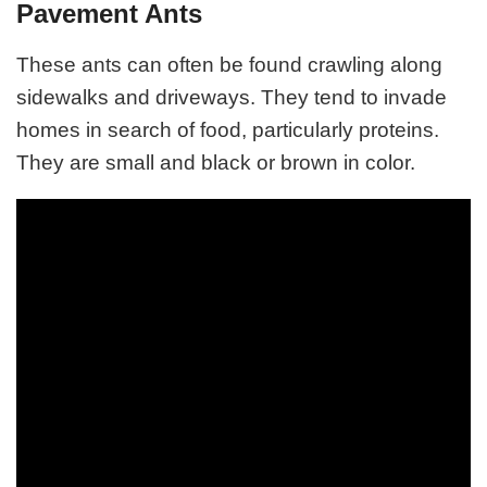
Pavement Ants
These ants can often be found crawling along
sidewalks and driveways. They tend to invade
homes in search of food, particularly proteins.
They are small and black or brown in color.