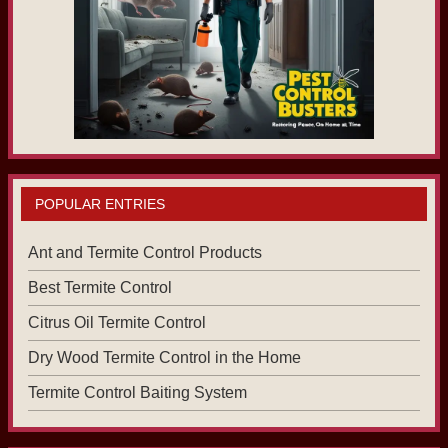
POPULAR ENTRIES
Ant and Termite Control Products
Best Termite Control
Citrus Oil Termite Control
Dry Wood Termite Control in the Home
Termite Control Baiting System