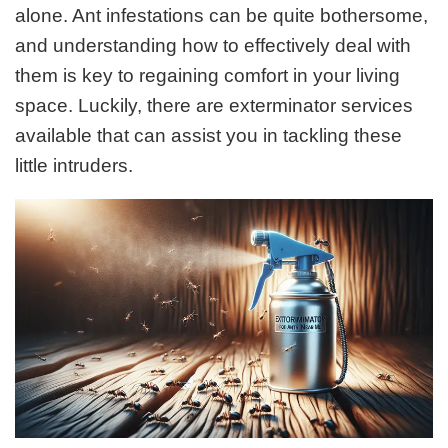
alone. Ant infestations can be quite bothersome,
and understanding how to effectively deal with
them is key to regaining comfort in your living
space. Luckily, there are exterminator services
available that can assist you in tackling these
little intruders.