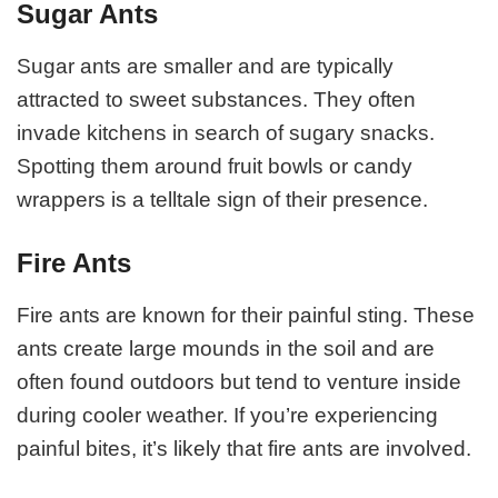
Sugar Ants
Sugar ants are smaller and are typically
attracted to sweet substances. They often
invade kitchens in search of sugary snacks.
Spotting them around fruit bowls or candy
wrappers is a telltale sign of their presence.
Fire Ants
Fire ants are known for their painful sting. These
ants create large mounds in the soil and are
often found outdoors but tend to venture inside
during cooler weather. If you’re experiencing
painful bites, it’s likely that fire ants are involved.