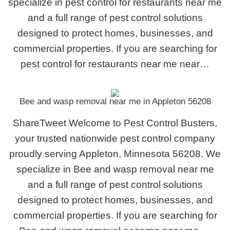
specialize in pest control for restaurants near me
and a full range of pest control solutions
designed to protect homes, businesses, and
commercial properties. If you are searching for
pest control for restaurants near me near…
Bee and wasp removal near me in Appleton 56208
ShareTweet Welcome to Pest Control Busters,
your trusted nationwide pest control company
proudly serving Appleton, Minnesota 56208. We
specialize in Bee and wasp removal near me
and a full range of pest control solutions
designed to protect homes, businesses, and
commercial properties. If you are searching for