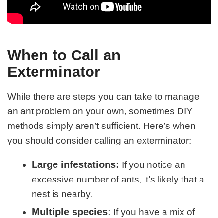
When to Call an
Exterminator
While there are steps you can take to manage
an ant problem on your own, sometimes DIY
methods simply aren’t sufficient. Here’s when
you should consider calling an exterminator:
Large infestations:
If you notice an
excessive number of ants, it’s likely that a
nest is nearby.
Multiple species:
If you have a mix of