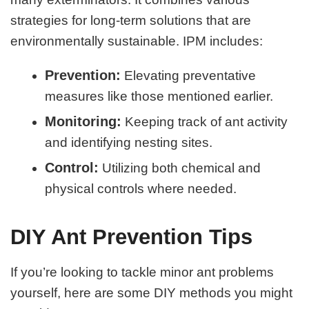
strategies for long-term solutions that are
environmentally sustainable. IPM includes:
Prevention:
Elevating preventative
measures like those mentioned earlier.
Monitoring:
Keeping track of ant activity
and identifying nesting sites.
Control:
Utilizing both chemical and
physical controls where needed.
DIY Ant Prevention Tips
If you’re looking to tackle minor ant problems
yourself, here are some DIY methods you might