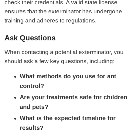
check their credentials. A valid state license
ensures that the exterminator has undergone
training and adheres to regulations.
Ask Questions
When contacting a potential exterminator, you
should ask a few key questions, including:
What methods do you use for ant
control?
Are your treatments safe for children
and pets?
What is the expected timeline for
results?