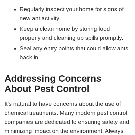
Regularly inspect your home for signs of
new ant activity.
Keep a clean home by storing food
properly and cleaning up spills promptly.
Seal any entry points that could allow ants
back in.
Addressing Concerns
About Pest Control
It’s natural to have concerns about the use of
chemical treatments. Many modern pest control
companies are dedicated to ensuring safety and
minimizing impact on the environment. Always