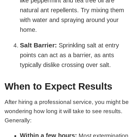
like peppermint and tea tree oil are
natural ant repellents. Try mixing them
with water and spraying around your
home.
Salt Barrier:
Sprinkling salt at entry
points can act as a barrier, as ants
typically dislike crossing over salt.
When to Expect Results
After hiring a professional service, you might be
wondering how long it will take to see results.
Generally:
Within a few hours:
Most extermination