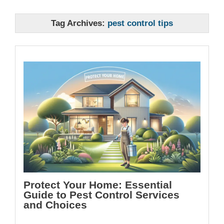
Tag Archives:
pest control tips
Protect Your Home: Essential
Guide to Pest Control Services
and Choices