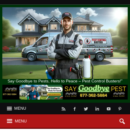
Say Goodbye to Pests, Hello to Peace – Pest Control Busters!"
MENU
MENU