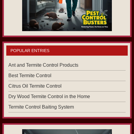
POPULAR ENTRIES
Ant and Termite Control Products
Best Termite Control
Citrus Oil Termite Control
Dry Wood Termite Control in the Home
Termite Control Baiting System