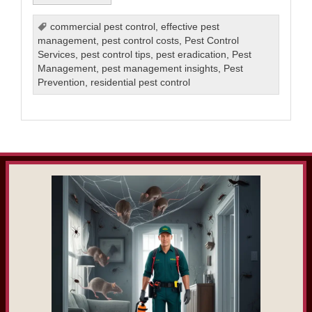
commercial pest control
,
effective pest
management
,
pest control costs
,
Pest Control
Services
,
pest control tips
,
pest eradication
,
Pest
Management
,
pest management insights
,
Pest
Prevention
,
residential pest control