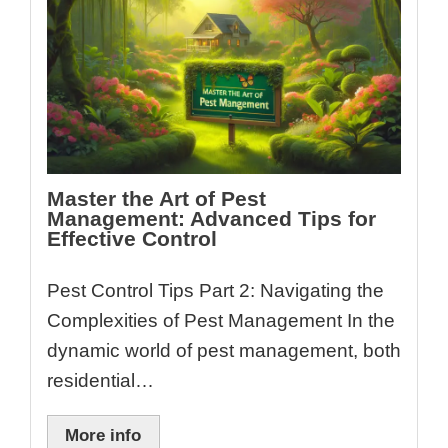
Master the Art of Pest
Management: Advanced Tips for
Effective Control
Pest Control Tips Part 2: Navigating the
Complexities of Pest Management In the
dynamic world of pest management, both
residential…
More info