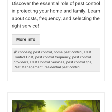
Discover the essential role of pest control
in protecting your home and family. Learn
about costs, frequency, and selecting the
right service!
More info
choosing pest control
,
home pest control
,
Pest
Control Cost
,
pest control frequency
,
pest control
providers
,
Pest Control Services
,
pest control tips
,
Pest Management
,
residential pest control