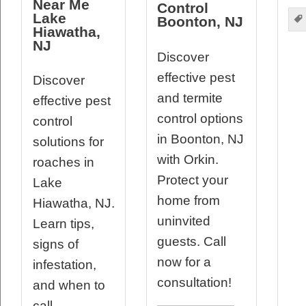
Near Me
Control
Lake
Boonton, NJ
Hiawatha,
NJ
Discover
effective pest
Discover
and termite
effective pest
control options
control
in Boonton, NJ
solutions for
with Orkin.
roaches in
Protect your
Lake
home from
Hiawatha, NJ.
uninvited
Learn tips,
guests. Call
signs of
now for a
infestation,
consultation!
and when to
call