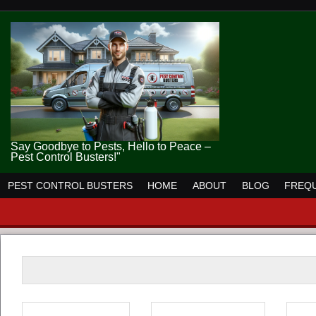
Say Goodbye to Pests, Hello to Peace –
Pest Control Busters!"
PEST CONTROL BUSTERS
HOME
ABOUT
BLOG
FREQU