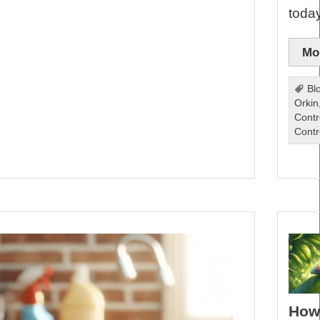
toda
Mor
Bl
Orkin
Contr
Contr
How