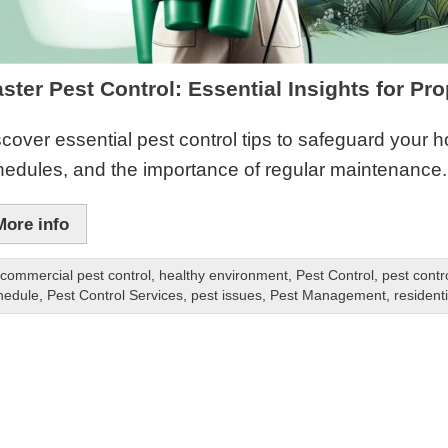
ster Pest Control: Essential Insights for Pr
cover essential pest control tips to safeguard your 
hedules, and the importance of regular maintenance.
More info
commercial pest control
,
healthy environment
,
Pest Control
,
pest contr
hedule
,
Pest Control Services
,
pest issues
,
Pest Management
,
residenti