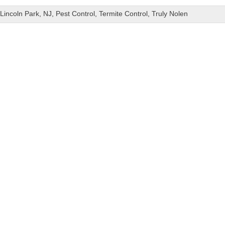
Lincoln Park
,
NJ
,
Pest Control
,
Termite Control
,
Truly Nolen