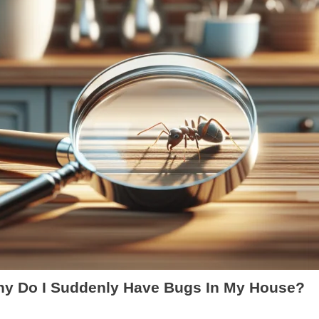
y Do I Suddenly Have Bugs In My House?