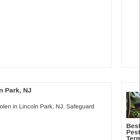
n Park, NJ
Nolen in Lincoln Park, NJ. Safeguard
Best
Pes
Term