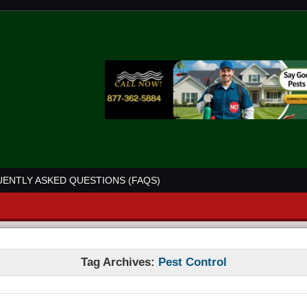
ENTLY ASKED QUESTIONS (FAQS)
Tag Archives:
Pest Control