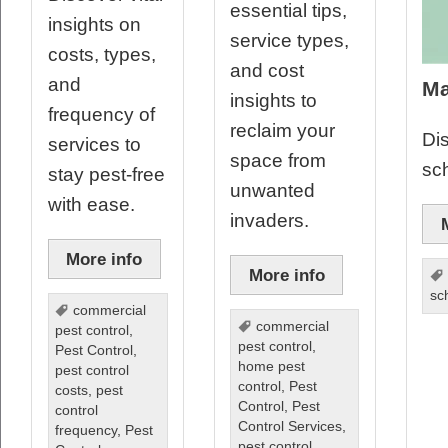
essential tips,
insights on
service types,
costs, types,
and cost
and
Ma
insights to
frequency of
reclaim your
Dis
services to
space from
sc
stay pest-free
unwanted
with ease.
invaders.
More info
More info
sc
commercial
commercial
pest control
,
pest control
,
Pest Control
,
home pest
pest control
control
,
Pest
costs
,
pest
Control
,
Pest
control
Control Services
,
frequency
,
Pest
pest control