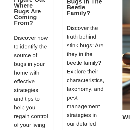
Bugs In The
Where
Beetle
Bugs Are
Family?
Coming
From?
Discover the
truth behind
Discover how
stink bugs: Are
to identify the
they in the
source of
beetle family?
bugs in your
Explore their
home with
characteristics,
effective
taxonomy, and
strategies
pest
and tips to
management
help you
strategies in
regain control
Wh
our detailed
of your living