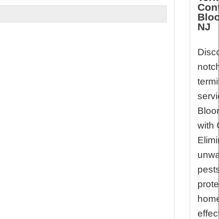
Cont
Bloo
NJ
Disco
notc
termi
servi
Bloo
with 
Elimi
unwa
pest
prote
hom
effec