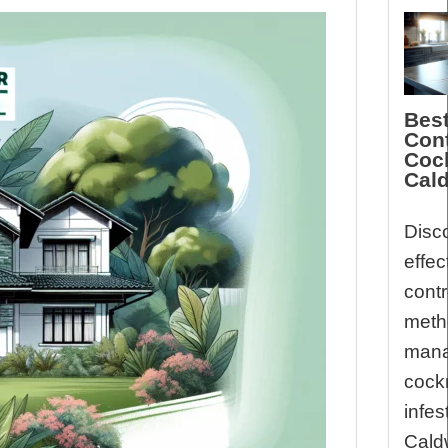
Best
Cont
Coc
Cald
Disc
effec
contr
meth
mana
cock
infes
Caldw