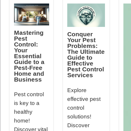
Mastering
Conquer
Pest
Your Pest
Control:
Problems:
Your
The Ultimate
Essential
Guide to
Guide to a
Effective
Pest-Free
Pest Control
Home and
Services
Business
Explore
Pest control
effective pest
is key to a
control
healthy
solutions!
home!
Discover
Discover vital