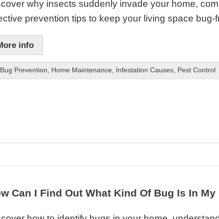
scover why insects suddenly invade your home, commo
ective prevention tips to keep your living space bug-f
More info
Bug Prevention
,
Home Maintenance
,
Infestation Causes
,
Pest Control
w Can I Find Out What Kind Of Bug Is In M
cover how to identify bugs in your home, understand 