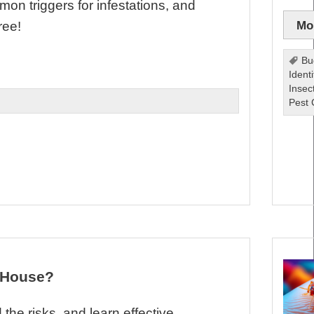
n triggers for infestations, and
Mor
ree!
Bu
Identi
Insec
Pest 
y House?
the risks, and learn effective