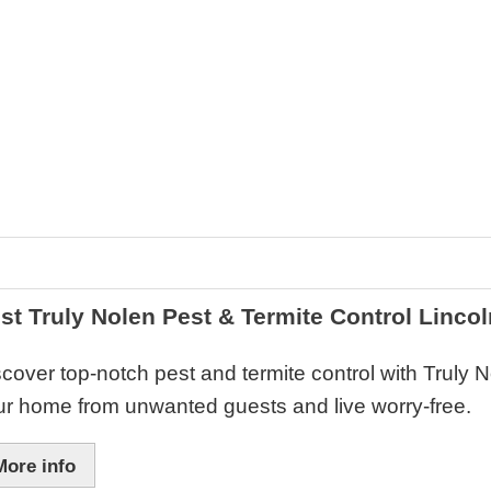
st Truly Nolen Pest & Termite Control Lincol
cover top-notch pest and termite control with Truly 
ur home from unwanted guests and live worry-free.
More info