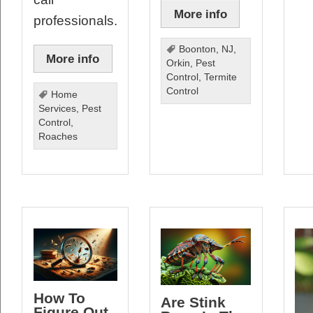
More info
professionals.
Boonton
,
NJ
,
More info
Orkin
,
Pest
Control
,
Termite
Control
Home
Services
,
Pest
Control
,
Roaches
How To
Are Stink
Figure Out