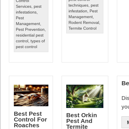
Control
techniques
,
pest
Services
,
pest
infestation
,
Pest
infestations
,
Management
,
Pest
Rodent Removal
,
Management
,
Termite Control
Pest Prevention
,
residential pest
control
,
types of
pest control
Be
Dis
yo
Best Pest
Best Orkin
Control For
Pest And
Roaches
Termite