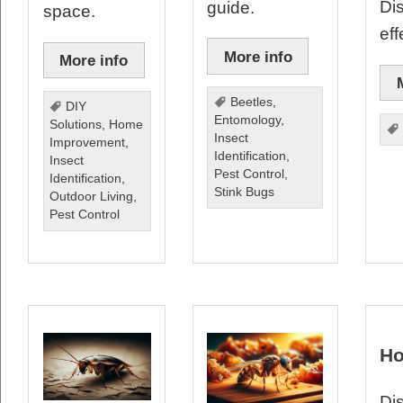
Di
guide.
space.
eff
More info
More info
Beetles
,
DIY
Entomology
,
Solutions
,
Home
Insect
Improvement
,
Identification
,
Insect
Pest Control
,
Identification
,
Stink Bugs
Outdoor Living
,
Pest Control
Ho
Dis