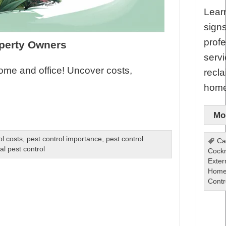
Learn
sign
profe
operty Owners
servi
home and office! Uncover costs,
recla
home
Mor
ol costs
,
pest control importance
,
pest control
Ca
al pest control
Cock
Exter
Home
Contr