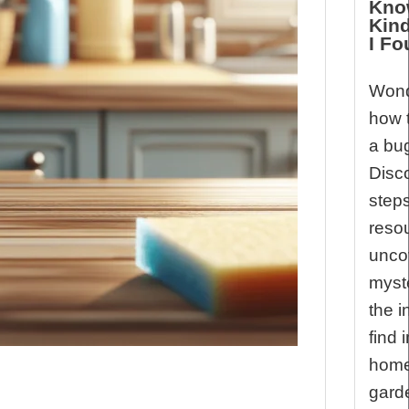
Kno
Kin
I F
Wond
how t
a bu
Disco
step
reso
unco
myst
the i
find 
home
gard