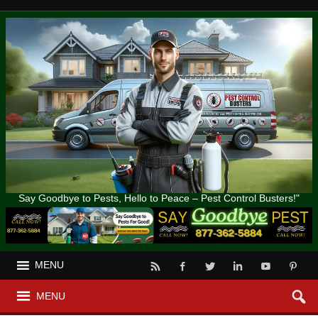
Say Goodbye to Pests, Hello to Peace – Pest Control Busters!"
MENU
MENU