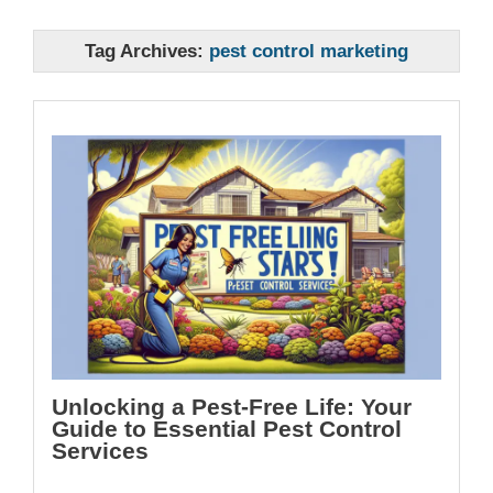
Tag Archives:
pest control marketing
Unlocking a Pest-Free Life: Your
Guide to Essential Pest Control
Services