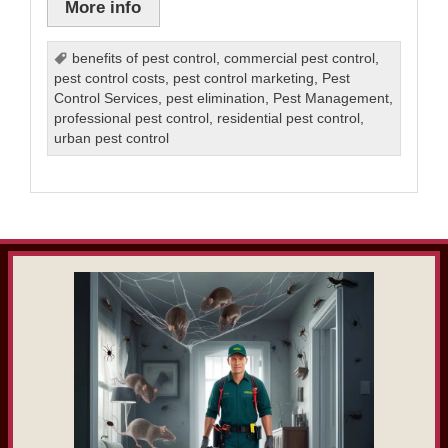
More info
benefits of pest control
,
commercial pest control
,
pest control costs
,
pest control marketing
,
Pest
Control Services
,
pest elimination
,
Pest Management
,
professional pest control
,
residential pest control
,
urban pest control