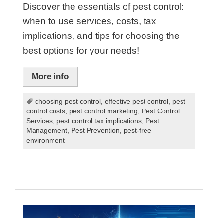
Discover the essentials of pest control:
when to use services, costs, tax
implications, and tips for choosing the
best options for your needs!
More info
choosing pest control
,
effective pest control
,
pest
control costs
,
pest control marketing
,
Pest Control
Services
,
pest control tax implications
,
Pest
Management
,
Pest Prevention
,
pest-free
environment