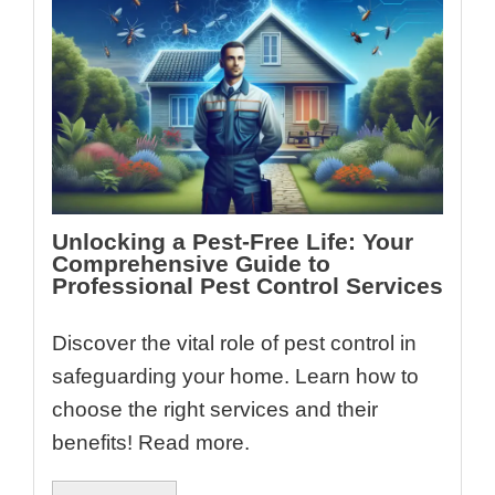
Unlocking a Pest-Free Life: Your
Comprehensive Guide to
Professional Pest Control Services
Discover the vital role of pest control in
safeguarding your home. Learn how to
choose the right services and their
benefits! Read more.