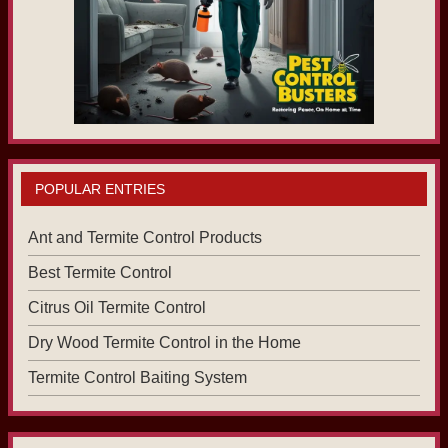
POPULAR ENTRIES
Ant and Termite Control Products
Best Termite Control
Citrus Oil Termite Control
Dry Wood Termite Control in the Home
Termite Control Baiting System