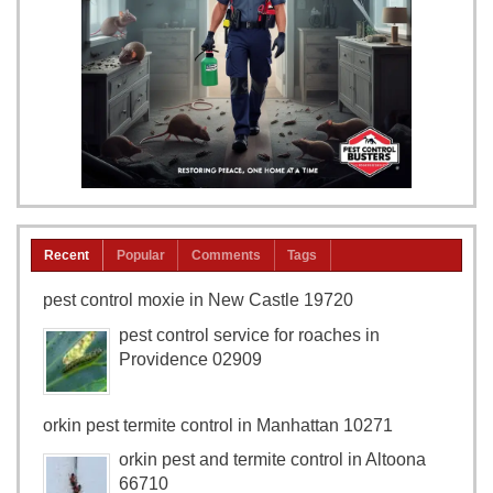
Recent
Popular
Comments
Tags
pest control moxie in New Castle 19720
pest control service for roaches in
Providence 02909
orkin pest termite control in Manhattan 10271
orkin pest and termite control in Altoona
66710