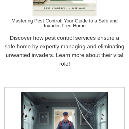
Mastering Pest Control: Your Guide to a Safe and
Invader-Free Home
Discover how pest control services ensure a
safe home by expertly managing and eliminating
unwanted invaders. Learn more about their vital
role!