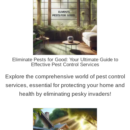
Eliminate Pests for Good: Your Ultimate Guide to
Effective Pest Control Services
Explore the comprehensive world of pest control
services, essential for protecting your home and
health by eliminating pesky invaders!