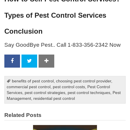
Types of Pest Control Services
Conclusion
Say GoodBye Pest.. Call 1-833-356-2342 Now
benefits of pest control
,
choosing pest control provider
,
commercial pest control
,
pest control costs
,
Pest Control
Services
,
pest control strategies
,
pest control techniques
,
Pest
Management
,
residential pest control
Related Posts