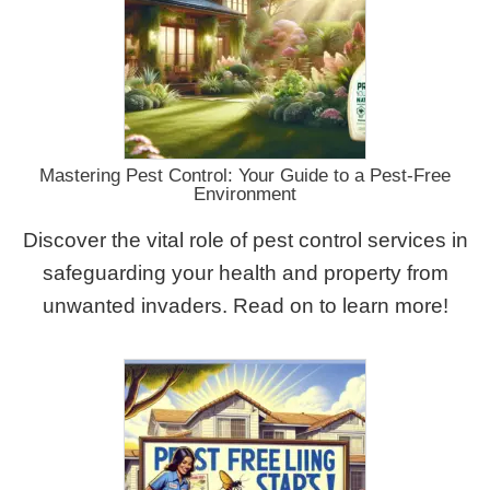
Mastering Pest Control: Your Guide to a Pest-Free
Environment
Discover the vital role of pest control services in
safeguarding your health and property from
unwanted invaders. Read on to learn more!