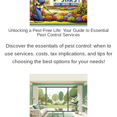
Unlocking a Pest-Free Life: Your Guide to Essential
Pest Control Services
Discover the essentials of pest control: when to
use services, costs, tax implications, and tips for
choosing the best options for your needs!