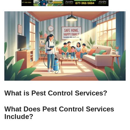
What is Pest Control Services?
What Does Pest Control Services
Include?