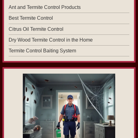
Ant and Termite Control Products
Best Termite Control
Citrus Oil Termite Control
Dry Wood Termite Control in the Home
Termite Control Baiting System