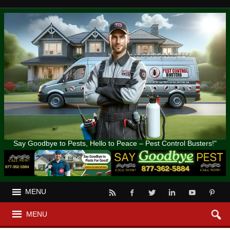
Say Goodbye to Pests, Hello to Peace – Pest Control Busters!"
MENU
MENU