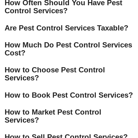
How Often Should You Have Pest
Control Services?
Are Pest Control Services Taxable?
How Much Do Pest Control Services
Cost?
How to Choose Pest Control
Services?
How to Book Pest Control Services?
How to Market Pest Control
Services?
How to Sell Pest Control Services?