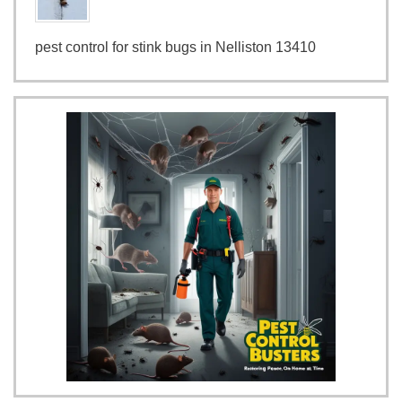
pest control for stink bugs in Nelliston 13410