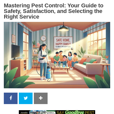
Mastering Pest Control: Your Guide to
Safety, Satisfaction, and Selecting the
Right Service