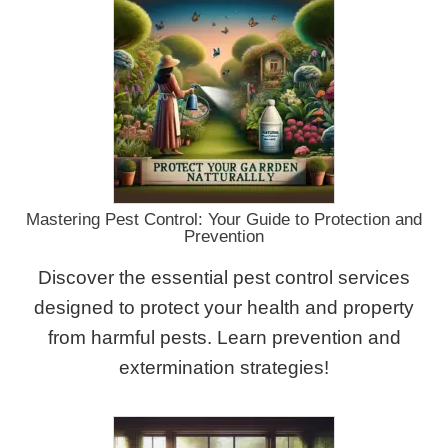
Mastering Pest Control: Your Guide to Protection and
Prevention
Discover the essential pest control services
designed to protect your health and property
from harmful pests. Learn prevention and
extermination strategies!