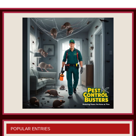
POPULAR ENTRIES