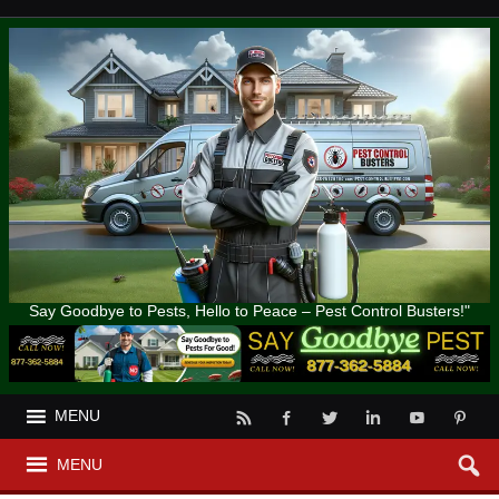
Say Goodbye to Pests, Hello to Peace – Pest Control Busters!"
MENU
MENU