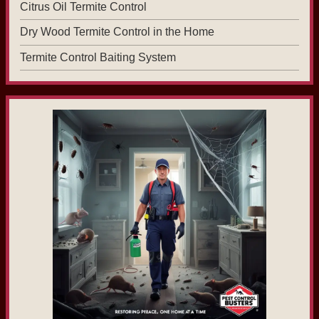
Citrus Oil Termite Control
Dry Wood Termite Control in the Home
Termite Control Baiting System