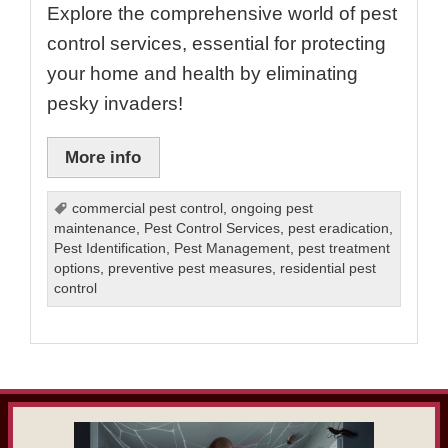
Explore the comprehensive world of pest
control services, essential for protecting
your home and health by eliminating
pesky invaders!
More info
commercial pest control
,
ongoing pest
maintenance
,
Pest Control Services
,
pest eradication
,
Pest Identification
,
Pest Management
,
pest treatment
options
,
preventive pest measures
,
residential pest
control