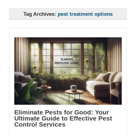
Tag Archives:
pest treatment options
Eliminate Pests for Good: Your
Ultimate Guide to Effective Pest
Control Services