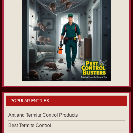
POPULAR ENTRIES
Ant and Termite Control Products
Best Termite Control