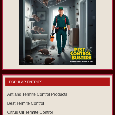
POPULAR ENTRIES
Ant and Termite Control Products
Best Termite Control
Citrus Oil Termite Control