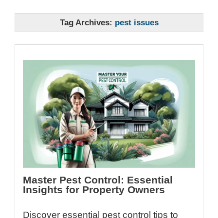
Tag Archives:
pest issues
Master Pest Control: Essential
Insights for Property Owners
Discover essential pest control tips to