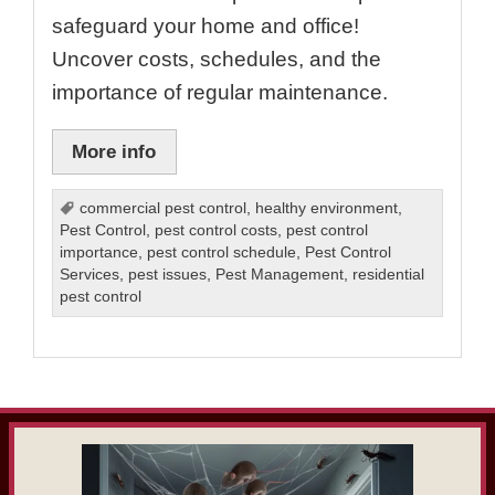
safeguard your home and office!
Uncover costs, schedules, and the
importance of regular maintenance.
More info
commercial pest control
,
healthy environment
,
Pest Control
,
pest control costs
,
pest control
importance
,
pest control schedule
,
Pest Control
Services
,
pest issues
,
Pest Management
,
residential
pest control