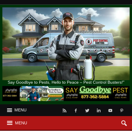
Say Goodbye to Pests, Hello to Peace – Pest Control Busters!"
MENU
MENU