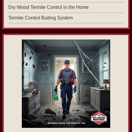
Dry Wood Termite Control in the Home
Termite Control Baiting System