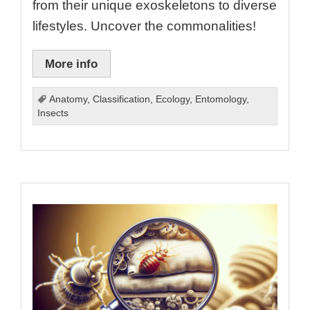
from their unique exoskeletons to diverse
lifestyles. Uncover the commonalities!
More info
Anatomy
,
Classification
,
Ecology
,
Entomology
,
Insects