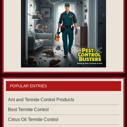
POPULAR ENTRIES
Ant and Termite Control Products
Best Termite Control
Citrus Oil Termite Control