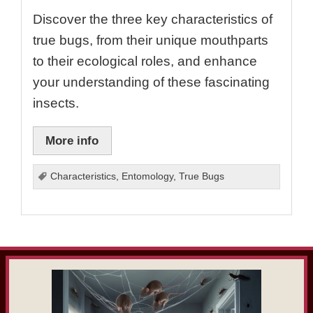
Discover the three key characteristics of
true bugs, from their unique mouthparts
to their ecological roles, and enhance
your understanding of these fascinating
insects.
More info
Characteristics
,
Entomology
,
True Bugs