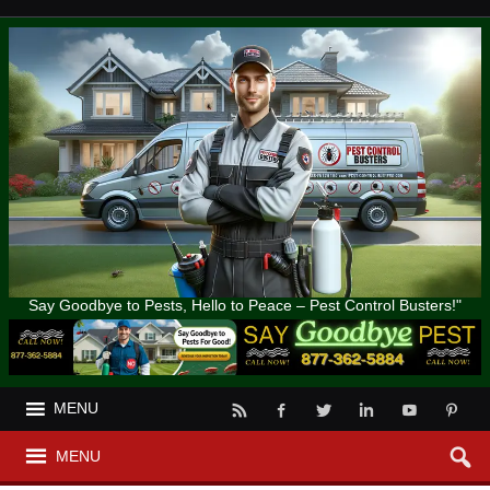
Say Goodbye to Pests, Hello to Peace – Pest Control Busters!"
MENU
MENU