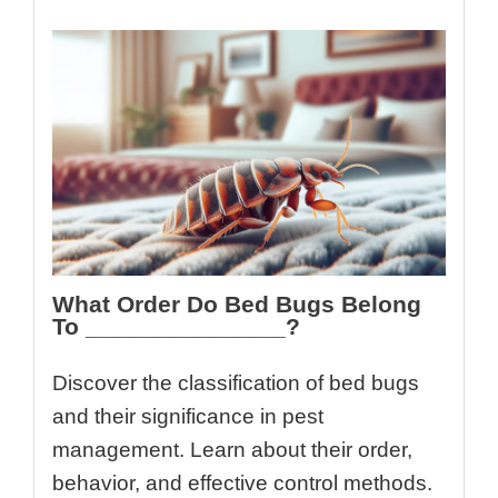
What Order Do Bed Bugs Belong
To _______________?
Discover the classification of bed bugs
and their significance in pest
management. Learn about their order,
behavior, and effective control methods.