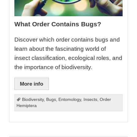
What Order Contains Bugs?
Discover which order contains bugs and
learn about the fascinating world of
insect classification, ecological roles, and
the importance of biodiversity.
More info
Biodiversity
,
Bugs
,
Entomology
,
Insects
,
Order
Hemiptera