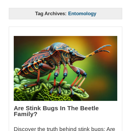
Tag Archives:
Entomology
Are Stink Bugs In The Beetle
Family?
Discover the truth behind stink bugs: Are