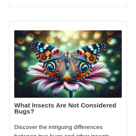
What Insects Are Not Considered
Bugs?
Discover the intriguing differences