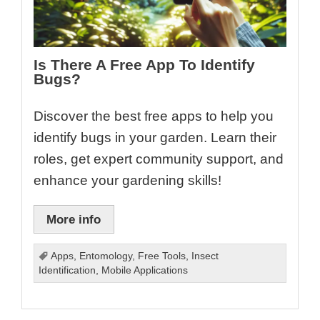
Is There A Free App To Identify
Bugs?
Discover the best free apps to help you
identify bugs in your garden. Learn their
roles, get expert community support, and
enhance your gardening skills!
More info
Apps
,
Entomology
,
Free Tools
,
Insect
Identification
,
Mobile Applications