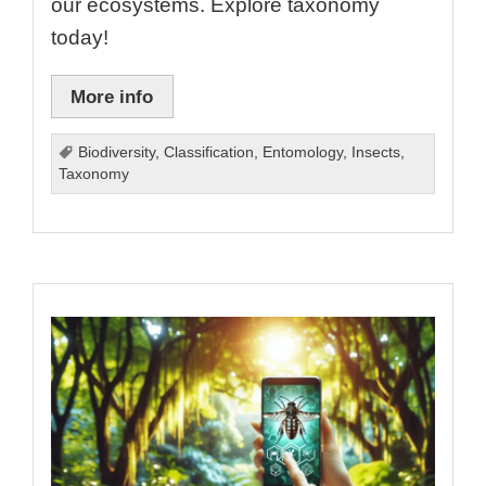
our ecosystems. Explore taxonomy
today!
More info
Biodiversity
,
Classification
,
Entomology
,
Insects
,
Taxonomy