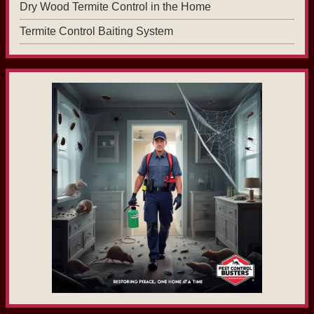
Dry Wood Termite Control in the Home
Termite Control Baiting System