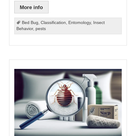
More info
Bed Bug
,
Classification
,
Entomology
,
Insect
Behavior
,
pests