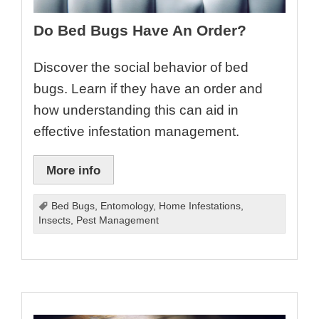
Do Bed Bugs Have An Order?
Discover the social behavior of bed
bugs. Learn if they have an order and
how understanding this can aid in
effective infestation management.
More info
Bed Bugs
,
Entomology
,
Home Infestations
,
Insects
,
Pest Management