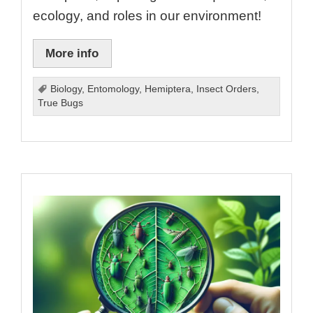
ecology, and roles in our environment!
More info
Biology
,
Entomology
,
Hemiptera
,
Insect Orders
,
True Bugs