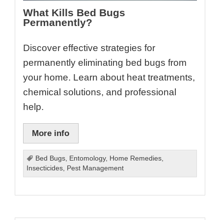
What Kills Bed Bugs
Permanently?
Discover effective strategies for
permanently eliminating bed bugs from
your home. Learn about heat treatments,
chemical solutions, and professional
help.
More info
Bed Bugs
,
Entomology
,
Home Remedies
,
Insecticides
,
Pest Management