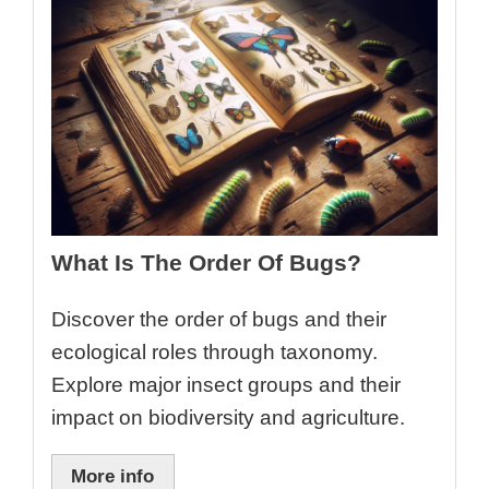
What Is The Order Of Bugs?
Discover the order of bugs and their
ecological roles through taxonomy.
Explore major insect groups and their
impact on biodiversity and agriculture.
More info