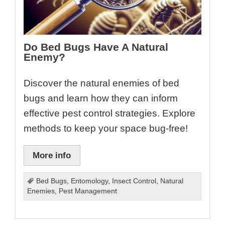
Do Bed Bugs Have A Natural
Enemy?
Discover the natural enemies of bed
bugs and learn how they can inform
effective pest control strategies. Explore
methods to keep your space bug-free!
More info
Bed Bugs
,
Entomology
,
Insect Control
,
Natural
Enemies
,
Pest Management