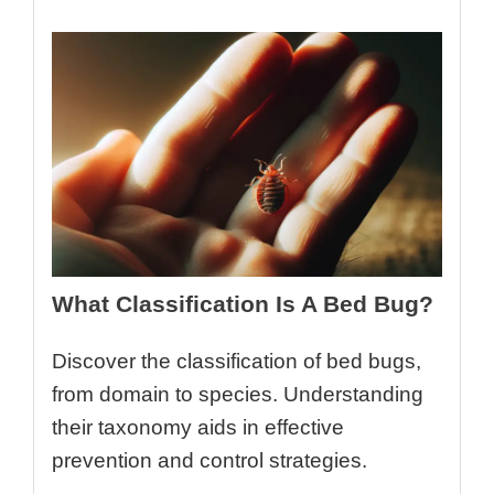
What Classification Is A Bed Bug?
Discover the classification of bed bugs,
from domain to species. Understanding
their taxonomy aids in effective
prevention and control strategies.