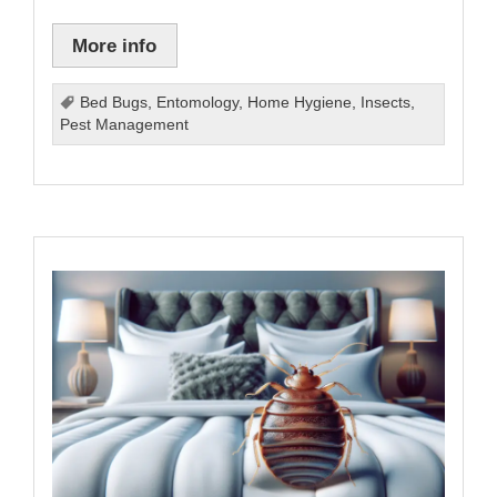
More info
Bed Bugs
,
Entomology
,
Home Hygiene
,
Insects
,
Pest Management