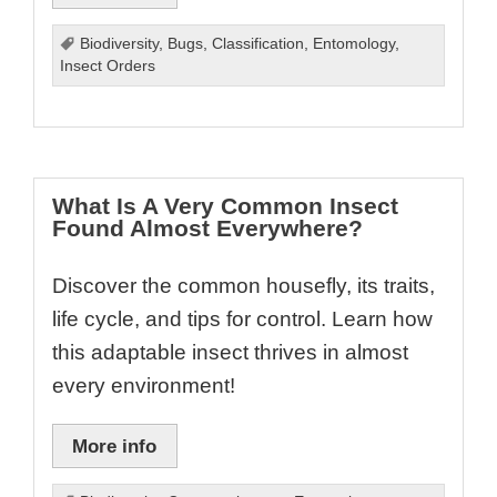
Biodiversity
,
Bugs
,
Classification
,
Entomology
,
Insect Orders
What Is A Very Common Insect
Found Almost Everywhere?
Discover the common housefly, its traits,
life cycle, and tips for control. Learn how
this adaptable insect thrives in almost
every environment!
More info