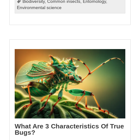
Biodiversity
,
Common insects
,
Entomology
,
Environmental science
What Are 3 Characteristics Of True
Bugs?