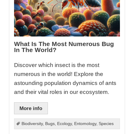
What Is The Most Numerous Bug
In The World?
Discover which insect is the most
numerous in the world! Explore the
astounding population dynamics of ants
and their vital roles in our ecosystem.
More info
Biodiversity
,
Bugs
,
Ecology
,
Entomology
,
Species