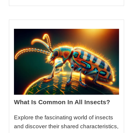
What Is Common In All Insects?
Explore the fascinating world of insects
and discover their shared characteristics,