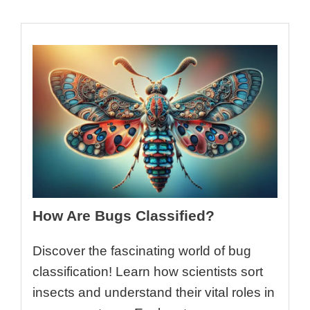
How Are Bugs Classified?
Discover the fascinating world of bug
classification! Learn how scientists sort
insects and understand their vital roles in