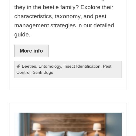
they in the beetle family? Explore their
characteristics, taxonomy, and pest
management strategies in our detailed
guide.
More info
Beetles
,
Entomology
,
Insect Identification
,
Pest
Control
,
Stink Bugs