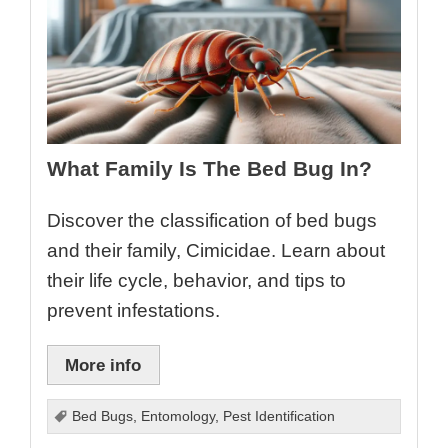
What Family Is The Bed Bug In?
Discover the classification of bed bugs
and their family, Cimicidae. Learn about
their life cycle, behavior, and tips to
prevent infestations.
More info
Bed Bugs
,
Entomology
,
Pest Identification