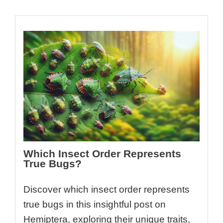
Which Insect Order Represents
True Bugs?
Discover which insect order represents
true bugs in this insightful post on
Hemiptera, exploring their unique traits,