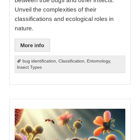
between true bugs and other insects.
Unveil the complexities of their
classifications and ecological roles in
nature.
More info
bug identification
,
Classification
,
Entomology
,
Insect Types