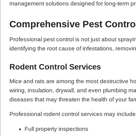
management solutions designed for long-term pr
Comprehensive Pest Contro
Professional pest control is not just about sp
identifying the root cause of infestations, remov
Rodent Control Services
Mice and rats are among the most destructive h
wiring, insulation, drywall, and even plumbing m
diseases that may threaten the health of your fa
Professional rodent control services may include
Full property inspections