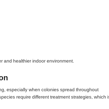
er and healthier indoor environment.
ion
ng, especially when colonies spread throughout
species require different treatment strategies, which i