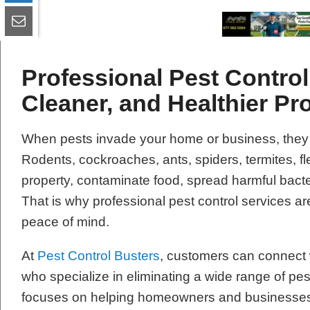
Professional Pest Control 
Cleaner, and Healthier Pr
When pests invade your home or business, they
Rodents, cockroaches, ants, spiders, termites, 
property, contaminate food, spread harmful bacte
That is why professional pest control services are
peace of mind.
At
Pest Control Busters
, customers can connect w
who specialize in eliminating a wide range of pe
focuses on helping homeowners and businesses re