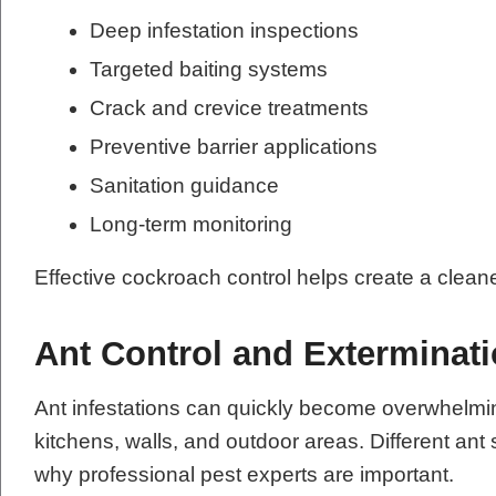
Deep infestation inspections
Targeted baiting systems
Crack and crevice treatments
Preventive barrier applications
Sanitation guidance
Long-term monitoring
Effective cockroach control helps create a clean
Ant Control and Exterminat
Ant infestations can quickly become overwhelmi
kitchens, walls, and outdoor areas. Different ant 
why professional pest experts are important.