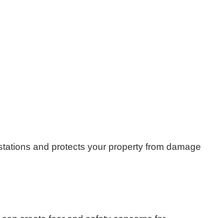
festations and protects your property from damage