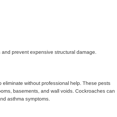
s and prevent expensive structural damage.
o eliminate without professional help. These pests
throoms, basements, and wall voids. Cockroaches can
s and asthma symptoms.