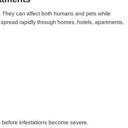
ts. They can affect both humans and pets while
o spread rapidly through homes, hotels, apartments,
ts before infestations become severe.