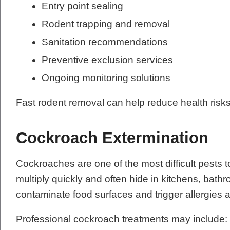
Entry point sealing
Rodent trapping and removal
Sanitation recommendations
Preventive exclusion services
Ongoing monitoring solutions
Fast rodent removal can help reduce health risk
Cockroach Extermination
Cockroaches are one of the most difficult pests t
multiply quickly and often hide in kitchens, ba
contaminate food surfaces and trigger allergie
Professional cockroach treatments may include: