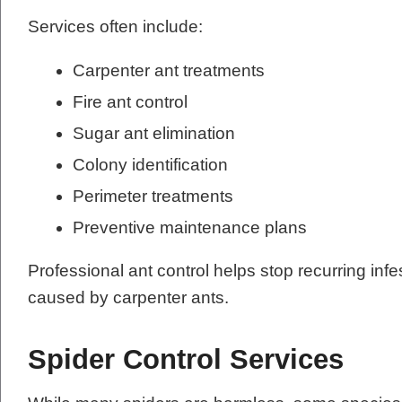
Services often include:
Carpenter ant treatments
Fire ant control
Sugar ant elimination
Colony identification
Perimeter treatments
Preventive maintenance plans
Professional ant control helps stop recurring in
caused by carpenter ants.
Spider Control Services