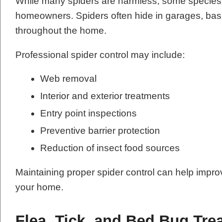
While many spiders are harmless, some species 
homeowners. Spiders often hide in garages, base
throughout the home.
Professional spider control may include:
Web removal
Interior and exterior treatments
Entry point inspections
Preventive barrier protection
Reduction of insect food sources
Maintaining proper spider control can help impr
your home.
Flea, Tick, and Bed Bug Tre