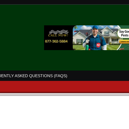
ENTLY ASKED QUESTIONS (FAQS)