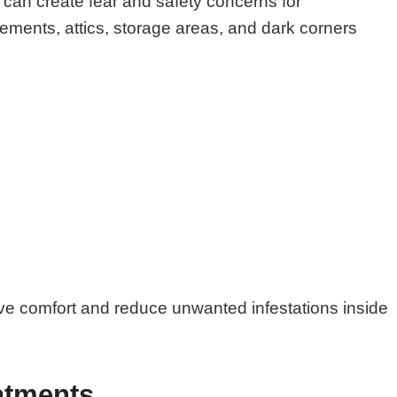
can create fear and safety concerns for
ments, attics, storage areas, and dark corners
ove comfort and reduce unwanted infestations inside
atments