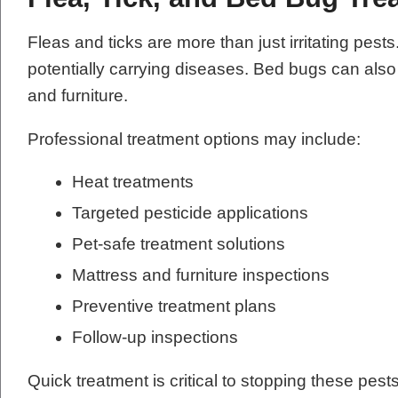
Fleas and ticks are more than just irritating pes
potentially carrying diseases. Bed bugs can als
and furniture.
Professional treatment options may include:
Heat treatments
Targeted pesticide applications
Pet-safe treatment solutions
Mattress and furniture inspections
Preventive treatment plans
Follow-up inspections
Quick treatment is critical to stopping these pes