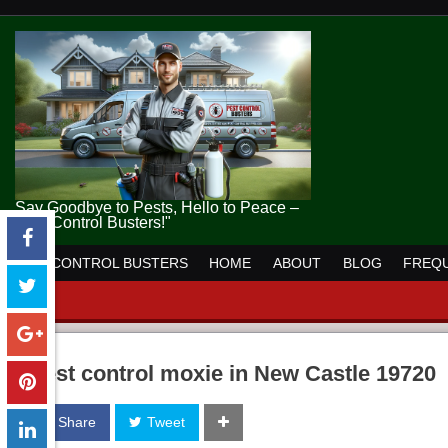
Say Goodbye to Pests, Hello to Peace –
Pest Control Busters!"
PEST CONTROL BUSTERS
HOME
ABOUT
BLOG
FREQU
pest control moxie in New Castle 19720
Share
Tweet