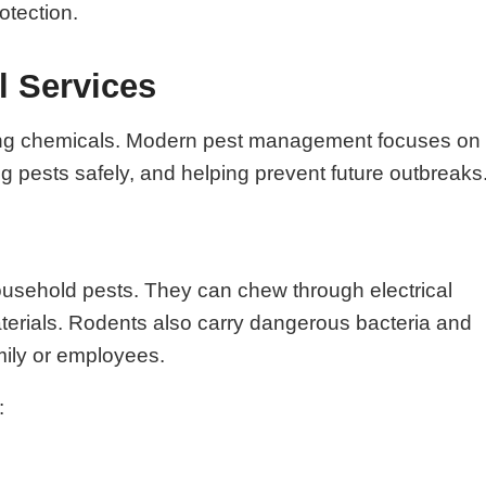
otection.
l Services
raying chemicals. Modern pest management focuses on
ing pests safely, and helping prevent future outbreaks
ousehold pests. They can chew through electrical
aterials. Rodents also carry dangerous bacteria and
mily or employees.
: