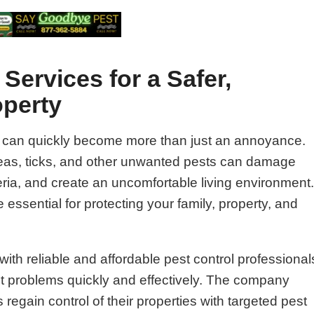
Services for a Safer,
operty
 can quickly become more than just an annoyance.
fleas, ticks, and other unwanted pests can damage
ria, and create an uncomfortable living environment
 essential for protecting your family, property, and
ith reliable and affordable pest control professional
st problems quickly and effectively. The company
gain control of their properties with targeted pest