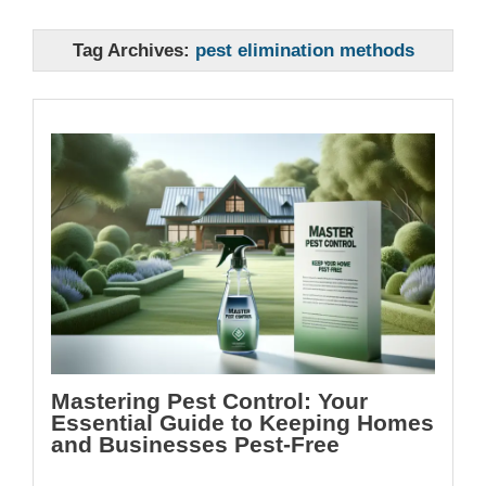
Tag Archives:
pest elimination methods
Mastering Pest Control: Your
Essential Guide to Keeping Homes
and Businesses Pest-Free