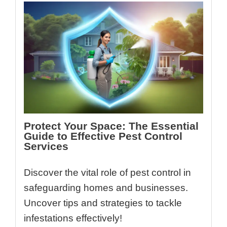
Protect Your Space: The Essential
Guide to Effective Pest Control
Services
Discover the vital role of pest control in
safeguarding homes and businesses.
Uncover tips and strategies to tackle
infestations effectively!