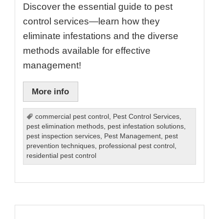
Discover the essential guide to pest
control services—learn how they
eliminate infestations and the diverse
methods available for effective
management!
More info
commercial pest control
,
Pest Control Services
,
pest elimination methods
,
pest infestation solutions
,
pest inspection services
,
Pest Management
,
pest
prevention techniques
,
professional pest control
,
residential pest control