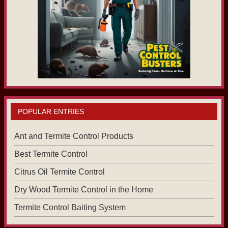
POPULAR ENTRIES
Ant and Termite Control Products
Best Termite Control
Citrus Oil Termite Control
Dry Wood Termite Control in the Home
Termite Control Baiting System