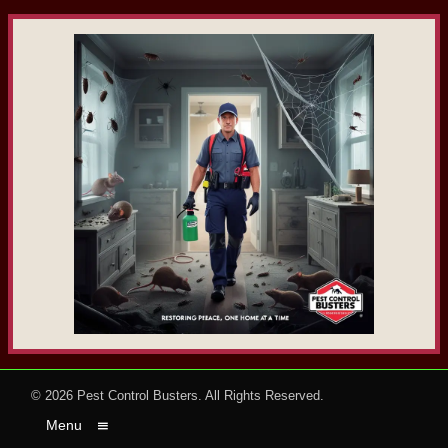
© 2026
Pest Control Busters
. All Rights Reserved.
Menu