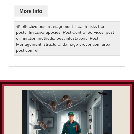
More info
effective pest management
,
health risks from
pests
,
Invasive Species
,
Pest Control Services
,
pest
elimination methods
,
pest infestations
,
Pest
Management
,
structural damage prevention
,
urban
pest control