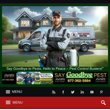
Say Goodbye to Pests, Hello to Peace – Pest Control Busters!"
MENU
MENU