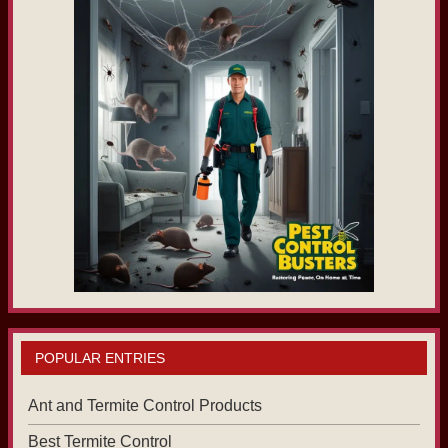
POPULAR ENTRIES
Ant and Termite Control Products
Best Termite Control