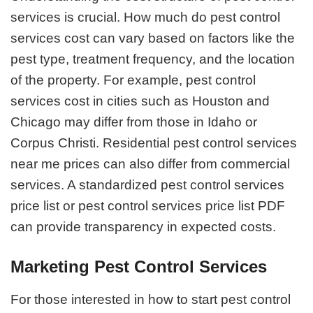
services is crucial. How much do pest control
services cost can vary based on factors like the
pest type, treatment frequency, and the location
of the property. For example, pest control
services cost in cities such as Houston and
Chicago may differ from those in Idaho or
Corpus Christi. Residential pest control services
near me prices can also differ from commercial
services. A standardized pest control services
price list or pest control services price list PDF
can provide transparency in expected costs.
Marketing Pest Control Services
For those interested in how to start pest control