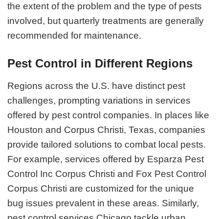
the extent of the problem and the type of pests
involved, but quarterly treatments are generally
recommended for maintenance.
Pest Control in Different Regions
Regions across the U.S. have distinct pest
challenges, prompting variations in services
offered by pest control companies. In places like
Houston and Corpus Christi, Texas, companies
provide tailored solutions to combat local pests.
For example, services offered by Esparza Pest
Control Inc Corpus Christi and Fox Pest Control
Corpus Christi are customized for the unique
bug issues prevalent in these areas. Similarly,
pest control services Chicago tackle urban