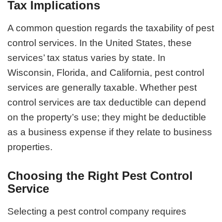
Tax Implications
A common question regards the taxability of pest
control services. In the United States, these
services’ tax status varies by state. In
Wisconsin, Florida, and California, pest control
services are generally taxable. Whether pest
control services are tax deductible can depend
on the property’s use; they might be deductible
as a business expense if they relate to business
properties.
Choosing the Right Pest Control
Service
Selecting a pest control company requires