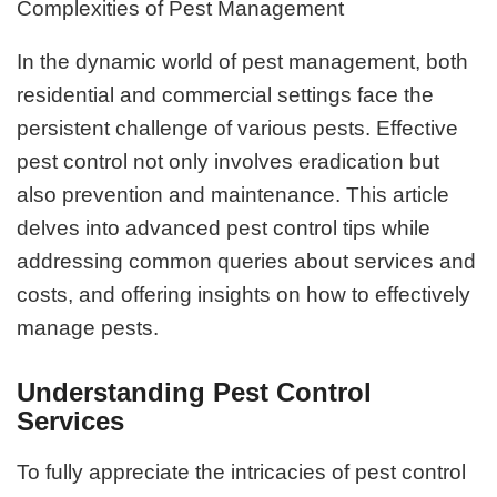
Complexities of Pest Management
In the dynamic world of pest management, both
residential and commercial settings face the
persistent challenge of various pests. Effective
pest control not only involves eradication but
also prevention and maintenance. This article
delves into advanced pest control tips while
addressing common queries about services and
costs, and offering insights on how to effectively
manage pests.
Understanding Pest Control
Services
To fully appreciate the intricacies of pest control