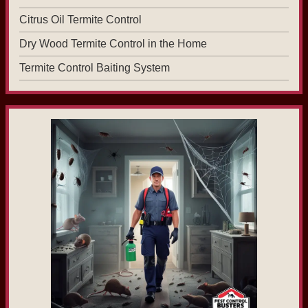
Citrus Oil Termite Control
Dry Wood Termite Control in the Home
Termite Control Baiting System