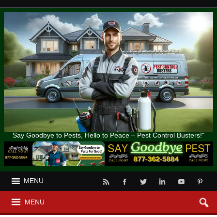
Say Goodbye to Pests, Hello to Peace – Pest Control Busters!"
MENU
MENU