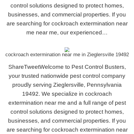
control solutions designed to protect homes,
businesses, and commercial properties. If you
are searching for cockroach extermination near
me near me, our experienced…
cockroach extermination near me in Zieglersville 19492
ShareTweetWelcome to Pest Control Busters,
your trusted nationwide pest control company
proudly serving Zieglersville, Pennsylvania
19492. We specialize in cockroach
extermination near me and a full range of pest
control solutions designed to protect homes,
businesses, and commercial properties. If you
are searching for cockroach extermination near