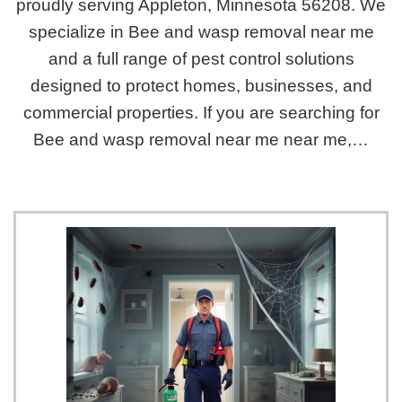
proudly serving Appleton, Minnesota 56208. We
specialize in Bee and wasp removal near me
and a full range of pest control solutions
designed to protect homes, businesses, and
commercial properties. If you are searching for
Bee and wasp removal near me near me,…