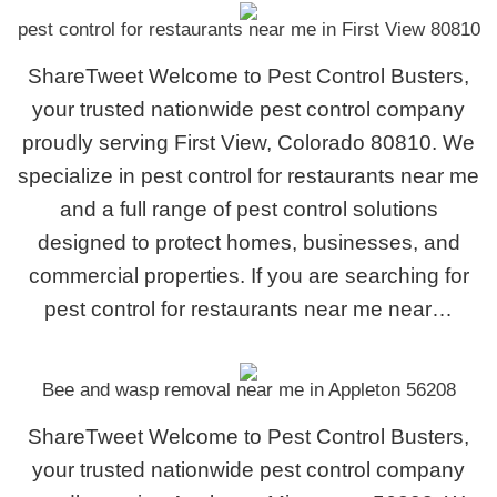
pest control for restaurants near me in First View 80810
ShareTweet Welcome to Pest Control Busters,
your trusted nationwide pest control company
proudly serving First View, Colorado 80810. We
specialize in pest control for restaurants near me
and a full range of pest control solutions
designed to protect homes, businesses, and
commercial properties. If you are searching for
pest control for restaurants near me near…
Bee and wasp removal near me in Appleton 56208
ShareTweet Welcome to Pest Control Busters,
your trusted nationwide pest control company