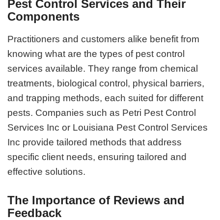
Pest Control Services and Their
Components
Practitioners and customers alike benefit from
knowing what are the types of pest control
services available. They range from chemical
treatments, biological control, physical barriers,
and trapping methods, each suited for different
pests. Companies such as Petri Pest Control
Services Inc or Louisiana Pest Control Services
Inc provide tailored methods that address
specific client needs, ensuring tailored and
effective solutions.
The Importance of Reviews and
Feedback