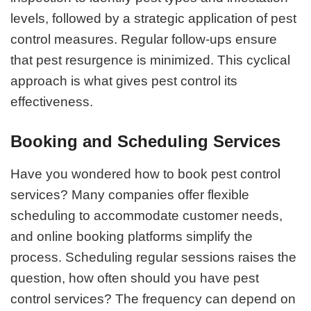
levels, followed by a strategic application of pest
control measures. Regular follow-ups ensure
that pest resurgence is minimized. This cyclical
approach is what gives pest control its
effectiveness.
Booking and Scheduling Services
Have you wondered how to book pest control
services? Many companies offer flexible
scheduling to accommodate customer needs,
and online booking platforms simplify the
process. Scheduling regular sessions raises the
question, how often should you have pest
control services? The frequency can depend on