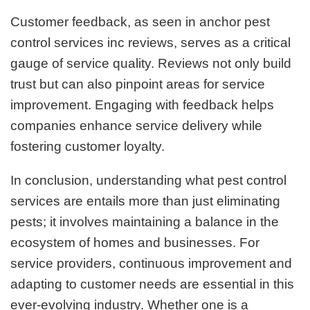
Customer feedback, as seen in anchor pest
control services inc reviews, serves as a critical
gauge of service quality. Reviews not only build
trust but can also pinpoint areas for service
improvement. Engaging with feedback helps
companies enhance service delivery while
fostering customer loyalty.
In conclusion, understanding what pest control
services are entails more than just eliminating
pests; it involves maintaining a balance in the
ecosystem of homes and businesses. For
service providers, continuous improvement and
adapting to customer needs are essential in this
ever-evolving industry. Whether one is a