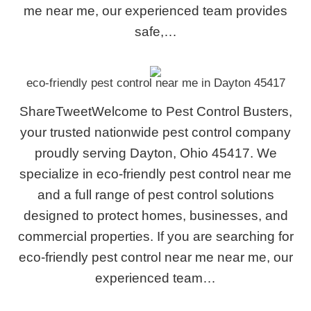
me near me, our experienced team provides
safe,…
eco-friendly pest control near me in Dayton 45417
ShareTweetWelcome to Pest Control Busters,
your trusted nationwide pest control company
proudly serving Dayton, Ohio 45417. We
specialize in eco-friendly pest control near me
and a full range of pest control solutions
designed to protect homes, businesses, and
commercial properties. If you are searching for
eco-friendly pest control near me near me, our
experienced team…