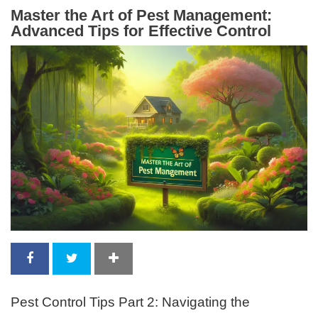
Master the Art of Pest Management:
Advanced Tips for Effective Control
Pest Control Tips Part 2: Navigating the