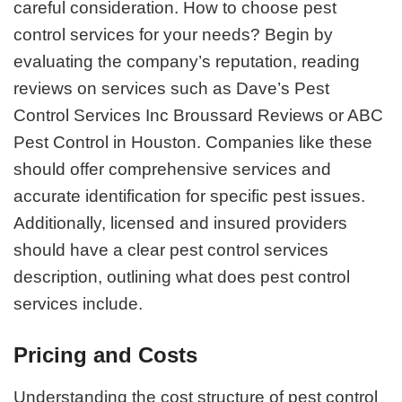
careful consideration. How to choose pest
control services for your needs? Begin by
evaluating the company’s reputation, reading
reviews on services such as Dave’s Pest
Control Services Inc Broussard Reviews or ABC
Pest Control in Houston. Companies like these
should offer comprehensive services and
accurate identification for specific pest issues.
Additionally, licensed and insured providers
should have a clear pest control services
description, outlining what does pest control
services include.
Pricing and Costs
Understanding the cost structure of pest control