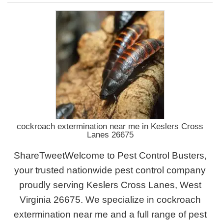
cockroach extermination near me in Keslers Cross
Lanes 26675
ShareTweetWelcome to Pest Control Busters,
your trusted nationwide pest control company
proudly serving Keslers Cross Lanes, West
Virginia 26675. We specialize in cockroach
extermination near me and a full range of pest