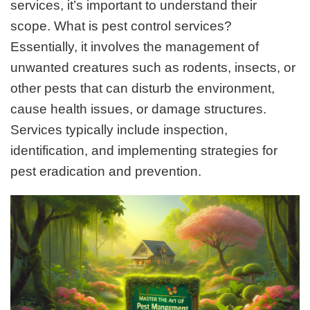
services, it’s important to understand their
scope. What is pest control services?
Essentially, it involves the management of
unwanted creatures such as rodents, insects, or
other pests that can disturb the environment,
cause health issues, or damage structures.
Services typically include inspection,
identification, and implementing strategies for
pest eradication and prevention.