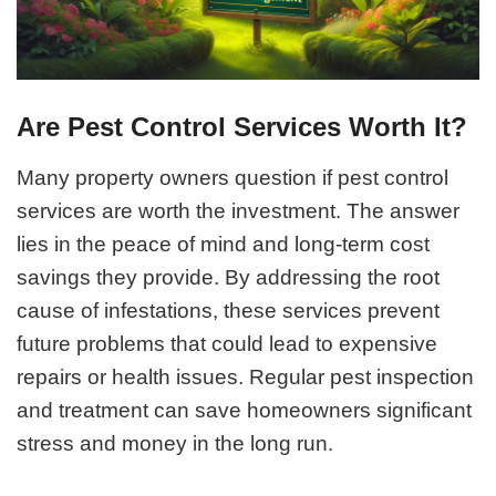
Are Pest Control Services Worth It?
Many property owners question if pest control
services are worth the investment. The answer
lies in the peace of mind and long-term cost
savings they provide. By addressing the root
cause of infestations, these services prevent
future problems that could lead to expensive
repairs or health issues. Regular pest inspection
and treatment can save homeowners significant
stress and money in the long run.