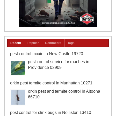
Recent
Popular
Comments
Tags
pest control moxie in New Castle 19720
pest control service for roaches in
Providence 02909
orkin pest termite control in Manhattan 10271
orkin pest and termite control in Altoona
66710
pest control for stink bugs in Nelliston 13410