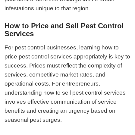
infestations unique to that region.
How to Price and Sell Pest Control
Services
For pest control businesses, learning how to
price pest control services appropriately is key to
success. Prices must reflect the complexity of
services, competitive market rates, and
operational costs. For entrepreneurs,
understanding how to sell pest control services
involves effective communication of service
benefits and creating an urgency based on
seasonal pest surges.