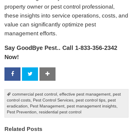
property owner or pest control professional,
these insights into service operations, costs, and
value can significantly optimize pest
management efforts.
Say GoodBye Pest.. Call 1-833-356-2342
Now!
commercial pest control
,
effective pest management
,
pest
control costs
,
Pest Control Services
,
pest control tips
,
pest
eradication
,
Pest Management
,
pest management insights
,
Pest Prevention
,
residential pest control
Related Posts