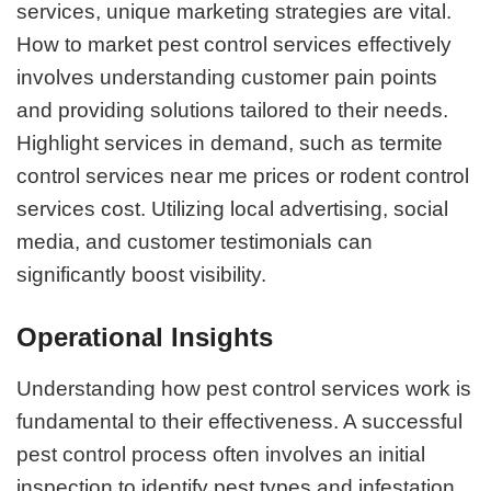
services, unique marketing strategies are vital.
How to market pest control services effectively
involves understanding customer pain points
and providing solutions tailored to their needs.
Highlight services in demand, such as termite
control services near me prices or rodent control
services cost. Utilizing local advertising, social
media, and customer testimonials can
significantly boost visibility.
Operational Insights
Understanding how pest control services work is
fundamental to their effectiveness. A successful
pest control process often involves an initial
inspection to identify pest types and infestation