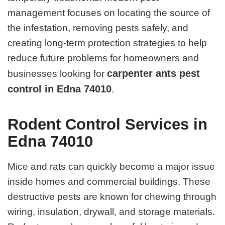
management focuses on locating the source of
the infestation, removing pests safely, and
creating long-term protection strategies to help
reduce future problems for homeowners and
carpenter ants pest
businesses looking for
control in Edna 74010
.
Rodent Control Services in
Edna 74010
Mice and rats can quickly become a major issue
inside homes and commercial buildings. These
destructive pests are known for chewing through
wiring, insulation, drywall, and storage materials.