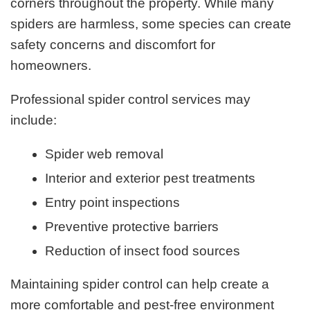
corners throughout the property. While many
spiders are harmless, some species can create
safety concerns and discomfort for
homeowners.
Professional spider control services may
include:
Spider web removal
Interior and exterior pest treatments
Entry point inspections
Preventive protective barriers
Reduction of insect food sources
Maintaining spider control can help create a
more comfortable and pest-free environment