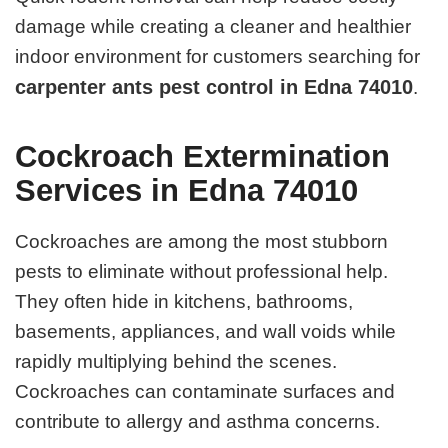
damage while creating a cleaner and healthier
indoor environment for customers searching for
carpenter ants pest control in Edna 74010
.
Cockroach Extermination
Services in Edna 74010
Cockroaches are among the most stubborn
pests to eliminate without professional help.
They often hide in kitchens, bathrooms,
basements, appliances, and wall voids while
rapidly multiplying behind the scenes.
Cockroaches can contaminate surfaces and
contribute to allergy and asthma concerns.