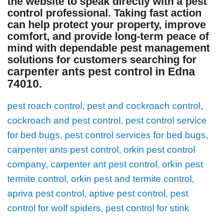
the website to speak directly with a pest
control professional. Taking fast action
can help protect your property, improve
comfort, and provide long-term peace of
mind with dependable pest management
solutions for customers searching for
carpenter ants pest control in Edna
74010
.
pest roach control, pest and cockroach control,
cockroach and pest control, pest control service
for bed bugs, pest control services for bed bugs,
carpenter ants pest control, orkin pest control
company, carpenter ant pest control, orkin pest
termite control, orkin pest and termite control,
apriva pest control, aptive pest control, pest
control for wolf spiders, pest control for stink