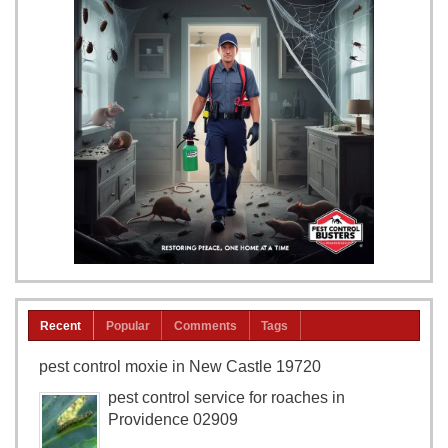
Recent
Popular
Comments
Tags
pest control moxie in New Castle 19720
pest control service for roaches in
Providence 02909