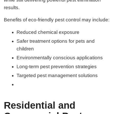
results.
Benefits of eco-friendly pest control may include:
Reduced chemical exposure
Safer treatment options for pets and
children
Environmentally conscious applications
Long-term pest prevention strategies
Targeted pest management solutions
Residential and