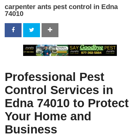
carpenter ants pest control in Edna
74010
Professional Pest
Control Services in
Edna 74010 to Protect
Your Home and
Business