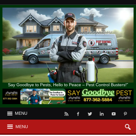
Say Goodbye to Pests, Hello to Peace – Pest Control Busters!"
MENU
MENU