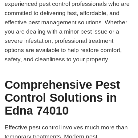
experienced pest control professionals who are
committed to delivering fast, affordable, and
effective pest management solutions. Whether
you are dealing with a minor pest issue or a
severe infestation, professional treatment
options are available to help restore comfort,
safety, and cleanliness to your property.
Comprehensive Pest
Control Solutions in
Edna 74010
Effective pest control involves much more than
temporary treatments. Modern pest