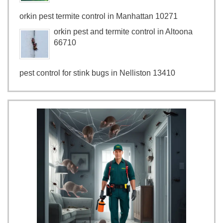
orkin pest termite control in Manhattan 10271
orkin pest and termite control in Altoona
66710
pest control for stink bugs in Nelliston 13410