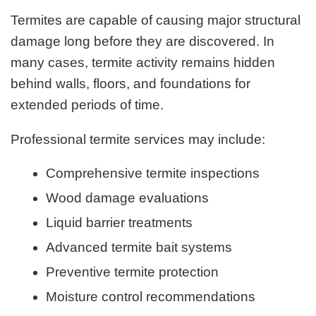
Termites are capable of causing major structural
damage long before they are discovered. In
many cases, termite activity remains hidden
behind walls, floors, and foundations for
extended periods of time.
Professional termite services may include:
Comprehensive termite inspections
Wood damage evaluations
Liquid barrier treatments
Advanced termite bait systems
Preventive termite protection
Moisture control recommendations