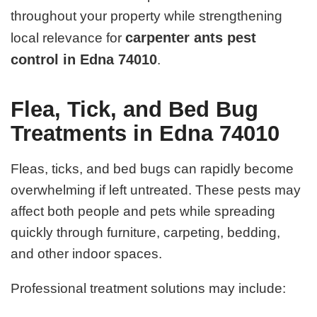
throughout your property while strengthening
carpenter ants pest
local relevance for
control in Edna 74010
.
Flea, Tick, and Bed Bug
Treatments in Edna 74010
Fleas, ticks, and bed bugs can rapidly become
overwhelming if left untreated. These pests may
affect both people and pets while spreading
quickly through furniture, carpeting, bedding,
and other indoor spaces.
Professional treatment solutions may include: