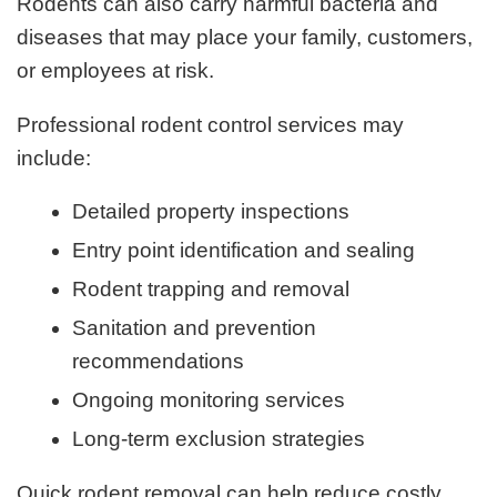
Rodents can also carry harmful bacteria and
diseases that may place your family, customers,
or employees at risk.
Professional rodent control services may
include:
Detailed property inspections
Entry point identification and sealing
Rodent trapping and removal
Sanitation and prevention
recommendations
Ongoing monitoring services
Long-term exclusion strategies
Quick rodent removal can help reduce costly