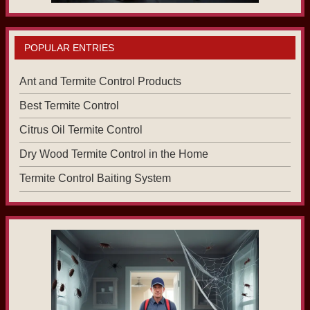
POPULAR ENTRIES
Ant and Termite Control Products
Best Termite Control
Citrus Oil Termite Control
Dry Wood Termite Control in the Home
Termite Control Baiting System