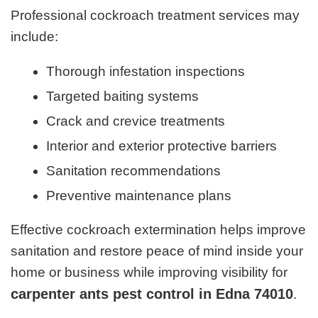
Professional cockroach treatment services may
include:
Thorough infestation inspections
Targeted baiting systems
Crack and crevice treatments
Interior and exterior protective barriers
Sanitation recommendations
Preventive maintenance plans
Effective cockroach extermination helps improve
sanitation and restore peace of mind inside your
home or business while improving visibility for
carpenter ants pest control in Edna 74010
.