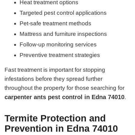
Heat treatment options
Targeted pest control applications
Pet-safe treatment methods
Mattress and furniture inspections
Follow-up monitoring services
Preventive treatment strategies
Fast treatment is important for stopping
infestations before they spread further
throughout the property for those searching for
carpenter ants pest control in Edna 74010
.
Termite Protection and
Prevention in Edna 74010