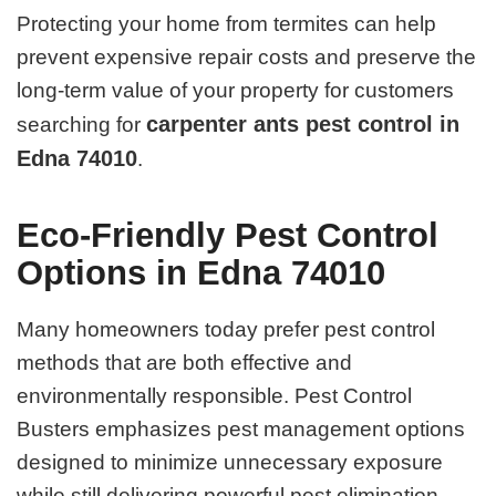
Protecting your home from termites can help
prevent expensive repair costs and preserve the
long-term value of your property for customers
carpenter ants pest control in
searching for
Edna 74010
.
Eco-Friendly Pest Control
Options in Edna 74010
Many homeowners today prefer pest control
methods that are both effective and
environmentally responsible. Pest Control
Busters emphasizes pest management options
designed to minimize unnecessary exposure
while still delivering powerful pest elimination