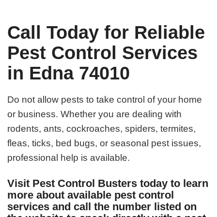
Call Today for Reliable
Pest Control Services
in Edna 74010
Do not allow pests to take control of your home
or business. Whether you are dealing with
rodents, ants, cockroaches, spiders, termites,
fleas, ticks, bed bugs, or seasonal pest issues,
professional help is available.
Visit Pest Control Busters today to learn
more about available pest control
services and call the number listed on