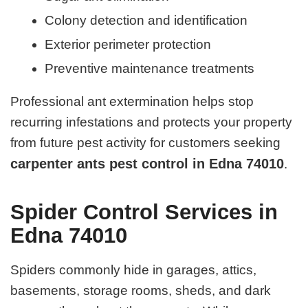
Colony detection and identification
Exterior perimeter protection
Preventive maintenance treatments
Professional ant extermination helps stop
recurring infestations and protects your property
from future pest activity for customers seeking
carpenter ants pest control in Edna 74010
.
Spider Control Services in
Edna 74010
Spiders commonly hide in garages, attics,
basements, storage rooms, sheds, and dark