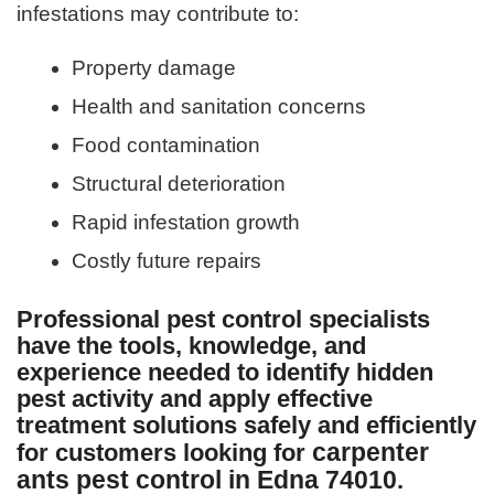
infestations may contribute to:
Property damage
Health and sanitation concerns
Food contamination
Structural deterioration
Rapid infestation growth
Costly future repairs
Professional pest control specialists
have the tools, knowledge, and
experience needed to identify hidden
pest activity and apply effective
treatment solutions safely and efficiently
carpenter
for customers looking for
ants pest control in Edna 74010
.