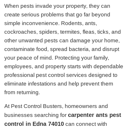
When pests invade your property, they can
create serious problems that go far beyond
simple inconvenience. Rodents, ants,
cockroaches, spiders, termites, fleas, ticks, and
other unwanted pests can damage your home,
contaminate food, spread bacteria, and disrupt
your peace of mind. Protecting your family,
employees, and property starts with dependable
professional pest control services designed to
eliminate infestations and help prevent them
from returning.
At Pest Control Busters, homeowners and
carpenter ants pest
businesses searching for
control in Edna 74010
can connect with