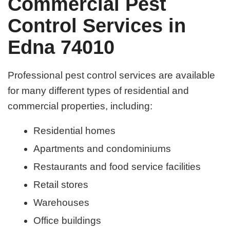
Commercial Pest
Control Services in
Edna 74010
Professional pest control services are available
for many different types of residential and
commercial properties, including:
Residential homes
Apartments and condominiums
Restaurants and food service facilities
Retail stores
Warehouses
Office buildings