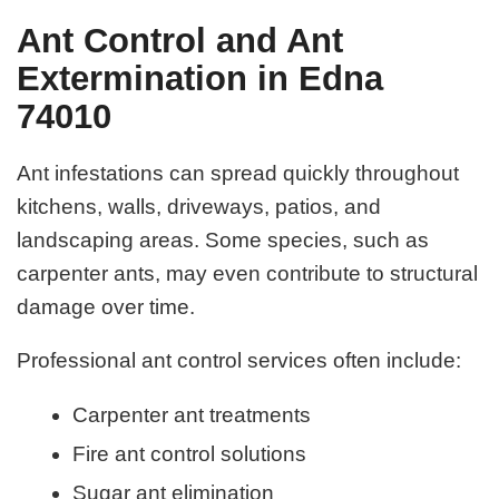
Ant Control and Ant
Extermination in Edna
74010
Ant infestations can spread quickly throughout
kitchens, walls, driveways, patios, and
landscaping areas. Some species, such as
carpenter ants, may even contribute to structural
damage over time.
Professional ant control services often include:
Carpenter ant treatments
Fire ant control solutions
Sugar ant elimination