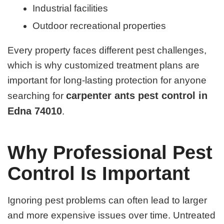
Industrial facilities
Outdoor recreational properties
Every property faces different pest challenges,
which is why customized treatment plans are
important for long-lasting protection for anyone
carpenter ants pest control in
searching for
Edna 74010
.
Why Professional Pest
Control Is Important
Ignoring pest problems can often lead to larger
and more expensive issues over time. Untreated