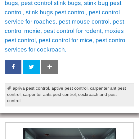
bugs, pest control stink bugs, stink bug pest
control, stink bugs pest control, pest control
service for roaches, pest mouse control, pest
control moxie, pest control for rodent, moxies
pest control, pest control for mice, pest control
services for cockroach,
apriva pest control
,
aptive pest control
,
carpenter ant pest
control
,
carpenter ants pest control
,
cockroach and pest
control