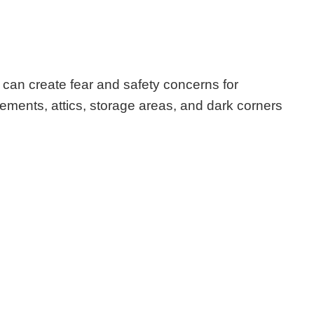
can create fear and safety concerns for
ments, attics, storage areas, and dark corners