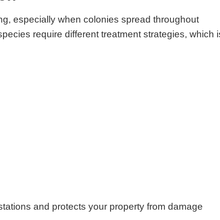
ng, especially when colonies spread throughout
species require different treatment strategies, which i
festations and protects your property from damage