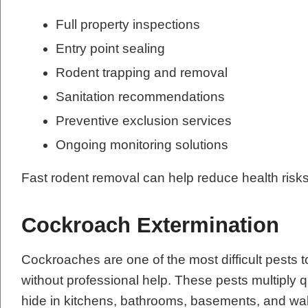
Full property inspections
Entry point sealing
Rodent trapping and removal
Sanitation recommendations
Preventive exclusion services
Ongoing monitoring solutions
Fast rodent removal can help reduce health risk
Cockroach Extermination
Cockroaches are one of the most difficult pests t
without professional help. These pests multiply q
hide in kitchens, bathrooms, basements, and wal