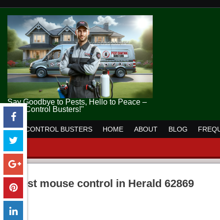
Say Goodbye to Pests, Hello to Peace –
Pest Control Busters!"
PEST CONTROL BUSTERS
HOME
ABOUT
BLOG
FREQU
pest mouse control in Herald 62869