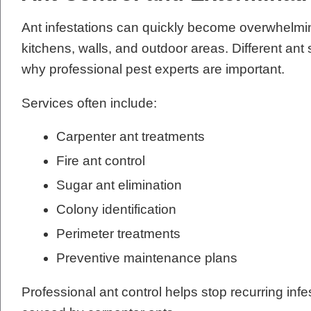
Ant infestations can quickly become overwhelmi
kitchens, walls, and outdoor areas. Different ant 
why professional pest experts are important.
Services often include:
Carpenter ant treatments
Fire ant control
Sugar ant elimination
Colony identification
Perimeter treatments
Preventive maintenance plans
Professional ant control helps stop recurring in