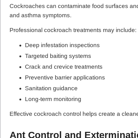
Cockroaches can contaminate food surfaces and 
and asthma symptoms.
Professional cockroach treatments may include:
Deep infestation inspections
Targeted baiting systems
Crack and crevice treatments
Preventive barrier applications
Sanitation guidance
Long-term monitoring
Effective cockroach control helps create a clean
Ant Control and Exterminat