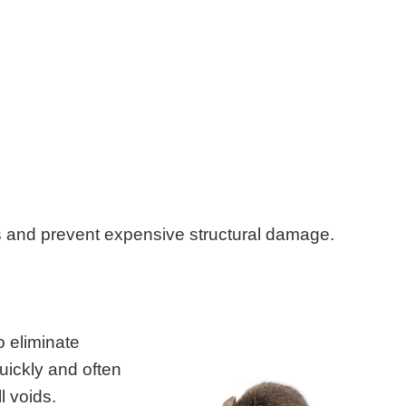
s and prevent expensive structural damage.
o eliminate
uickly and often
l voids.