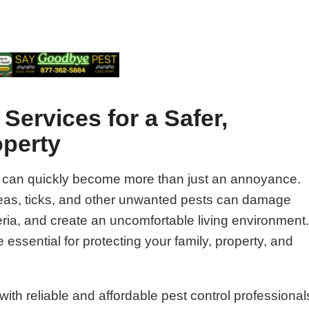
Services for a Safer,
operty
 can quickly become more than just an annoyance.
fleas, ticks, and other unwanted pests can damage
ria, and create an uncomfortable living environment
 essential for protecting your family, property, and
ith reliable and affordable pest control professional