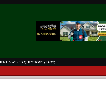
ENTLY ASKED QUESTIONS (FAQS)