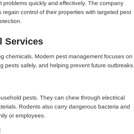
st problems quickly and effectively. The company
gain control of their properties with targeted pest
otection.
l Services
raying chemicals. Modern pest management focuses on
ing pests safely, and helping prevent future outbreaks
ousehold pests. They can chew through electrical
aterials. Rodents also carry dangerous bacteria and
mily or employees.
: