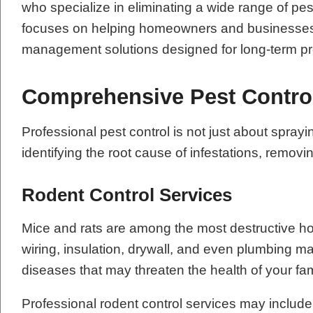
who specialize in eliminating a wide range of pe
focuses on helping homeowners and businesses re
management solutions designed for long-term pr
Comprehensive Pest Contro
Professional pest control is not just about sp
identifying the root cause of infestations, remov
Rodent Control Services
Mice and rats are among the most destructive h
wiring, insulation, drywall, and even plumbing m
diseases that may threaten the health of your fa
Professional rodent control services may include