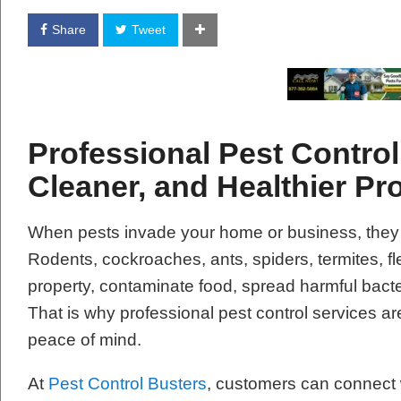
Share
Tweet
Professional Pest Control 
Cleaner, and Healthier Pr
When pests invade your home or business, they
Rodents, cockroaches, ants, spiders, termites, 
property, contaminate food, spread harmful bacte
That is why professional pest control services are
peace of mind.
At
Pest Control Busters
, customers can connect w