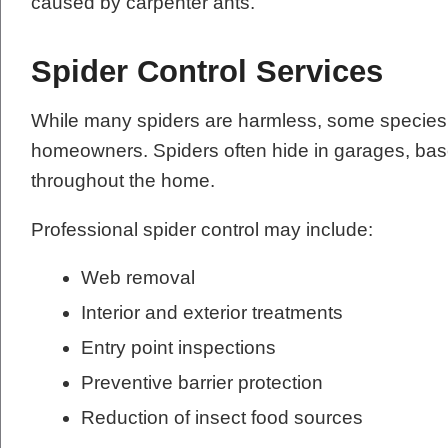
caused by carpenter ants.
Spider Control Services
While many spiders are harmless, some species 
homeowners. Spiders often hide in garages, base
throughout the home.
Professional spider control may include:
Web removal
Interior and exterior treatments
Entry point inspections
Preventive barrier protection
Reduction of insect food sources