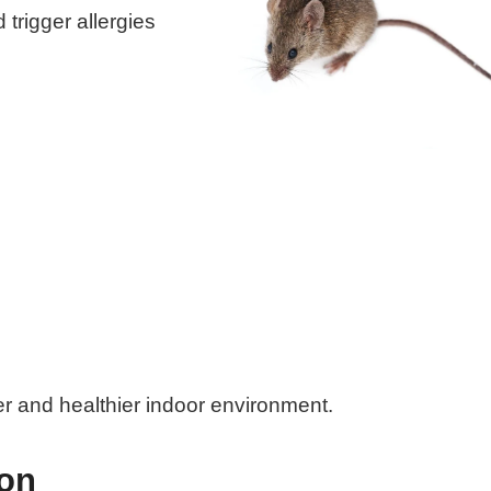
trigger allergies
er and healthier indoor environment.
ion