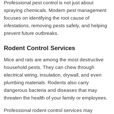
Professional pest control is not just about
spraying chemicals. Modern pest management
focuses on identifying the root cause of
infestations, removing pests safely, and helping
prevent future outbreaks.
Rodent Control Services
Mice and rats are among the most destructive
household pests. They can chew through
electrical wiring, insulation, drywall, and even
plumbing materials. Rodents also carry
dangerous bacteria and diseases that may
threaten the health of your family or employees.
Professional rodent control services may