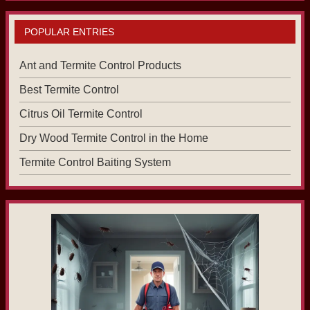
POPULAR ENTRIES
Ant and Termite Control Products
Best Termite Control
Citrus Oil Termite Control
Dry Wood Termite Control in the Home
Termite Control Baiting System