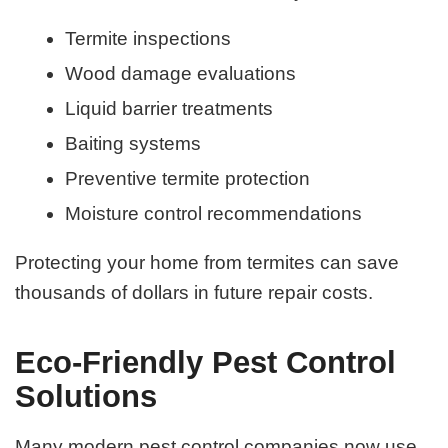
Termite inspections
Wood damage evaluations
Liquid barrier treatments
Baiting systems
Preventive termite protection
Moisture control recommendations
Protecting your home from termites can save
thousands of dollars in future repair costs.
Eco-Friendly Pest Control
Solutions
Many modern pest control companies now use