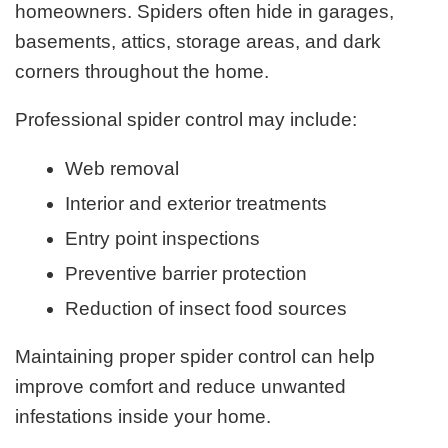
homeowners. Spiders often hide in garages,
basements, attics, storage areas, and dark
corners throughout the home.
Professional spider control may include:
Web removal
Interior and exterior treatments
Entry point inspections
Preventive barrier protection
Reduction of insect food sources
Maintaining proper spider control can help
improve comfort and reduce unwanted
infestations inside your home.