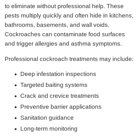
to eliminate without professional help. These
pests multiply quickly and often hide in kitchens,
bathrooms, basements, and wall voids.
Cockroaches can contaminate food surfaces
and trigger allergies and asthma symptoms.
Professional cockroach treatments may include:
Deep infestation inspections
Targeted baiting systems
Crack and crevice treatments
Preventive barrier applications
Sanitation guidance
Long-term monitoring