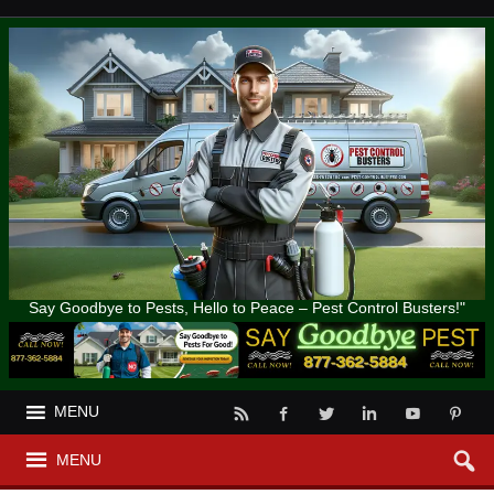
Say Goodbye to Pests, Hello to Peace – Pest Control Busters!"
MENU
MENU