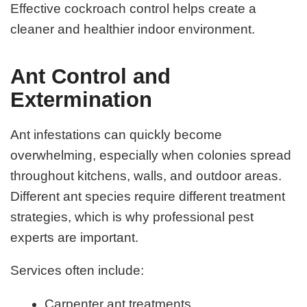
Effective cockroach control helps create a
cleaner and healthier indoor environment.
Ant Control and
Extermination
Ant infestations can quickly become
overwhelming, especially when colonies spread
throughout kitchens, walls, and outdoor areas.
Different ant species require different treatment
strategies, which is why professional pest
experts are important.
Services often include:
Carpenter ant treatments