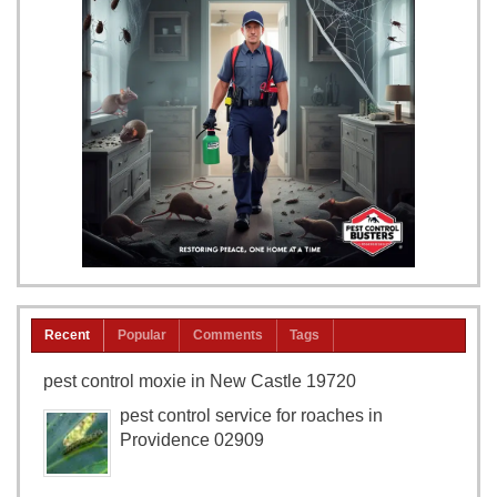
Recent
Popular
Comments
Tags
pest control moxie in New Castle 19720
pest control service for roaches in
Providence 02909