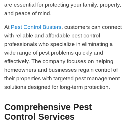
are essential for protecting your family, property,
and peace of mind.
At
Pest Control Busters
, customers can connect
with reliable and affordable pest control
professionals who specialize in eliminating a
wide range of pest problems quickly and
effectively. The company focuses on helping
homeowners and businesses regain control of
their properties with targeted pest management
solutions designed for long-term protection.
Comprehensive Pest
Control Services