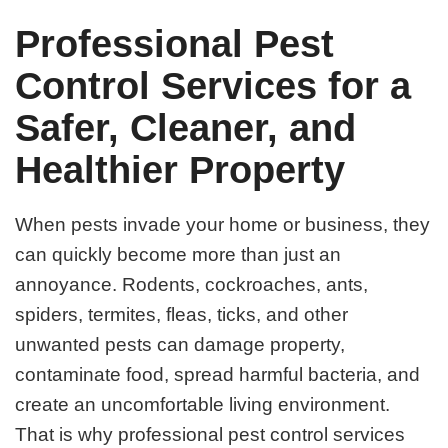
Professional Pest
Control Services for a
Safer, Cleaner, and
Healthier Property
When pests invade your home or business, they
can quickly become more than just an
annoyance. Rodents, cockroaches, ants,
spiders, termites, fleas, ticks, and other
unwanted pests can damage property,
contaminate food, spread harmful bacteria, and
create an uncomfortable living environment.
That is why professional pest control services