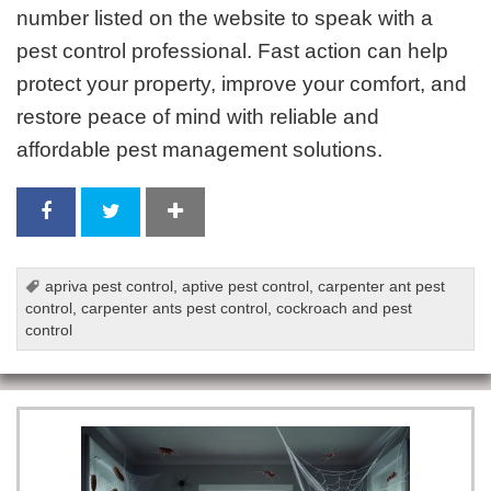
number listed on the website to speak with a
pest control professional. Fast action can help
protect your property, improve your comfort, and
restore peace of mind with reliable and
affordable pest management solutions.
apriva pest control
,
aptive pest control
,
carpenter ant pest
control
,
carpenter ants pest control
,
cockroach and pest
control