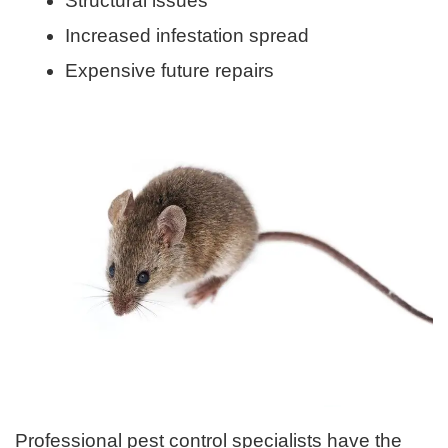
Structural issues
Increased infestation spread
Expensive future repairs
Professional pest control specialists have the