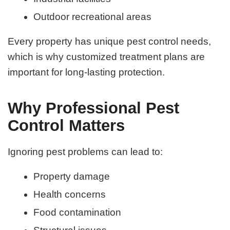
Outdoor recreational areas
Every property has unique pest control needs,
which is why customized treatment plans are
important for long-lasting protection.
Why Professional Pest
Control Matters
Ignoring pest problems can lead to:
Property damage
Health concerns
Food contamination