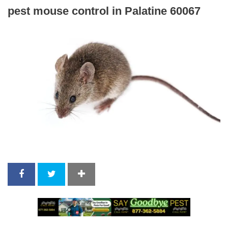
pest mouse control in Palatine 60067