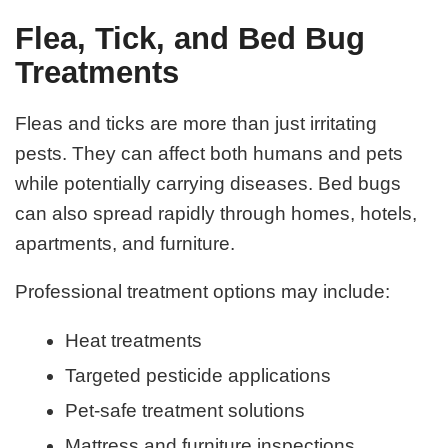
Flea, Tick, and Bed Bug
Treatments
Fleas and ticks are more than just irritating
pests. They can affect both humans and pets
while potentially carrying diseases. Bed bugs
can also spread rapidly through homes, hotels,
apartments, and furniture.
Professional treatment options may include:
Heat treatments
Targeted pesticide applications
Pet-safe treatment solutions
Mattress and furniture inspections