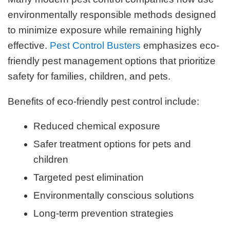
environmentally responsible methods designed
to minimize exposure while remaining highly
effective.
Pest Control Busters
emphasizes eco-
friendly pest management options that prioritize
safety for families, children, and pets.
Benefits of eco-friendly pest control include:
Reduced chemical exposure
Safer treatment options for pets and
children
Targeted pest elimination
Environmentally conscious solutions
Long-term prevention strategies