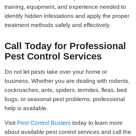
training, equipment, and experience needed to
identify hidden infestations and apply the proper
treatment methods safely and effectively.
Call Today for Professional
Pest Control Services
Do not let pests take over your home or
business. Whether you are dealing with rodents,
cockroaches, ants, spiders, termites, fleas, bed
bugs, or seasonal pest problems, professional
help is available.
Visit
Pest Control Busters
today to learn more
about available pest control services and call the