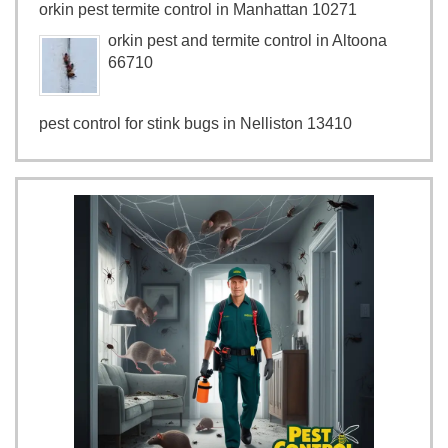
orkin pest termite control in Manhattan 10271
orkin pest and termite control in Altoona
66710
pest control for stink bugs in Nelliston 13410