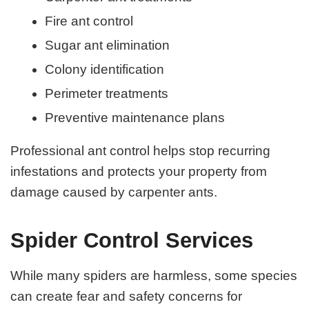
Fire ant control
Sugar ant elimination
Colony identification
Perimeter treatments
Preventive maintenance plans
Professional ant control helps stop recurring
infestations and protects your property from
damage caused by carpenter ants.
Spider Control Services
While many spiders are harmless, some species
can create fear and safety concerns for