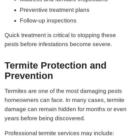
Preventive treatment plans
Follow-up inspections
Quick treatment is critical to stopping these
pests before infestations become severe.
Termite Protection and
Prevention
Termites are one of the most damaging pests
homeowners can face. In many cases, termite
damage can remain hidden for months or even
years before being discovered.
Professional termite services may include: