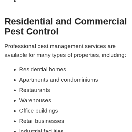
Residential and Commercial
Pest Control
Professional pest management services are
available for many types of properties, including:
Residential homes
Apartments and condominiums
Restaurants
Warehouses
Office buildings
Retail businesses
Industrial facilities