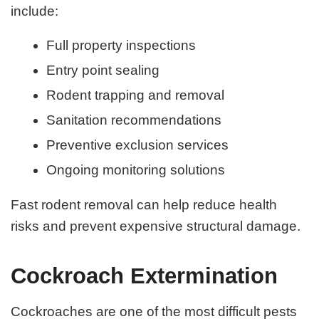
include:
Full property inspections
Entry point sealing
Rodent trapping and removal
Sanitation recommendations
Preventive exclusion services
Ongoing monitoring solutions
Fast rodent removal can help reduce health
risks and prevent expensive structural damage.
Cockroach Extermination
Cockroaches are one of the most difficult pests