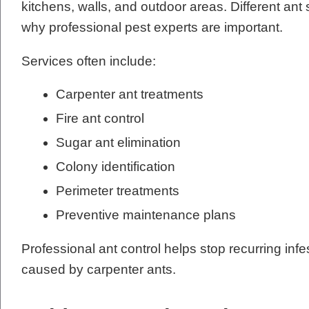
kitchens, walls, and outdoor areas. Different ant 
why professional pest experts are important.
Services often include:
Carpenter ant treatments
Fire ant control
Sugar ant elimination
Colony identification
Perimeter treatments
Preventive maintenance plans
Professional ant control helps stop recurring in
caused by carpenter ants.