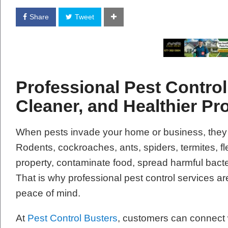
Share
Tweet
Professional Pest Control 
Cleaner, and Healthier Pr
When pests invade your home or business, they
Rodents, cockroaches, ants, spiders, termites, 
property, contaminate food, spread harmful bacte
That is why professional pest control services are
peace of mind.
At
Pest Control Busters
, customers can connect w