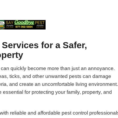
Services for a Safer,
operty
 can quickly become more than just an annoyance.
fleas, ticks, and other unwanted pests can damage
ria, and create an uncomfortable living environment
 essential for protecting your family, property, and
ith reliable and affordable pest control professional