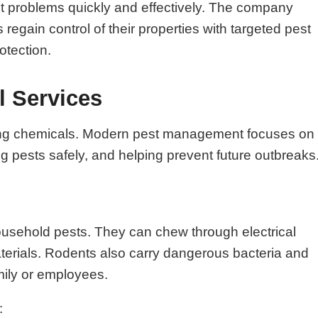
st problems quickly and effectively. The company
gain control of their properties with targeted pest
otection.
l Services
raying chemicals. Modern pest management focuses on
ing pests safely, and helping prevent future outbreaks
ousehold pests. They can chew through electrical
aterials. Rodents also carry dangerous bacteria and
mily or employees.
: