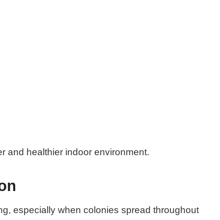
er and healthier indoor environment.
ion
ng, especially when colonies spread throughout