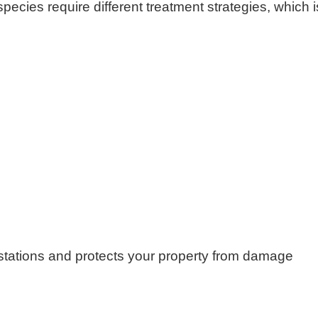
species require different treatment strategies, which i
festations and protects your property from damage