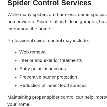
Spider Control Services
While many spiders are harmless, some species 
homeowners. Spiders often hide in garages, base
throughout the home.
Professional spider control may include:
Web removal
Interior and exterior treatments
Entry point inspections
Preventive barrier protection
Reduction of insect food sources
Maintaining proper spider control can help impr
your home.