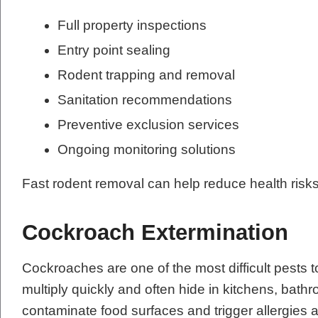
Full property inspections
Entry point sealing
Rodent trapping and removal
Sanitation recommendations
Preventive exclusion services
Ongoing monitoring solutions
Fast rodent removal can help reduce health risk
Cockroach Extermination
Cockroaches are one of the most difficult pests t
multiply quickly and often hide in kitchens, ba
contaminate food surfaces and trigger allergie