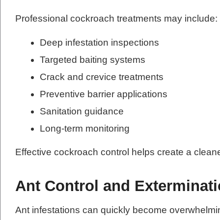
Professional cockroach treatments may include:
Deep infestation inspections
Targeted baiting systems
Crack and crevice treatments
Preventive barrier applications
Sanitation guidance
Long-term monitoring
Effective cockroach control helps create a clean
Ant Control and Exterminat
Ant infestations can quickly become overwhelmi