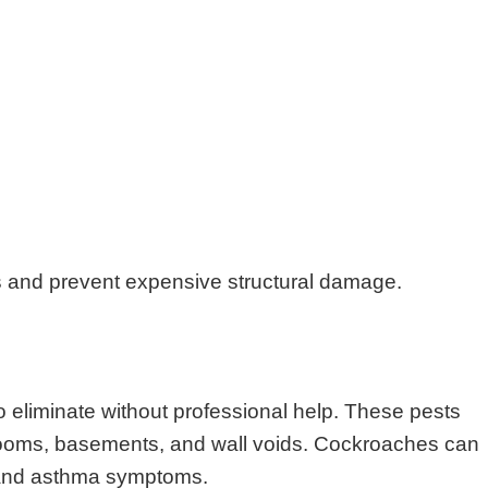
s and prevent expensive structural damage.
o eliminate without professional help. These pests
throoms, basements, and wall voids. Cockroaches can
s and asthma symptoms.