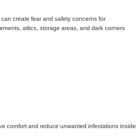
can create fear and safety concerns for
ments, attics, storage areas, and dark corners
ove comfort and reduce unwanted infestations inside