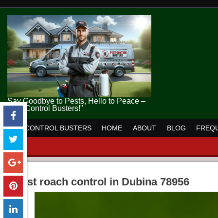
Say Goodbye to Pests, Hello to Peace –
Pest Control Busters!"
PEST CONTROL BUSTERS
HOME
ABOUT
BLOG
FREQU
pest roach control in Dubina 78956