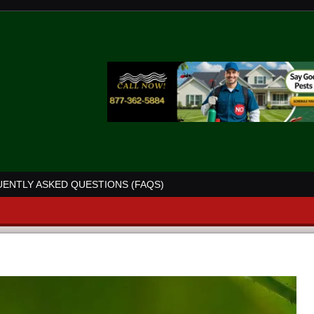
ENTLY ASKED QUESTIONS (FAQS)