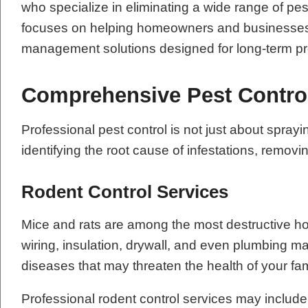
who specialize in eliminating a wide range of pe
focuses on helping homeowners and businesses re
management solutions designed for long-term pr
Comprehensive Pest Contro
Professional pest control is not just about sp
identifying the root cause of infestations, remov
Rodent Control Services
Mice and rats are among the most destructive h
wiring, insulation, drywall, and even plumbing m
diseases that may threaten the health of your fa
Professional rodent control services may include