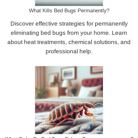
What Kills Bed Bugs Permanently?
Discover effective strategies for permanently
eliminating bed bugs from your home. Learn
about heat treatments, chemical solutions, and
professional help.