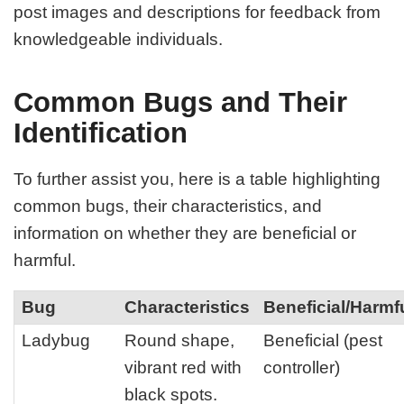
post images and descriptions for feedback from
knowledgeable individuals.
Common Bugs and Their
Identification
To further assist you, here is a table highlighting
common bugs, their characteristics, and
information on whether they are beneficial or
harmful.
Bug
Characteristics
Beneficial/Harmf
Ladybug
Round shape,
Beneficial (pest
vibrant red with
controller)
black spots.