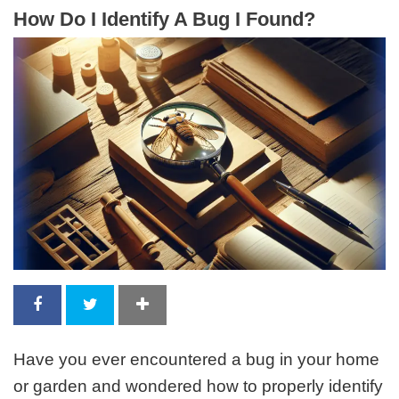
How Do I Identify A Bug I Found?
Have you ever encountered a bug in your home
or garden and wondered how to properly identify