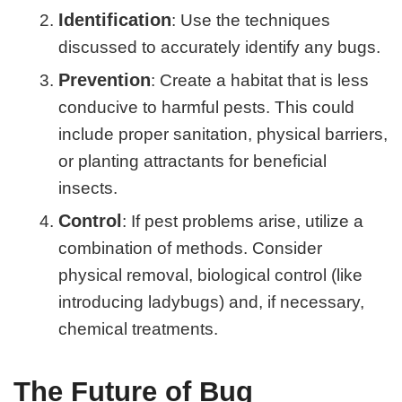
Identification
: Use the techniques
discussed to accurately identify any bugs.
Prevention
: Create a habitat that is less
conducive to harmful pests. This could
include proper sanitation, physical barriers,
or planting attractants for beneficial
insects.
Control
: If pest problems arise, utilize a
combination of methods. Consider
physical removal, biological control (like
introducing ladybugs) and, if necessary,
chemical treatments.
The Future of Bug