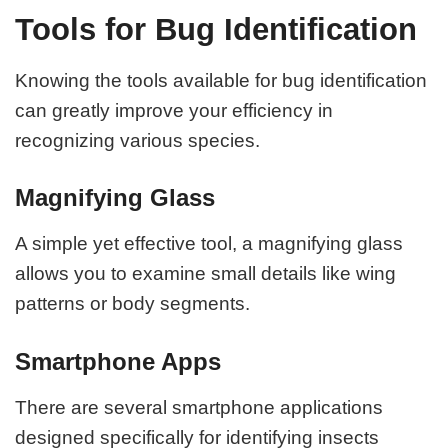
Tools for Bug Identification
Knowing the tools available for bug identification
can greatly improve your efficiency in
recognizing various species.
Magnifying Glass
A simple yet effective tool, a magnifying glass
allows you to examine small details like wing
patterns or body segments.
Smartphone Apps
There are several smartphone applications
designed specifically for identifying insects