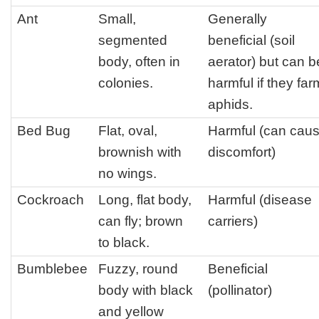
Ant
Small,
Generally
segmented
beneficial (soil
body, often in
aerator) but can b
colonies.
harmful if they far
aphids.
Bed Bug
Flat, oval,
Harmful (can cau
brownish with
discomfort)
no wings.
Cockroach
Long, flat body,
Harmful (disease
can fly; brown
carriers)
to black.
Bumblebee
Fuzzy, round
Beneficial
body with black
(pollinator)
and yellow