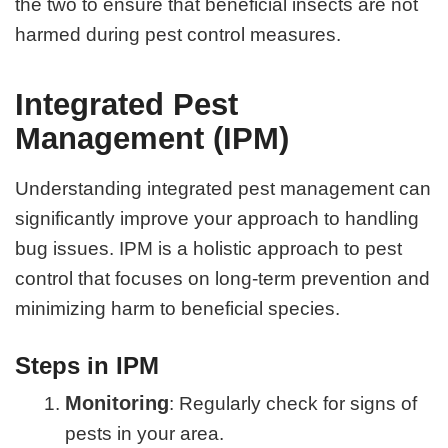
the two to ensure that beneficial insects are not
harmed during pest control measures.
Integrated Pest
Management (IPM)
Understanding integrated pest management can
significantly improve your approach to handling
bug issues. IPM is a holistic approach to pest
control that focuses on long-term prevention and
minimizing harm to beneficial species.
Steps in IPM
Monitoring
: Regularly check for signs of
pests in your area.