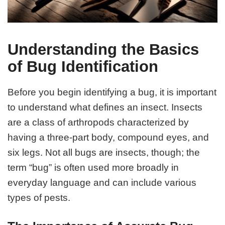
Understanding the Basics
of Bug Identification
Before you begin identifying a bug, it is important
to understand what defines an insect. Insects
are a class of arthropods characterized by
having a three-part body, compound eyes, and
six legs. Not all bugs are insects, though; the
term “bug” is often used more broadly in
everyday language and can include various
types of pests.