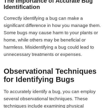
The Importance of Accurate Bug
Identification
Correctly identifying a bug can make a
significant difference in how you manage them.
Some bugs may cause harm to your plants or
home, while others may be beneficial or
harmless. Misidentifying a bug could lead to
unnecessary treatments or expenses.
Observational Techniques
for Identifying Bugs
To accurately identify a bug, you can employ
several observational techniques. These
techniques include examining physical