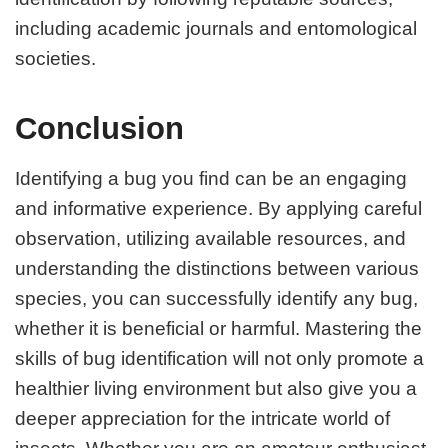
including academic journals and entomological
societies.
Conclusion
Identifying a bug you find can be an engaging
and informative experience. By applying careful
observation, utilizing available resources, and
understanding the distinctions between various
species, you can successfully identify any bug,
whether it is beneficial or harmful. Mastering the
skills of bug identification will not only promote a
healthier living environment but also give you a
deeper appreciation for the intricate world of