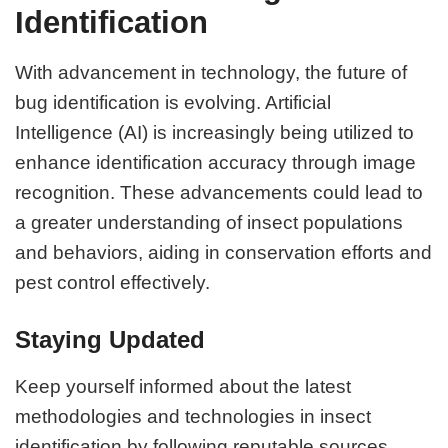
Identification
With advancement in technology, the future of
bug identification is evolving. Artificial
Intelligence (AI) is increasingly being utilized to
enhance identification accuracy through image
recognition. These advancements could lead to
a greater understanding of insect populations
and behaviors, aiding in conservation efforts and
pest control effectively.
Staying Updated
Keep yourself informed about the latest
methodologies and technologies in insect
identification by following reputable sources,