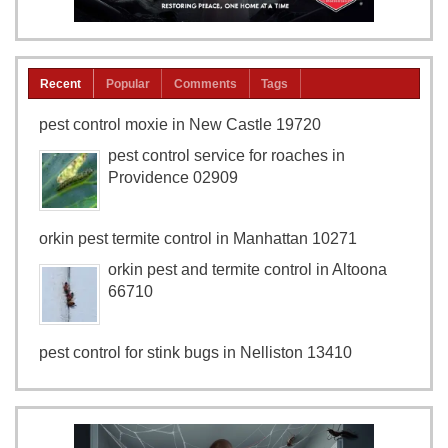
Recent
Popular
Comments
Tags
pest control moxie in New Castle 19720
pest control service for roaches in
Providence 02909
orkin pest termite control in Manhattan 10271
orkin pest and termite control in Altoona
66710
pest control for stink bugs in Nelliston 13410