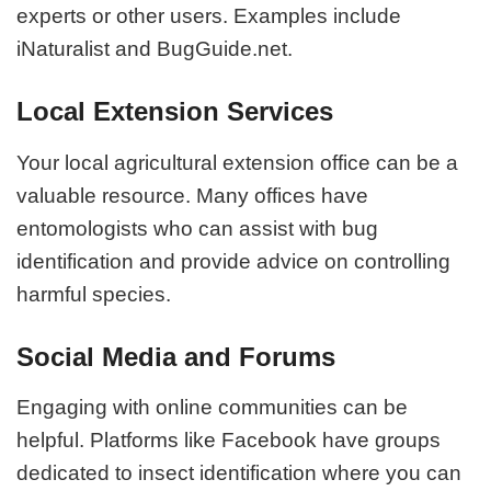
experts or other users. Examples include
iNaturalist and BugGuide.net.
Local Extension Services
Your local agricultural extension office can be a
valuable resource. Many offices have
entomologists who can assist with bug
identification and provide advice on controlling
harmful species.
Social Media and Forums
Engaging with online communities can be
helpful. Platforms like Facebook have groups
dedicated to insect identification where you can