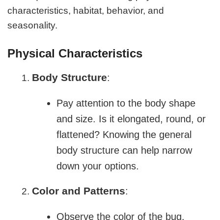
characteristics, habitat, behavior, and
seasonality.
Physical Characteristics
Body Structure
:
Pay attention to the body shape
and size. Is it elongated, round, or
flattened? Knowing the general
body structure can help narrow
down your options.
Color and Patterns
:
Observe the color of the bug.