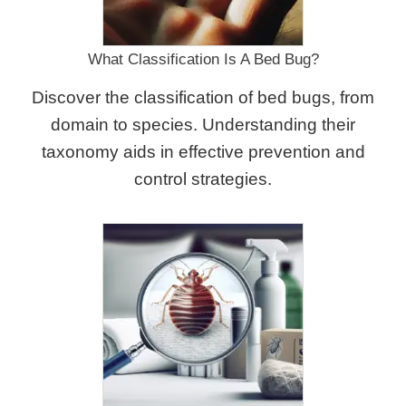
What Classification Is A Bed Bug?
Discover the classification of bed bugs, from
domain to species. Understanding their
taxonomy aids in effective prevention and
control strategies.