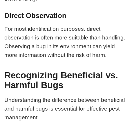
Direct Observation
For most identification purposes, direct
observation is often more suitable than handling.
Observing a bug in its environment can yield
more information without the risk of harm.
Recognizing Beneficial vs.
Harmful Bugs
Understanding the difference between beneficial
and harmful bugs is essential for effective pest
management.