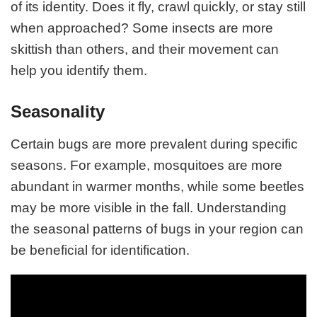
of its identity. Does it fly, crawl quickly, or stay still
when approached? Some insects are more
skittish than others, and their movement can
help you identify them.
Seasonality
Certain bugs are more prevalent during specific
seasons. For example, mosquitoes are more
abundant in warmer months, while some beetles
may be more visible in the fall. Understanding
the seasonal patterns of bugs in your region can
be beneficial for identification.