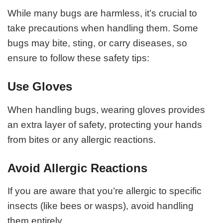
While many bugs are harmless, it’s crucial to
take precautions when handling them. Some
bugs may bite, sting, or carry diseases, so
ensure to follow these safety tips:
Use Gloves
When handling bugs, wearing gloves provides
an extra layer of safety, protecting your hands
from bites or any allergic reactions.
Avoid Allergic Reactions
If you are aware that you’re allergic to specific
insects (like bees or wasps), avoid handling
them entirely.