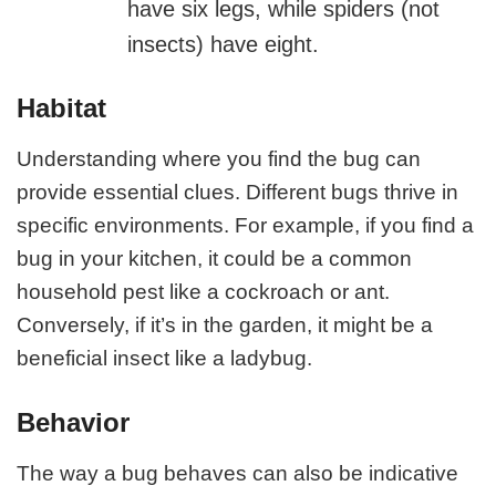
have six legs, while spiders (not
insects) have eight.
Habitat
Understanding where you find the bug can
provide essential clues. Different bugs thrive in
specific environments. For example, if you find a
bug in your kitchen, it could be a common
household pest like a cockroach or ant.
Conversely, if it’s in the garden, it might be a
beneficial insect like a ladybug.
Behavior
The way a bug behaves can also be indicative