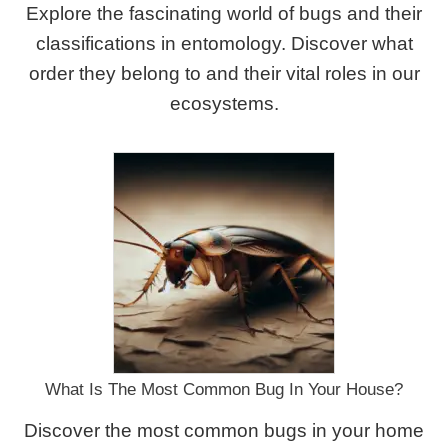
Explore the fascinating world of bugs and their
classifications in entomology. Discover what
order they belong to and their vital roles in our
ecosystems.
What Is The Most Common Bug In Your House?
Discover the most common bugs in your home