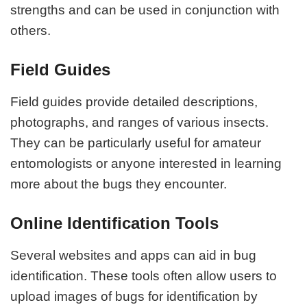
strengths and can be used in conjunction with
others.
Field Guides
Field guides provide detailed descriptions,
photographs, and ranges of various insects.
They can be particularly useful for amateur
entomologists or anyone interested in learning
more about the bugs they encounter.
Online Identification Tools
Several websites and apps can aid in bug
identification. These tools often allow users to
upload images of bugs for identification by