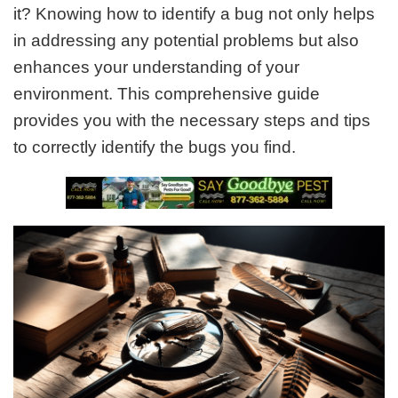
it? Knowing how to identify a bug not only helps
in addressing any potential problems but also
enhances your understanding of your
environment. This comprehensive guide
provides you with the necessary steps and tips
to correctly identify the bugs you find.