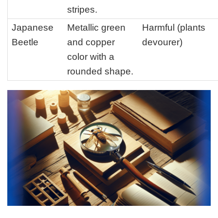
stripes.
Japanese
Metallic green
Harmful (plants
Beetle
and copper
devourer)
color with a
rounded shape.