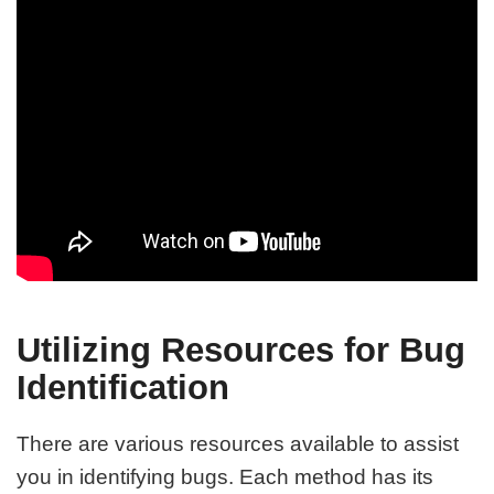
Utilizing Resources for Bug
Identification
There are various resources available to assist
you in identifying bugs. Each method has its