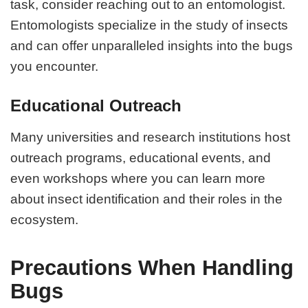
task, consider reaching out to an entomologist.
Entomologists specialize in the study of insects
and can offer unparalleled insights into the bugs
you encounter.
Educational Outreach
Many universities and research institutions host
outreach programs, educational events, and
even workshops where you can learn more
about insect identification and their roles in the
ecosystem.
Precautions When Handling
Bugs