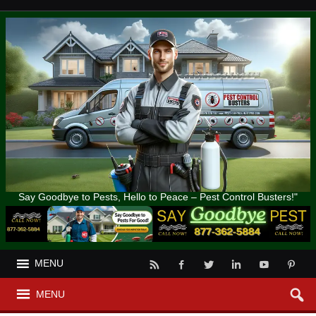
Say Goodbye to Pests, Hello to Peace – Pest Control Busters!"
MENU
MENU