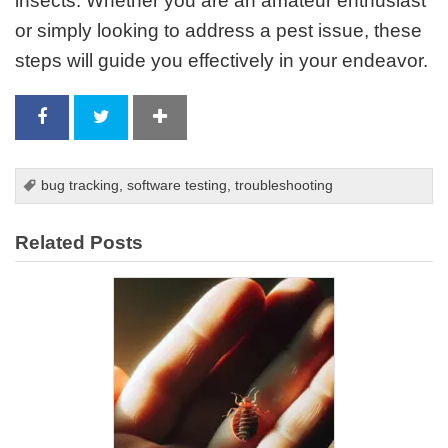
insects. Whether you are an amateur enthusiast
or simply looking to address a pest issue, these
steps will guide you effectively in your endeavor.
bug tracking
,
software testing
,
troubleshooting
Related Posts