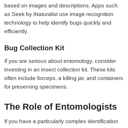
based on images and descriptions. Apps such
as Seek by iNaturalist use image recognition
technology to help identify bugs quickly and
efficiently.
Bug Collection Kit
If you are serious about entomology, consider
investing in an insect collection kit. These kits
often include forceps, a killing jar, and containers
for preserving specimens.
The Role of Entomologists
If you have a particularly complex identification