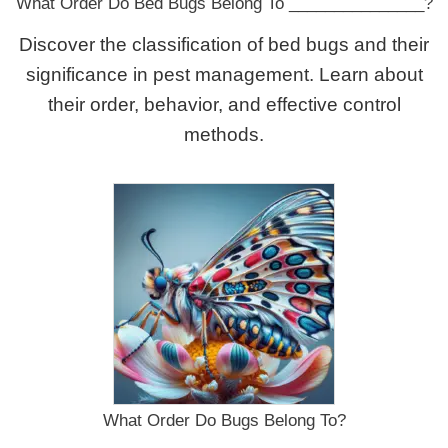
What Order Do Bed Bugs Belong To _______________?
Discover the classification of bed bugs and their
significance in pest management. Learn about
their order, behavior, and effective control
methods.
What Order Do Bugs Belong To?