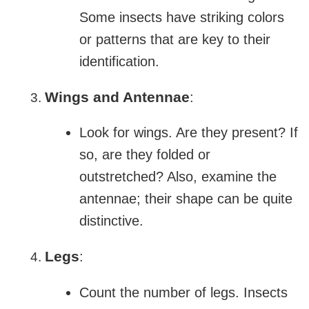
Some insects have striking colors
or patterns that are key to their
identification.
Wings and Antennae
:
Look for wings. Are they present? If
so, are they folded or
outstretched? Also, examine the
antennae; their shape can be quite
distinctive.
Legs
:
Count the number of legs. Insects