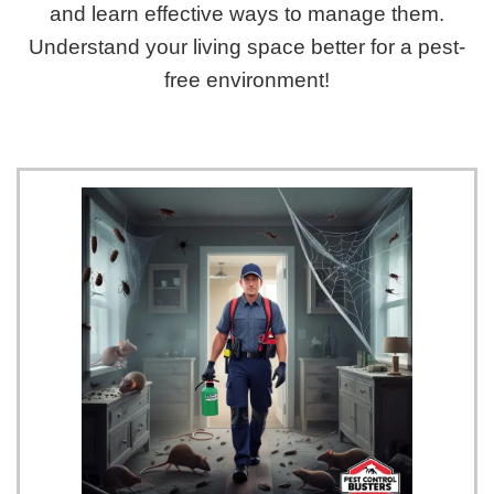
and learn effective ways to manage them.
Understand your living space better for a pest-
free environment!