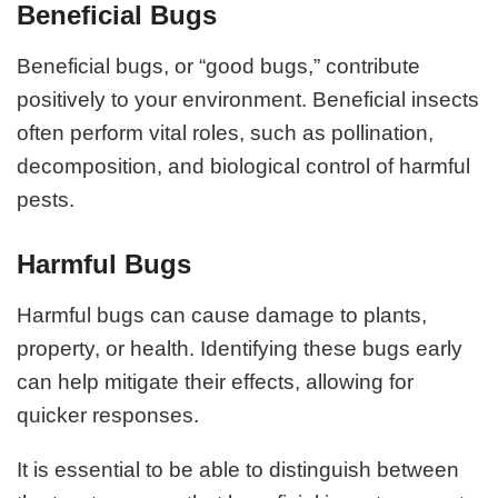
Beneficial Bugs
Beneficial bugs, or “good bugs,” contribute
positively to your environment. Beneficial insects
often perform vital roles, such as pollination,
decomposition, and biological control of harmful
pests.
Harmful Bugs
Harmful bugs can cause damage to plants,
property, or health. Identifying these bugs early
can help mitigate their effects, allowing for
quicker responses.
It is essential to be able to distinguish between