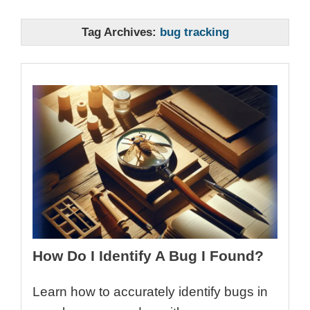
Tag Archives:
bug tracking
How Do I Identify A Bug I Found?
Learn how to accurately identify bugs in