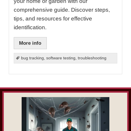
your home or garden with our
comprehensive guide. Discover steps,
tips, and resources for effective
identification.
More info
bug tracking
,
software testing
,
troubleshooting