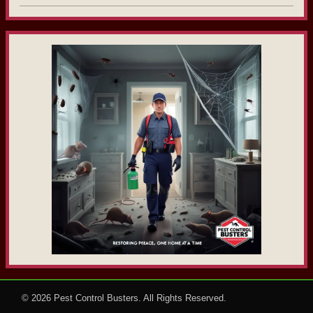
© 2026
Pest Control Busters
. All Rights Reserved.