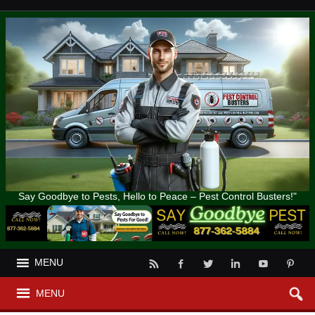
Say Goodbye to Pests, Hello to Peace – Pest Control Busters!"
MENU
MENU