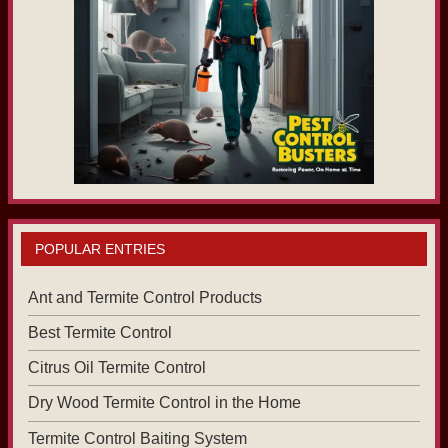
POPULAR ENTRIES
Ant and Termite Control Products
Best Termite Control
Citrus Oil Termite Control
Dry Wood Termite Control in the Home
Termite Control Baiting System