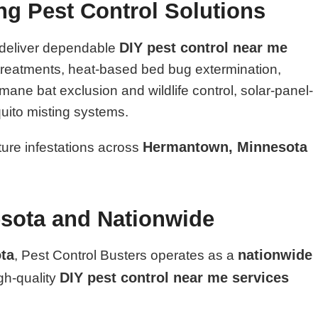
ing Pest Control Solutions
DIY pest control near me
 deliver dependable
l treatments, heat-based bed bug extermination,
ane bat exclusion and wildlife control, solar-panel-
uito misting systems.
Hermantown, Minnesota
uture infestations across
sota and Nationwide
ta
nationwide
, Pest Control Busters operates as a
DIY pest control near me services
igh-quality