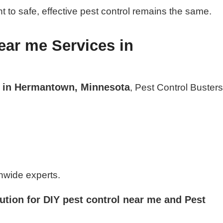
 to safe, effective pest control remains the same.
ear me Services in
e in Hermantown, Minnesota
, Pest Control Buster
nwide experts.
ution for DIY pest control near me and Pest