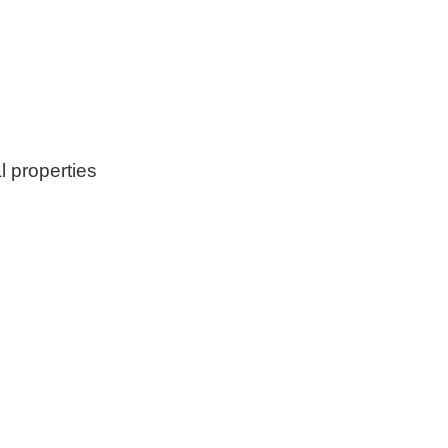
l properties