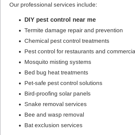
Our professional services include:
DIY pest control near me
Termite damage repair and prevention
Chemical pest control treatments
Pest control for restaurants and commercia
Mosquito misting systems
Bed bug heat treatments
Pet-safe pest control solutions
Bird-proofing solar panels
Snake removal services
Bee and wasp removal
Bat exclusion services