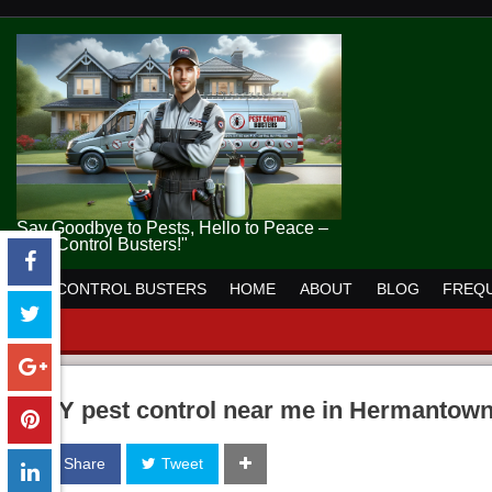
Say Goodbye to Pests, Hello to Peace –
Pest Control Busters!"
PEST CONTROL BUSTERS
HOME
ABOUT
BLOG
FREQU
DIY pest control near me in Hermantow
Share
Tweet