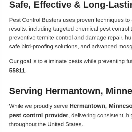
Safe, Effective & Long-Last
Pest Control Busters uses proven techniques to
results, including targeted chemical pest contro
preventive termite control and damage repair, hum
safe bird-proofing solutions, and advanced mosq
Our goal is to eliminate pests while preventing f
55811
.
Serving Hermantown, Minne
Hermantown, Minneso
While we proudly serve
pest control provider
, delivering consistent, h
throughout the United States.