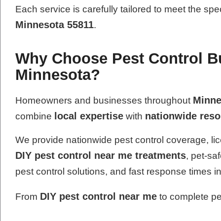
Each service is carefully tailored to meet the spe
Minnesota 55811
.
Why Choose Pest Control B
Minnesota?
Minne
Homeowners and businesses throughout
local expertise
nationwide res
combine
with
We provide nationwide pest control coverage, lic
DIY pest control near me treatments
, pet-sa
pest control solutions, and fast response times i
DIY pest control near me
From
to complete pes