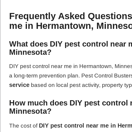
Frequently Asked Questions
me in Hermantown, Minneso
What does DIY pest control near 
Minnesota?
DIY pest control near me in Hermantown, Minnesot
a long-term prevention plan. Pest Control Buste
service
based on local pest activity, property ty
How much does DIY pest control 
Minnesota?
DIY pest control near me in He
The cost of