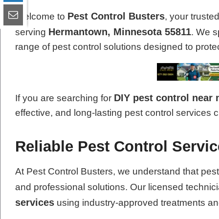
Pest Control Busters
Welcome to
, your truste
Hermantown, Minnesota 55811
serving
. We s
range of pest control solutions designed to pro
DIY pest control near
If you are searching for
effective, and long-lasting pest control services 
Reliable Pest Control Serv
At Pest Control Busters, we understand that pest
and professional solutions. Our licensed technic
services
using industry-approved treatments a