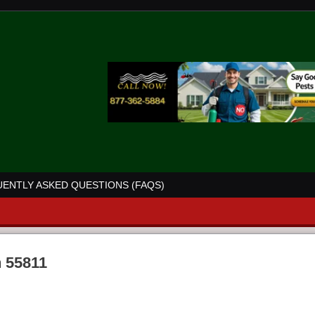
ENTLY ASKED QUESTIONS (FAQS)
n 55811