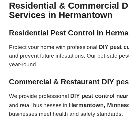
Residential & Commercial D
Services in Hermantown
Residential Pest Control in Herm
DIY pest c
Protect your home with professional
and prevent future infestations. Our pet-safe pes
year-round.
Commercial & Restaurant DIY pest
DIY pest control nea
We provide professional
Hermantown, Minnes
and retail businesses in
businesses meet health and safety standards.