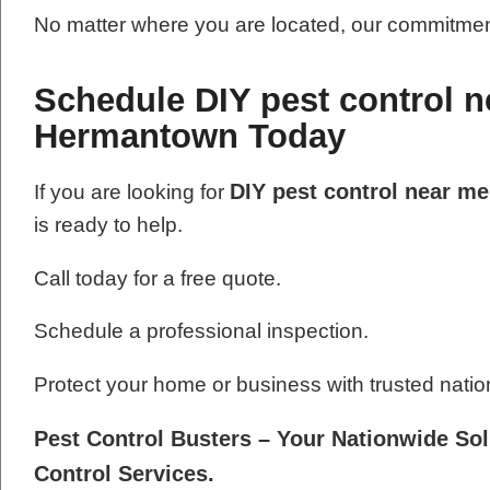
No matter where you are located, our commitment
Schedule DIY pest control n
Hermantown Today
DIY pest control near m
If you are looking for
is ready to help.
Call today for a free quote.
Schedule a professional inspection.
Protect your home or business with trusted natio
Pest Control Busters – Your Nationwide Sol
Control Services.