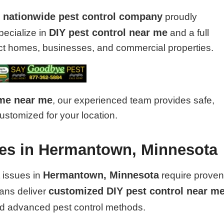
nationwide pest control company
d
proudly
DIY pest control near me
pecialize in
and a full
tect homes, businesses, and commercial properties.
 me near me
, our experienced team provides safe,
customized for your location.
ices in Hermantown, Minnesota
Hermantown, Minnesota
 issues in
require prove
customized DIY pest control near m
ians deliver
nd advanced pest control methods.