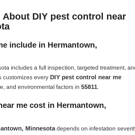
 About DIY pest control near
ta
me include in Hermantown,
a includes a full inspection, targeted treatment, an
DIY pest control near me
rs customizes every
55811
pe, and environmental factors in
.
near me cost in Hermantown,
rmantown, Minnesota
depends on infestation severit