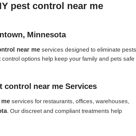
IY pest control near me
antown, Minnesota
ontrol near me
services designed to eliminate pest
t control options help keep your family and pets safe
 control near me Services
r me
services for restaurants, offices, warehouses,
ota
. Our discreet and compliant treatments help