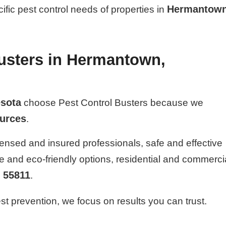
Hermantown
cific pest control needs of properties in
usters in Hermantown,
sota
choose Pest Control Busters because we
ources
.
ensed and insured professionals, safe and effective
fe and eco-friendly options, residential and commerci
55811
n
.
t prevention, we focus on results you can trust.