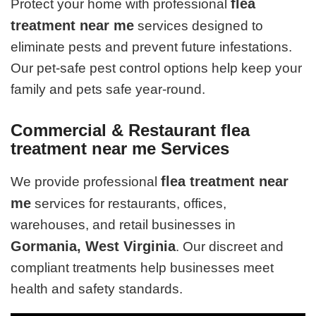
flea
Protect your home with professional
treatment near me
services designed to
eliminate pests and prevent future infestations.
Our pet-safe pest control options help keep your
family and pets safe year-round.
Commercial & Restaurant flea
treatment near me Services
flea treatment near
We provide professional
me
services for restaurants, offices,
warehouses, and retail businesses in
Gormania, West Virginia
. Our discreet and
compliant treatments help businesses meet
health and safety standards.