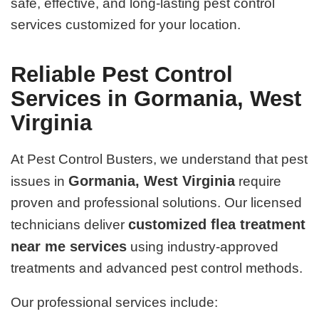
safe, effective, and long-lasting pest control
services customized for your location.
Reliable Pest Control
Services in Gormania, West
Virginia
At Pest Control Busters, we understand that pest
Gormania, West Virginia
issues in
require
proven and professional solutions. Our licensed
customized flea treatment
technicians deliver
near me services
using industry-approved
treatments and advanced pest control methods.
Our professional services include: