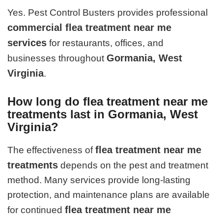
Yes. Pest Control Busters provides professional
commercial flea treatment near me
services
for restaurants, offices, and
Gormania, West
businesses throughout
Virginia
.
How long do flea treatment near me
treatments last in Gormania, West
Virginia?
flea treatment near me
The effectiveness of
treatments
depends on the pest and treatment
method. Many services provide long-lasting
protection, and maintenance plans are available
flea treatment near me
for continued