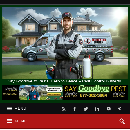
Say Goodbye to Pests, Hello to Peace – Pest Control Busters!"
MENU
MENU