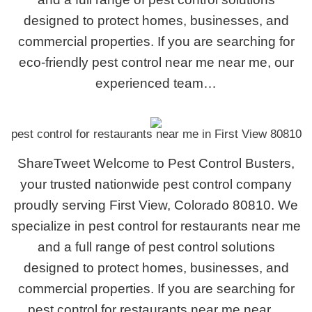
designed to protect homes, businesses, and
commercial properties. If you are searching for
eco-friendly pest control near me near me, our
experienced team…
pest control for restaurants near me in First View 80810
ShareTweet Welcome to Pest Control Busters,
your trusted nationwide pest control company
proudly serving First View, Colorado 80810. We
specialize in pest control for restaurants near me
and a full range of pest control solutions
designed to protect homes, businesses, and
commercial properties. If you are searching for
pest control for restaurants near me near…