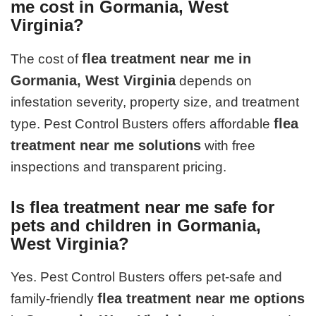
me cost in Gormania, West
Virginia?
flea treatment near me in
The cost of
Gormania, West Virginia
depends on
infestation severity, property size, and treatment
flea
type. Pest Control Busters offers affordable
treatment near me solutions
with free
inspections and transparent pricing.
Is flea treatment near me safe for
pets and children in Gormania,
West Virginia?
Yes. Pest Control Busters offers pet-safe and
flea treatment near me options
family-friendly