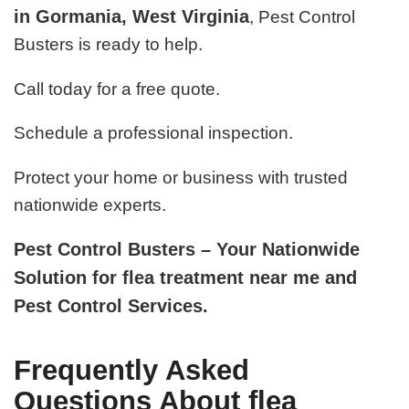
in Gormania, West Virginia
, Pest Control
Busters is ready to help.
Call today for a free quote.
Schedule a professional inspection.
Protect your home or business with trusted
nationwide experts.
Pest Control Busters – Your Nationwide
Solution for flea treatment near me and
Pest Control Services.
Frequently Asked
Questions About flea