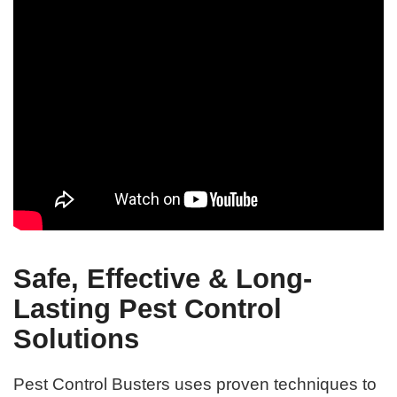
Safe, Effective & Long-
Lasting Pest Control
Solutions
Pest Control Busters uses proven techniques to