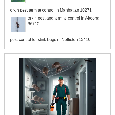
orkin pest termite control in Manhattan 10271
orkin pest and termite control in Altoona
66710
pest control for stink bugs in Nelliston 13410