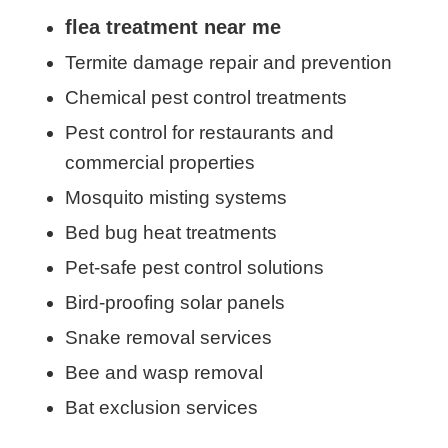
flea treatment near me
Termite damage repair and prevention
Chemical pest control treatments
Pest control for restaurants and
commercial properties
Mosquito misting systems
Bed bug heat treatments
Pet-safe pest control solutions
Bird-proofing solar panels
Snake removal services
Bee and wasp removal
Bat exclusion services