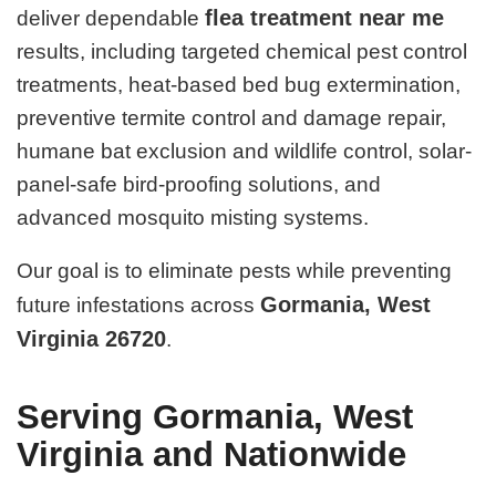
flea treatment near me
deliver dependable
results, including targeted chemical pest control
treatments, heat-based bed bug extermination,
preventive termite control and damage repair,
humane bat exclusion and wildlife control, solar-
panel-safe bird-proofing solutions, and
advanced mosquito misting systems.
Our goal is to eliminate pests while preventing
Gormania, West
future infestations across
Virginia 26720
.
Serving Gormania, West
Virginia and Nationwide