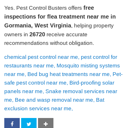
free
Yes. Pest Control Busters offers
inspections for flea treatment near me in
Gormania, West Virginia
, helping property
26720
owners in
receive accurate
recommendations without obligation.
chemical pest control near me, pest control for
restaurants near me, Mosquito misting systems
near me, Bed bug heat treatments near me, Pet-
safe pest control near me, Bird-proofing solar
panels near me, Snake removal services near
me, Bee and wasp removal near me, Bat
exclusion services near me,