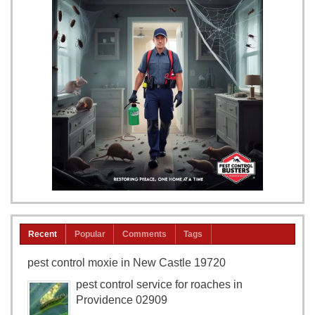
Recent
Popular
Comments
Tags
pest control moxie in New Castle 19720
pest control service for roaches in
Providence 02909