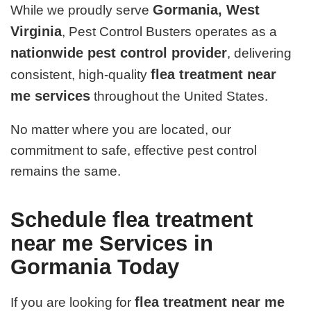
Gormania, West
While we proudly serve
Virginia
, Pest Control Busters operates as a
nationwide pest control provider
, delivering
flea treatment near
consistent, high-quality
me services
throughout the United States.
No matter where you are located, our
commitment to safe, effective pest control
remains the same.
Schedule flea treatment
near me Services in
Gormania Today
flea treatment near me
If you are looking for