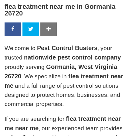
flea treatment near me in Gormania
26720
Pest Control Busters
Welcome to
, your
nationwide pest control company
trusted
Gormania, West Virginia
proudly serving
26720
flea treatment near
. We specialize in
me
and a full range of pest control solutions
designed to protect homes, businesses, and
commercial properties.
flea treatment near
If you are searching for
me near me
, our experienced team provides