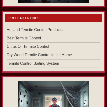
POPULAR ENTRIES
Ant and Termite Control Products
Best Termite Control
Citrus Oil Termite Control
Dry Wood Termite Control in the Home
Termite Control Baiting System