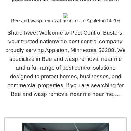
Bee and wasp removal near me in Appleton 56208
ShareTweet Welcome to Pest Control Busters,
your trusted nationwide pest control company
proudly serving Appleton, Minnesota 56208. We
specialize in Bee and wasp removal near me
and a full range of pest control solutions
designed to protect homes, businesses, and
commercial properties. If you are searching for
Bee and wasp removal near me near me,…