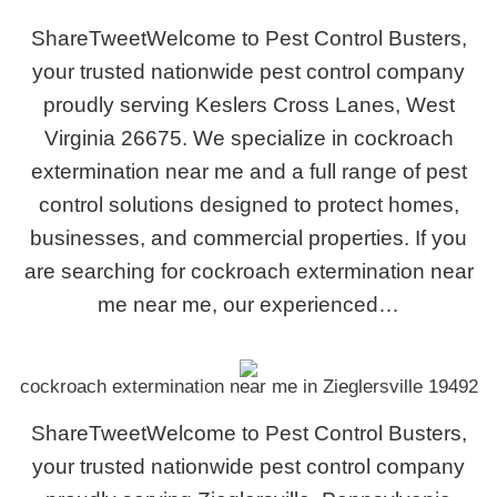
ShareTweetWelcome to Pest Control Busters,
your trusted nationwide pest control company
proudly serving Keslers Cross Lanes, West
Virginia 26675. We specialize in cockroach
extermination near me and a full range of pest
control solutions designed to protect homes,
businesses, and commercial properties. If you
are searching for cockroach extermination near
me near me, our experienced…
cockroach extermination near me in Zieglersville 19492
ShareTweetWelcome to Pest Control Busters,
your trusted nationwide pest control company