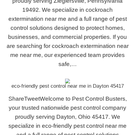
proudly serving Zieglersville, Pennsylvania
19492. We specialize in cockroach
extermination near me and a full range of pest
control solutions designed to protect homes,
businesses, and commercial properties. If you
are searching for cockroach extermination near
me near me, our experienced team provides
safe,…
eco-friendly pest control near me in Dayton 45417
ShareTweetWelcome to Pest Control Busters,
your trusted nationwide pest control company
proudly serving Dayton, Ohio 45417. We
specialize in eco-friendly pest control near me
and a full range of pest control solutions