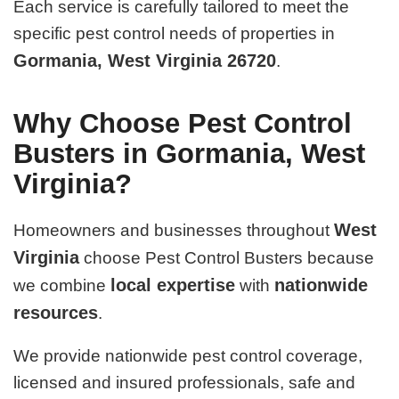
Each service is carefully tailored to meet the
specific pest control needs of properties in
Gormania, West Virginia 26720
.
Why Choose Pest Control
Busters in Gormania, West
Virginia?
West
Homeowners and businesses throughout
Virginia
choose Pest Control Busters because
local expertise
nationwide
we combine
with
resources
.
We provide nationwide pest control coverage,
licensed and insured professionals, safe and