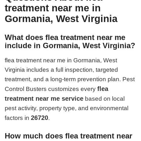
treatment near me in
Gormania, West Virginia
What does flea treatment near me
include in Gormania, West Virginia?
flea treatment near me in Gormania, West
Virginia includes a full inspection, targeted
treatment, and a long-term prevention plan. Pest
flea
Control Busters customizes every
treatment near me service
based on local
pest activity, property type, and environmental
26720
factors in
.
How much does flea treatment near