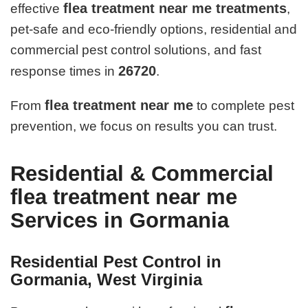
flea treatment near me treatments
effective
,
pet-safe and eco-friendly options, residential and
commercial pest control solutions, and fast
26720
response times in
.
flea treatment near me
From
to complete pest
prevention, we focus on results you can trust.
Residential & Commercial
flea treatment near me
Services in Gormania
Residential Pest Control in
Gormania, West Virginia