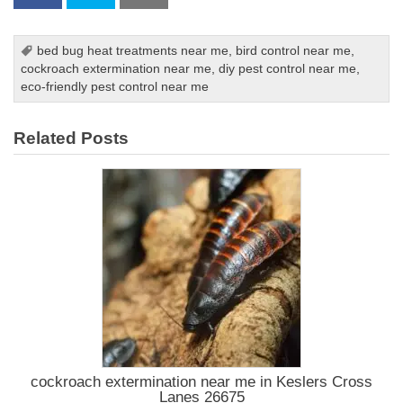
bed bug heat treatments near me
,
bird control near me
,
cockroach extermination near me
,
diy pest control near me
,
eco-friendly pest control near me
Related Posts
cockroach extermination near me in Keslers Cross
Lanes 26675