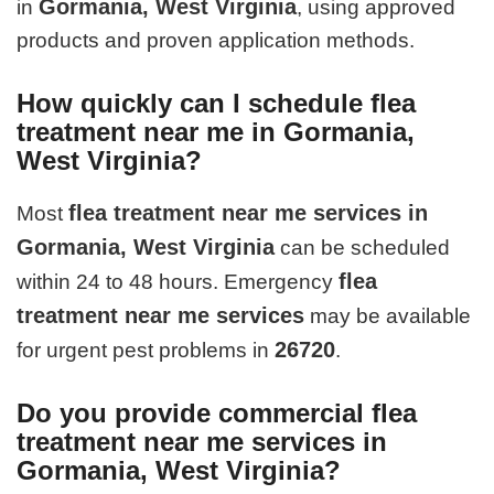
Gormania, West Virginia
in
, using approved
products and proven application methods.
How quickly can I schedule flea
treatment near me in Gormania,
West Virginia?
flea treatment near me services in
Most
Gormania, West Virginia
can be scheduled
flea
within 24 to 48 hours. Emergency
treatment near me services
may be available
26720
for urgent pest problems in
.
Do you provide commercial flea
treatment near me services in
Gormania, West Virginia?