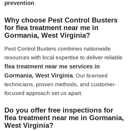
prevention
.
Why choose Pest Control Busters
for flea treatment near me in
Gormania, West Virginia?
Pest Control Busters combines nationwide
resources with local expertise to deliver reliable
flea treatment near me services in
Gormania, West Virginia
. Our licensed
technicians, proven methods, and customer-
focused approach set us apart.
Do you offer free inspections for
flea treatment near me in Gormania,
West Virginia?