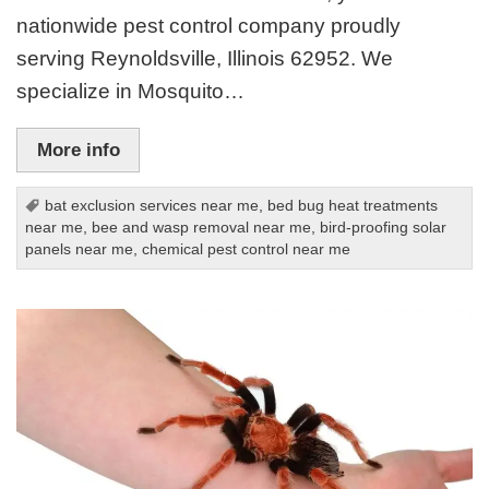
nationwide pest control company proudly
serving Reynoldsville, Illinois 62952. We
specialize in Mosquito…
More info
bat exclusion services near me
,
bed bug heat treatments
near me
,
bee and wasp removal near me
,
bird-proofing solar
panels near me
,
chemical pest control near me