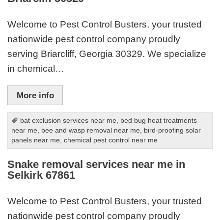
Welcome to Pest Control Busters, your trusted
nationwide pest control company proudly
serving Briarcliff, Georgia 30329. We specialize
in chemical…
More info
bat exclusion services near me
,
bed bug heat treatments
near me
,
bee and wasp removal near me
,
bird-proofing solar
panels near me
,
chemical pest control near me
Snake removal services near me in
Selkirk 67861
Welcome to Pest Control Busters, your trusted
nationwide pest control company proudly