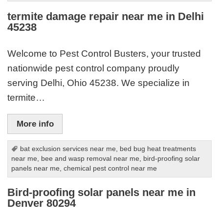
termite damage repair near me in Delhi
45238
Welcome to Pest Control Busters, your trusted
nationwide pest control company proudly
serving Delhi, Ohio 45238. We specialize in
termite…
More info
bat exclusion services near me
,
bed bug heat treatments
near me
,
bee and wasp removal near me
,
bird-proofing solar
panels near me
,
chemical pest control near me
Bird-proofing solar panels near me in
Denver 80294