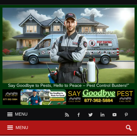
Say Goodbye to Pests, Hello to Peace – Pest Control Busters!"
MENU
MENU