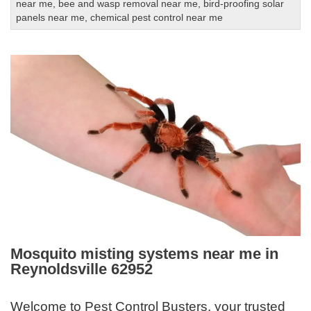
near me
,
bee and wasp removal near me
,
bird-proofing solar
panels near me
,
chemical pest control near me
Mosquito misting systems near me in
Reynoldsville 62952
Welcome to Pest Control Busters, your trusted