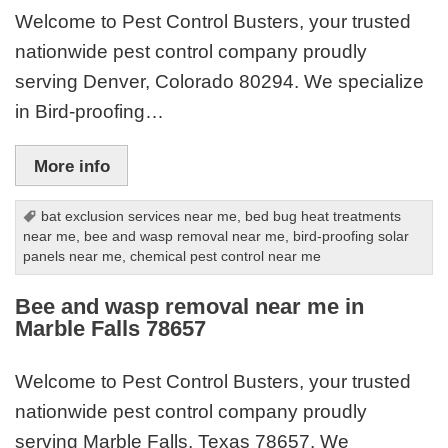
Welcome to Pest Control Busters, your trusted
nationwide pest control company proudly
serving Denver, Colorado 80294. We specialize
in Bird-proofing…
More info
bat exclusion services near me
,
bed bug heat treatments
near me
,
bee and wasp removal near me
,
bird-proofing solar
panels near me
,
chemical pest control near me
Bee and wasp removal near me in
Marble Falls 78657
Welcome to Pest Control Busters, your trusted
nationwide pest control company proudly
serving Marble Falls, Texas 78657. We