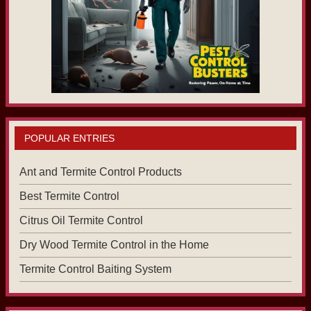
POPULAR ENTRIES
Ant and Termite Control Products
Best Termite Control
Citrus Oil Termite Control
Dry Wood Termite Control in the Home
Termite Control Baiting System