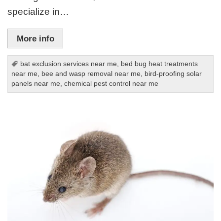
specialize in…
More info
bat exclusion services near me
,
bed bug heat treatments
near me
,
bee and wasp removal near me
,
bird-proofing solar
panels near me
,
chemical pest control near me