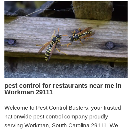
pest control for restaurants near me in
Workman 29111
Welcome to Pest Control Busters, your trusted
nationwide pest control company proudly
serving Workman, South Carolina 29111. We