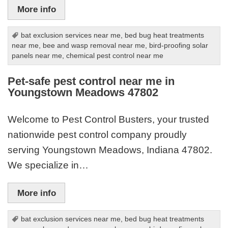
More info
bat exclusion services near me
,
bed bug heat treatments
near me
,
bee and wasp removal near me
,
bird-proofing solar
panels near me
,
chemical pest control near me
Pet-safe pest control near me in
Youngstown Meadows 47802
Welcome to Pest Control Busters, your trusted
nationwide pest control company proudly
serving Youngstown Meadows, Indiana 47802.
We specialize in…
More info
bat exclusion services near me
,
bed bug heat treatments