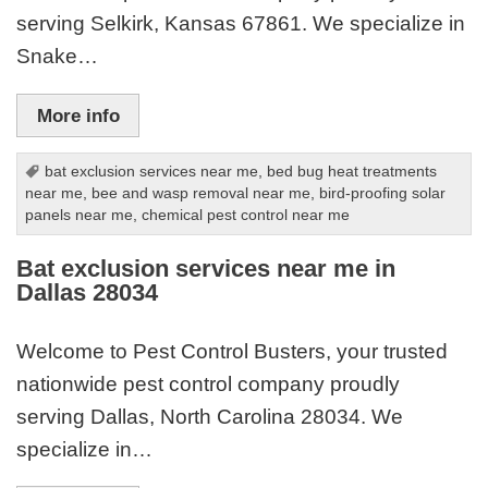
serving Selkirk, Kansas 67861. We specialize in
Snake…
More info
bat exclusion services near me
,
bed bug heat treatments
near me
,
bee and wasp removal near me
,
bird-proofing solar
panels near me
,
chemical pest control near me
Bat exclusion services near me in
Dallas 28034
Welcome to Pest Control Busters, your trusted
nationwide pest control company proudly
serving Dallas, North Carolina 28034. We
specialize in…