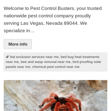
Welcome to Pest Control Busters, your trusted
nationwide pest control company proudly
serving Las Vegas, Nevada 89044. We
specialize in…
More info
bat exclusion services near me
,
bed bug heat treatments
near me
,
bee and wasp removal near me
,
bird-proofing solar
panels near me
,
chemical pest control near me