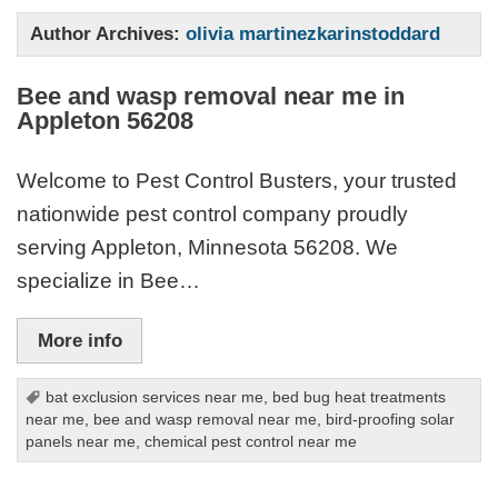
Author Archives:
olivia martinezkarinstoddard
Bee and wasp removal near me in
Appleton 56208
Welcome to Pest Control Busters, your trusted
nationwide pest control company proudly
serving Appleton, Minnesota 56208. We
specialize in Bee…
More info
bat exclusion services near me
,
bed bug heat treatments
near me
,
bee and wasp removal near me
,
bird-proofing solar
panels near me
,
chemical pest control near me