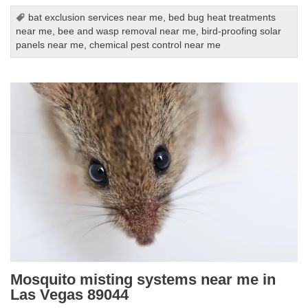
bat exclusion services near me
,
bed bug heat treatments
near me
,
bee and wasp removal near me
,
bird-proofing solar
panels near me
,
chemical pest control near me
Mosquito misting systems near me in
Las Vegas 89044