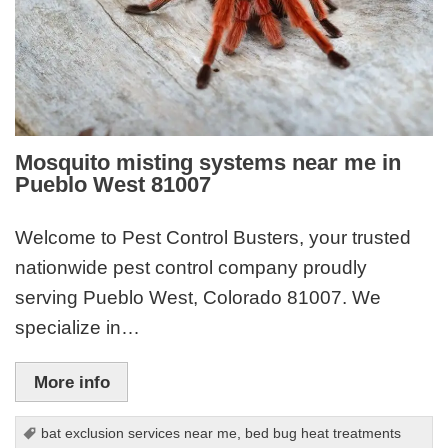
Mosquito misting systems near me in
Pueblo West 81007
Welcome to Pest Control Busters, your trusted
nationwide pest control company proudly
serving Pueblo West, Colorado 81007. We
specialize in…
More info
bat exclusion services near me
,
bed bug heat treatments