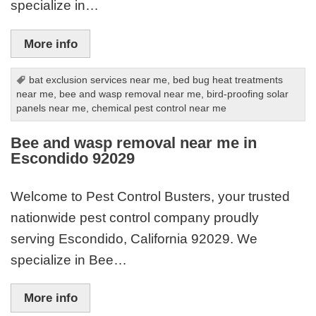
specialize in…
More info
bat exclusion services near me
,
bed bug heat treatments
near me
,
bee and wasp removal near me
,
bird-proofing solar
panels near me
,
chemical pest control near me
Bee and wasp removal near me in
Escondido 92029
Welcome to Pest Control Busters, your trusted
nationwide pest control company proudly
serving Escondido, California 92029. We
specialize in Bee…
More info