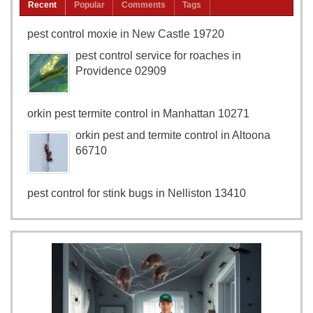
Recent
Popular
Comments
Tags
pest control moxie in New Castle 19720
pest control service for roaches in
Providence 02909
orkin pest termite control in Manhattan 10271
orkin pest and termite control in Altoona
66710
pest control for stink bugs in Nelliston 13410