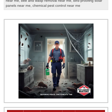
near me
,
bee and wasp removal near me
,
bird-proofing solar
panels near me
,
chemical pest control near me