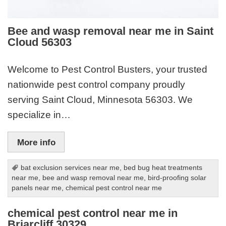
Bee and wasp removal near me in Saint
Cloud 56303
Welcome to Pest Control Busters, your trusted
nationwide pest control company proudly
serving Saint Cloud, Minnesota 56303. We
specialize in…
More info
bat exclusion services near me
,
bed bug heat treatments
near me
,
bee and wasp removal near me
,
bird-proofing solar
panels near me
,
chemical pest control near me
chemical pest control near me in
Briarcliff 30329