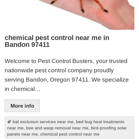
chemical pest control near me in
Bandon 97411
Welcome to Pest Control Busters, your trusted
nationwide pest control company proudly
serving Bandon, Oregon 97411. We specialize
in chemical…
More info
bat exclusion services near me
,
bed bug heat treatments
near me
,
bee and wasp removal near me
,
bird-proofing solar
panels near me
,
chemical pest control near me