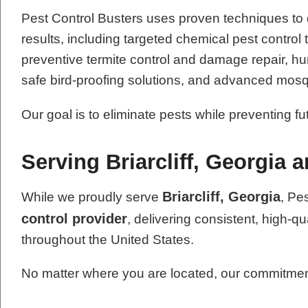
Pest Control Busters uses proven techniques to
results, including targeted chemical pest contro
preventive termite control and damage repair, hum
safe bird-proofing solutions, and advanced mosq
Our goal is to eliminate pests while preventing f
Serving Briarcliff, Georgia 
Briarcliff, Georgia
While we proudly serve
, Pe
control provider
, delivering consistent, high-qu
throughout the United States.
No matter where you are located, our commitment