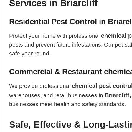
Services in Briarcliff
Residential Pest Control in Briarcl
chemical p
Protect your home with professional
pests and prevent future infestations. Our pet-sa
safe year-round.
Commercial & Restaurant chemical
chemical pest contro
We provide professional
Briarcliff
warehouses, and retail businesses in
businesses meet health and safety standards.
Safe, Effective & Long-Last