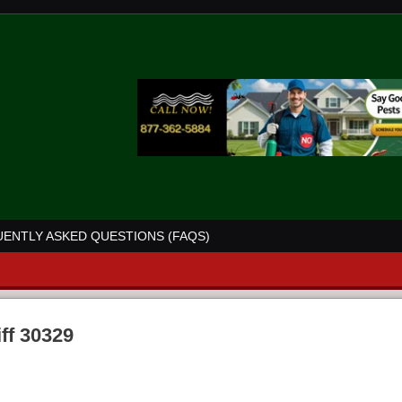
ENTLY ASKED QUESTIONS (FAQS)
iff 30329