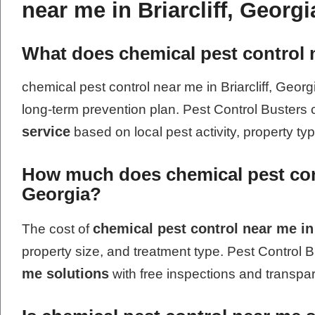
near me in Briarcliff, Georgi
What does chemical pest control n
chemical pest control near me in Briarcliff, Georg
long-term prevention plan. Pest Control Busters
service
based on local pest activity, property ty
How much does chemical pest contr
Georgia?
chemical pest control near me in 
The cost of
property size, and treatment type. Pest Control B
me solutions
with free inspections and transpar