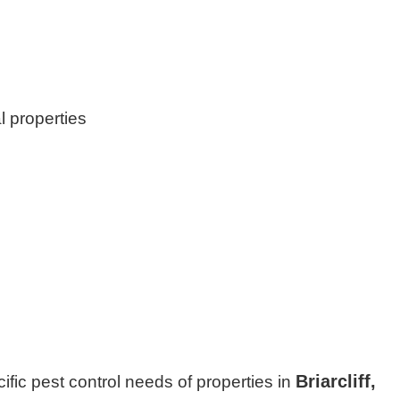
l properties
Briarcliff,
cific pest control needs of properties in