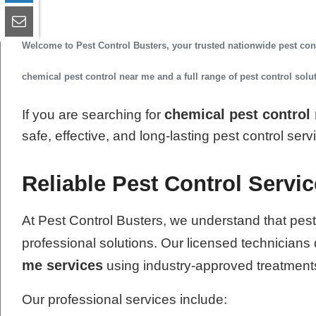
Welcome to
Pest Control Busters
, your trusted
nationwide pest co
chemical pest control near me
and a full range of pest control sol
chemical pest control
If you are searching for
safe, effective, and long-lasting pest control ser
Reliable Pest Control Service
At Pest Control Busters, we understand that pest
professional solutions. Our licensed technicians 
me services
using industry-approved treatment
Our professional services include: