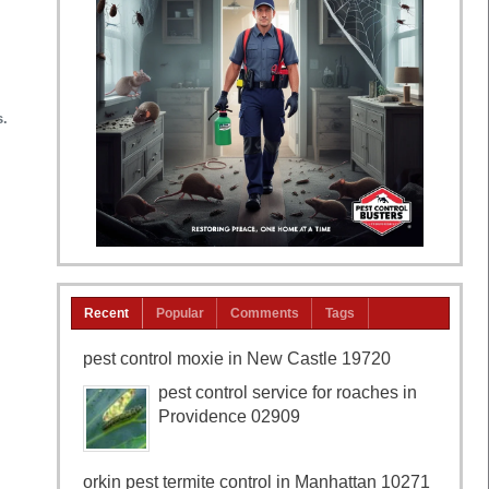
s.
Recent
Popular
Comments
Tags
pest control moxie in New Castle 19720
pest control service for roaches in
Providence 02909
orkin pest termite control in Manhattan 10271