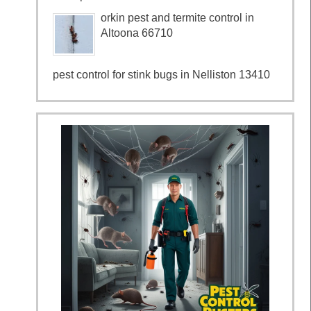
orkin pest and termite control in
Altoona 66710
pest control for stink bugs in Nelliston 13410