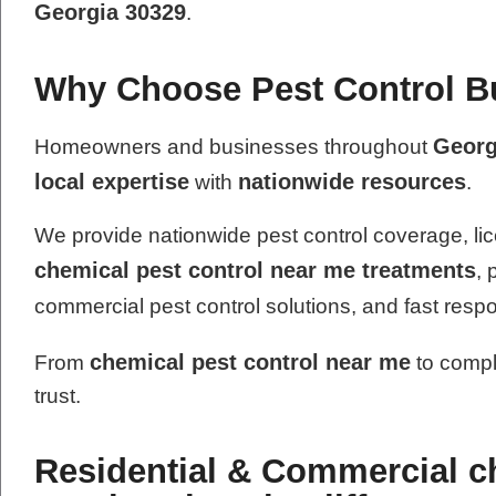
Georgia 30329
.
Why Choose Pest Control Bus
Georg
Homeowners and businesses throughout
local expertise
nationwide resources
with
.
We provide nationwide pest control coverage, lic
chemical pest control near me treatments
, 
commercial pest control solutions, and fast resp
chemical pest control near me
From
to compl
trust.
Residential & Commercial c