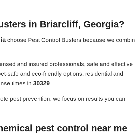
ters in Briarcliff, Georgia?
ia
choose Pest Control Busters because we combi
ensed and insured professionals, safe and effective
pet-safe and eco-friendly options, residential and
30329
onse times in
.
ete pest prevention, we focus on results you can
hemical pest control near me