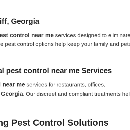
iff, Georgia
est control near me
services designed to eliminat
fe pest control options help keep your family and pet
 pest control near me Services
l near me
services for restaurants, offices,
, Georgia
. Our discreet and compliant treatments he
ing Pest Control Solutions