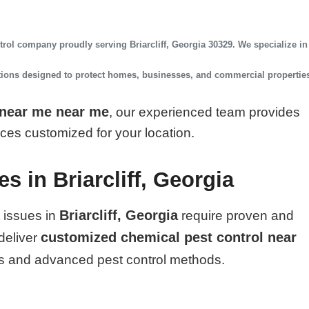
ntrol company
proudly serving
Briarcliff, Georgia 30329
. We specialize in
utions designed to protect homes, businesses, and commercial propertie
 near me near me
, our experienced team provides
vices customized for your location.
s in Briarcliff, Georgia
Briarcliff, Georgia
 issues in
require proven and
customized chemical pest control near
deliver
s and advanced pest control methods.