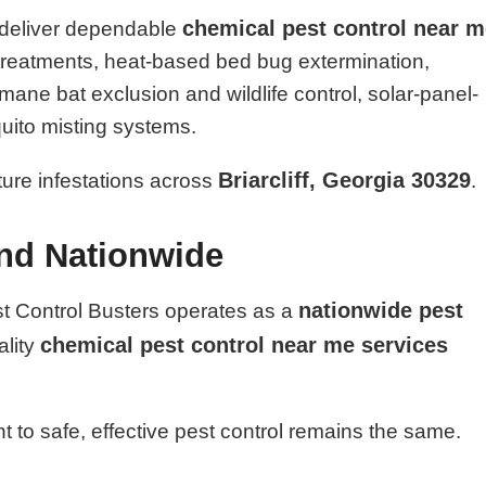
chemical pest control near 
 deliver dependable
l treatments, heat-based bed bug extermination,
ane bat exclusion and wildlife control, solar-panel-
uito misting systems.
Briarcliff, Georgia 30329
uture infestations across
.
and Nationwide
nationwide pest
st Control Busters operates as a
chemical pest control near me services
ality
 to safe, effective pest control remains the same.