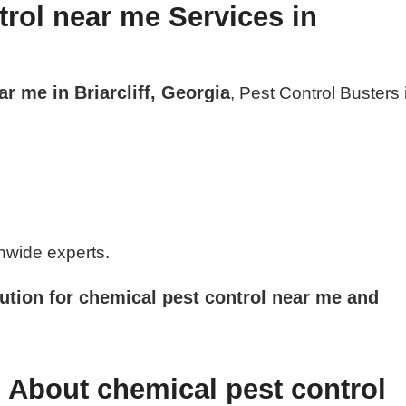
rol near me Services in
r me in Briarcliff, Georgia
, Pest Control Busters 
nwide experts.
ution for chemical pest control near me and
 About chemical pest control