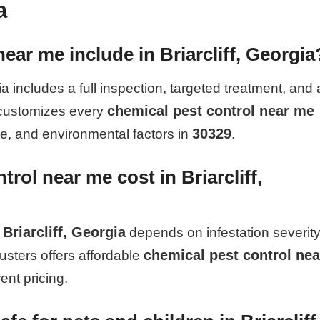
a
ear me include in Briarcliff, Georgia
ia includes a full inspection, targeted treatment, and 
chemical pest control near me
 customizes every
30329
pe, and environmental factors in
.
ol near me cost in Briarcliff,
Briarcliff, Georgia
depends on infestation severity
chemical pest control nea
usters offers affordable
ent pricing.