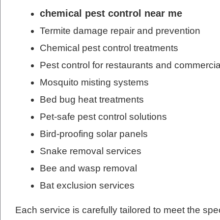
chemical pest control near me
Termite damage repair and prevention
Chemical pest control treatments
Pest control for restaurants and commercia
Mosquito misting systems
Bed bug heat treatments
Pet-safe pest control solutions
Bird-proofing solar panels
Snake removal services
Bee and wasp removal
Bat exclusion services
Each service is carefully tailored to meet the spe