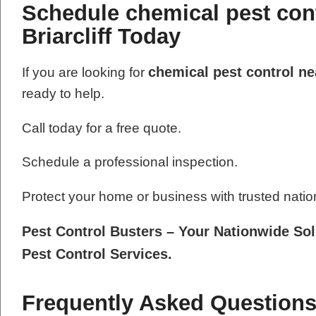
Schedule chemical pest cont
Briarcliff Today
chemical pest control nea
If you are looking for
ready to help.
Call today for a free quote.
Schedule a professional inspection.
Protect your home or business with trusted natio
Pest Control Busters – Your Nationwide Sol
Pest Control Services.
Frequently Asked Questions