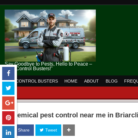
Say Goodbye to Pests, Hello to Peace –
Pest Control Busters!"
PEST CONTROL BUSTERS
HOME
ABOUT
BLOG
FREQU
chemical pest control near me in Briarcl
Share
Tweet