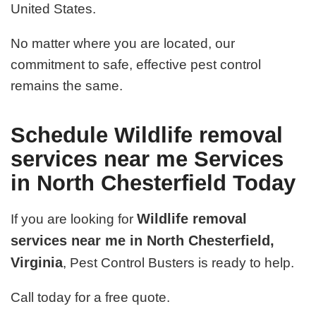
United States.
No matter where you are located, our
commitment to safe, effective pest control
remains the same.
Schedule Wildlife removal
services near me Services
in North Chesterfield Today
Wildlife removal
If you are looking for
services near me in North Chesterfield,
Virginia
, Pest Control Busters is ready to help.
Call today for a free quote.