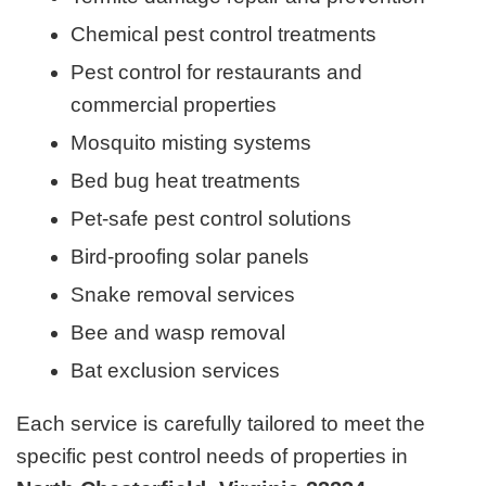
Chemical pest control treatments
Pest control for restaurants and
commercial properties
Mosquito misting systems
Bed bug heat treatments
Pet-safe pest control solutions
Bird-proofing solar panels
Snake removal services
Bee and wasp removal
Bat exclusion services
Each service is carefully tailored to meet the
specific pest control needs of properties in