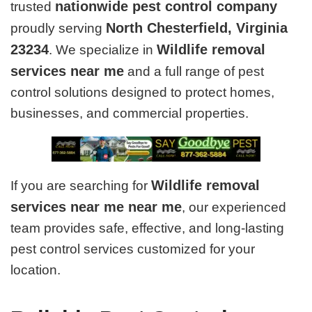
nationwide pest control company
trusted
North Chesterfield, Virginia
proudly serving
23234
Wildlife removal
. We specialize in
services near me
and a full range of pest
control solutions designed to protect homes,
businesses, and commercial properties.
Wildlife removal
If you are searching for
services near me near me
, our experienced
team provides safe, effective, and long-lasting
pest control services customized for your
location.