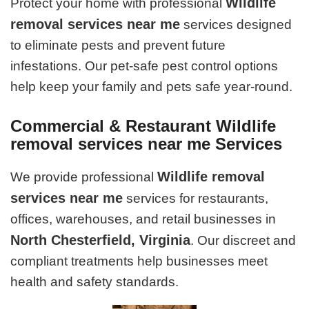
Wildlife
Protect your home with professional
removal services near me
services designed
to eliminate pests and prevent future
infestations. Our pet-safe pest control options
help keep your family and pets safe year-round.
Commercial & Restaurant Wildlife
removal services near me Services
Wildlife removal
We provide professional
services near me
services for restaurants,
offices, warehouses, and retail businesses in
North Chesterfield, Virginia
. Our discreet and
compliant treatments help businesses meet
health and safety standards.