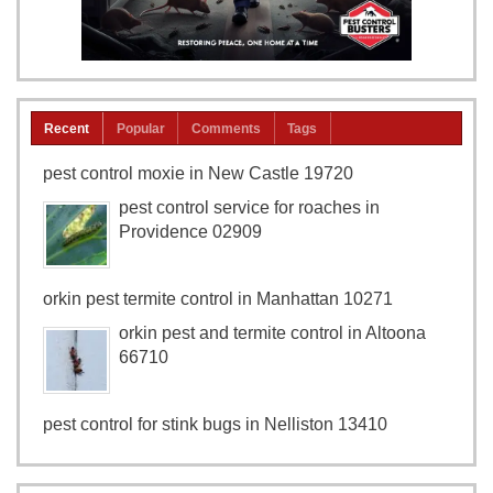
Recent
Popular
Comments
Tags
pest control moxie in New Castle 19720
pest control service for roaches in
Providence 02909
orkin pest termite control in Manhattan 10271
orkin pest and termite control in Altoona
66710
pest control for stink bugs in Nelliston 13410