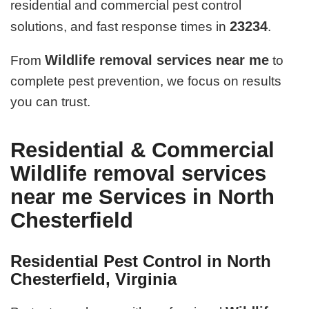
residential and commercial pest control
23234
solutions, and fast response times in
.
Wildlife removal services near me
From
to
complete pest prevention, we focus on results
you can trust.
Residential & Commercial
Wildlife removal services
near me Services in North
Chesterfield
Residential Pest Control in North
Chesterfield, Virginia