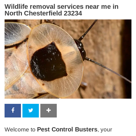
Wildlife removal services near me in
North Chesterfield 23234
Pest Control Busters
Welcome to
, your