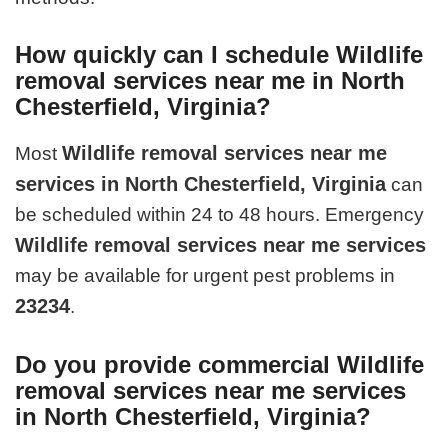
How quickly can I schedule Wildlife
removal services near me in North
Chesterfield, Virginia?
Wildlife removal services near me
Most
services in North Chesterfield, Virginia
can
be scheduled within 24 to 48 hours. Emergency
Wildlife removal services near me services
may be available for urgent pest problems in
23234
.
Do you provide commercial Wildlife
removal services near me services
in North Chesterfield, Virginia?