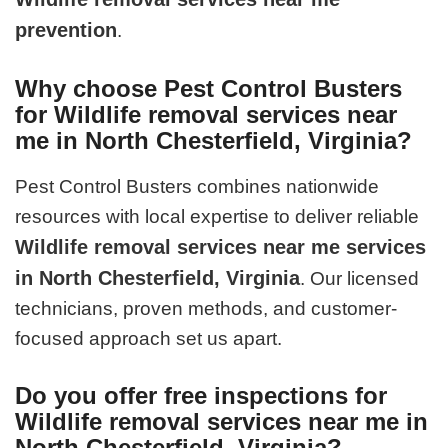
prevention
.
Why choose Pest Control Busters
for Wildlife removal services near
me in North Chesterfield, Virginia?
Pest Control Busters combines nationwide
resources with local expertise to deliver reliable
Wildlife removal services near me services
in North Chesterfield, Virginia
. Our licensed
technicians, proven methods, and customer-
focused approach set us apart.
Do you offer free inspections for
Wildlife removal services near me in
North Chesterfield, Virginia?