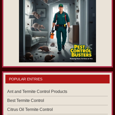
POPULAR ENTRIES
Ant and Termite Control Products
Best Termite Control
Citrus Oil Termite Control