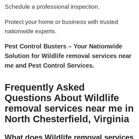
Schedule a professional inspection.
Protect your home or business with trusted
nationwide experts.
Pest Control Busters – Your Nationwide
Solution for Wildlife removal services near
me and Pest Control Services.
Frequently Asked
Questions About Wildlife
removal services near me in
North Chesterfield, Virginia
What does Wildlife removal services