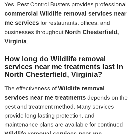
Yes. Pest Control Busters provides professional
commercial Wildlife removal services near
me services
for restaurants, offices, and
North Chesterfield,
businesses throughout
Virginia
.
How long do Wildlife removal
services near me treatments last in
North Chesterfield, Virginia?
Wildlife removal
The effectiveness of
services near me treatments
depends on the
pest and treatment method. Many services
provide long-lasting protection, and
maintenance plans are available for continued
Wildlife removal services near me