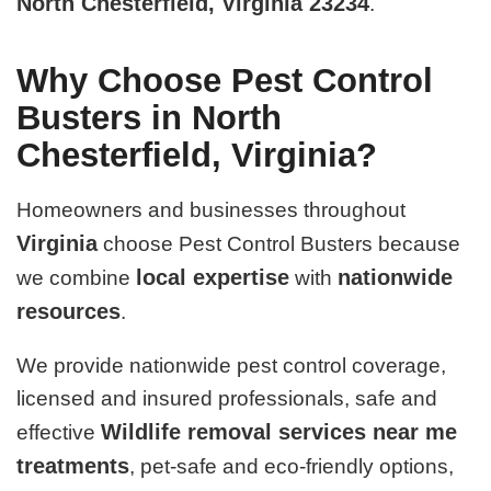
North Chesterfield, Virginia 23234
.
Why Choose Pest Control
Busters in North
Chesterfield, Virginia?
Homeowners and businesses throughout
Virginia
choose Pest Control Busters because
local expertise
nationwide
we combine
with
resources
.
We provide nationwide pest control coverage,
licensed and insured professionals, safe and
Wildlife removal services near me
effective
treatments
, pet-safe and eco-friendly options,