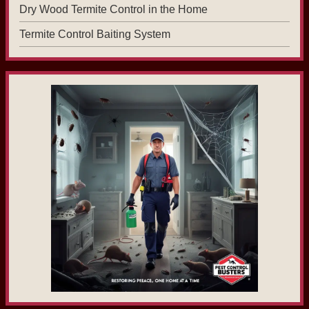
Dry Wood Termite Control in the Home
Termite Control Baiting System