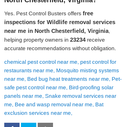
free
Yes. Pest Control Busters offers
inspections for Wildlife removal services
near me in North Chesterfield, Virginia
,
23234
helping property owners in
receive
accurate recommendations without obligation.
chemical pest control near me, pest control for
restaurants near me, Mosquito misting systems
near me, Bed bug heat treatments near me, Pet-
safe pest control near me, Bird-proofing solar
panels near me, Snake removal services near
me, Bee and wasp removal near me, Bat
exclusion services near me,