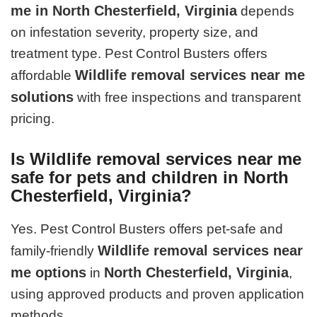
me in North Chesterfield, Virginia
depends
on infestation severity, property size, and
treatment type. Pest Control Busters offers
Wildlife removal services near me
affordable
solutions
with free inspections and transparent
pricing.
Is Wildlife removal services near me
safe for pets and children in North
Chesterfield, Virginia?
Yes. Pest Control Busters offers pet-safe and
Wildlife removal services near
family-friendly
me options
North Chesterfield, Virginia
in
,
using approved products and proven application
methods.