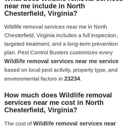
near me include in North
Chesterfield, Virginia?
Wildlife removal services near me in North
Chesterfield, Virginia includes a full inspection,
targeted treatment, and a long-term prevention
plan. Pest Control Busters customizes every
Wildlife removal services near me service
based on local pest activity, property type, and
23234
environmental factors in
.
How much does Wildlife removal
services near me cost in North
Chesterfield, Virginia?
Wildlife removal services near
The cost of