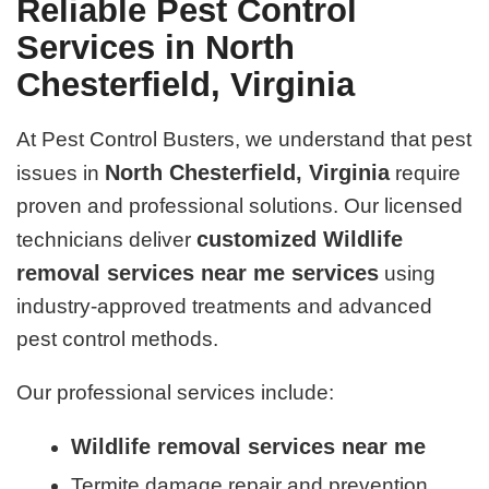
Reliable Pest Control
Services in North
Chesterfield, Virginia
At Pest Control Busters, we understand that pest
North Chesterfield, Virginia
issues in
require
proven and professional solutions. Our licensed
customized Wildlife
technicians deliver
removal services near me services
using
industry-approved treatments and advanced
pest control methods.
Our professional services include:
Wildlife removal services near me
Termite damage repair and prevention