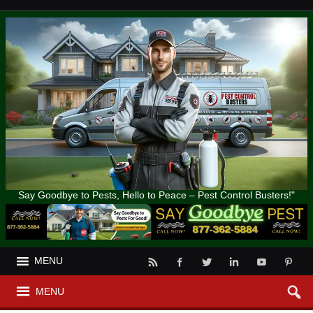
Say Goodbye to Pests, Hello to Peace – Pest Control Busters!"
MENU
MENU