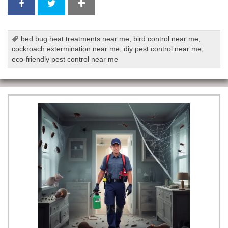
bed bug heat treatments near me
,
bird control near me
,
cockroach extermination near me
,
diy pest control near me
,
eco-friendly pest control near me