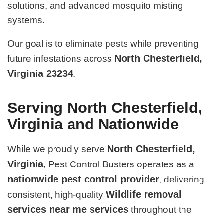
solutions, and advanced mosquito misting
systems.
Our goal is to eliminate pests while preventing
North Chesterfield,
future infestations across
Virginia 23234
.
Serving North Chesterfield,
Virginia and Nationwide
North Chesterfield,
While we proudly serve
Virginia
, Pest Control Busters operates as a
nationwide pest control provider
, delivering
Wildlife removal
consistent, high-quality
services near me services
throughout the