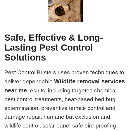
Safe, Effective & Long-
Lasting Pest Control
Solutions
Pest Control Busters uses proven techniques to
Wildlife removal services
deliver dependable
near me
results, including targeted chemical
pest control treatments, heat-based bed bug
extermination, preventive termite control and
damage repair, humane bat exclusion and
wildlife control, solar-panel-safe bird-proofing