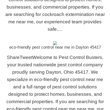
businesses, and commercial properties. If you
are searching for cockroach extermination near
me near me, our experienced team provides
safe,…
eco-friendly pest control near me in Dayton 45417
ShareTweetWelcome to Pest Control Busters,
your trusted nationwide pest control company
proudly serving Dayton, Ohio 45417. We
specialize in eco-friendly pest control near me
and a full range of pest control solutions
designed to protect homes, businesses, and
commercial properties. If you are searching for
eco-friendly pest control near me near me, our