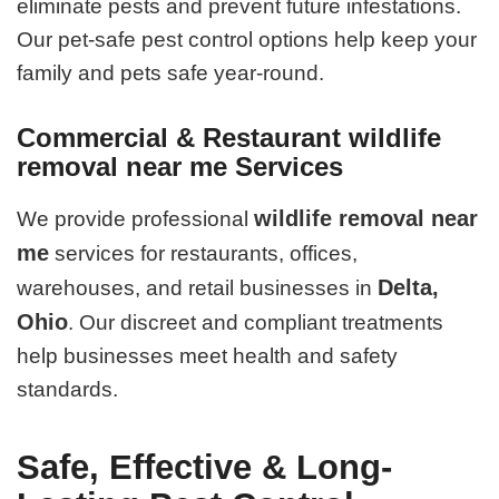
eliminate pests and prevent future infestations.
Our pet-safe pest control options help keep your
family and pets safe year-round.
Commercial & Restaurant wildlife
removal near me Services
wildlife removal near
We provide professional
me
services for restaurants, offices,
Delta,
warehouses, and retail businesses in
Ohio
. Our discreet and compliant treatments
help businesses meet health and safety
standards.
Safe, Effective & Long-