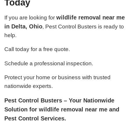
Today
wildlife removal near me
If you are looking for
in Delta, Ohio
, Pest Control Busters is ready to
help.
Call today for a free quote.
Schedule a professional inspection.
Protect your home or business with trusted
nationwide experts.
Pest Control Busters – Your Nationwide
Solution for wildlife removal near me and
Pest Control Services.