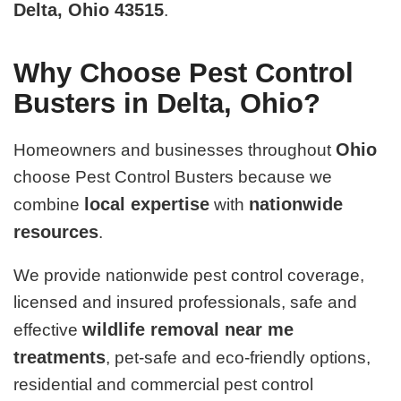
Delta, Ohio 43515
.
Why Choose Pest Control
Busters in Delta, Ohio?
Ohio
Homeowners and businesses throughout
choose Pest Control Busters because we
local expertise
nationwide
combine
with
resources
.
We provide nationwide pest control coverage,
licensed and insured professionals, safe and
wildlife removal near me
effective
treatments
, pet-safe and eco-friendly options,
residential and commercial pest control