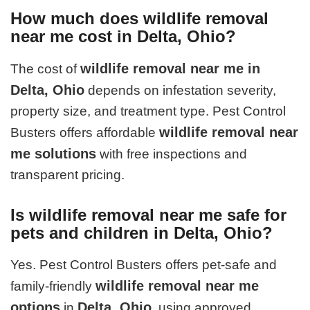
How much does wildlife removal
near me cost in Delta, Ohio?
wildlife removal near me in
The cost of
Delta, Ohio
depends on infestation severity,
property size, and treatment type. Pest Control
wildlife removal near
Busters offers affordable
me solutions
with free inspections and
transparent pricing.
Is wildlife removal near me safe for
pets and children in Delta, Ohio?
Yes. Pest Control Busters offers pet-safe and
wildlife removal near me
family-friendly
options
Delta, Ohio
in
, using approved