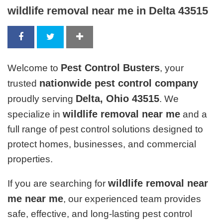
wildlife removal near me in Delta 43515
Pest Control Busters
Welcome to
, your
nationwide pest control company
trusted
Delta, Ohio 43515
proudly serving
. We
wildlife removal near me
specialize in
and a
full range of pest control solutions designed to
protect homes, businesses, and commercial
properties.
wildlife removal near
If you are searching for
me near me
, our experienced team provides
safe, effective, and long-lasting pest control