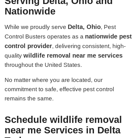
Serving Delta, Ohio and
Nationwide
Delta, Ohio
While we proudly serve
, Pest
nationwide pest
Control Busters operates as a
control provider
, delivering consistent, high-
wildlife removal near me services
quality
throughout the United States.
No matter where you are located, our
commitment to safe, effective pest control
remains the same.
Schedule wildlife removal
near me Services in Delta