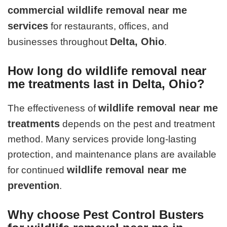
commercial wildlife removal near me
services
for restaurants, offices, and
Delta, Ohio
businesses throughout
.
How long do wildlife removal near
me treatments last in Delta, Ohio?
wildlife removal near me
The effectiveness of
treatments
depends on the pest and treatment
method. Many services provide long-lasting
protection, and maintenance plans are available
wildlife removal near me
for continued
prevention
.
Why choose Pest Control Busters