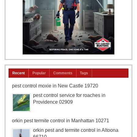
Recent
Popular
Comments
Tags
pest control moxie in New Castle 19720
pest control service for roaches in
Providence 02909
orkin pest termite control in Manhattan 10271
orkin pest and termite control in Altoona
66710