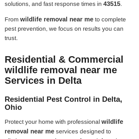
43515
solutions, and fast response times in
.
wildlife removal near me
From
to complete
pest prevention, we focus on results you can
trust.
Residential & Commercial
wildlife removal near me
Services in Delta
Residential Pest Control in Delta,
Ohio
wildlife
Protect your home with professional
removal near me
services designed to