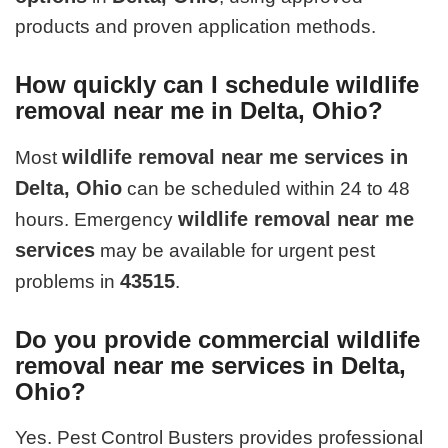
products and proven application methods.
How quickly can I schedule wildlife
removal near me in Delta, Ohio?
wildlife removal near me services in
Most
Delta, Ohio
can be scheduled within 24 to 48
wildlife removal near me
hours. Emergency
services
may be available for urgent pest
43515
problems in
.
Do you provide commercial wildlife
removal near me services in Delta,
Ohio?
Yes. Pest Control Busters provides professional