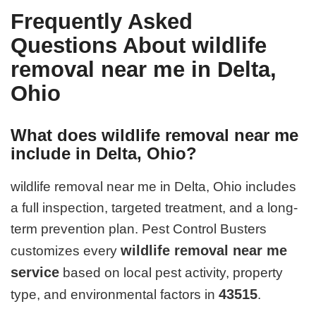
Frequently Asked
Questions About wildlife
removal near me in Delta,
Ohio
What does wildlife removal near me
include in Delta, Ohio?
wildlife removal near me in Delta, Ohio includes
a full inspection, targeted treatment, and a long-
term prevention plan. Pest Control Busters
wildlife removal near me
customizes every
service
based on local pest activity, property
43515
type, and environmental factors in
.