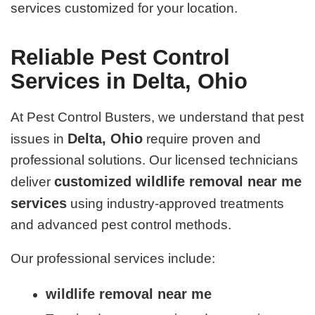
services customized for your location.
Reliable Pest Control
Services in Delta, Ohio
At Pest Control Busters, we understand that pest
Delta, Ohio
issues in
require proven and
professional solutions. Our licensed technicians
customized wildlife removal near me
deliver
services
using industry-approved treatments
and advanced pest control methods.
Our professional services include:
wildlife removal near me