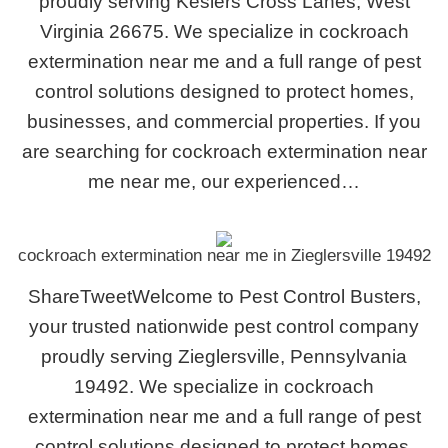
proudly serving Keslers Cross Lanes, West
Virginia 26675. We specialize in cockroach
extermination near me and a full range of pest
control solutions designed to protect homes,
businesses, and commercial properties. If you
are searching for cockroach extermination near
me near me, our experienced…
cockroach extermination near me in Zieglersville 19492
ShareTweetWelcome to Pest Control Busters,
your trusted nationwide pest control company
proudly serving Zieglersville, Pennsylvania
19492. We specialize in cockroach
extermination near me and a full range of pest
control solutions designed to protect homes,