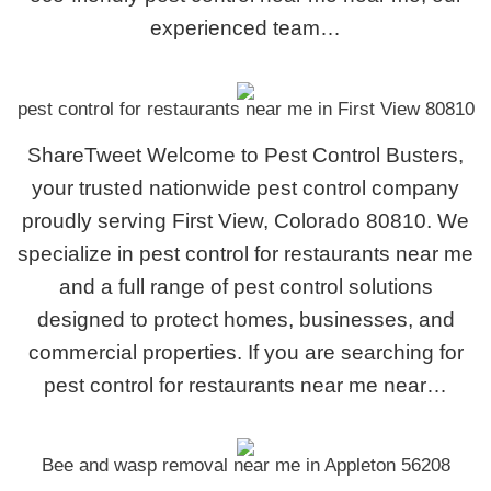
experienced team…
pest control for restaurants near me in First View 80810
ShareTweet Welcome to Pest Control Busters,
your trusted nationwide pest control company
proudly serving First View, Colorado 80810. We
specialize in pest control for restaurants near me
and a full range of pest control solutions
designed to protect homes, businesses, and
commercial properties. If you are searching for
pest control for restaurants near me near…
Bee and wasp removal near me in Appleton 56208