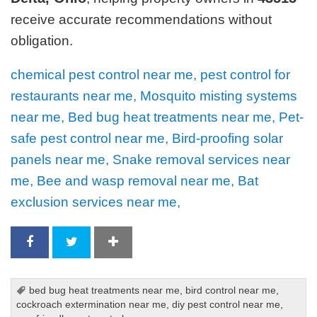
receive accurate recommendations without
obligation.
chemical pest control near me, pest control for
restaurants near me, Mosquito misting systems
near me, Bed bug heat treatments near me, Pet-
safe pest control near me, Bird-proofing solar
panels near me, Snake removal services near
me, Bee and wasp removal near me, Bat
exclusion services near me,
bed bug heat treatments near me
,
bird control near me
,
cockroach extermination near me
,
diy pest control near me
,