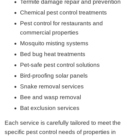
Termite damage repair and prevention
Chemical pest control treatments
Pest control for restaurants and
commercial properties
Mosquito misting systems
Bed bug heat treatments
Pet-safe pest control solutions
Bird-proofing solar panels
Snake removal services
Bee and wasp removal
Bat exclusion services
Each service is carefully tailored to meet the
specific pest control needs of properties in