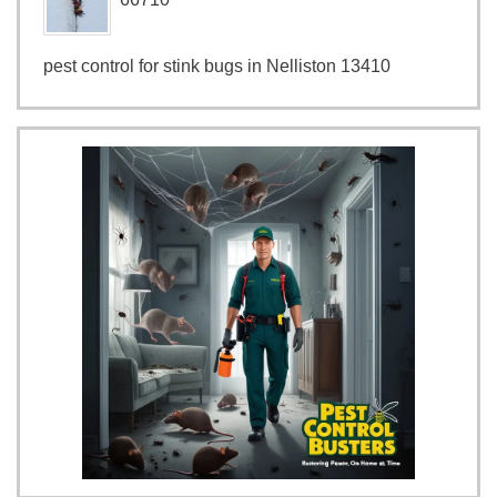
pest control for stink bugs in Nelliston 13410