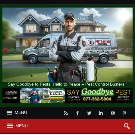
Say Goodbye to Pests, Hello to Peace – Pest Control Busters!"
MENU
MENU