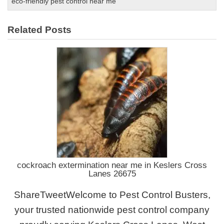
eco-friendly pest control near me
Related Posts
cockroach extermination near me in Keslers Cross
Lanes 26675
ShareTweetWelcome to Pest Control Busters,
your trusted nationwide pest control company