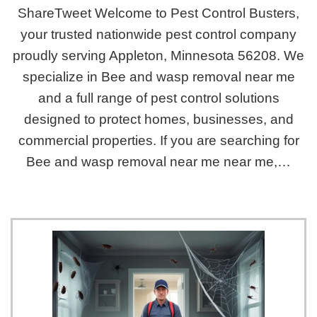
ShareTweet Welcome to Pest Control Busters,
your trusted nationwide pest control company
proudly serving Appleton, Minnesota 56208. We
specialize in Bee and wasp removal near me
and a full range of pest control solutions
designed to protect homes, businesses, and
commercial properties. If you are searching for
Bee and wasp removal near me near me,…