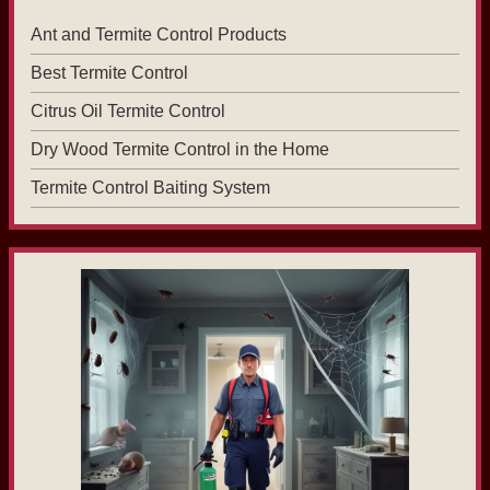
Ant and Termite Control Products
Best Termite Control
Citrus Oil Termite Control
Dry Wood Termite Control in the Home
Termite Control Baiting System