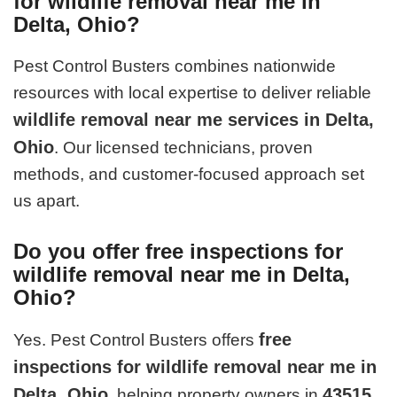
for wildlife removal near me in
Delta, Ohio?
Pest Control Busters combines nationwide
resources with local expertise to deliver reliable
wildlife removal near me services in Delta,
Ohio
. Our licensed technicians, proven
methods, and customer-focused approach set
us apart.
Do you offer free inspections for
wildlife removal near me in Delta,
Ohio?
free
Yes. Pest Control Busters offers
inspections for wildlife removal near me in
Delta, Ohio
43515
, helping property owners in