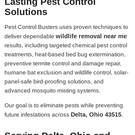
Lasting Pest Control
Solutions
Pest Control Busters uses proven techniques to
wildlife removal near me
deliver dependable
results, including targeted chemical pest control
treatments, heat-based bed bug extermination,
preventive termite control and damage repair,
humane bat exclusion and wildlife control, solar-
panel-safe bird-proofing solutions, and
advanced mosquito misting systems.
Our goal is to eliminate pests while preventing
Delta, Ohio 43515
future infestations across
.