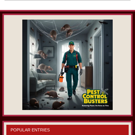
POPULAR ENTRIES