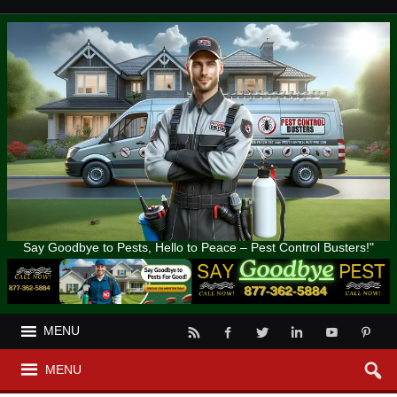
Say Goodbye to Pests, Hello to Peace – Pest Control Busters!"
MENU
MENU