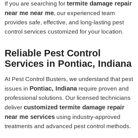
termite damage repair
If you are searching for
near me near me
, our experienced team
provides safe, effective, and long-lasting pest
control services customized for your location.
Reliable Pest Control
Services in Pontiac, Indiana
At Pest Control Busters, we understand that pest
Pontiac, Indiana
issues in
require proven and
professional solutions. Our licensed technicians
customized termite damage repair
deliver
near me services
using industry-approved
treatments and advanced pest control methods.