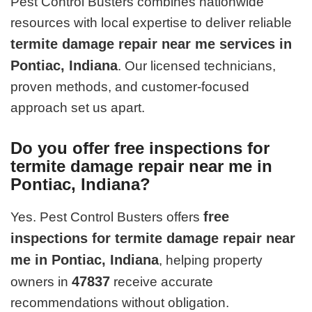
Pest Control Busters combines nationwide
resources with local expertise to deliver reliable
termite damage repair near me services in
Pontiac, Indiana
. Our licensed technicians,
proven methods, and customer-focused
approach set us apart.
Do you offer free inspections for
termite damage repair near me in
Pontiac, Indiana?
free
Yes. Pest Control Busters offers
inspections for termite damage repair near
me in Pontiac, Indiana
, helping property
47837
owners in
receive accurate
recommendations without obligation.