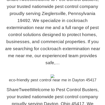
your trusted nationwide pest control company
proudly serving Zieglersville, Pennsylvania
19492. We specialize in cockroach
extermination near me and a full range of pest
control solutions designed to protect homes,
businesses, and commercial properties. If you
are searching for cockroach extermination near
me near me, our experienced team provides
safe,…
eco-friendly pest control near me in Dayton 45417
ShareTweetWelcome to Pest Control Busters,
your trusted nationwide pest control company
proudly serving Dayton, Ohio 45417. We