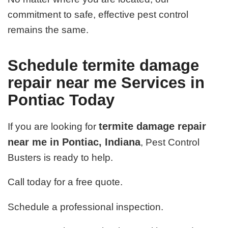
commitment to safe, effective pest control
remains the same.
Schedule termite damage
repair near me Services in
Pontiac Today
termite damage repair
If you are looking for
near me in Pontiac, Indiana
, Pest Control
Busters is ready to help.
Call today for a free quote.
Schedule a professional inspection.