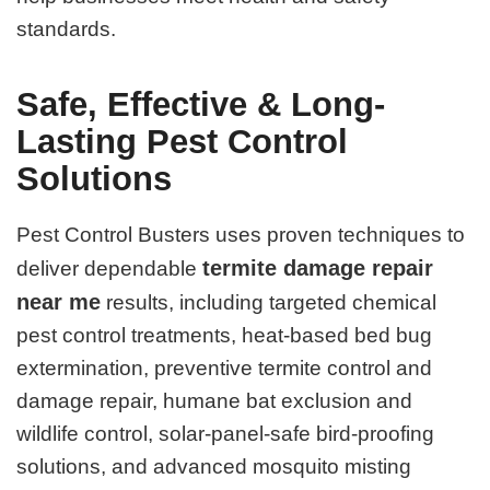
standards.
Safe, Effective & Long-
Lasting Pest Control
Solutions
Pest Control Busters uses proven techniques to
termite damage repair
deliver dependable
near me
results, including targeted chemical
pest control treatments, heat-based bed bug
extermination, preventive termite control and
damage repair, humane bat exclusion and
wildlife control, solar-panel-safe bird-proofing
solutions, and advanced mosquito misting