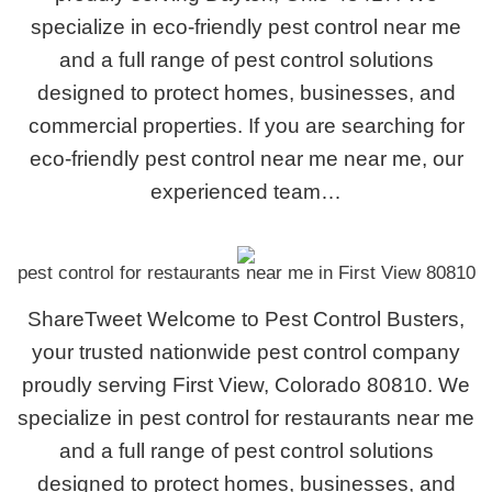
specialize in eco-friendly pest control near me
and a full range of pest control solutions
designed to protect homes, businesses, and
commercial properties. If you are searching for
eco-friendly pest control near me near me, our
experienced team…
pest control for restaurants near me in First View 80810
ShareTweet Welcome to Pest Control Busters,
your trusted nationwide pest control company
proudly serving First View, Colorado 80810. We
specialize in pest control for restaurants near me
and a full range of pest control solutions
designed to protect homes, businesses, and