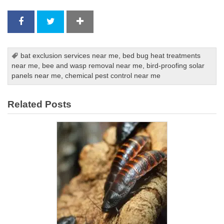
bat exclusion services near me
,
bed bug heat treatments
near me
,
bee and wasp removal near me
,
bird-proofing solar
panels near me
,
chemical pest control near me
Related Posts