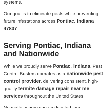
systems.
Our goal is to eliminate pests while preventing
Pontiac, Indiana
future infestations across
47837
.
Serving Pontiac, Indiana
and Nationwide
Pontiac, Indiana
While we proudly serve
, Pest
nationwide pest
Control Busters operates as a
control provider
, delivering consistent, high-
termite damage repair near me
quality
services
throughout the United States.
No matter where you are located, our