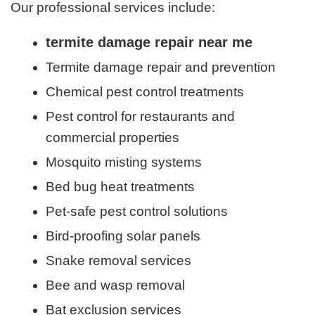
Our professional services include:
termite damage repair near me
Termite damage repair and prevention
Chemical pest control treatments
Pest control for restaurants and
commercial properties
Mosquito misting systems
Bed bug heat treatments
Pet-safe pest control solutions
Bird-proofing solar panels
Snake removal services
Bee and wasp removal
Bat exclusion services