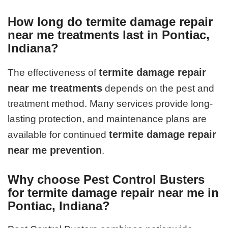
How long do termite damage repair
near me treatments last in Pontiac,
Indiana?
termite damage repair
The effectiveness of
near me treatments
depends on the pest and
treatment method. Many services provide long-
lasting protection, and maintenance plans are
termite damage repair
available for continued
near me prevention
.
Why choose Pest Control Busters
for termite damage repair near me in
Pontiac, Indiana?