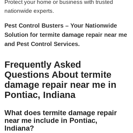
Protect your home or business with trusted
nationwide experts.
Pest Control Busters – Your Nationwide
Solution for termite damage repair near me
and Pest Control Services.
Frequently Asked
Questions About termite
damage repair near me in
Pontiac, Indiana
What does termite damage repair
near me include in Pontiac,
Indiana?