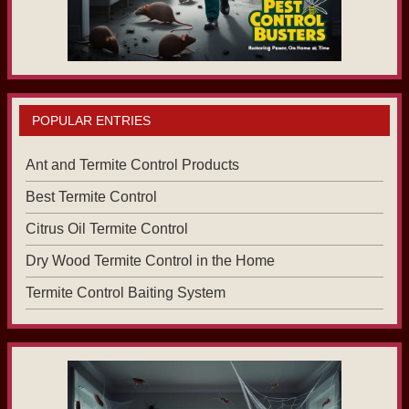
POPULAR ENTRIES
Ant and Termite Control Products
Best Termite Control
Citrus Oil Termite Control
Dry Wood Termite Control in the Home
Termite Control Baiting System