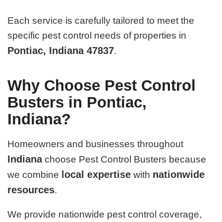
Each service is carefully tailored to meet the
specific pest control needs of properties in
Pontiac, Indiana 47837
.
Why Choose Pest Control
Busters in Pontiac,
Indiana?
Homeowners and businesses throughout
Indiana
choose Pest Control Busters because
local expertise
nationwide
we combine
with
resources
.
We provide nationwide pest control coverage,