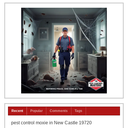
Recent
Popular
Comments
Tags
pest control moxie in New Castle 19720