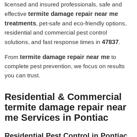
licensed and insured professionals, safe and
termite damage repair near me
effective
treatments
, pet-safe and eco-friendly options,
residential and commercial pest control
47837
solutions, and fast response times in
.
termite damage repair near me
From
to
complete pest prevention, we focus on results
you can trust.
Residential & Commercial
termite damage repair near
me Services in Pontiac
Residential Pest Control in Pontiac,