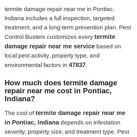
termite damage repair near me in Pontiac,
Indiana includes a full inspection, targeted
treatment, and a long-term prevention plan. Pest
termite
Control Busters customizes every
damage repair near me service
based on
local pest activity, property type, and
47837
environmental factors in
.
How much does termite damage
repair near me cost in Pontiac,
Indiana?
termite damage repair near me
The cost of
in Pontiac, Indiana
depends on infestation
severity, property size, and treatment type. Pest