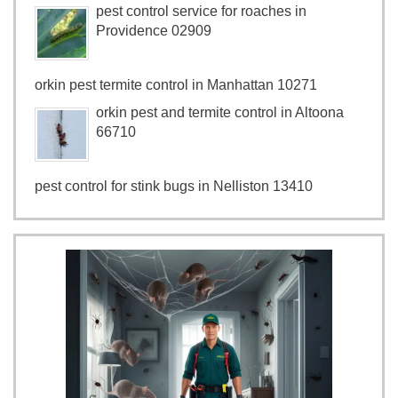
pest control service for roaches in
Providence 02909
orkin pest termite control in Manhattan 10271
orkin pest and termite control in Altoona
66710
pest control for stink bugs in Nelliston 13410