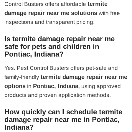
termite
Control Busters offers affordable
damage repair near me solutions
with free
inspections and transparent pricing.
Is termite damage repair near me
safe for pets and children in
Pontiac, Indiana?
Yes. Pest Control Busters offers pet-safe and
termite damage repair near me
family-friendly
options
Pontiac, Indiana
in
, using approved
products and proven application methods.
How quickly can I schedule termite
damage repair near me in Pontiac,
Indiana?