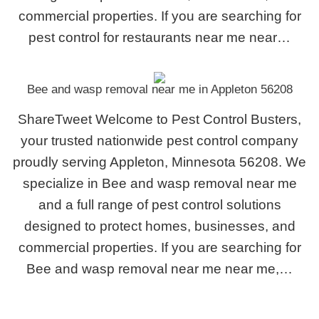
commercial properties. If you are searching for
pest control for restaurants near me near…
Bee and wasp removal near me in Appleton 56208
ShareTweet Welcome to Pest Control Busters,
your trusted nationwide pest control company
proudly serving Appleton, Minnesota 56208. We
specialize in Bee and wasp removal near me
and a full range of pest control solutions
designed to protect homes, businesses, and
commercial properties. If you are searching for
Bee and wasp removal near me near me,…