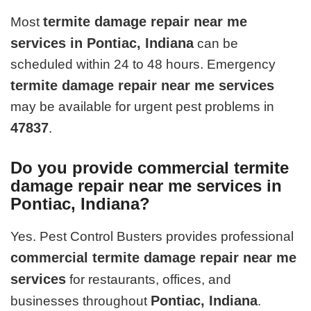
termite damage repair near me
Most
services in Pontiac, Indiana
can be
scheduled within 24 to 48 hours. Emergency
termite damage repair near me services
may be available for urgent pest problems in
47837
.
Do you provide commercial termite
damage repair near me services in
Pontiac, Indiana?
Yes. Pest Control Busters provides professional
commercial termite damage repair near me
services
for restaurants, offices, and
Pontiac, Indiana
businesses throughout
.