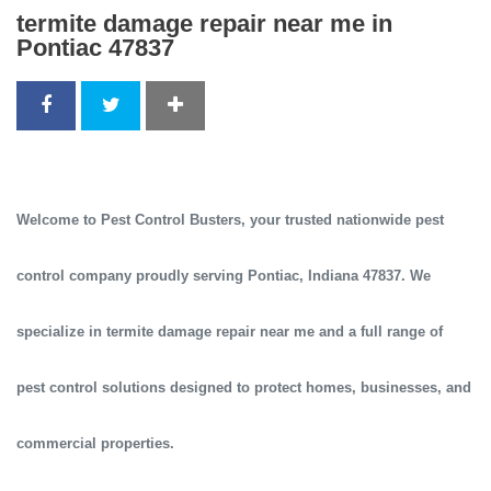
termite damage repair near me in
Pontiac 47837
Welcome to
Pest Control Busters
, your trusted
nationwide pest
control company
proudly serving
Pontiac, Indiana 47837
. We
specialize in
termite damage repair near me
and a full range of
pest control solutions designed to protect homes, businesses, and
commercial properties.