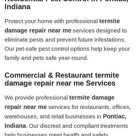
Indiana
termite
Protect your home with professional
damage repair near me
services designed to
eliminate pests and prevent future infestations.
Our pet-safe pest control options help keep your
family and pets safe year-round.
Commercial & Restaurant termite
damage repair near me Services
termite damage
We provide professional
repair near me
services for restaurants, offices,
Pontiac,
warehouses, and retail businesses in
Indiana
. Our discreet and compliant treatments
help businesses meet health and safety