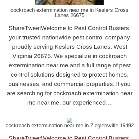
cockroach extermination near me in Keslers Cross
Lanes 26675
ShareTweetWelcome to Pest Control Busters,
your trusted nationwide pest control company
proudly serving Keslers Cross Lanes, West
Virginia 26675. We specialize in cockroach
extermination near me and a full range of pest
control solutions designed to protect homes,
businesses, and commercial properties. If you
are searching for cockroach extermination near
me near me, our experienced…
cockroach extermination near me in Zieglersville 19492
ShareTweetWelcome to Pest Control Busters,