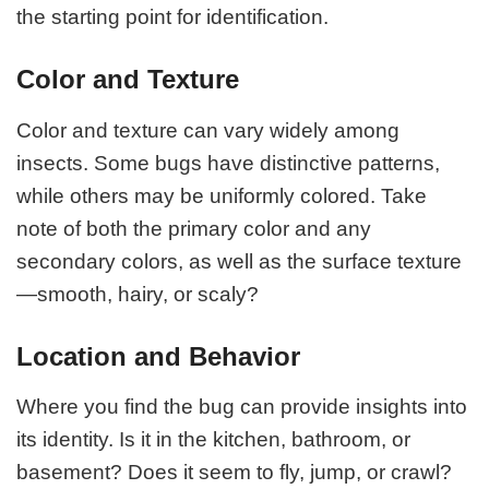
the starting point for identification.
Color and Texture
Color and texture can vary widely among
insects. Some bugs have distinctive patterns,
while others may be uniformly colored. Take
note of both the primary color and any
secondary colors, as well as the surface texture
—smooth, hairy, or scaly?
Location and Behavior
Where you find the bug can provide insights into
its identity. Is it in the kitchen, bathroom, or
basement? Does it seem to fly, jump, or crawl?