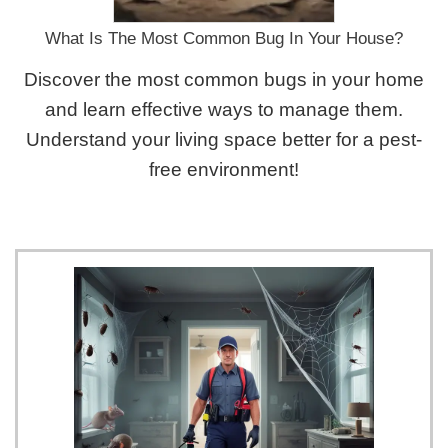
What Is The Most Common Bug In Your House?
Discover the most common bugs in your home
and learn effective ways to manage them.
Understand your living space better for a pest-
free environment!