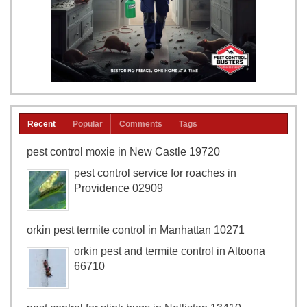
Recent
Popular
Comments
Tags
pest control moxie in New Castle 19720
pest control service for roaches in
Providence 02909
orkin pest termite control in Manhattan 10271
orkin pest and termite control in Altoona
66710