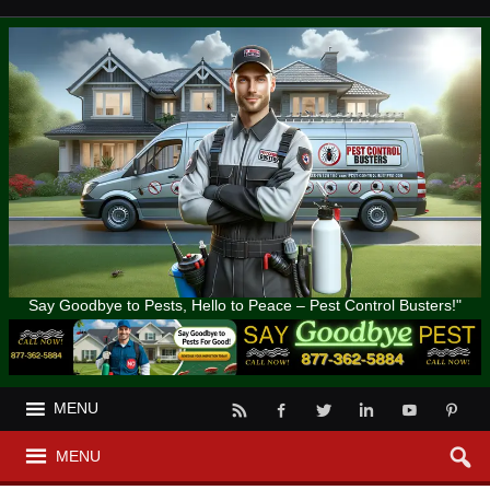
Say Goodbye to Pests, Hello to Peace – Pest Control Busters!"
MENU
MENU