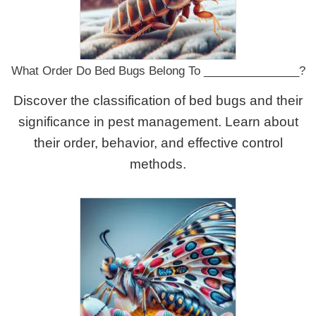
What Order Do Bed Bugs Belong To _______________?
Discover the classification of bed bugs and their
significance in pest management. Learn about
their order, behavior, and effective control
methods.