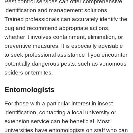
Pest control services can offer comprehensive
identification and management solutions.
Trained professionals can accurately identify the
bug and recommend appropriate actions,
whether it involves containment, elimination, or
preventive measures. It is especially advisable
to seek professional assistance if you encounter
potentially dangerous pests, such as venomous
spiders or termites.
Entomologists
For those with a particular interest in insect
identification, contacting a local university or
extension service can be beneficial. Most
universities have entomologists on staff who can