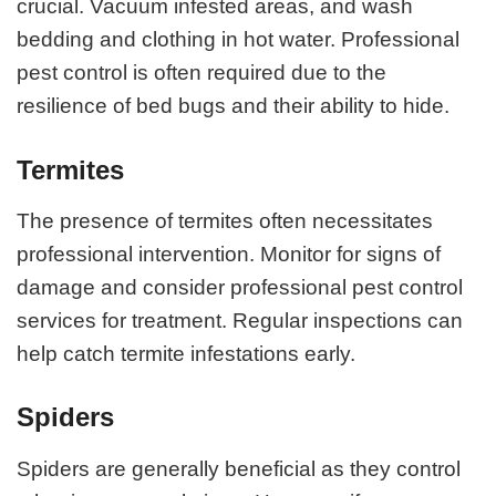
crucial. Vacuum infested areas, and wash
bedding and clothing in hot water. Professional
pest control is often required due to the
resilience of bed bugs and their ability to hide.
Termites
The presence of termites often necessitates
professional intervention. Monitor for signs of
damage and consider professional pest control
services for treatment. Regular inspections can
help catch termite infestations early.
Spiders
Spiders are generally beneficial as they control