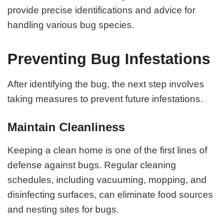
provide precise identifications and advice for
handling various bug species.
Preventing Bug Infestations
After identifying the bug, the next step involves
taking measures to prevent future infestations.
Maintain Cleanliness
Keeping a clean home is one of the first lines of
defense against bugs. Regular cleaning
schedules, including vacuuming, mopping, and
disinfecting surfaces, can eliminate food sources
and nesting sites for bugs.