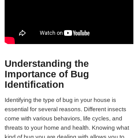
Understanding the
Importance of Bug
Identification
Identifying the type of bug in your house is
essential for several reasons. Different insects
come with various behaviors, life cycles, and
threats to your home and health. Knowing what
kind of bug you are dealing with allows you to