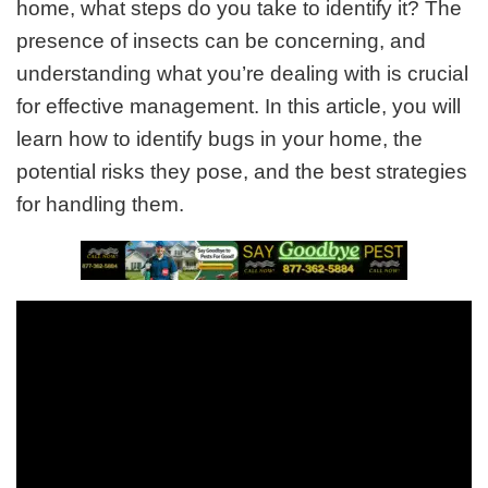
home, what steps do you take to identify it? The
presence of insects can be concerning, and
understanding what you’re dealing with is crucial
for effective management. In this article, you will
learn how to identify bugs in your home, the
potential risks they pose, and the best strategies
for handling them.