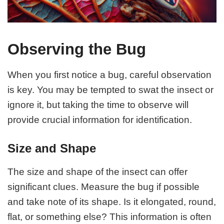
Observing the Bug
When you first notice a bug, careful observation
is key. You may be tempted to swat the insect or
ignore it, but taking the time to observe will
provide crucial information for identification.
Size and Shape
The size and shape of the insect can offer
significant clues. Measure the bug if possible
and take note of its shape. Is it elongated, round,
flat, or something else? This information is often