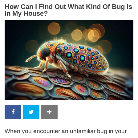
How Can I Find Out What Kind Of Bug Is
In My House?
When you encounter an unfamiliar bug in your