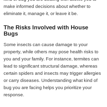
make informed decisions about whether to
eliminate it, manage it, or leave it be.
The Risks Involved with House
Bugs
Some insects can cause damage to your
property, while others may pose health risks to
you and your family. For instance, termites can
lead to significant structural damage, whereas
certain spiders and insects may trigger allergies
or carry diseases. Understanding what kind of
bug you are facing helps you prioritize your
response.