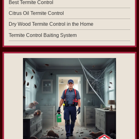
Best Termite Control
Citrus Oil Termite Control
Dry Wood Termite Control in the Home
Termite Control Baiting System