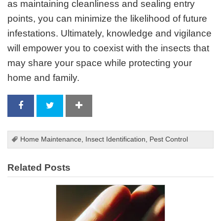
as maintaining cleanliness and sealing entry
points, you can minimize the likelihood of future
infestations. Ultimately, knowledge and vigilance
will empower you to coexist with the insects that
may share your space while protecting your
home and family.
Home Maintenance
,
Insect Identification
,
Pest Control
Related Posts