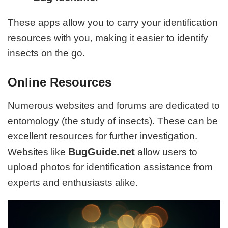
These apps allow you to carry your identification
resources with you, making it easier to identify
insects on the go.
Online Resources
Numerous websites and forums are dedicated to
entomology (the study of insects). These can be
excellent resources for further investigation.
BugGuide.net
Websites like
allow users to
upload photos for identification assistance from
experts and enthusiasts alike.