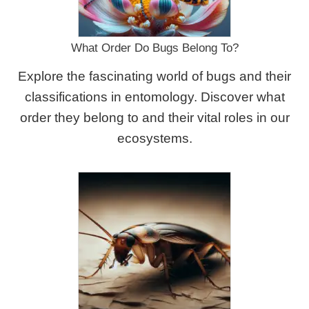
What Order Do Bugs Belong To?
Explore the fascinating world of bugs and their
classifications in entomology. Discover what
order they belong to and their vital roles in our
ecosystems.