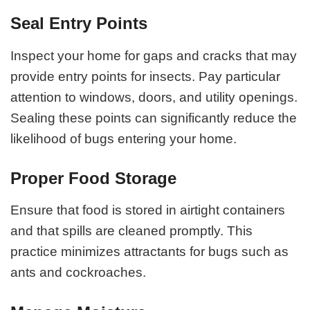
Seal Entry Points
Inspect your home for gaps and cracks that may
provide entry points for insects. Pay particular
attention to windows, doors, and utility openings.
Sealing these points can significantly reduce the
likelihood of bugs entering your home.
Proper Food Storage
Ensure that food is stored in airtight containers
and that spills are cleaned promptly. This
practice minimizes attractants for bugs such as
ants and cockroaches.