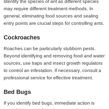
Identify the species of ant as different species
may require different treatment methods. In
general, eliminating food sources and sealing
entry points are crucial steps for controlling ants.
Cockroaches
Roaches can be particularly stubborn pests.
Beyond identifying and removing food and water
sources, use traps and insect growth regulators
to control an infestation. If necessary, consult a
professional service for effective treatment.
Bed Bugs
If you identify bed bugs, immediate action is