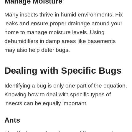
Manage Moisture
Many insects thrive in humid environments. Fix
leaks and ensure proper drainage around your
home to manage moisture levels. Using
dehumidifiers in damp areas like basements
may also help deter bugs.
Dealing with Specific Bugs
Identifying a bug is only one part of the equation.
Knowing how to deal with specific types of
insects can be equally important.
Ants