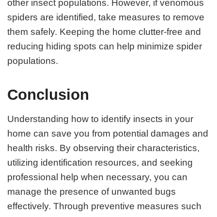
other insect populations. However, if venomous
spiders are identified, take measures to remove
them safely. Keeping the home clutter-free and
reducing hiding spots can help minimize spider
populations.
Conclusion
Understanding how to identify insects in your
home can save you from potential damages and
health risks. By observing their characteristics,
utilizing identification resources, and seeking
professional help when necessary, you can
manage the presence of unwanted bugs
effectively. Through preventive measures such