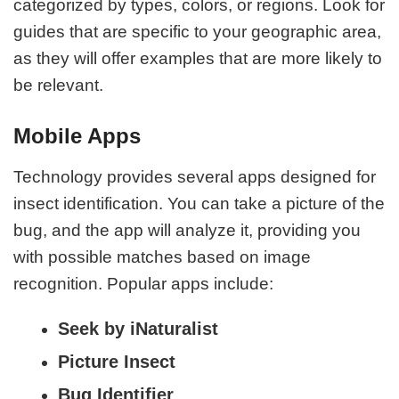
categorized by types, colors, or regions. Look for
guides that are specific to your geographic area,
as they will offer examples that are more likely to
be relevant.
Mobile Apps
Technology provides several apps designed for
insect identification. You can take a picture of the
bug, and the app will analyze it, providing you
with possible matches based on image
recognition. Popular apps include:
Seek by iNaturalist
Picture Insect
Bug Identifier