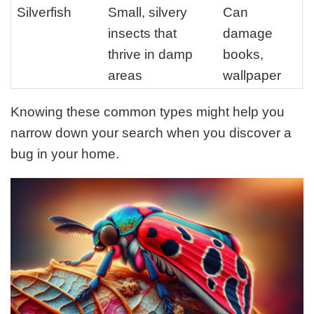
Silverfish
Small, silvery
Can
insects that
damage
thrive in damp
books,
areas
wallpaper
Knowing these common types might help you
narrow down your search when you discover a
bug in your home.