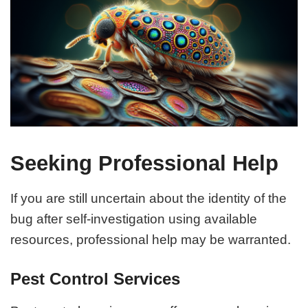
Seeking Professional Help
If you are still uncertain about the identity of the
bug after self-investigation using available
resources, professional help may be warranted.
Pest Control Services