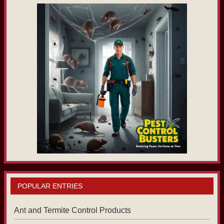
POPULAR ENTRIES
Ant and Termite Control Products