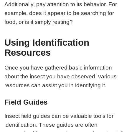
Additionally, pay attention to its behavior. For
example, does it appear to be searching for
food, or is it simply resting?
Using Identification
Resources
Once you have gathered basic information
about the insect you have observed, various
resources can assist you in identifying it.
Field Guides
Insect field guides can be valuable tools for
identification. These guides are often