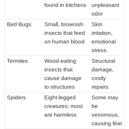
found in kitchens
unpleasant
odor
Bed Bugs
Small, brownish
Skin
insects that feed
irritation,
on human blood
emotional
stress
Termites
Wood-eating
Structural
insects that
damage,
cause damage
costly
to structures
repairs
Spiders
Eight-legged
Some may
creatures; most
be
are harmless
venomous,
causing fear