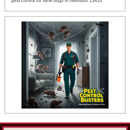
pest control for stink bugs in Nelliston 13410