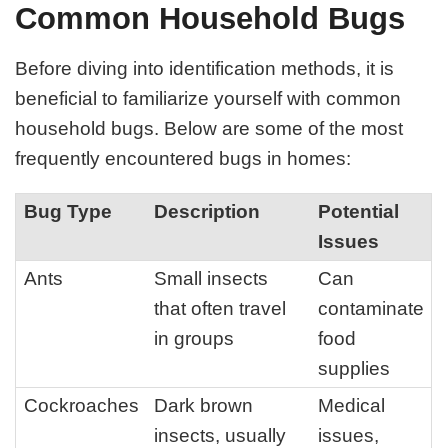
Common Household Bugs
Before diving into identification methods, it is
beneficial to familiarize yourself with common
household bugs. Below are some of the most
frequently encountered bugs in homes:
Bug Type
Description
Potential
Issues
Ants
Small insects
Can
that often travel
contaminate
in groups
food
supplies
Cockroaches
Dark brown
Medical
insects, usually
issues,