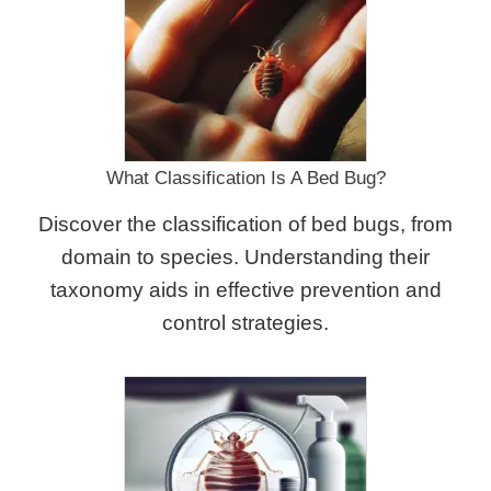
What Classification Is A Bed Bug?
Discover the classification of bed bugs, from
domain to species. Understanding their
taxonomy aids in effective prevention and
control strategies.