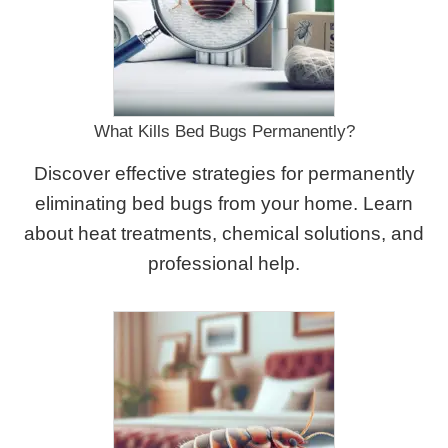
What Kills Bed Bugs Permanently?
Discover effective strategies for permanently
eliminating bed bugs from your home. Learn
about heat treatments, chemical solutions, and
professional help.