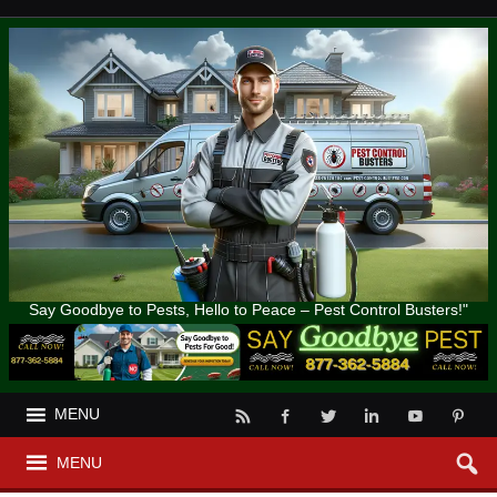
Say Goodbye to Pests, Hello to Peace – Pest Control Busters!"
MENU
MENU