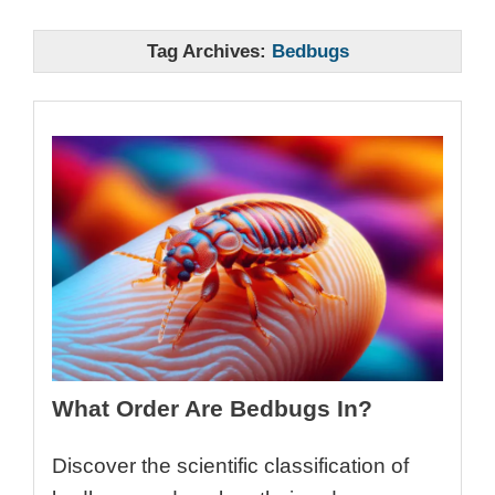
Tag Archives:
Bedbugs
What Order Are Bedbugs In?
Discover the scientific classification of