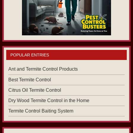
POPULAR ENTRIES
Ant and Termite Control Products
Best Termite Control
Citrus Oil Termite Control
Dry Wood Termite Control in the Home
Termite Control Baiting System