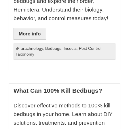
bedbugs and explore their order,
Hemiptera. Understand their biology,
behavior, and control measures today!
More info
arachnology
,
Bedbugs
,
Insects
,
Pest Control
,
Taxonomy
What Can 100% Kill Bedbugs?
Discover effective methods to 100% kill
bedbugs in your home. Learn about DIY
solutions, treatments, and prevention