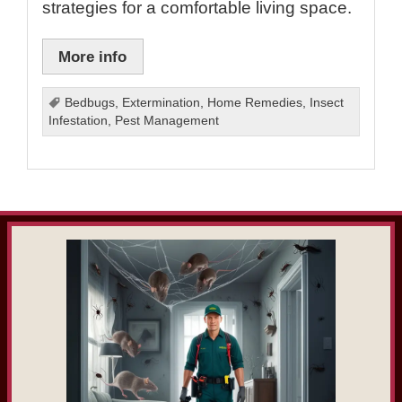
strategies for a comfortable living space.
More info
Bedbugs
,
Extermination
,
Home Remedies
,
Insect
Infestation
,
Pest Management