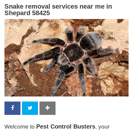
Snake removal services near me in
Shepard 58425
Pest Control Busters
Welcome to
, your