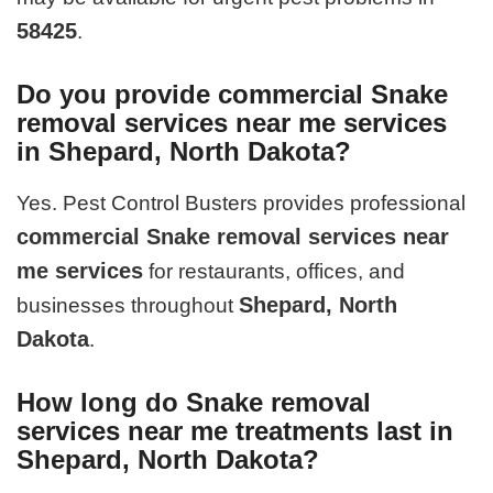
58425
.
Do you provide commercial Snake
removal services near me services
in Shepard, North Dakota?
Yes. Pest Control Busters provides professional
commercial Snake removal services near
me services
for restaurants, offices, and
Shepard, North
businesses throughout
Dakota
.
How long do Snake removal
services near me treatments last in
Shepard, North Dakota?