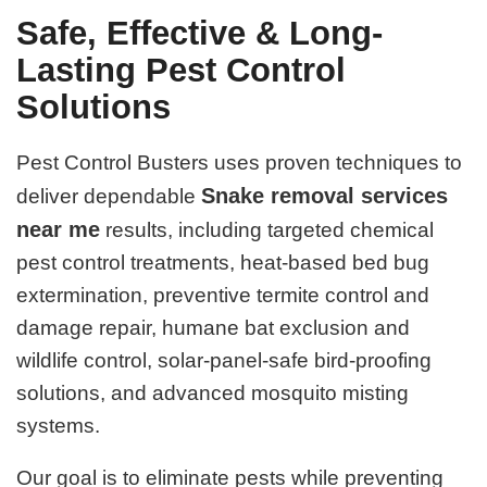
Safe, Effective & Long-
Lasting Pest Control
Solutions
Pest Control Busters uses proven techniques to
Snake removal services
deliver dependable
near me
results, including targeted chemical
pest control treatments, heat-based bed bug
extermination, preventive termite control and
damage repair, humane bat exclusion and
wildlife control, solar-panel-safe bird-proofing
solutions, and advanced mosquito misting
systems.
Our goal is to eliminate pests while preventing