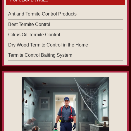
Ant and Termite Control Products
Best Termite Control
Citrus Oil Termite Control
Dry Wood Termite Control in the Home
Termite Control Baiting System