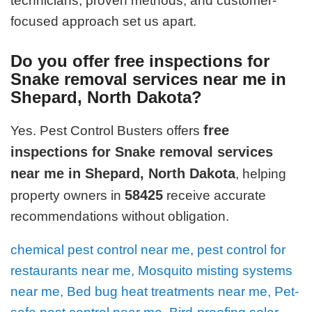
technicians, proven methods, and customer-
focused approach set us apart.
Do you offer free inspections for
Snake removal services near me in
Shepard, North Dakota?
free
Yes. Pest Control Busters offers
inspections for Snake removal services
near me in Shepard, North Dakota
, helping
58425
property owners in
receive accurate
recommendations without obligation.
chemical pest control near me, pest control for
restaurants near me, Mosquito misting systems
near me, Bed bug heat treatments near me, Pet-