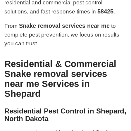
residential and commercial pest control
58425
solutions, and fast response times in
.
Snake removal services near me
From
to
complete pest prevention, we focus on results
you can trust.
Residential & Commercial
Snake removal services
near me Services in
Shepard
Residential Pest Control in Shepard,
North Dakota