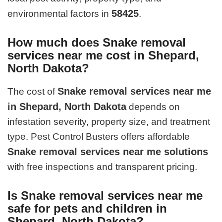
58425
environmental factors in
.
How much does Snake removal
services near me cost in Shepard,
North Dakota?
Snake removal services near me
The cost of
in Shepard, North Dakota
depends on
infestation severity, property size, and treatment
type. Pest Control Busters offers affordable
Snake removal services near me solutions
with free inspections and transparent pricing.
Is Snake removal services near me
safe for pets and children in
Shepard, North Dakota?