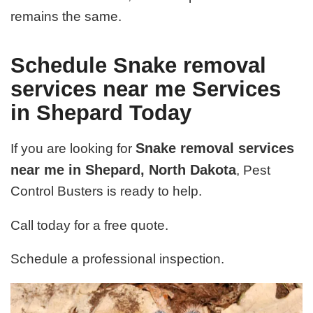
remains the same.
Schedule Snake removal
services near me Services
in Shepard Today
Snake removal services
If you are looking for
near me in Shepard, North Dakota
, Pest
Control Busters is ready to help.
Call today for a free quote.
Schedule a professional inspection.