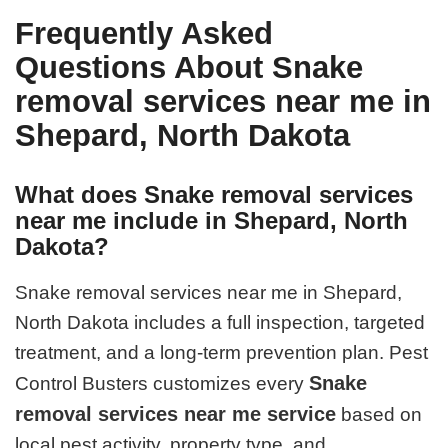
Frequently Asked
Questions About Snake
removal services near me in
Shepard, North Dakota
What does Snake removal services
near me include in Shepard, North
Dakota?
Snake removal services near me in Shepard,
North Dakota includes a full inspection, targeted
treatment, and a long-term prevention plan. Pest
Snake
Control Busters customizes every
removal services near me service
based on
local pest activity, property type, and