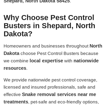
Shepard, North Dakota 58425
.
Why Choose Pest Control
Busters in Shepard, North
Dakota?
North
Homeowners and businesses throughout
Dakota
choose Pest Control Busters because
local expertise
nationwide
we combine
with
resources
.
We provide nationwide pest control coverage,
licensed and insured professionals, safe and
Snake removal services near me
effective
treatments
, pet-safe and eco-friendly options,