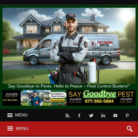
Say Goodbye to Pests, Hello to Peace – Pest Control Busters!"
MENU
MENU