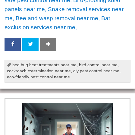
safe pest control near me, Bird-proofing solar
panels near me, Snake removal services near
me, Bee and wasp removal near me, Bat
exclusion services near me,
bed bug heat treatments near me
,
bird control near me
,
cockroach extermination near me
,
diy pest control near me
,
eco-friendly pest control near me