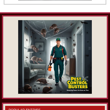
POPULAR ENTRIES