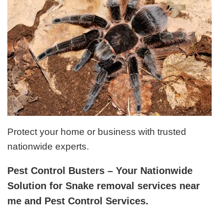
Protect your home or business with trusted
nationwide experts.
Pest Control Busters – Your Nationwide
Solution for Snake removal services near
me and Pest Control Services.