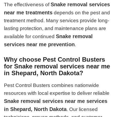
Snake removal services
The effectiveness of
near me treatments
depends on the pest and
treatment method. Many services provide long-
lasting protection, and maintenance plans are
Snake removal
available for continued
services near me prevention
.
Why choose Pest Control Busters
for Snake removal services near me
in Shepard, North Dakota?
Pest Control Busters combines nationwide
resources with local expertise to deliver reliable
Snake removal services near me services
in Shepard, North Dakota
. Our licensed