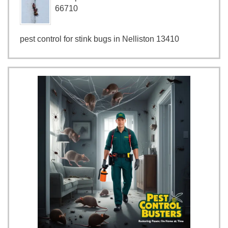
66710
pest control for stink bugs in Nelliston 13410