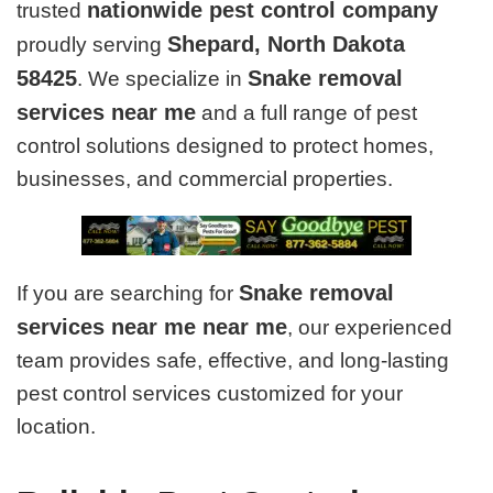
nationwide pest control company
trusted
Shepard, North Dakota
proudly serving
58425
Snake removal
. We specialize in
services near me
and a full range of pest
control solutions designed to protect homes,
businesses, and commercial properties.
Snake removal
If you are searching for
services near me near me
, our experienced
team provides safe, effective, and long-lasting
pest control services customized for your
location.