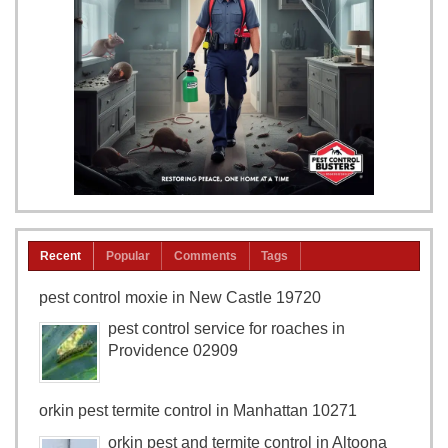
Recent
Popular
Comments
Tags
pest control moxie in New Castle 19720
pest control service for roaches in
Providence 02909
orkin pest termite control in Manhattan 10271
orkin pest and termite control in Altoona