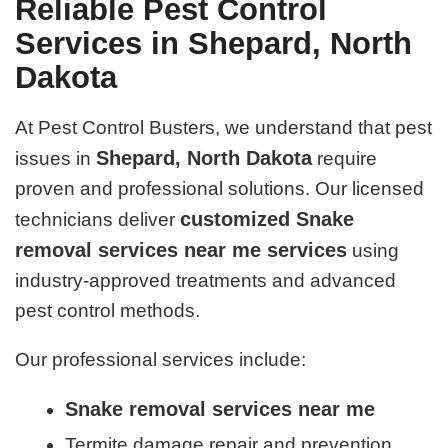
Reliable Pest Control
Services in Shepard, North
Dakota
At Pest Control Busters, we understand that pest
Shepard, North Dakota
issues in
require
proven and professional solutions. Our licensed
customized Snake
technicians deliver
removal services near me services
using
industry-approved treatments and advanced
pest control methods.
Our professional services include:
Snake removal services near me
Termite damage repair and prevention