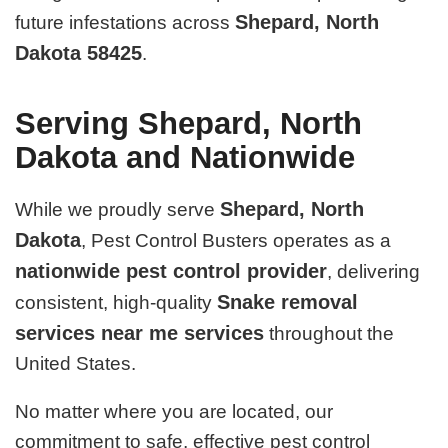
Shepard, North
future infestations across
Dakota 58425
.
Serving Shepard, North
Dakota and Nationwide
Shepard, North
While we proudly serve
Dakota
, Pest Control Busters operates as a
nationwide pest control provider
, delivering
Snake removal
consistent, high-quality
services near me services
throughout the
United States.
No matter where you are located, our
commitment to safe, effective pest control