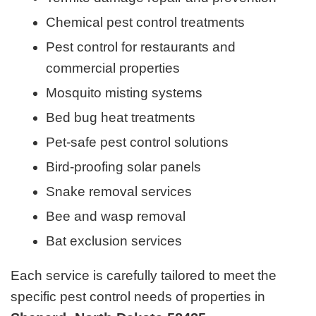
Chemical pest control treatments
Pest control for restaurants and
commercial properties
Mosquito misting systems
Bed bug heat treatments
Pet-safe pest control solutions
Bird-proofing solar panels
Snake removal services
Bee and wasp removal
Bat exclusion services
Each service is carefully tailored to meet the
specific pest control needs of properties in