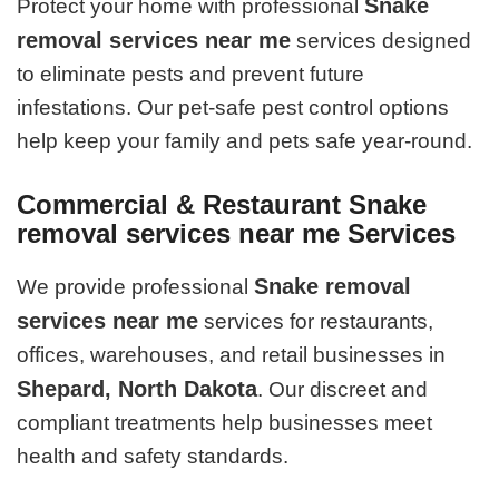
Snake
Protect your home with professional
removal services near me
services designed
to eliminate pests and prevent future
infestations. Our pet-safe pest control options
help keep your family and pets safe year-round.
Commercial & Restaurant Snake
removal services near me Services
Snake removal
We provide professional
services near me
services for restaurants,
offices, warehouses, and retail businesses in
Shepard, North Dakota
. Our discreet and
compliant treatments help businesses meet
health and safety standards.