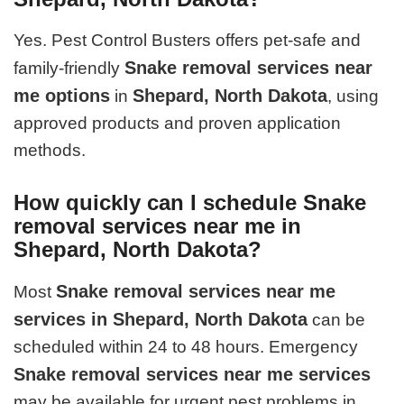
Yes. Pest Control Busters offers pet-safe and
Snake removal services near
family-friendly
me options
Shepard, North Dakota
in
, using
approved products and proven application
methods.
How quickly can I schedule Snake
removal services near me in
Shepard, North Dakota?
Snake removal services near me
Most
services in Shepard, North Dakota
can be
scheduled within 24 to 48 hours. Emergency
Snake removal services near me services
may be available for urgent pest problems in