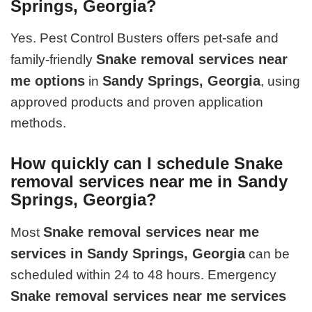
Springs, Georgia?
Yes. Pest Control Busters offers pet-safe and
Snake removal services near
family-friendly
me options
Sandy Springs, Georgia
in
, using
approved products and proven application
methods.
How quickly can I schedule Snake
removal services near me in Sandy
Springs, Georgia?
Snake removal services near me
Most
services in Sandy Springs, Georgia
can be
scheduled within 24 to 48 hours. Emergency
Snake removal services near me services