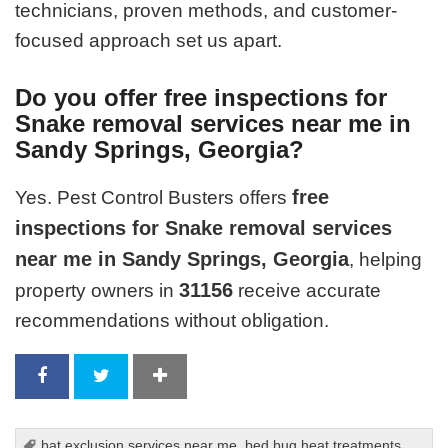
technicians, proven methods, and customer-
focused approach set us apart.
Do you offer free inspections for
Snake removal services near me in
Sandy Springs, Georgia?
free
Yes. Pest Control Busters offers
inspections for Snake removal services
near me in Sandy Springs, Georgia
, helping
31156
property owners in
receive accurate
recommendations without obligation.
bat exclusion services near me
,
bed bug heat treatments