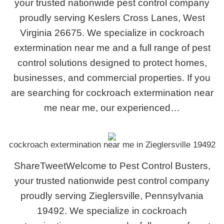
your trusted nationwide pest control company
proudly serving Keslers Cross Lanes, West
Virginia 26675. We specialize in cockroach
extermination near me and a full range of pest
control solutions designed to protect homes,
businesses, and commercial properties. If you
are searching for cockroach extermination near
me near me, our experienced…
cockroach extermination near me in Zieglersville 19492
ShareTweetWelcome to Pest Control Busters,
your trusted nationwide pest control company
proudly serving Zieglersville, Pennsylvania
19492. We specialize in cockroach