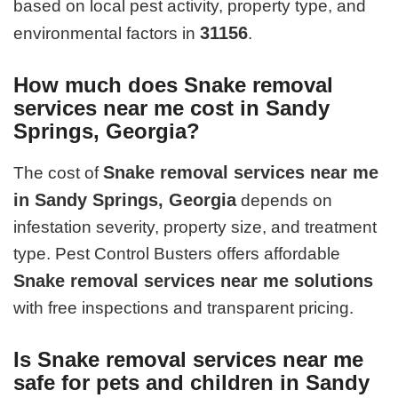
based on local pest activity, property type, and
31156
environmental factors in
.
How much does Snake removal
services near me cost in Sandy
Springs, Georgia?
Snake removal services near me
The cost of
in Sandy Springs, Georgia
depends on
infestation severity, property size, and treatment
type. Pest Control Busters offers affordable
Snake removal services near me solutions
with free inspections and transparent pricing.
Is Snake removal services near me
safe for pets and children in Sandy