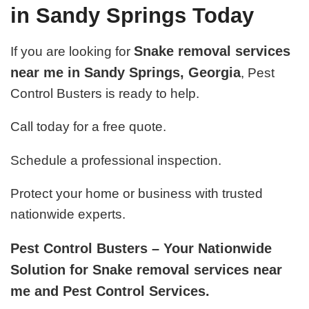
in Sandy Springs Today
Snake removal services
If you are looking for
near me in Sandy Springs, Georgia
, Pest
Control Busters is ready to help.
Call today for a free quote.
Schedule a professional inspection.
Protect your home or business with trusted
nationwide experts.
Pest Control Busters – Your Nationwide
Solution for Snake removal services near
me and Pest Control Services.