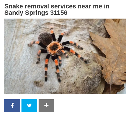
Snake removal services near me in
Sandy Springs 31156