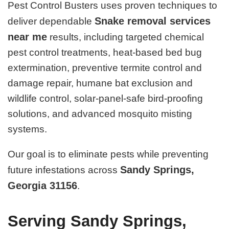
Pest Control Busters uses proven techniques to
Snake removal services
deliver dependable
near me
results, including targeted chemical
pest control treatments, heat-based bed bug
extermination, preventive termite control and
damage repair, humane bat exclusion and
wildlife control, solar-panel-safe bird-proofing
solutions, and advanced mosquito misting
systems.
Our goal is to eliminate pests while preventing
Sandy Springs,
future infestations across
Georgia 31156
.
Serving Sandy Springs,