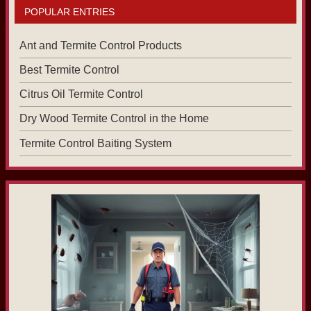
POPULAR ENTRIES
Ant and Termite Control Products
Best Termite Control
Citrus Oil Termite Control
Dry Wood Termite Control in the Home
Termite Control Baiting System