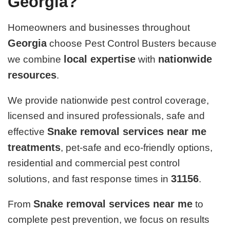
Georgia?
Homeowners and businesses throughout
Georgia
choose Pest Control Busters because
local expertise
nationwide
we combine
with
resources
.
We provide nationwide pest control coverage,
licensed and insured professionals, safe and
Snake removal services near me
effective
treatments
, pet-safe and eco-friendly options,
residential and commercial pest control
31156
solutions, and fast response times in
.
Snake removal services near me
From
to
complete pest prevention, we focus on results