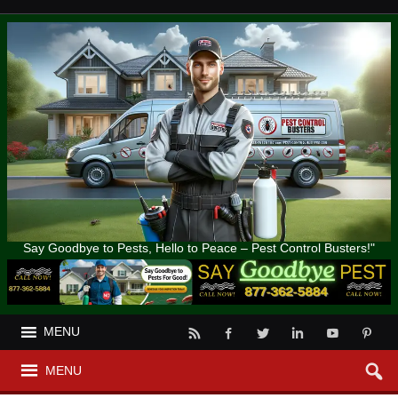
Say Goodbye to Pests, Hello to Peace – Pest Control Busters!"
MENU
MENU