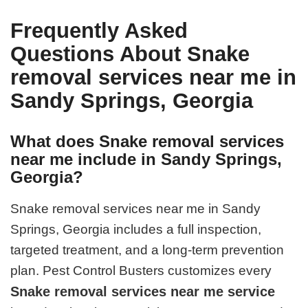
Frequently Asked
Questions About Snake
removal services near me in
Sandy Springs, Georgia
What does Snake removal services
near me include in Sandy Springs,
Georgia?
Snake removal services near me in Sandy
Springs, Georgia includes a full inspection,
targeted treatment, and a long-term prevention
plan. Pest Control Busters customizes every
Snake removal services near me service