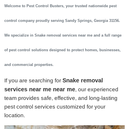
Welcome to
Pest Control Busters
, your trusted
nationwide pest
control company
proudly serving
Sandy Springs, Georgia 31156
.
We specialize in
Snake removal services near me
and a full range
of pest control solutions designed to protect homes, businesses,
and commercial properties.
Snake removal
If you are searching for
services near me near me
, our experienced
team provides safe, effective, and long-lasting
pest control services customized for your
location.