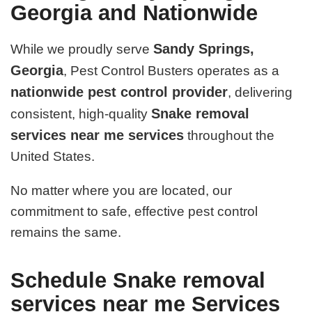
Georgia and Nationwide
Sandy Springs,
While we proudly serve
Georgia
, Pest Control Busters operates as a
nationwide pest control provider
, delivering
Snake removal
consistent, high-quality
services near me services
throughout the
United States.
No matter where you are located, our
commitment to safe, effective pest control
remains the same.
Schedule Snake removal
services near me Services