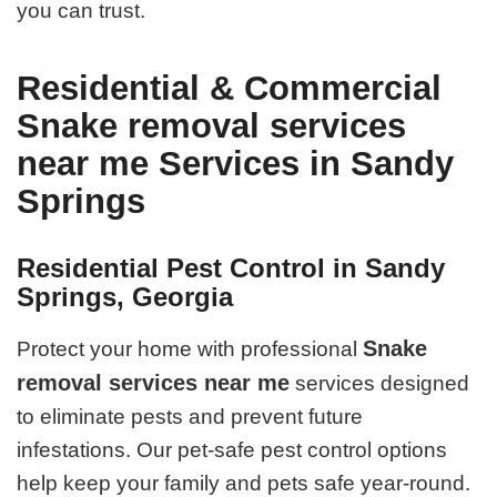
you can trust.
Residential & Commercial
Snake removal services
near me Services in Sandy
Springs
Residential Pest Control in Sandy
Springs, Georgia
Snake
Protect your home with professional
removal services near me
services designed
to eliminate pests and prevent future
infestations. Our pet-safe pest control options
help keep your family and pets safe year-round.