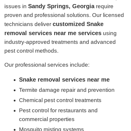
Sandy Springs, Georgia
issues in
require
proven and professional solutions. Our licensed
customized Snake
technicians deliver
removal services near me services
using
industry-approved treatments and advanced
pest control methods.
Our professional services include:
Snake removal services near me
Termite damage repair and prevention
Chemical pest control treatments
Pest control for restaurants and
commercial properties
Mosquito misting systems