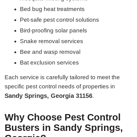
Bed bug heat treatments
Pet-safe pest control solutions
Bird-proofing solar panels
Snake removal services
Bee and wasp removal
Bat exclusion services
Each service is carefully tailored to meet the
specific pest control needs of properties in
Sandy Springs, Georgia 31156
.
Why Choose Pest Control
Busters in Sandy Springs,