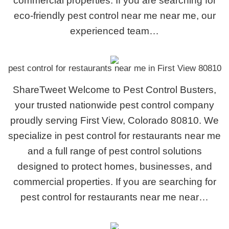
commercial properties. If you are searching for
eco-friendly pest control near me near me, our
experienced team…
pest control for restaurants near me in First View 80810
ShareTweet Welcome to Pest Control Busters,
your trusted nationwide pest control company
proudly serving First View, Colorado 80810. We
specialize in pest control for restaurants near me
and a full range of pest control solutions
designed to protect homes, businesses, and
commercial properties. If you are searching for
pest control for restaurants near me near…