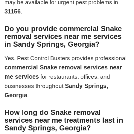
may be available for urgent pest problems in
31156
.
Do you provide commercial Snake
removal services near me services
in Sandy Springs, Georgia?
Yes. Pest Control Busters provides professional
commercial Snake removal services near
me services
for restaurants, offices, and
Sandy Springs,
businesses throughout
Georgia
.
How long do Snake removal
services near me treatments last in
Sandy Springs, Georgia?