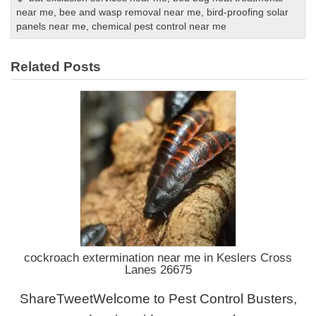
near me
,
bee and wasp removal near me
,
bird-proofing solar
panels near me
,
chemical pest control near me
Related Posts
cockroach extermination near me in Keslers Cross
Lanes 26675
ShareTweetWelcome to Pest Control Busters,