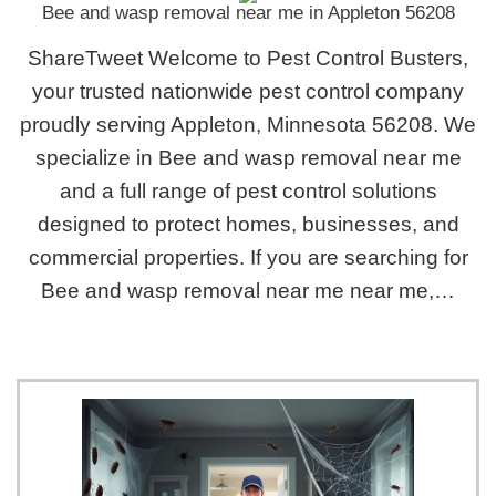
Bee and wasp removal near me in Appleton 56208
ShareTweet Welcome to Pest Control Busters,
your trusted nationwide pest control company
proudly serving Appleton, Minnesota 56208. We
specialize in Bee and wasp removal near me
and a full range of pest control solutions
designed to protect homes, businesses, and
commercial properties. If you are searching for
Bee and wasp removal near me near me,…