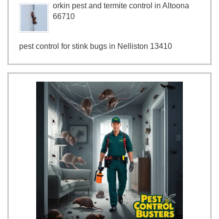
orkin pest and termite control in Altoona
66710
pest control for stink bugs in Nelliston 13410