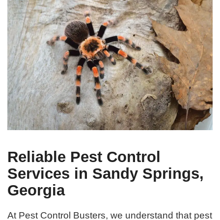
Reliable Pest Control
Services in Sandy Springs,
Georgia
At Pest Control Busters, we understand that pest