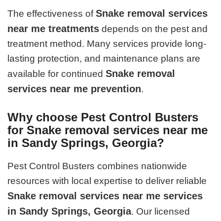
Snake removal services
The effectiveness of
near me treatments
depends on the pest and
treatment method. Many services provide long-
lasting protection, and maintenance plans are
Snake removal
available for continued
services near me prevention
.
Why choose Pest Control Busters
for Snake removal services near me
in Sandy Springs, Georgia?
Pest Control Busters combines nationwide
resources with local expertise to deliver reliable
Snake removal services near me services
in Sandy Springs, Georgia
. Our licensed