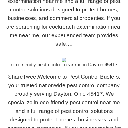
extermination near me and a full range of pest
control solutions designed to protect homes,
businesses, and commercial properties. If you
are searching for cockroach extermination near
me near me, our experienced team provides
safe,…
eco-friendly pest control near me in Dayton 45417
ShareTweetWelcome to Pest Control Busters,
your trusted nationwide pest control company
proudly serving Dayton, Ohio 45417. We
specialize in eco-friendly pest control near me
and a full range of pest control solutions
designed to protect homes, businesses, and