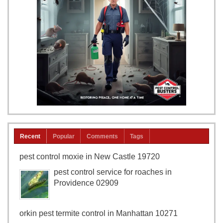
Recent
Popular
Comments
Tags
pest control moxie in New Castle 19720
pest control service for roaches in
Providence 02909
orkin pest termite control in Manhattan 10271