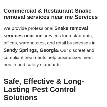
Commercial & Restaurant Snake
removal services near me Services
Snake removal
We provide professional
services near me
services for restaurants,
offices, warehouses, and retail businesses in
Sandy Springs, Georgia
. Our discreet and
compliant treatments help businesses meet
health and safety standards.
Safe, Effective & Long-
Lasting Pest Control
Solutions