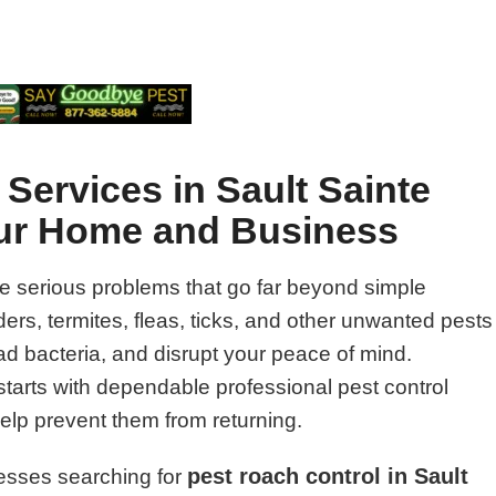
 Services in Sault Sainte
our Home and Business
e serious problems that go far beyond simple
rs, termites, fleas, ticks, and other unwanted pests
 bacteria, and disrupt your peace of mind.
starts with dependable professional pest control
help prevent them from returning.
pest roach control in Sault
esses searching for