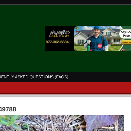
ENTLY ASKED QUESTIONS (FAQS)
 49788