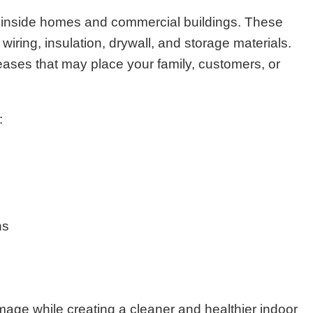
 inside homes and commercial buildings. These
iring, insulation, drywall, and storage materials.
eases that may place your family, customers, or
:
ns
age while creating a cleaner and healthier indoor