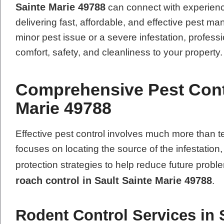
Sainte Marie 49788
can connect with experienc
delivering fast, affordable, and effective pest 
minor pest issue or a severe infestation, professi
comfort, safety, and cleanliness to your property.
Comprehensive Pest Contr
Marie 49788
Effective pest control involves much more tha
focuses on locating the source of the infestation
protection strategies to help reduce future pro
roach control in Sault Sainte Marie 49788
.
Rodent Control Services in 