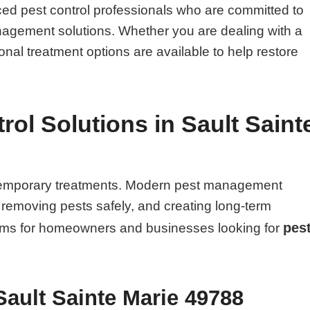
ed pest control professionals who are committed to
management solutions. Whether you are dealing with a
onal treatment options are available to help restore
ol Solutions in Sault Saint
n temporary treatments. Modern pest management
, removing pests safely, and creating long-term
pes
blems for homeowners and businesses looking for
Sault Sainte Marie 49788