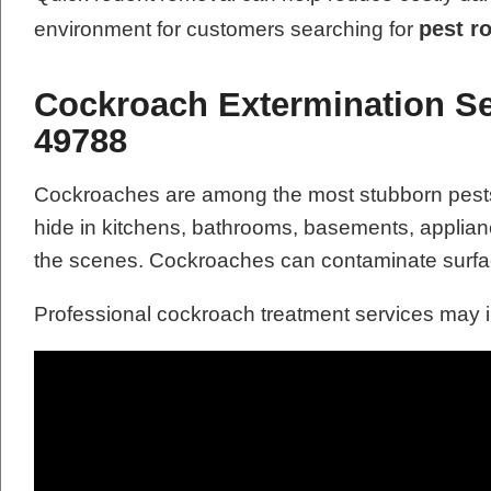
pest r
environment for customers searching for
Cockroach Extermination Ser
49788
Cockroaches are among the most stubborn pests t
hide in kitchens, bathrooms, basements, applianc
the scenes. Cockroaches can contaminate surfac
Professional cockroach treatment services may 