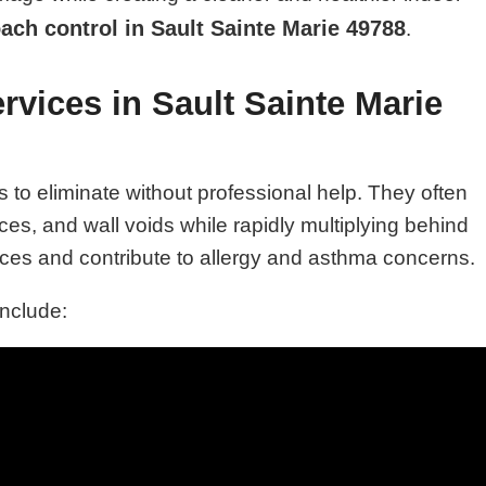
oach control in Sault Sainte Marie 49788
.
vices in Sault Sainte Marie
o eliminate without professional help. They often
es, and wall voids while rapidly multiplying behind
es and contribute to allergy and asthma concerns.
include: