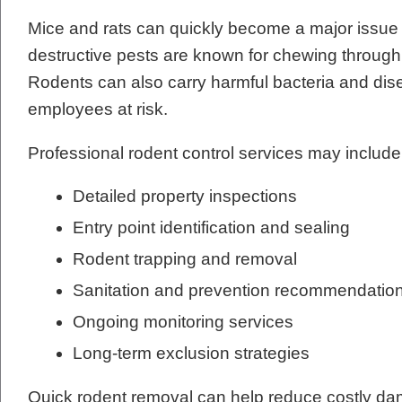
Mice and rats can quickly become a major issue
destructive pests are known for chewing through w
Rodents can also carry harmful bacteria and dis
employees at risk.
Professional rodent control services may include
Detailed property inspections
Entry point identification and sealing
Rodent trapping and removal
Sanitation and prevention recommendatio
Ongoing monitoring services
Long-term exclusion strategies
Quick rodent removal can help reduce costly dam