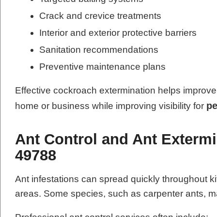
Crack and crevice treatments
Interior and exterior protective barriers
Sanitation recommendations
Preventive maintenance plans
Effective cockroach extermination helps improve 
pe
home or business while improving visibility for
Ant Control and Ant Extermi
49788
Ant infestations can spread quickly throughout k
areas. Some species, such as carpenter ants, ma