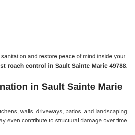
sanitation and restore peace of mind inside your
st roach control in Sault Sainte Marie 49788
.
nation in Sault Sainte Marie
itchens, walls, driveways, patios, and landscaping
y even contribute to structural damage over time.