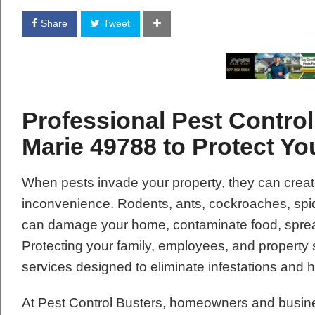
Share
Tweet
Professional Pest Control
Marie 49788 to Protect Y
When pests invade your property, they can creat
inconvenience. Rodents, ants, cockroaches, spide
can damage your home, contaminate food, spread
Protecting your family, employees, and property 
services designed to eliminate infestations and 
At Pest Control Busters, homeowners and busin