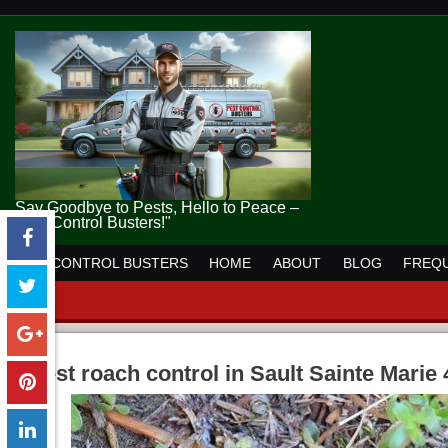
Say Goodbye to Pests, Hello to Peace –
Pest Control Busters!"
PEST CONTROL BUSTERS
HOME
ABOUT
BLOG
FREQU
pest roach control in Sault Sainte Marie