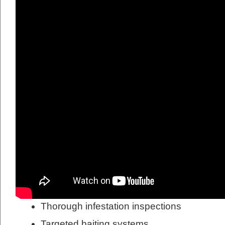
Thorough infestation inspections
Targeted baiting systems