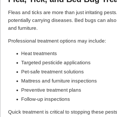
Fleas and ticks are more than just irritating pes
potentially carrying diseases. Bed bugs can als
and furniture.
Professional treatment options may include:
Heat treatments
Targeted pesticide applications
Pet-safe treatment solutions
Mattress and furniture inspections
Preventive treatment plans
Follow-up inspections
Quick treatment is critical to stopping these pes