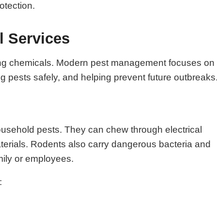
otection.
l Services
raying chemicals. Modern pest management focuses on
ing pests safely, and helping prevent future outbreaks
ousehold pests. They can chew through electrical
aterials. Rodents also carry dangerous bacteria and
mily or employees.
: