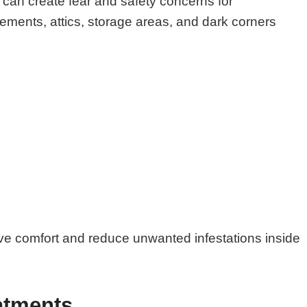
can create fear and safety concerns for
ments, attics, storage areas, and dark corners
ove comfort and reduce unwanted infestations inside
atments