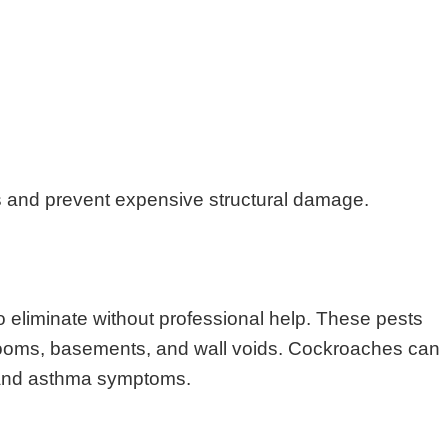
s and prevent expensive structural damage.
o eliminate without professional help. These pests
throoms, basements, and wall voids. Cockroaches can
s and asthma symptoms.