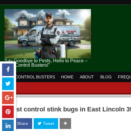
Say Goodbye to Pests, Hello to Peace –
Pest Control Busters!"
PEST CONTROL BUSTERS
HOME
ABOUT
BLOG
FREQU
pest control stink bugs in East Lincoln 
Share
Tweet