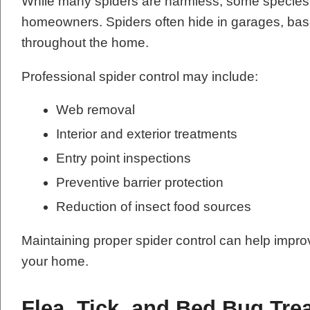
While many spiders are harmless, some species 
homeowners. Spiders often hide in garages, base
throughout the home.
Professional spider control may include:
Web removal
Interior and exterior treatments
Entry point inspections
Preventive barrier protection
Reduction of insect food sources
Maintaining proper spider control can help impr
your home.
Flea, Tick, and Bed Bug Tre