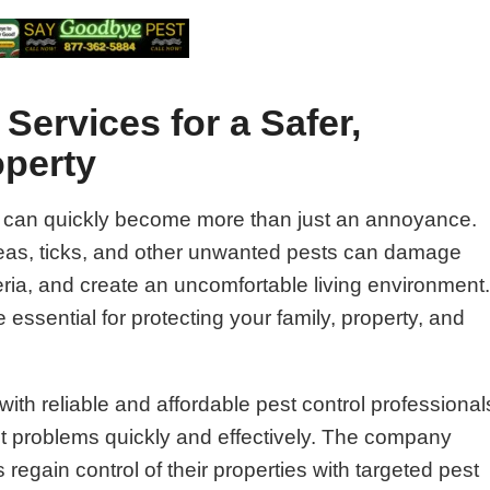
Services for a Safer,
operty
 can quickly become more than just an annoyance.
fleas, ticks, and other unwanted pests can damage
ria, and create an uncomfortable living environment
 essential for protecting your family, property, and
ith reliable and affordable pest control professional
st problems quickly and effectively. The company
gain control of their properties with targeted pest