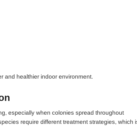
er and healthier indoor environment.
ion
ng, especially when colonies spread throughout
species require different treatment strategies, which i