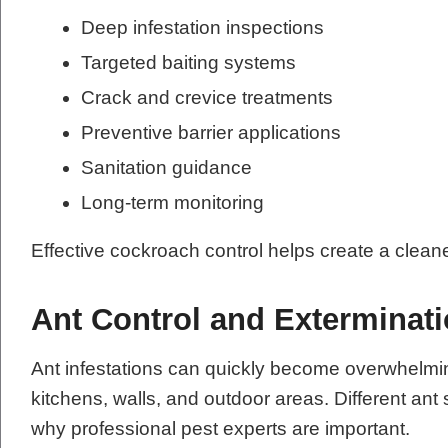
Deep infestation inspections
Targeted baiting systems
Crack and crevice treatments
Preventive barrier applications
Sanitation guidance
Long-term monitoring
Effective cockroach control helps create a clean
Ant Control and Exterminat
Ant infestations can quickly become overwhelmi
kitchens, walls, and outdoor areas. Different ant 
why professional pest experts are important.