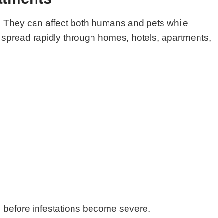
ts. They can affect both humans and pets while
o spread rapidly through homes, hotels, apartments,
ts before infestations become severe.