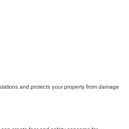
festations and protects your property from damage