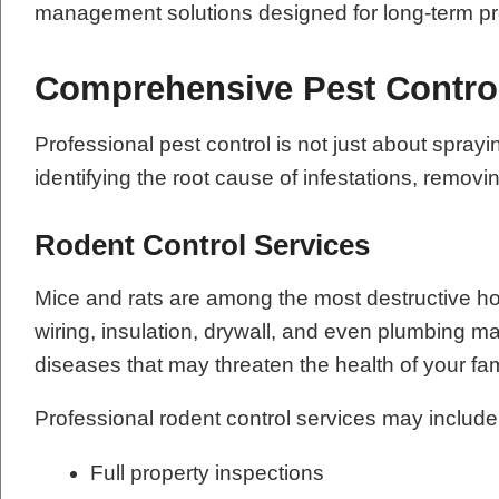
management solutions designed for long-term pr
Comprehensive Pest Contro
Professional pest control is not just about sp
identifying the root cause of infestations, remov
Rodent Control Services
Mice and rats are among the most destructive h
wiring, insulation, drywall, and even plumbing m
diseases that may threaten the health of your fa
Professional rodent control services may include
Full property inspections