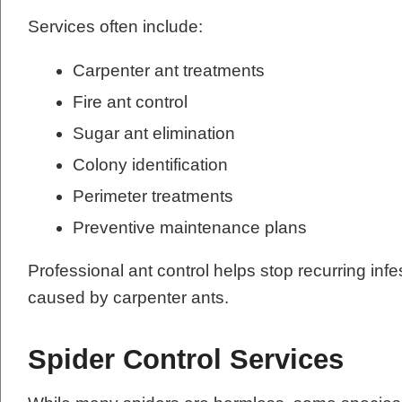
Services often include:
Carpenter ant treatments
Fire ant control
Sugar ant elimination
Colony identification
Perimeter treatments
Preventive maintenance plans
Professional ant control helps stop recurring in
caused by carpenter ants.
Spider Control Services