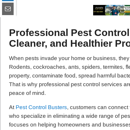
Professional Pest Control 
Cleaner, and Healthier Pr
When pests invade your home or business, they
Rodents, cockroaches, ants, spiders, termites, 
property, contaminate food, spread harmful bacte
That is why professional pest control services are
peace of mind.
At
Pest Control Busters
, customers can connect w
who specialize in eliminating a wide range of pe
focuses on helping homeowners and businesses re