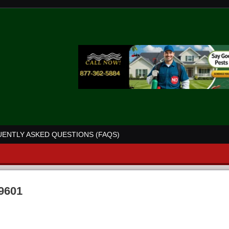
ENTLY ASKED QUESTIONS (FAQS)
39601