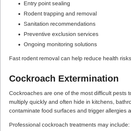
Entry point sealing
Rodent trapping and removal
Sanitation recommendations
Preventive exclusion services
Ongoing monitoring solutions
Fast rodent removal can help reduce health risk
Cockroach Extermination
Cockroaches are one of the most difficult pests t
multiply quickly and often hide in kitchens, ba
contaminate food surfaces and trigger allergie
Professional cockroach treatments may include: