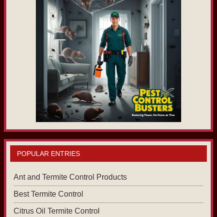
POPULAR ENTRIES
Ant and Termite Control Products
Best Termite Control
Citrus Oil Termite Control