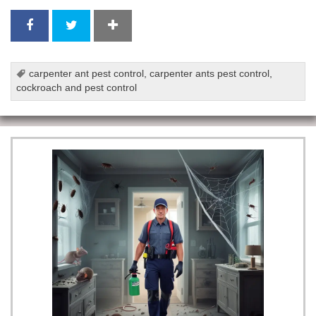
carpenter ant pest control
,
carpenter ants pest control
,
cockroach and pest control