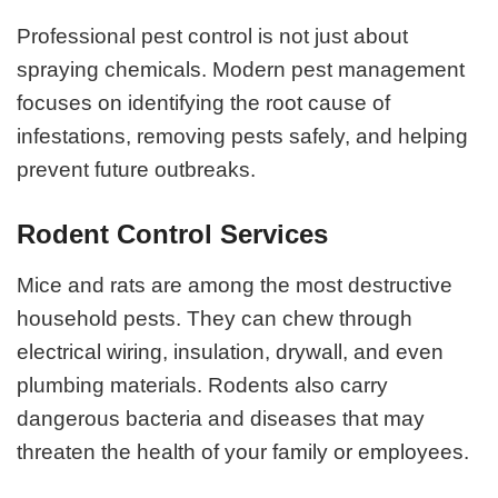
Professional pest control is not just about
spraying chemicals. Modern pest management
focuses on identifying the root cause of
infestations, removing pests safely, and helping
prevent future outbreaks.
Rodent Control Services
Mice and rats are among the most destructive
household pests. They can chew through
electrical wiring, insulation, drywall, and even
plumbing materials. Rodents also carry
dangerous bacteria and diseases that may
threaten the health of your family or employees.