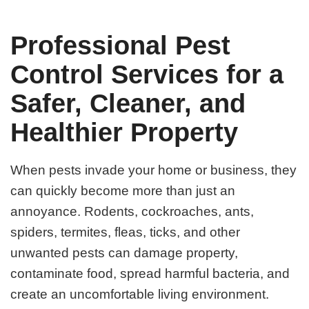
Professional Pest
Control Services for a
Safer, Cleaner, and
Healthier Property
When pests invade your home or business, they
can quickly become more than just an
annoyance. Rodents, cockroaches, ants,
spiders, termites, fleas, ticks, and other
unwanted pests can damage property,
contaminate food, spread harmful bacteria, and
create an uncomfortable living environment.