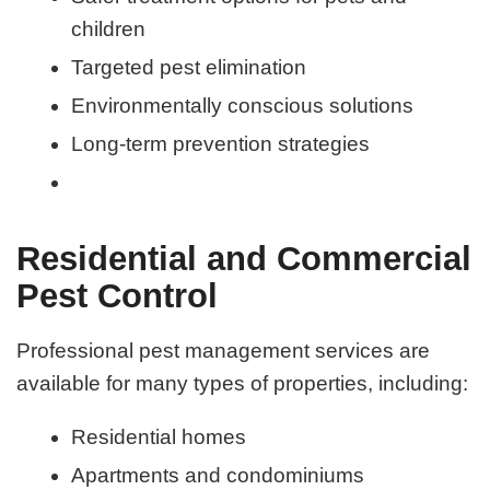
children
Targeted pest elimination
Environmentally conscious solutions
Long-term prevention strategies
Residential and Commercial
Pest Control
Professional pest management services are
available for many types of properties, including:
Residential homes
Apartments and condominiums