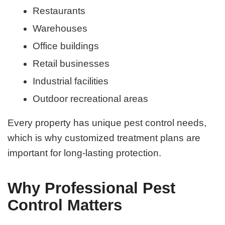
Restaurants
Warehouses
Office buildings
Retail businesses
Industrial facilities
Outdoor recreational areas
Every property has unique pest control needs,
which is why customized treatment plans are
important for long-lasting protection.
Why Professional Pest
Control Matters