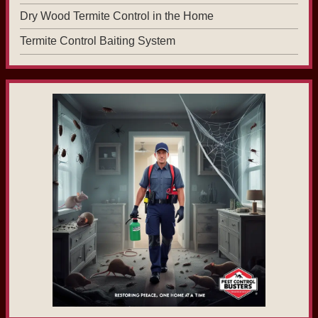
Dry Wood Termite Control in the Home
Termite Control Baiting System