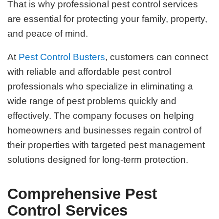
That is why professional pest control services
are essential for protecting your family, property,
and peace of mind.
At
Pest Control Busters
, customers can connect
with reliable and affordable pest control
professionals who specialize in eliminating a
wide range of pest problems quickly and
effectively. The company focuses on helping
homeowners and businesses regain control of
their properties with targeted pest management
solutions designed for long-term protection.
Comprehensive Pest
Control Services