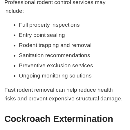
Professional rodent control services may
include:
Full property inspections
Entry point sealing
Rodent trapping and removal
Sanitation recommendations
Preventive exclusion services
Ongoing monitoring solutions
Fast rodent removal can help reduce health
risks and prevent expensive structural damage.
Cockroach Extermination