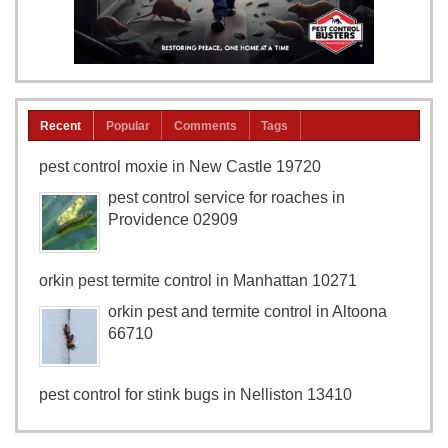
Recent
Popular
Comments
Tags
pest control moxie in New Castle 19720
pest control service for roaches in
Providence 02909
orkin pest termite control in Manhattan 10271
orkin pest and termite control in Altoona
66710
pest control for stink bugs in Nelliston 13410