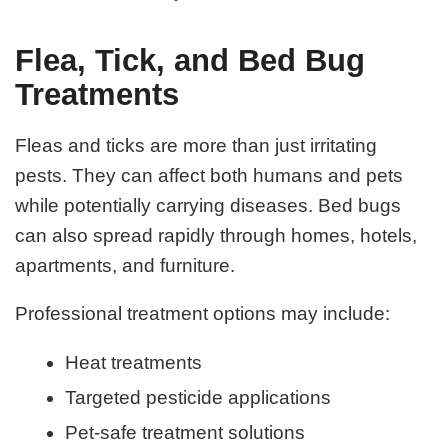
Flea, Tick, and Bed Bug
Treatments
Fleas and ticks are more than just irritating
pests. They can affect both humans and pets
while potentially carrying diseases. Bed bugs
can also spread rapidly through homes, hotels,
apartments, and furniture.
Professional treatment options may include:
Heat treatments
Targeted pesticide applications
Pet-safe treatment solutions