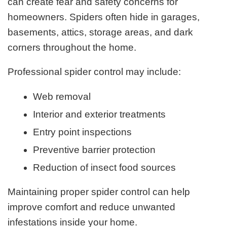
can create fear and safety concerns for
homeowners. Spiders often hide in garages,
basements, attics, storage areas, and dark
corners throughout the home.
Professional spider control may include:
Web removal
Interior and exterior treatments
Entry point inspections
Preventive barrier protection
Reduction of insect food sources
Maintaining proper spider control can help
improve comfort and reduce unwanted
infestations inside your home.