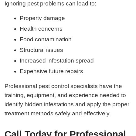
Ignoring pest problems can lead to:
Property damage
Health concerns
Food contamination
Structural issues
Increased infestation spread
Expensive future repairs
Professional pest control specialists have the
training, equipment, and experience needed to
identify hidden infestations and apply the proper
treatment methods safely and effectively.
Call Today for Professional