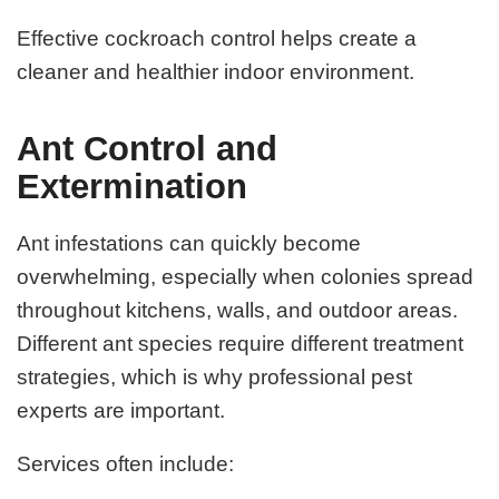
Effective cockroach control helps create a
cleaner and healthier indoor environment.
Ant Control and
Extermination
Ant infestations can quickly become
overwhelming, especially when colonies spread
throughout kitchens, walls, and outdoor areas.
Different ant species require different treatment
strategies, which is why professional pest
experts are important.
Services often include: