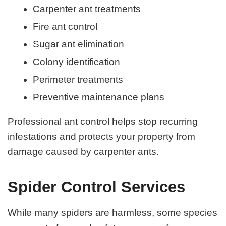
Carpenter ant treatments
Fire ant control
Sugar ant elimination
Colony identification
Perimeter treatments
Preventive maintenance plans
Professional ant control helps stop recurring
infestations and protects your property from
damage caused by carpenter ants.
Spider Control Services
While many spiders are harmless, some species