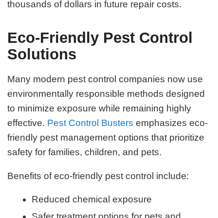
thousands of dollars in future repair costs.
Eco-Friendly Pest Control
Solutions
Many modern pest control companies now use
environmentally responsible methods designed
to minimize exposure while remaining highly
effective.
Pest Control Busters
emphasizes eco-
friendly pest management options that prioritize
safety for families, children, and pets.
Benefits of eco-friendly pest control include:
Reduced chemical exposure
Safer treatment options for pets and