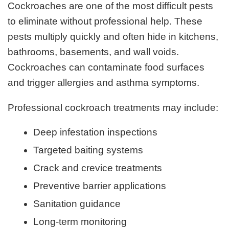
Cockroaches are one of the most difficult pests
to eliminate without professional help. These
pests multiply quickly and often hide in kitchens,
bathrooms, basements, and wall voids.
Cockroaches can contaminate food surfaces
and trigger allergies and asthma symptoms.
Professional cockroach treatments may include:
Deep infestation inspections
Targeted baiting systems
Crack and crevice treatments
Preventive barrier applications
Sanitation guidance
Long-term monitoring