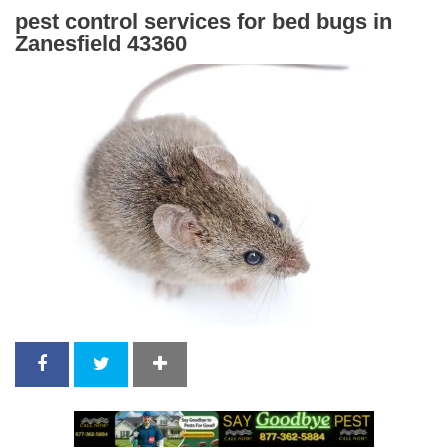
pest control services for bed bugs in
Zanesfield 43360