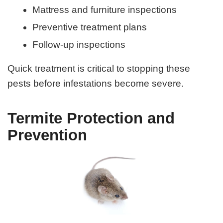
Mattress and furniture inspections
Preventive treatment plans
Follow-up inspections
Quick treatment is critical to stopping these
pests before infestations become severe.
Termite Protection and
Prevention