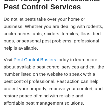
Pest Control Services
Do not let pests take over your home or
business. Whether you are dealing with rodents,
cockroaches, ants, spiders, termites, fleas, bed
bugs, or seasonal pest problems, professional
help is available.
Visit
Pest Control Busters
today to learn more
about available pest control services and call the
number listed on the website to speak with a
pest control professional. Fast action can help
protect your property, improve your comfort, and
restore peace of mind with reliable and
affordable pest management solutions.