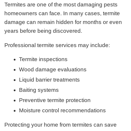
Termites are one of the most damaging pests
homeowners can face. In many cases, termite
damage can remain hidden for months or even
years before being discovered.
Professional termite services may include:
Termite inspections
Wood damage evaluations
Liquid barrier treatments
Baiting systems
Preventive termite protection
Moisture control recommendations
Protecting your home from termites can save