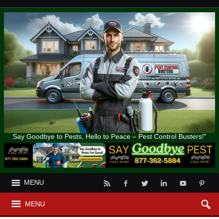
Say Goodbye to Pests, Hello to Peace – Pest Control Busters!"
MENU
MENU