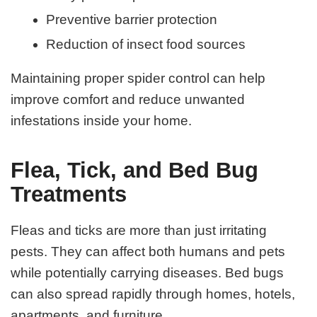
Preventive barrier protection
Reduction of insect food sources
Maintaining proper spider control can help
improve comfort and reduce unwanted
infestations inside your home.
Flea, Tick, and Bed Bug
Treatments
Fleas and ticks are more than just irritating
pests. They can affect both humans and pets
while potentially carrying diseases. Bed bugs
can also spread rapidly through homes, hotels,
apartments, and furniture.