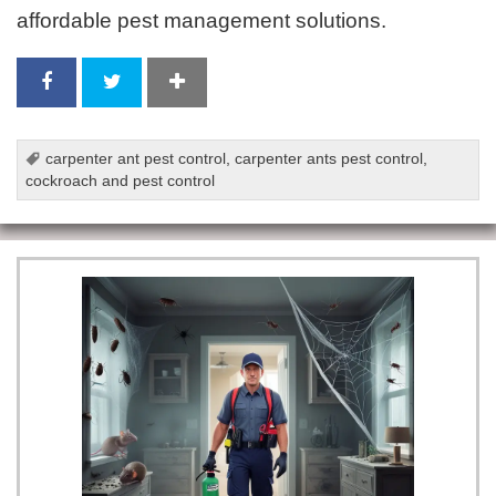
affordable pest management solutions.
carpenter ant pest control
,
carpenter ants pest control
,
cockroach and pest control