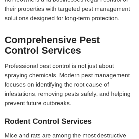
their properties with targeted pest management
solutions designed for long-term protection.
Comprehensive Pest
Control Services
Professional pest control is not just about
spraying chemicals. Modern pest management
focuses on identifying the root cause of
infestations, removing pests safely, and helping
prevent future outbreaks.
Rodent Control Services
Mice and rats are among the most destructive