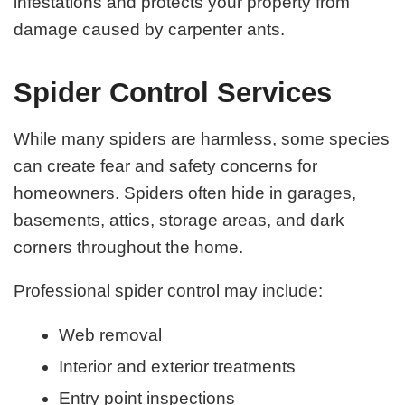
infestations and protects your property from
damage caused by carpenter ants.
Spider Control Services
While many spiders are harmless, some species
can create fear and safety concerns for
homeowners. Spiders often hide in garages,
basements, attics, storage areas, and dark
corners throughout the home.
Professional spider control may include:
Web removal
Interior and exterior treatments
Entry point inspections