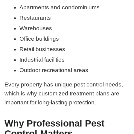
Apartments and condominiums
Restaurants
Warehouses
Office buildings
Retail businesses
Industrial facilities
Outdoor recreational areas
Every property has unique pest control needs,
which is why customized treatment plans are
important for long-lasting protection.
Why Professional Pest
Control Matters