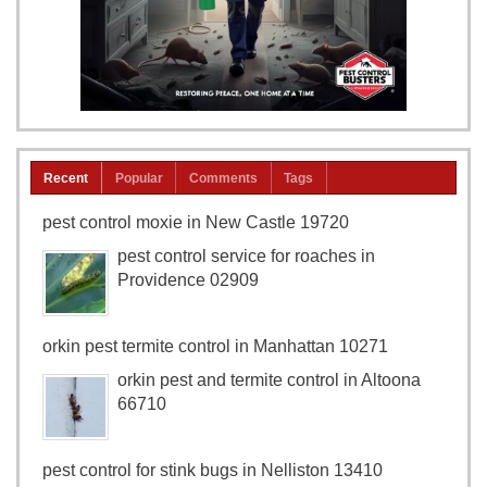
Recent
Popular
Comments
Tags
pest control moxie in New Castle 19720
pest control service for roaches in
Providence 02909
orkin pest termite control in Manhattan 10271
orkin pest and termite control in Altoona
66710
pest control for stink bugs in Nelliston 13410