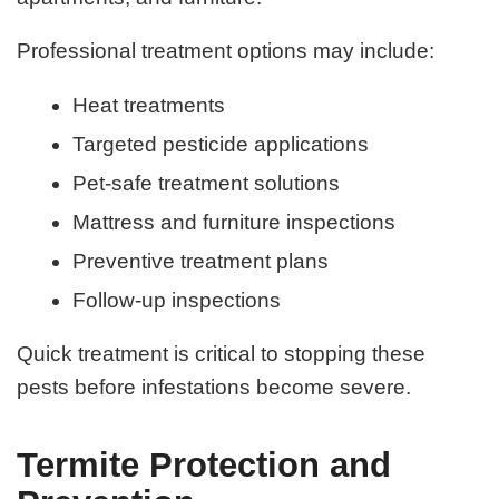
Professional treatment options may include:
Heat treatments
Targeted pesticide applications
Pet-safe treatment solutions
Mattress and furniture inspections
Preventive treatment plans
Follow-up inspections
Quick treatment is critical to stopping these
pests before infestations become severe.
Termite Protection and