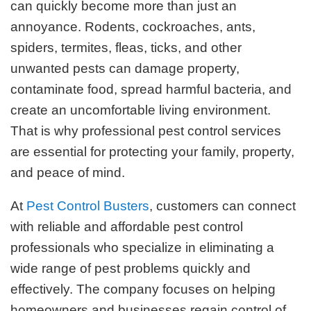
can quickly become more than just an
annoyance. Rodents, cockroaches, ants,
spiders, termites, fleas, ticks, and other
unwanted pests can damage property,
contaminate food, spread harmful bacteria, and
create an uncomfortable living environment.
That is why professional pest control services
are essential for protecting your family, property,
and peace of mind.
At
Pest Control Busters
, customers can connect
with reliable and affordable pest control
professionals who specialize in eliminating a
wide range of pest problems quickly and
effectively. The company focuses on helping
homeowners and businesses regain control of