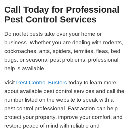
Call Today for Professional
Pest Control Services
Do not let pests take over your home or
business. Whether you are dealing with rodents,
cockroaches, ants, spiders, termites, fleas, bed
bugs, or seasonal pest problems, professional
help is available.
Visit
Pest Control Busters
today to learn more
about available pest control services and call the
number listed on the website to speak with a
pest control professional. Fast action can help
protect your property, improve your comfort, and
restore peace of mind with reliable and