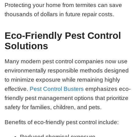
Protecting your home from termites can save
thousands of dollars in future repair costs.
Eco-Friendly Pest Control
Solutions
Many modern pest control companies now use
environmentally responsible methods designed
to minimize exposure while remaining highly
effective.
Pest Control Busters
emphasizes eco-
friendly pest management options that prioritize
safety for families, children, and pets.
Benefits of eco-friendly pest control include:
Reduced chemical exposure