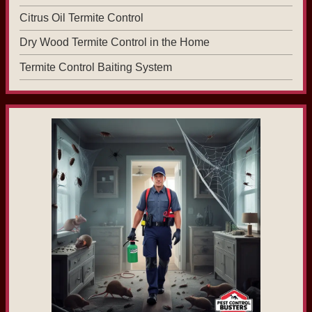
Citrus Oil Termite Control
Dry Wood Termite Control in the Home
Termite Control Baiting System