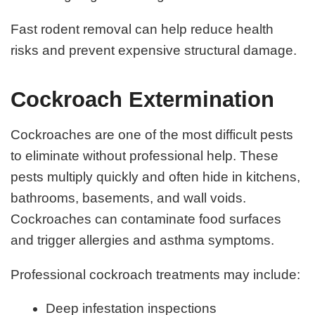
Fast rodent removal can help reduce health
risks and prevent expensive structural damage.
Cockroach Extermination
Cockroaches are one of the most difficult pests
to eliminate without professional help. These
pests multiply quickly and often hide in kitchens,
bathrooms, basements, and wall voids.
Cockroaches can contaminate food surfaces
and trigger allergies and asthma symptoms.
Professional cockroach treatments may include:
Deep infestation inspections