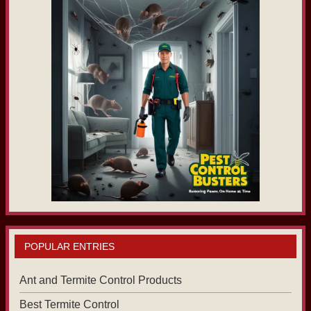
POPULAR ENTRIES
Ant and Termite Control Products
Best Termite Control