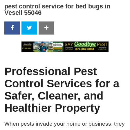
pest control service for bed bugs in
Veseli 55046
Professional Pest
Control Services for a
Safer, Cleaner, and
Healthier Property
When pests invade your home or business, they