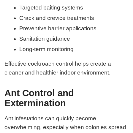
Targeted baiting systems
Crack and crevice treatments
Preventive barrier applications
Sanitation guidance
Long-term monitoring
Effective cockroach control helps create a
cleaner and healthier indoor environment.
Ant Control and
Extermination
Ant infestations can quickly become
overwhelming, especially when colonies spread