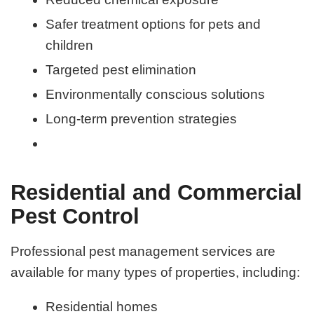
Safer treatment options for pets and
children
Targeted pest elimination
Environmentally conscious solutions
Long-term prevention strategies
Residential and Commercial
Pest Control
Professional pest management services are
available for many types of properties, including:
Residential homes