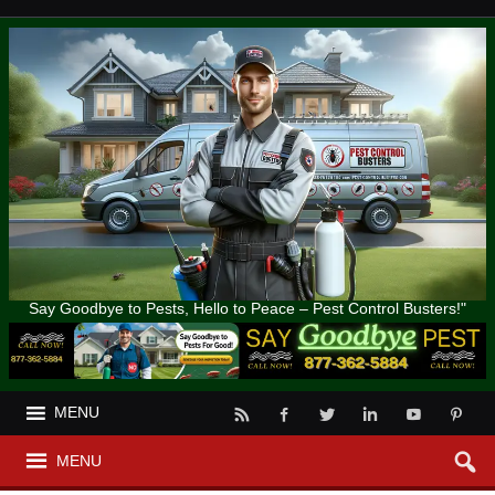
Say Goodbye to Pests, Hello to Peace – Pest Control Busters!"
MENU
MENU