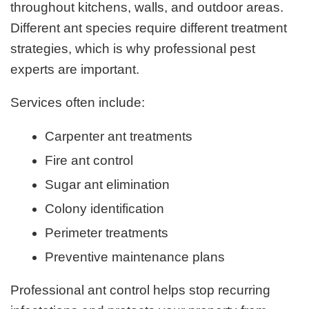
throughout kitchens, walls, and outdoor areas.
Different ant species require different treatment
strategies, which is why professional pest
experts are important.
Services often include:
Carpenter ant treatments
Fire ant control
Sugar ant elimination
Colony identification
Perimeter treatments
Preventive maintenance plans
Professional ant control helps stop recurring