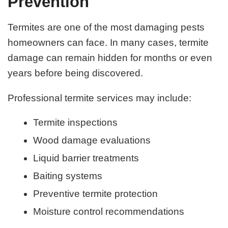
Prevention
Termites are one of the most damaging pests
homeowners can face. In many cases, termite
damage can remain hidden for months or even
years before being discovered.
Professional termite services may include:
Termite inspections
Wood damage evaluations
Liquid barrier treatments
Baiting systems
Preventive termite protection
Moisture control recommendations