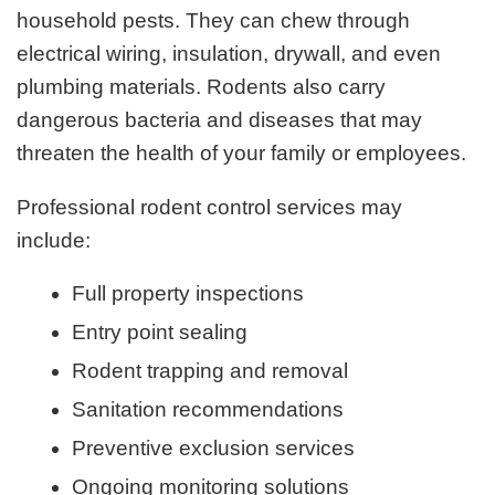
household pests. They can chew through
electrical wiring, insulation, drywall, and even
plumbing materials. Rodents also carry
dangerous bacteria and diseases that may
threaten the health of your family or employees.
Professional rodent control services may
include:
Full property inspections
Entry point sealing
Rodent trapping and removal
Sanitation recommendations
Preventive exclusion services
Ongoing monitoring solutions