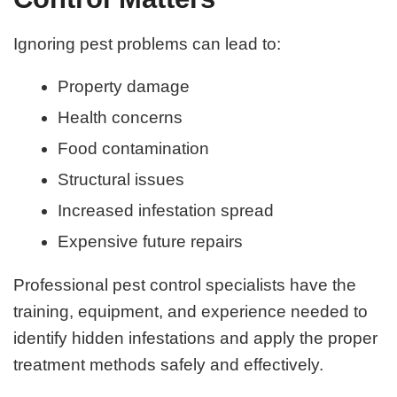
Ignoring pest problems can lead to:
Property damage
Health concerns
Food contamination
Structural issues
Increased infestation spread
Expensive future repairs
Professional pest control specialists have the
training, equipment, and experience needed to
identify hidden infestations and apply the proper
treatment methods safely and effectively.