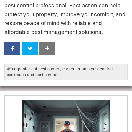
pest control professional. Fast action can help
protect your property, improve your comfort, and
restore peace of mind with reliable and
affordable pest management solutions.
carpenter ant pest control
,
carpenter ants pest control
,
cockroach and pest control