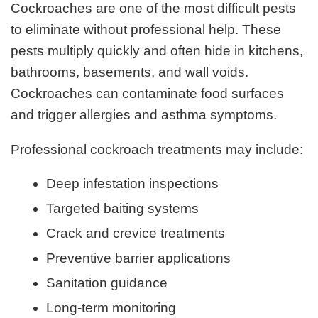
Cockroaches are one of the most difficult pests
to eliminate without professional help. These
pests multiply quickly and often hide in kitchens,
bathrooms, basements, and wall voids.
Cockroaches can contaminate food surfaces
and trigger allergies and asthma symptoms.
Professional cockroach treatments may include:
Deep infestation inspections
Targeted baiting systems
Crack and crevice treatments
Preventive barrier applications
Sanitation guidance
Long-term monitoring