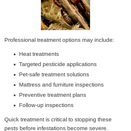
Professional treatment options may include:
Heat treatments
Targeted pesticide applications
Pet-safe treatment solutions
Mattress and furniture inspections
Preventive treatment plans
Follow-up inspections
Quick treatment is critical to stopping these
pests before infestations become severe.