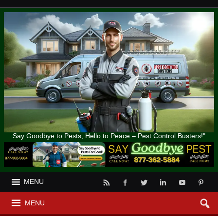
Say Goodbye to Pests, Hello to Peace – Pest Control Busters!"
MENU
MENU