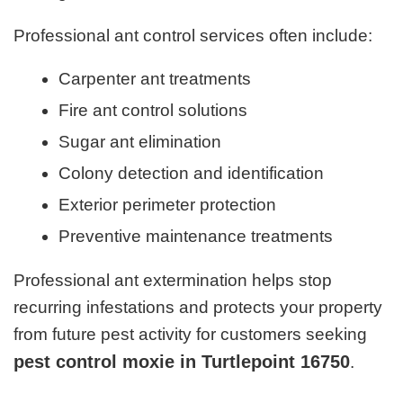
Professional ant control services often include:
Carpenter ant treatments
Fire ant control solutions
Sugar ant elimination
Colony detection and identification
Exterior perimeter protection
Preventive maintenance treatments
Professional ant extermination helps stop
recurring infestations and protects your property
from future pest activity for customers seeking
pest control moxie in Turtlepoint 16750
.