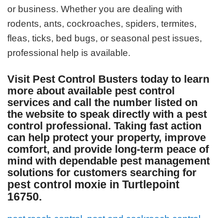
or business. Whether you are dealing with
rodents, ants, cockroaches, spiders, termites,
fleas, ticks, bed bugs, or seasonal pest issues,
professional help is available.
Visit Pest Control Busters today to learn
more about available pest control
services and call the number listed on
the website to speak directly with a pest
control professional. Taking fast action
can help protect your property, improve
comfort, and provide long-term peace of
mind with dependable pest management
solutions for customers searching for
pest control moxie in Turtlepoint
16750
.