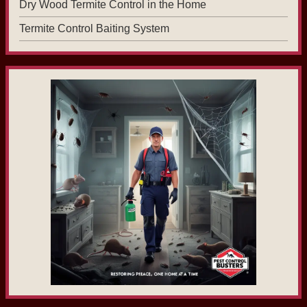
Dry Wood Termite Control in the Home
Termite Control Baiting System