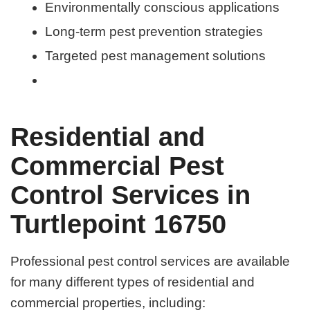
Environmentally conscious applications
Long-term pest prevention strategies
Targeted pest management solutions
Residential and
Commercial Pest
Control Services in
Turtlepoint 16750
Professional pest control services are available
for many different types of residential and
commercial properties, including: