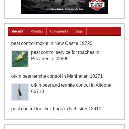
Recent
Popular
Comments
Tags
pest control moxie in New Castle 19720
pest control service for roaches in
Providence 02909
orkin pest termite control in Manhattan 10271
orkin pest and termite control in Altoona
66710
pest control for stink bugs in Nelliston 13410