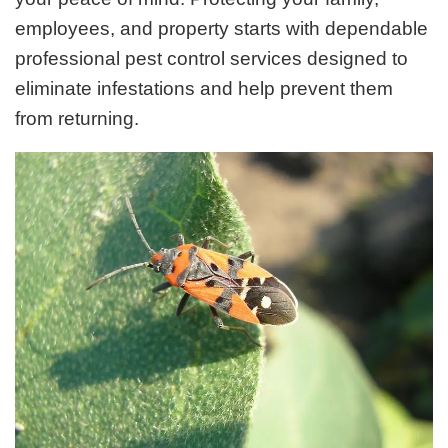
employees, and property starts with dependable
professional pest control services designed to
eliminate infestations and help prevent them
from returning.