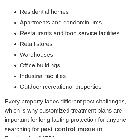
Residential homes
Apartments and condominiums
Restaurants and food service facilities
Retail stores
Warehouses
Office buildings
Industrial facilities
Outdoor recreational properties
Every property faces different pest challenges,
which is why customized treatment plans are
important for long-lasting protection for anyone
pest control moxie in
searching for