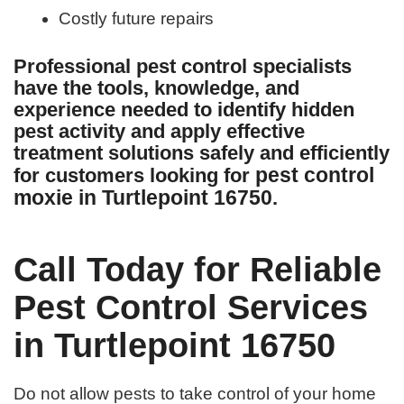
Costly future repairs
Professional pest control specialists
have the tools, knowledge, and
experience needed to identify hidden
pest activity and apply effective
treatment solutions safely and efficiently
pest control
for customers looking for
moxie in Turtlepoint 16750
.
Call Today for Reliable
Pest Control Services
in Turtlepoint 16750
Do not allow pests to take control of your home