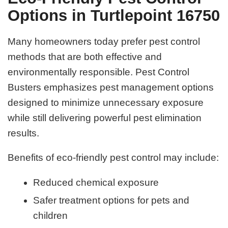
Options in Turtlepoint 16750
Many homeowners today prefer pest control
methods that are both effective and
environmentally responsible. Pest Control
Busters emphasizes pest management options
designed to minimize unnecessary exposure
while still delivering powerful pest elimination
results.
Benefits of eco-friendly pest control may include:
Reduced chemical exposure
Safer treatment options for pets and
children