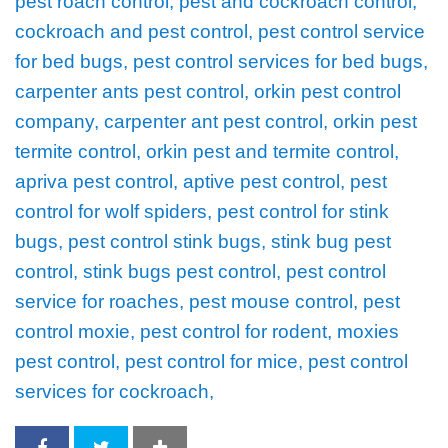
pest roach control, pest and cockroach control,
cockroach and pest control, pest control service
for bed bugs, pest control services for bed bugs,
carpenter ants pest control, orkin pest control
company, carpenter ant pest control, orkin pest
termite control, orkin pest and termite control,
apriva pest control, aptive pest control, pest
control for wolf spiders, pest control for stink
bugs, pest control stink bugs, stink bug pest
control, stink bugs pest control, pest control
service for roaches, pest mouse control, pest
control moxie, pest control for rodent, moxies
pest control, pest control for mice, pest control
services for cockroach,