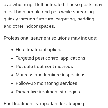
overwhelming if left untreated. These pests may
affect both people and pets while spreading
quickly through furniture, carpeting, bedding,
and other indoor spaces.
Professional treatment solutions may include:
Heat treatment options
Targeted pest control applications
Pet-safe treatment methods
Mattress and furniture inspections
Follow-up monitoring services
Preventive treatment strategies
Fast treatment is important for stopping