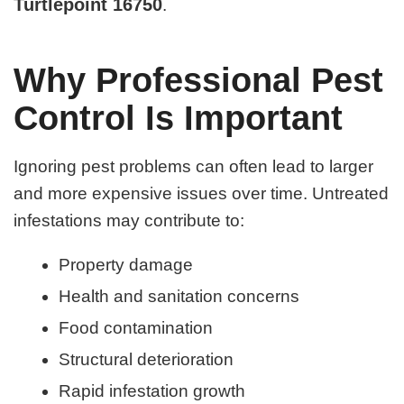
Turtlepoint 16750
.
Why Professional Pest
Control Is Important
Ignoring pest problems can often lead to larger
and more expensive issues over time. Untreated
infestations may contribute to:
Property damage
Health and sanitation concerns
Food contamination
Structural deterioration
Rapid infestation growth