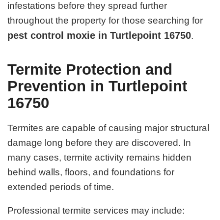
infestations before they spread further
throughout the property for those searching for
pest control moxie in Turtlepoint 16750
.
Termite Protection and
Prevention in Turtlepoint
16750
Termites are capable of causing major structural
damage long before they are discovered. In
many cases, termite activity remains hidden
behind walls, floors, and foundations for
extended periods of time.
Professional termite services may include: