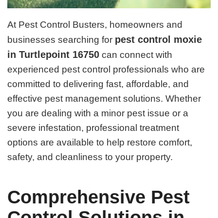
At Pest Control Busters, homeowners and
pest control moxie
businesses searching for
in Turtlepoint 16750
can connect with
experienced pest control professionals who are
committed to delivering fast, affordable, and
effective pest management solutions. Whether
you are dealing with a minor pest issue or a
severe infestation, professional treatment
options are available to help restore comfort,
safety, and cleanliness to your property.
Comprehensive Pest
Control Solutions in