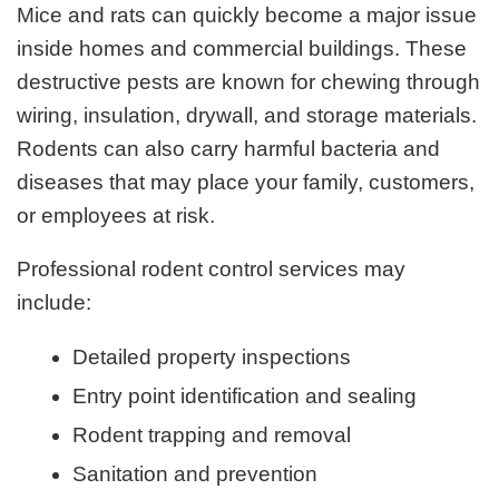
Mice and rats can quickly become a major issue
inside homes and commercial buildings. These
destructive pests are known for chewing through
wiring, insulation, drywall, and storage materials.
Rodents can also carry harmful bacteria and
diseases that may place your family, customers,
or employees at risk.
Professional rodent control services may
include:
Detailed property inspections
Entry point identification and sealing
Rodent trapping and removal
Sanitation and prevention