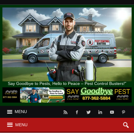
Say Goodbye to Pests, Hello to Peace – Pest Control Busters!"
MENU
MENU