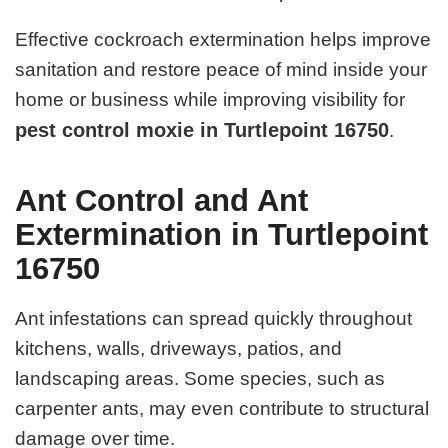
Effective cockroach extermination helps improve
sanitation and restore peace of mind inside your
home or business while improving visibility for
pest control moxie in Turtlepoint 16750
.
Ant Control and Ant
Extermination in Turtlepoint
16750
Ant infestations can spread quickly throughout
kitchens, walls, driveways, patios, and
landscaping areas. Some species, such as
carpenter ants, may even contribute to structural
damage over time.