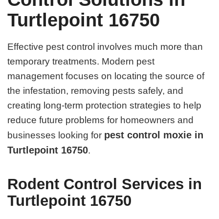
Turtlepoint 16750
Effective pest control involves much more than
temporary treatments. Modern pest
management focuses on locating the source of
the infestation, removing pests safely, and
creating long-term protection strategies to help
reduce future problems for homeowners and
pest control moxie in
businesses looking for
Turtlepoint 16750
.
Rodent Control Services in
Turtlepoint 16750