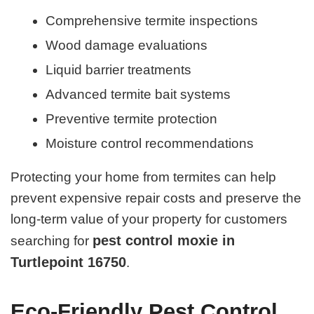
Comprehensive termite inspections
Wood damage evaluations
Liquid barrier treatments
Advanced termite bait systems
Preventive termite protection
Moisture control recommendations
Protecting your home from termites can help
prevent expensive repair costs and preserve the
long-term value of your property for customers
pest control moxie in
searching for
Turtlepoint 16750
.
Eco-Friendly Pest Control