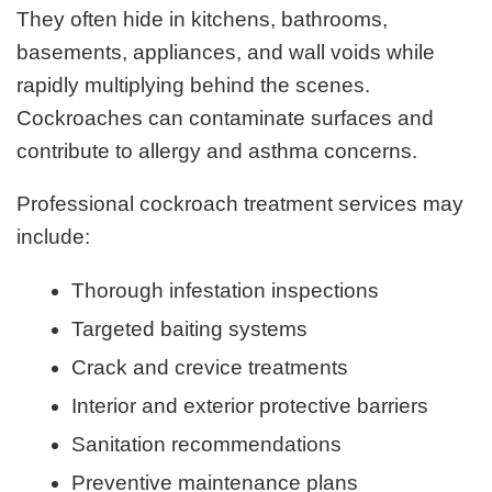
They often hide in kitchens, bathrooms,
basements, appliances, and wall voids while
rapidly multiplying behind the scenes.
Cockroaches can contaminate surfaces and
contribute to allergy and asthma concerns.
Professional cockroach treatment services may
include:
Thorough infestation inspections
Targeted baiting systems
Crack and crevice treatments
Interior and exterior protective barriers
Sanitation recommendations
Preventive maintenance plans