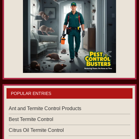
POPULAR ENTRIES
Ant and Termite Control Products
Best Termite Control
Citrus Oil Termite Control