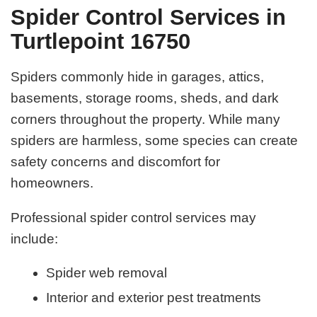
Spider Control Services in
Turtlepoint 16750
Spiders commonly hide in garages, attics,
basements, storage rooms, sheds, and dark
corners throughout the property. While many
spiders are harmless, some species can create
safety concerns and discomfort for
homeowners.
Professional spider control services may
include:
Spider web removal
Interior and exterior pest treatments