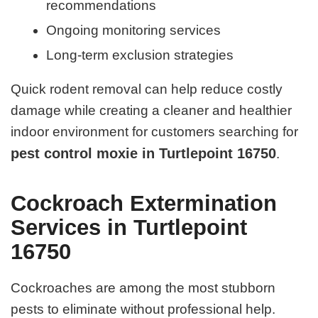
recommendations
Ongoing monitoring services
Long-term exclusion strategies
Quick rodent removal can help reduce costly
damage while creating a cleaner and healthier
indoor environment for customers searching for
pest control moxie in Turtlepoint 16750
.
Cockroach Extermination
Services in Turtlepoint
16750
Cockroaches are among the most stubborn
pests to eliminate without professional help.