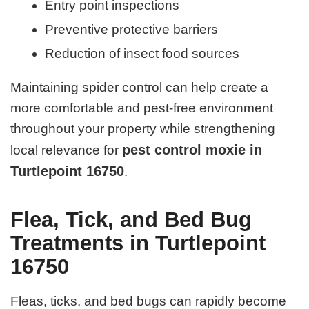
Entry point inspections
Preventive protective barriers
Reduction of insect food sources
Maintaining spider control can help create a
more comfortable and pest-free environment
throughout your property while strengthening
pest control moxie in
local relevance for
Turtlepoint 16750
.
Flea, Tick, and Bed Bug
Treatments in Turtlepoint
16750
Fleas, ticks, and bed bugs can rapidly become