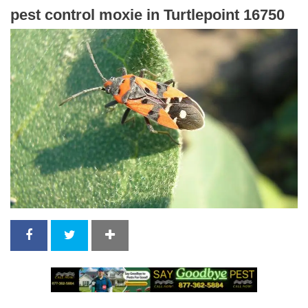
pest control moxie in Turtlepoint 16750