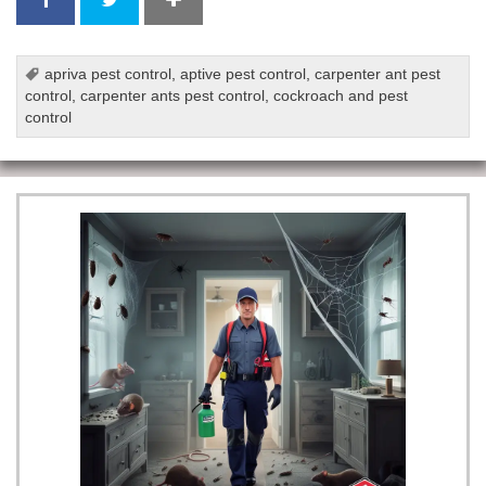
apriva pest control
,
aptive pest control
,
carpenter ant pest
control
,
carpenter ants pest control
,
cockroach and pest
control