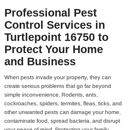
Professional Pest
Control Services in
Turtlepoint 16750 to
Protect Your Home
and Business
When pests invade your property, they can
create serious problems that go far beyond
simple inconvenience. Rodents, ants,
cockroaches, spiders, termites, fleas, ticks, and
other unwanted pests can damage your home,
contaminate food, spread bacteria, and disrupt
your peace of mind. Protecting your family,