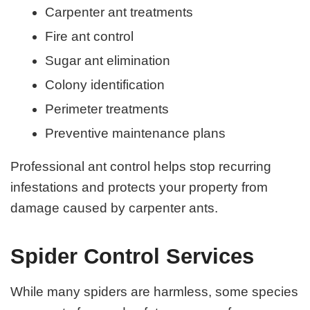
Carpenter ant treatments
Fire ant control
Sugar ant elimination
Colony identification
Perimeter treatments
Preventive maintenance plans
Professional ant control helps stop recurring
infestations and protects your property from
damage caused by carpenter ants.
Spider Control Services
While many spiders are harmless, some species