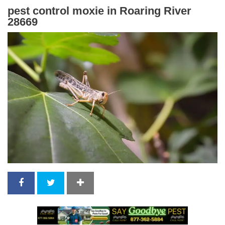
pest control moxie in Roaring River
28669