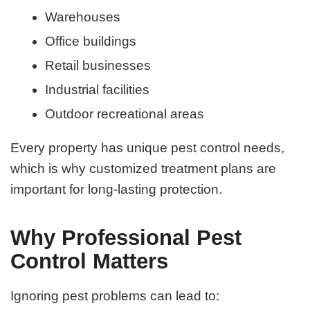
Warehouses
Office buildings
Retail businesses
Industrial facilities
Outdoor recreational areas
Every property has unique pest control needs,
which is why customized treatment plans are
important for long-lasting protection.
Why Professional Pest
Control Matters
Ignoring pest problems can lead to: