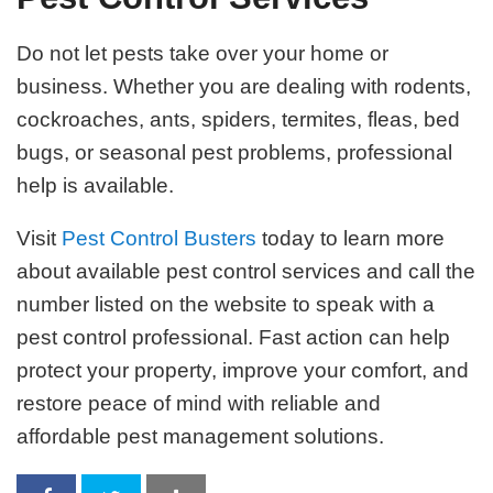
Do not let pests take over your home or
business. Whether you are dealing with rodents,
cockroaches, ants, spiders, termites, fleas, bed
bugs, or seasonal pest problems, professional
help is available.
Visit
Pest Control Busters
today to learn more
about available pest control services and call the
number listed on the website to speak with a
pest control professional. Fast action can help
protect your property, improve your comfort, and
restore peace of mind with reliable and
affordable pest management solutions.