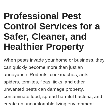
Professional Pest
Control Services for a
Safer, Cleaner, and
Healthier Property
When pests invade your home or business, they
can quickly become more than just an
annoyance. Rodents, cockroaches, ants,
spiders, termites, fleas, ticks, and other
unwanted pests can damage property,
contaminate food, spread harmful bacteria, and
create an uncomfortable living environment.