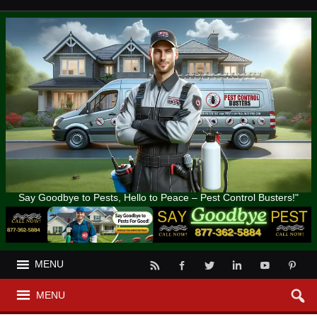
Say Goodbye to Pests, Hello to Peace – Pest Control Busters!"
MENU
MENU