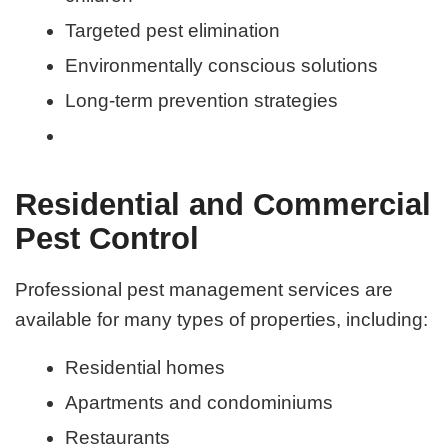
Targeted pest elimination
Environmentally conscious solutions
Long-term prevention strategies
Residential and Commercial
Pest Control
Professional pest management services are
available for many types of properties, including:
Residential homes
Apartments and condominiums
Restaurants