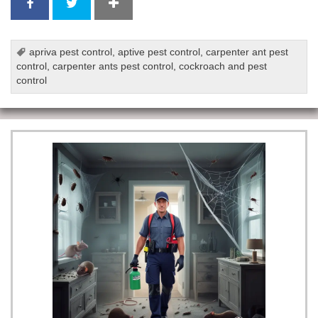
apriva pest control
,
aptive pest control
,
carpenter ant pest
control
,
carpenter ants pest control
,
cockroach and pest
control