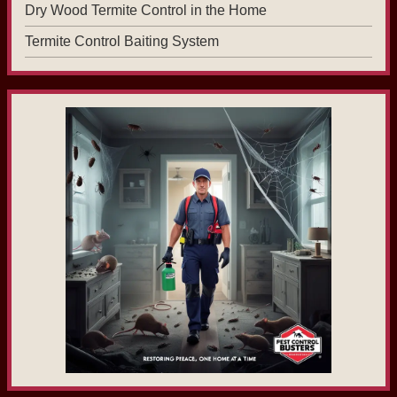
Dry Wood Termite Control in the Home
Termite Control Baiting System