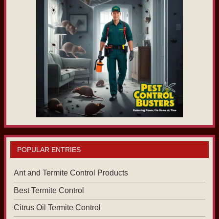
POPULAR ENTRIES
Ant and Termite Control Products
Best Termite Control
Citrus Oil Termite Control