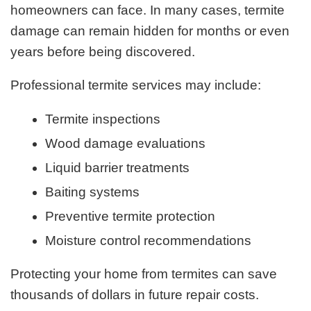
homeowners can face. In many cases, termite
damage can remain hidden for months or even
years before being discovered.
Professional termite services may include:
Termite inspections
Wood damage evaluations
Liquid barrier treatments
Baiting systems
Preventive termite protection
Moisture control recommendations
Protecting your home from termites can save
thousands of dollars in future repair costs.