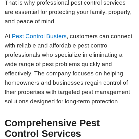
That is why professional pest control services
are essential for protecting your family, property,
and peace of mind.
At
Pest Control Busters
, customers can connect
with reliable and affordable pest control
professionals who specialize in eliminating a
wide range of pest problems quickly and
effectively. The company focuses on helping
homeowners and businesses regain control of
their properties with targeted pest management
solutions designed for long-term protection.
Comprehensive Pest
Control Services