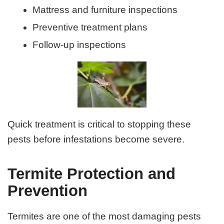
Mattress and furniture inspections
Preventive treatment plans
Follow-up inspections
Quick treatment is critical to stopping these
pests before infestations become severe.
Termite Protection and
Prevention
Termites are one of the most damaging pests