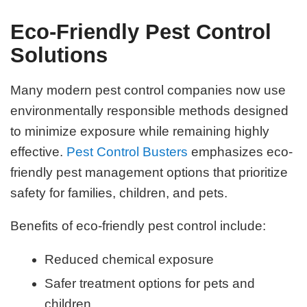
Eco-Friendly Pest Control
Solutions
Many modern pest control companies now use
environmentally responsible methods designed
to minimize exposure while remaining highly
effective.
Pest Control Busters
emphasizes eco-
friendly pest management options that prioritize
safety for families, children, and pets.
Benefits of eco-friendly pest control include:
Reduced chemical exposure
Safer treatment options for pets and
children