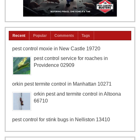
Recent
Popular
Comments
Tags
pest control moxie in New Castle 19720
pest control service for roaches in
Providence 02909
orkin pest termite control in Manhattan 10271
orkin pest and termite control in Altoona
66710
pest control for stink bugs in Nelliston 13410