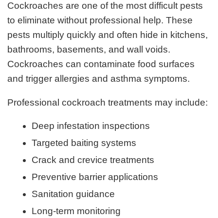
Cockroaches are one of the most difficult pests
to eliminate without professional help. These
pests multiply quickly and often hide in kitchens,
bathrooms, basements, and wall voids.
Cockroaches can contaminate food surfaces
and trigger allergies and asthma symptoms.
Professional cockroach treatments may include:
Deep infestation inspections
Targeted baiting systems
Crack and crevice treatments
Preventive barrier applications
Sanitation guidance
Long-term monitoring