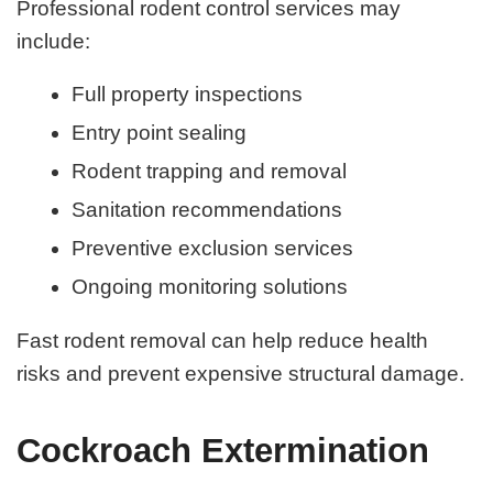
Professional rodent control services may
include:
Full property inspections
Entry point sealing
Rodent trapping and removal
Sanitation recommendations
Preventive exclusion services
Ongoing monitoring solutions
Fast rodent removal can help reduce health
risks and prevent expensive structural damage.
Cockroach Extermination