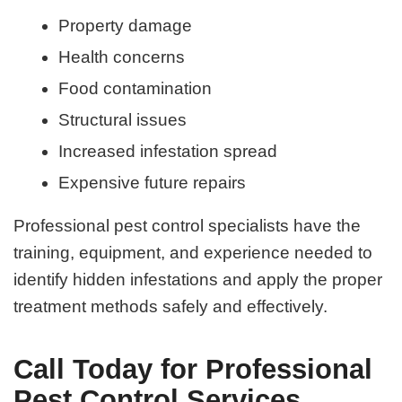
Property damage
Health concerns
Food contamination
Structural issues
Increased infestation spread
Expensive future repairs
Professional pest control specialists have the
training, equipment, and experience needed to
identify hidden infestations and apply the proper
treatment methods safely and effectively.
Call Today for Professional
Pest Control Services