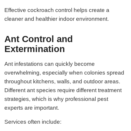
Effective cockroach control helps create a
cleaner and healthier indoor environment.
Ant Control and
Extermination
Ant infestations can quickly become
overwhelming, especially when colonies spread
throughout kitchens, walls, and outdoor areas.
Different ant species require different treatment
strategies, which is why professional pest
experts are important.
Services often include: