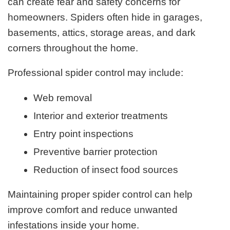
can create fear and safety concerns for
homeowners. Spiders often hide in garages,
basements, attics, storage areas, and dark
corners throughout the home.
Professional spider control may include:
Web removal
Interior and exterior treatments
Entry point inspections
Preventive barrier protection
Reduction of insect food sources
Maintaining proper spider control can help
improve comfort and reduce unwanted
infestations inside your home.