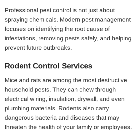
Professional pest control is not just about
spraying chemicals. Modern pest management
focuses on identifying the root cause of
infestations, removing pests safely, and helping
prevent future outbreaks.
Rodent Control Services
Mice and rats are among the most destructive
household pests. They can chew through
electrical wiring, insulation, drywall, and even
plumbing materials. Rodents also carry
dangerous bacteria and diseases that may
threaten the health of your family or employees.