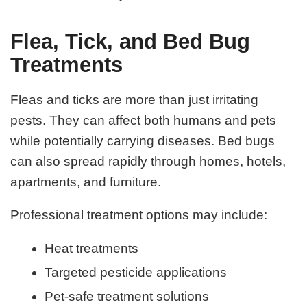
Flea, Tick, and Bed Bug
Treatments
Fleas and ticks are more than just irritating
pests. They can affect both humans and pets
while potentially carrying diseases. Bed bugs
can also spread rapidly through homes, hotels,
apartments, and furniture.
Professional treatment options may include:
Heat treatments
Targeted pesticide applications
Pet-safe treatment solutions