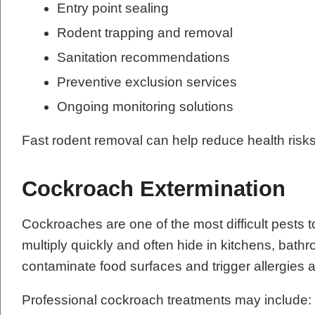
Entry point sealing
Rodent trapping and removal
Sanitation recommendations
Preventive exclusion services
Ongoing monitoring solutions
Fast rodent removal can help reduce health risk
Cockroach Extermination
Cockroaches are one of the most difficult pests t
multiply quickly and often hide in kitchens, ba
contaminate food surfaces and trigger allergie
Professional cockroach treatments may include: