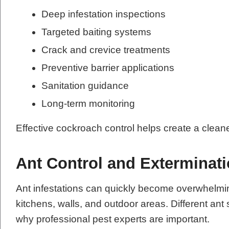
Deep infestation inspections
Targeted baiting systems
Crack and crevice treatments
Preventive barrier applications
Sanitation guidance
Long-term monitoring
Effective cockroach control helps create a clean
Ant Control and Exterminat
Ant infestations can quickly become overwhelmi
kitchens, walls, and outdoor areas. Different ant 
why professional pest experts are important.