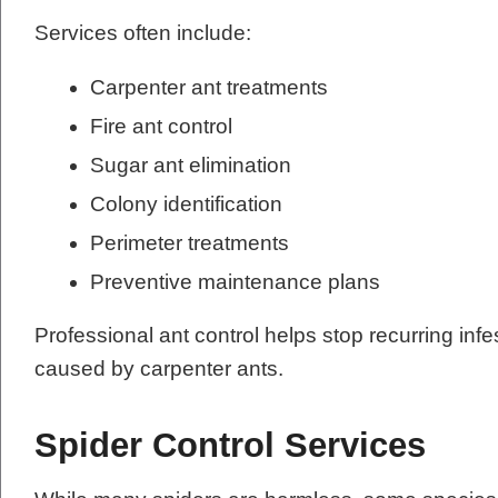
Services often include:
Carpenter ant treatments
Fire ant control
Sugar ant elimination
Colony identification
Perimeter treatments
Preventive maintenance plans
Professional ant control helps stop recurring in
caused by carpenter ants.
Spider Control Services