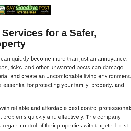
Services for a Safer,
operty
 can quickly become more than just an annoyance.
fleas, ticks, and other unwanted pests can damage
ria, and create an uncomfortable living environment
 essential for protecting your family, property, and
ith reliable and affordable pest control professional
st problems quickly and effectively. The company
gain control of their properties with targeted pest