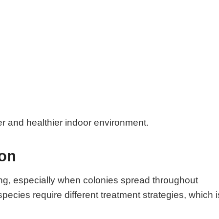
er and healthier indoor environment.
ion
ng, especially when colonies spread throughout
species require different treatment strategies, which i