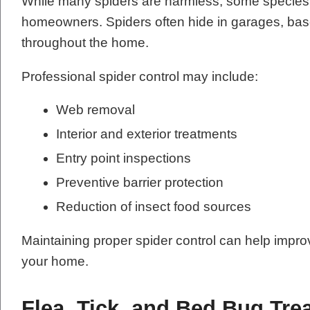
While many spiders are harmless, some species 
homeowners. Spiders often hide in garages, base
throughout the home.
Professional spider control may include:
Web removal
Interior and exterior treatments
Entry point inspections
Preventive barrier protection
Reduction of insect food sources
Maintaining proper spider control can help impr
your home.
Flea, Tick, and Bed Bug Tre