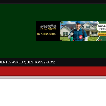
ENTLY ASKED QUESTIONS (FAQS)