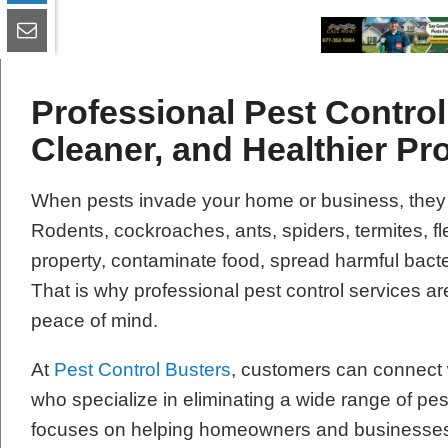
Professional Pest Control 
Cleaner, and Healthier Pr
When pests invade your home or business, they
Rodents, cockroaches, ants, spiders, termites, 
property, contaminate food, spread harmful bacte
That is why professional pest control services are
peace of mind.
At
Pest Control Busters
, customers can connect w
who specialize in eliminating a wide range of pe
focuses on helping homeowners and businesses re