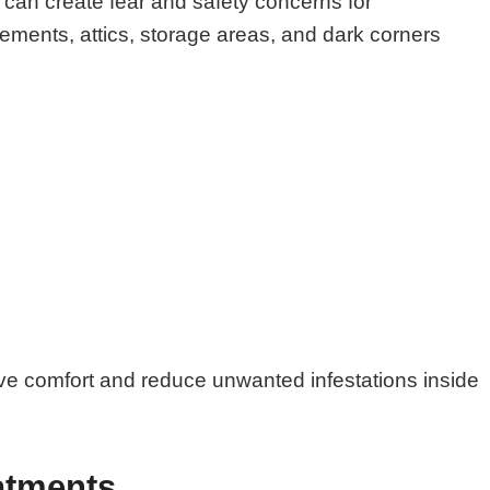
can create fear and safety concerns for
ments, attics, storage areas, and dark corners
ove comfort and reduce unwanted infestations inside
atments