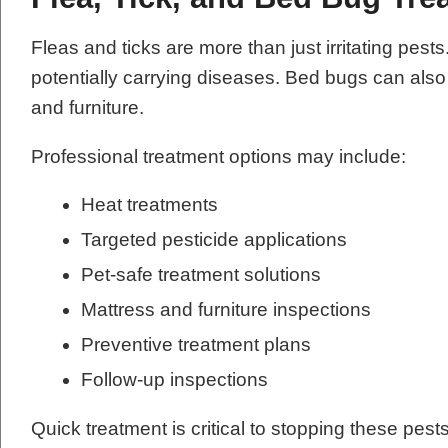
Fleas and ticks are more than just irritating pes
potentially carrying diseases. Bed bugs can als
and furniture.
Professional treatment options may include:
Heat treatments
Targeted pesticide applications
Pet-safe treatment solutions
Mattress and furniture inspections
Preventive treatment plans
Follow-up inspections
Quick treatment is critical to stopping these pes