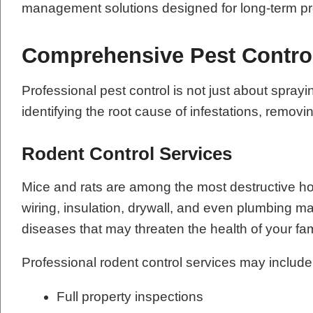
management solutions designed for long-term pr
Comprehensive Pest Contro
Professional pest control is not just about sp
identifying the root cause of infestations, remov
Rodent Control Services
Mice and rats are among the most destructive h
wiring, insulation, drywall, and even plumbing m
diseases that may threaten the health of your fa
Professional rodent control services may include
Full property inspections