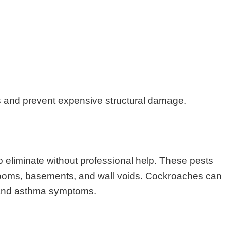
s and prevent expensive structural damage.
o eliminate without professional help. These pests
throoms, basements, and wall voids. Cockroaches can
s and asthma symptoms.