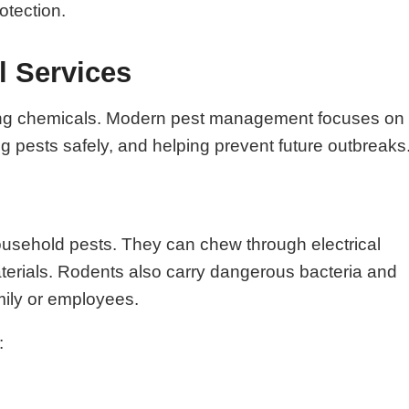
otection.
l Services
raying chemicals. Modern pest management focuses on
ing pests safely, and helping prevent future outbreaks
ousehold pests. They can chew through electrical
aterials. Rodents also carry dangerous bacteria and
mily or employees.
: