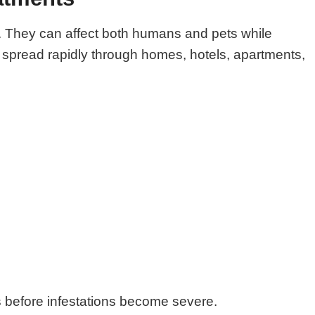
ts. They can affect both humans and pets while
o spread rapidly through homes, hotels, apartments,
ts before infestations become severe.