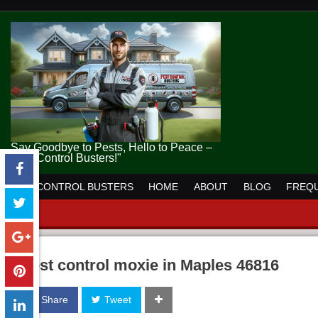
Say Goodbye to Pests, Hello to Peace –
Pest Control Busters!"
PEST CONTROL BUSTERS
HOME
ABOUT
BLOG
FREQU
pest control moxie in Maples 46816
Share
Tweet