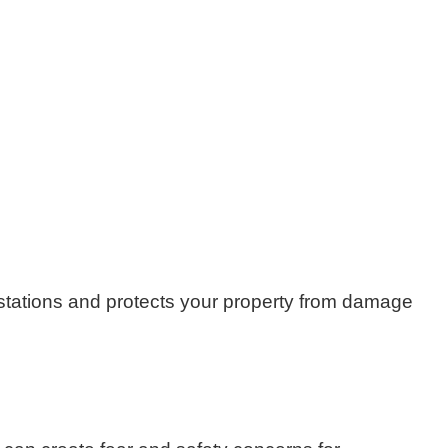
festations and protects your property from damage