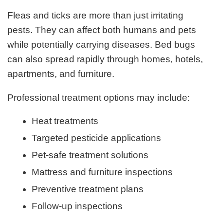
Fleas and ticks are more than just irritating
pests. They can affect both humans and pets
while potentially carrying diseases. Bed bugs
can also spread rapidly through homes, hotels,
apartments, and furniture.
Professional treatment options may include:
Heat treatments
Targeted pesticide applications
Pet-safe treatment solutions
Mattress and furniture inspections
Preventive treatment plans
Follow-up inspections