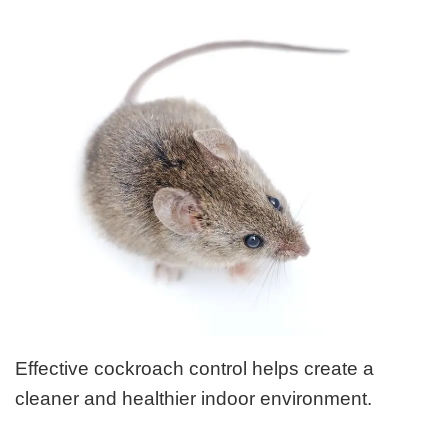
Effective cockroach control helps create a
cleaner and healthier indoor environment.