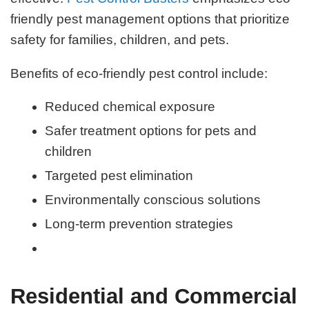
friendly pest management options that prioritize
safety for families, children, and pets.
Benefits of eco-friendly pest control include:
Reduced chemical exposure
Safer treatment options for pets and
children
Targeted pest elimination
Environmentally conscious solutions
Long-term prevention strategies
Residential and Commercial