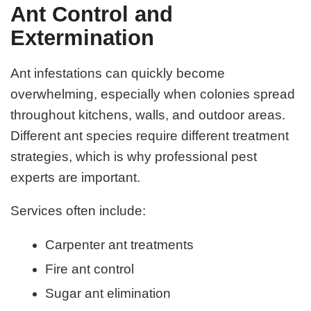
Ant Control and
Extermination
Ant infestations can quickly become
overwhelming, especially when colonies spread
throughout kitchens, walls, and outdoor areas.
Different ant species require different treatment
strategies, which is why professional pest
experts are important.
Services often include:
Carpenter ant treatments
Fire ant control
Sugar ant elimination