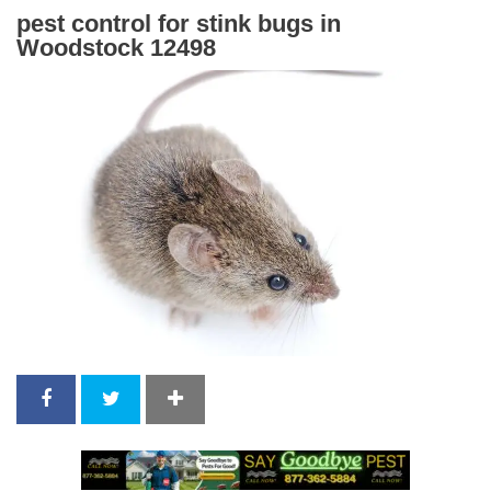
pest control for stink bugs in
Woodstock 12498