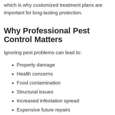
which is why customized treatment plans are
important for long-lasting protection.
Why Professional Pest
Control Matters
Ignoring pest problems can lead to:
Property damage
Health concerns
Food contamination
Structural issues
Increased infestation spread
Expensive future repairs