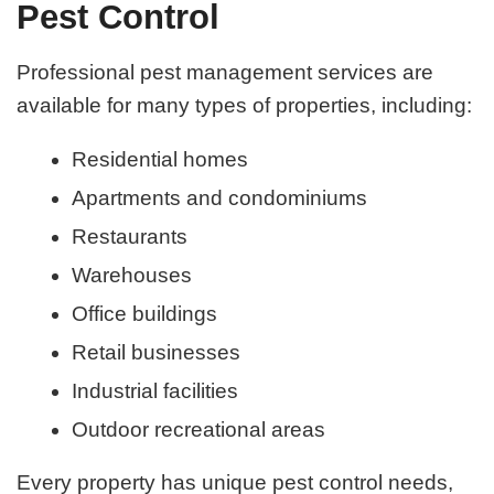
Pest Control
Professional pest management services are
available for many types of properties, including:
Residential homes
Apartments and condominiums
Restaurants
Warehouses
Office buildings
Retail businesses
Industrial facilities
Outdoor recreational areas
Every property has unique pest control needs,