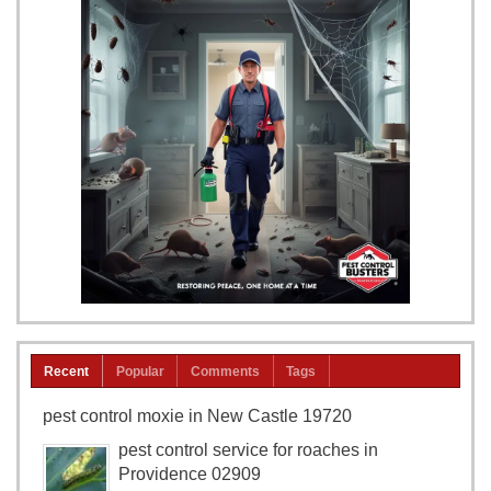
Recent
Popular
Comments
Tags
pest control moxie in New Castle 19720
pest control service for roaches in
Providence 02909