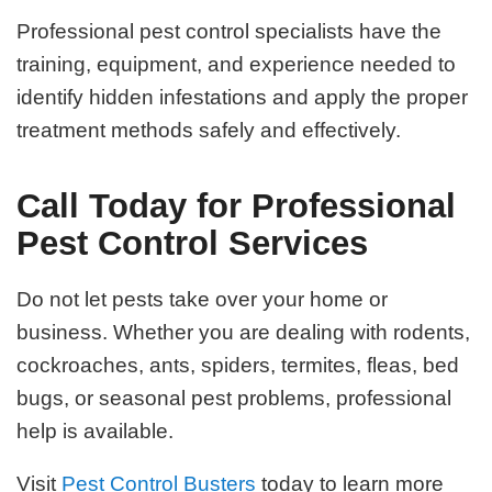
Professional pest control specialists have the
training, equipment, and experience needed to
identify hidden infestations and apply the proper
treatment methods safely and effectively.
Call Today for Professional
Pest Control Services
Do not let pests take over your home or
business. Whether you are dealing with rodents,
cockroaches, ants, spiders, termites, fleas, bed
bugs, or seasonal pest problems, professional
help is available.
Visit
Pest Control Busters
today to learn more