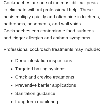
Cockroaches are one of the most difficult pests
to eliminate without professional help. These
pests multiply quickly and often hide in kitchens,
bathrooms, basements, and wall voids.
Cockroaches can contaminate food surfaces
and trigger allergies and asthma symptoms.
Professional cockroach treatments may include:
Deep infestation inspections
Targeted baiting systems
Crack and crevice treatments
Preventive barrier applications
Sanitation guidance
Long-term monitoring