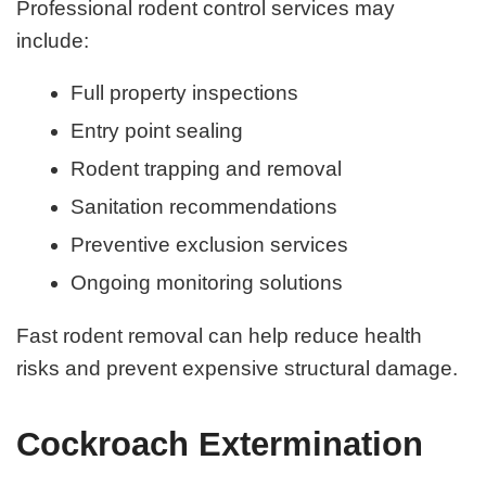
Professional rodent control services may
include:
Full property inspections
Entry point sealing
Rodent trapping and removal
Sanitation recommendations
Preventive exclusion services
Ongoing monitoring solutions
Fast rodent removal can help reduce health
risks and prevent expensive structural damage.
Cockroach Extermination