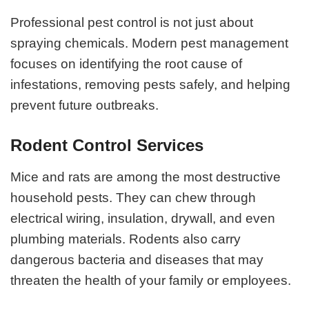
Professional pest control is not just about
spraying chemicals. Modern pest management
focuses on identifying the root cause of
infestations, removing pests safely, and helping
prevent future outbreaks.
Rodent Control Services
Mice and rats are among the most destructive
household pests. They can chew through
electrical wiring, insulation, drywall, and even
plumbing materials. Rodents also carry
dangerous bacteria and diseases that may
threaten the health of your family or employees.