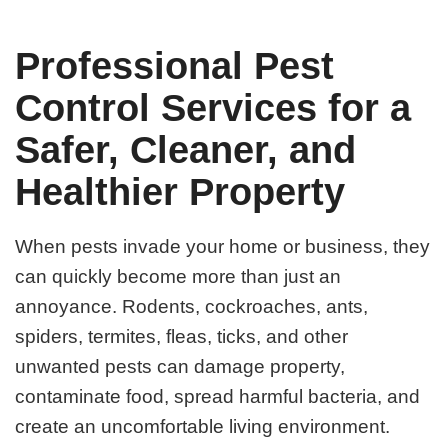
Professional Pest
Control Services for a
Safer, Cleaner, and
Healthier Property
When pests invade your home or business, they
can quickly become more than just an
annoyance. Rodents, cockroaches, ants,
spiders, termites, fleas, ticks, and other
unwanted pests can damage property,
contaminate food, spread harmful bacteria, and
create an uncomfortable living environment.