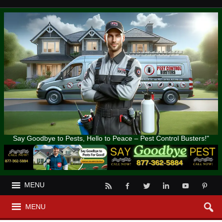
Say Goodbye to Pests, Hello to Peace – Pest Control Busters!"
MENU
MENU