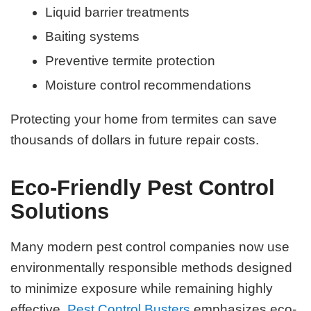
Liquid barrier treatments
Baiting systems
Preventive termite protection
Moisture control recommendations
Protecting your home from termites can save
thousands of dollars in future repair costs.
Eco-Friendly Pest Control
Solutions
Many modern pest control companies now use
environmentally responsible methods designed
to minimize exposure while remaining highly
effective.
Pest Control Busters
emphasizes eco-