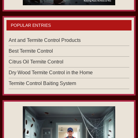
POPULAR ENTRIES
Ant and Termite Control Products
Best Termite Control
Citrus Oil Termite Control
Dry Wood Termite Control in the Home
Termite Control Baiting System