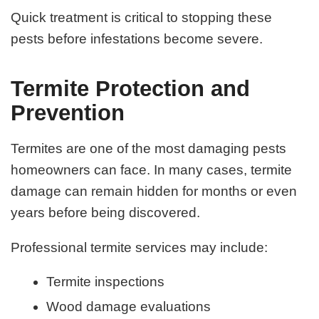
Quick treatment is critical to stopping these
pests before infestations become severe.
Termite Protection and
Prevention
Termites are one of the most damaging pests
homeowners can face. In many cases, termite
damage can remain hidden for months or even
years before being discovered.
Professional termite services may include:
Termite inspections
Wood damage evaluations