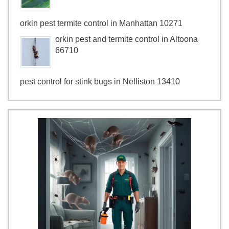
orkin pest termite control in Manhattan 10271
orkin pest and termite control in Altoona
66710
pest control for stink bugs in Nelliston 13410