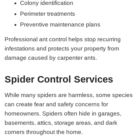
Colony identification
Perimeter treatments
Preventive maintenance plans
Professional ant control helps stop recurring
infestations and protects your property from
damage caused by carpenter ants.
Spider Control Services
While many spiders are harmless, some species
can create fear and safety concerns for
homeowners. Spiders often hide in garages,
basements, attics, storage areas, and dark
corners throughout the home.