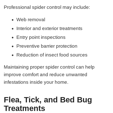
Professional spider control may include:
Web removal
Interior and exterior treatments
Entry point inspections
Preventive barrier protection
Reduction of insect food sources
Maintaining proper spider control can help
improve comfort and reduce unwanted
infestations inside your home.
Flea, Tick, and Bed Bug
Treatments