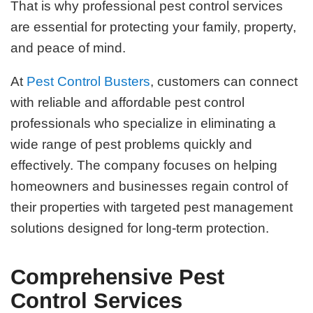
That is why professional pest control services
are essential for protecting your family, property,
and peace of mind.
At
Pest Control Busters
, customers can connect
with reliable and affordable pest control
professionals who specialize in eliminating a
wide range of pest problems quickly and
effectively. The company focuses on helping
homeowners and businesses regain control of
their properties with targeted pest management
solutions designed for long-term protection.
Comprehensive Pest
Control Services