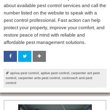
about available pest control services and call the
number listed on the website to speak with a
pest control professional. Fast action can help
protect your property, improve your comfort, and
restore peace of mind with reliable and
affordable pest management solutions.
apriva pest control
,
aptive pest control
,
carpenter ant pest
control
,
carpenter ants pest control
,
cockroach and pest
control