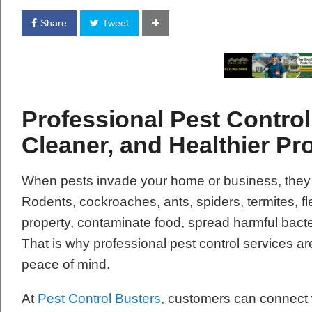
Share
Tweet
Professional Pest Control 
Cleaner, and Healthier Pr
When pests invade your home or business, they
Rodents, cockroaches, ants, spiders, termites, 
property, contaminate food, spread harmful bacte
That is why professional pest control services are
peace of mind.
At
Pest Control Busters
, customers can connect w