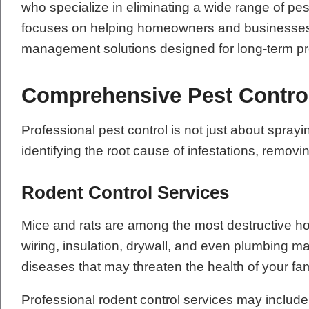
who specialize in eliminating a wide range of pe
focuses on helping homeowners and businesses re
management solutions designed for long-term pr
Comprehensive Pest Contro
Professional pest control is not just about sp
identifying the root cause of infestations, remov
Rodent Control Services
Mice and rats are among the most destructive h
wiring, insulation, drywall, and even plumbing m
diseases that may threaten the health of your fa
Professional rodent control services may include