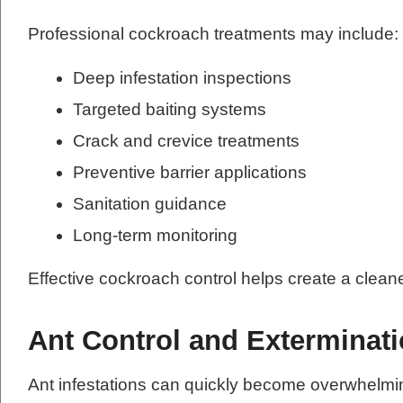
Professional cockroach treatments may include:
Deep infestation inspections
Targeted baiting systems
Crack and crevice treatments
Preventive barrier applications
Sanitation guidance
Long-term monitoring
Effective cockroach control helps create a clean
Ant Control and Exterminat
Ant infestations can quickly become overwhelmi