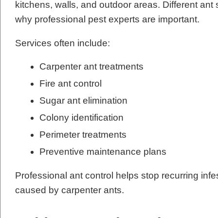
kitchens, walls, and outdoor areas. Different ant 
why professional pest experts are important.
Services often include:
Carpenter ant treatments
Fire ant control
Sugar ant elimination
Colony identification
Perimeter treatments
Preventive maintenance plans
Professional ant control helps stop recurring in
caused by carpenter ants.