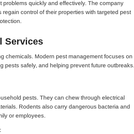
st problems quickly and effectively. The company
gain control of their properties with targeted pest
otection.
l Services
raying chemicals. Modern pest management focuses on
ing pests safely, and helping prevent future outbreaks
ousehold pests. They can chew through electrical
aterials. Rodents also carry dangerous bacteria and
mily or employees.
: