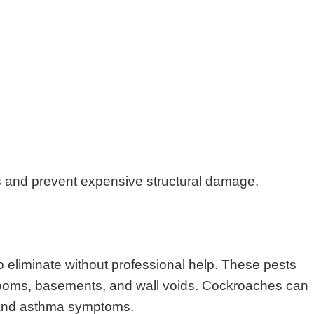
s and prevent expensive structural damage.
o eliminate without professional help. These pests
throoms, basements, and wall voids. Cockroaches can
s and asthma symptoms.