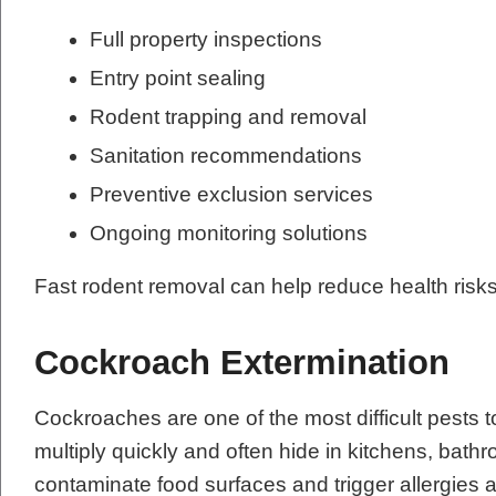
Full property inspections
Entry point sealing
Rodent trapping and removal
Sanitation recommendations
Preventive exclusion services
Ongoing monitoring solutions
Fast rodent removal can help reduce health risk
Cockroach Extermination
Cockroaches are one of the most difficult pests t
multiply quickly and often hide in kitchens, ba
contaminate food surfaces and trigger allergie