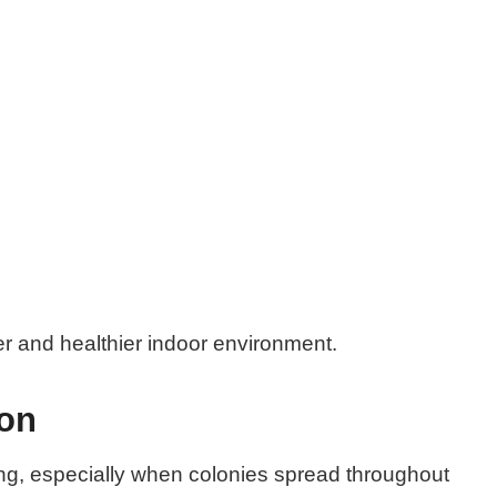
er and healthier indoor environment.
ion
ng, especially when colonies spread throughout