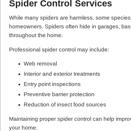
Spider Control Services
While many spiders are harmless, some species 
homeowners. Spiders often hide in garages, base
throughout the home.
Professional spider control may include:
Web removal
Interior and exterior treatments
Entry point inspections
Preventive barrier protection
Reduction of insect food sources
Maintaining proper spider control can help impr
your home.