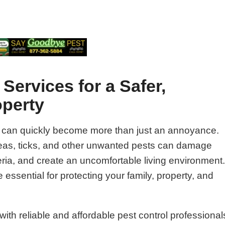
Services for a Safer,
operty
 can quickly become more than just an annoyance.
fleas, ticks, and other unwanted pests can damage
ria, and create an uncomfortable living environment
 essential for protecting your family, property, and
ith reliable and affordable pest control professional