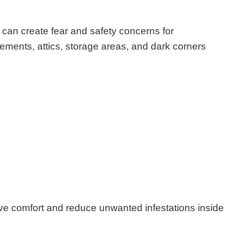
can create fear and safety concerns for
ments, attics, storage areas, and dark corners
ove comfort and reduce unwanted infestations inside