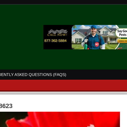
ENTLY ASKED QUESTIONS (FAQS)
68623