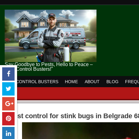
Say Goodbye to Pests, Hello to Peace –
Pest Control Busters!"
PEST CONTROL BUSTERS
HOME
ABOUT
BLOG
FREQU
pest control for stink bugs in Belgrade 