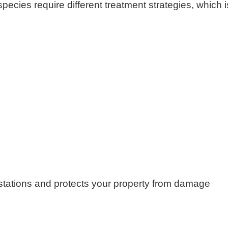
species require different treatment strategies, which i
festations and protects your property from damage