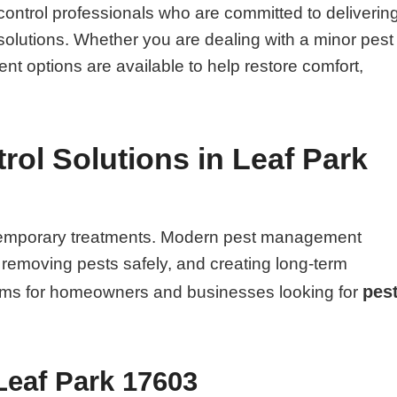
ontrol professionals who are committed to deliverin
solutions. Whether you are dealing with a minor pest
ent options are available to help restore comfort,
ol Solutions in Leaf Park
n temporary treatments. Modern pest management
, removing pests safely, and creating long-term
pes
blems for homeowners and businesses looking for
Leaf Park 17603