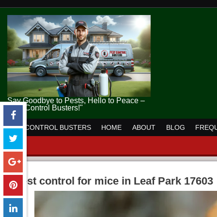
Say Goodbye to Pests, Hello to Peace –
Pest Control Busters!"
PEST CONTROL BUSTERS
HOME
ABOUT
BLOG
FREQU
pest control for mice in Leaf Park 17603