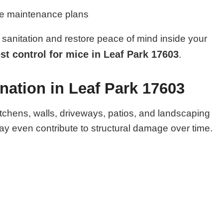
ve maintenance plans
sanitation and restore peace of mind inside your
st control for mice in Leaf Park 17603
.
nation in Leaf Park 17603
itchens, walls, driveways, patios, and landscaping
y even contribute to structural damage over time.