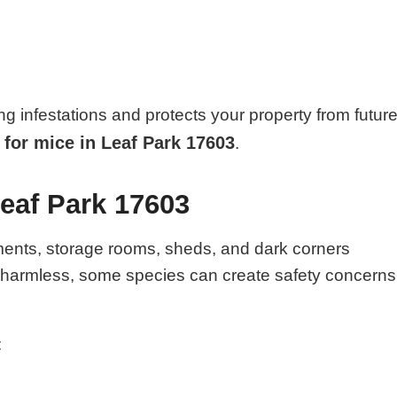
ng infestations and protects your property from futur
 for mice in Leaf Park 17603
.
Leaf Park 17603
ments, storage rooms, sheds, and dark corners
e harmless, some species can create safety concerns
: