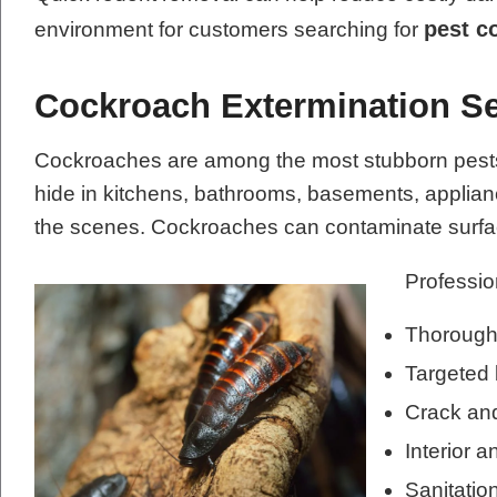
pest c
environment for customers searching for
Cockroach Extermination Se
Cockroaches are among the most stubborn pests t
hide in kitchens, bathrooms, basements, applianc
the scenes. Cockroaches can contaminate surfac
Professio
Thorough 
Targeted 
Crack and
Interior a
Sanitati