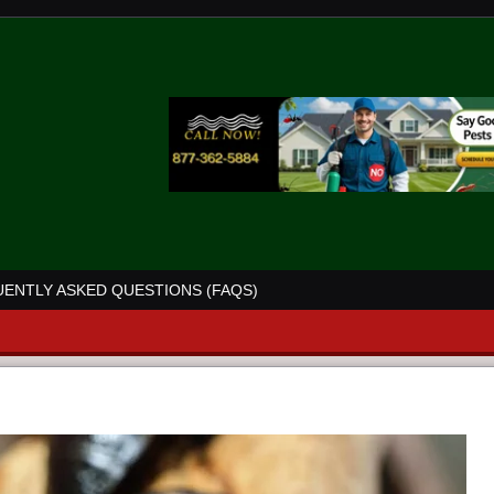
ENTLY ASKED QUESTIONS (FAQS)