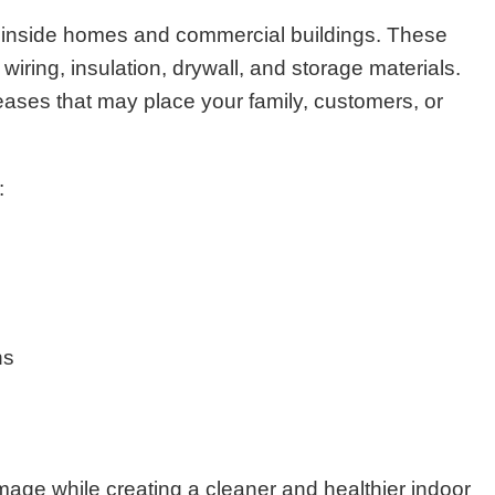
 inside homes and commercial buildings. These
iring, insulation, drywall, and storage materials.
eases that may place your family, customers, or
:
ns
age while creating a cleaner and healthier indoor