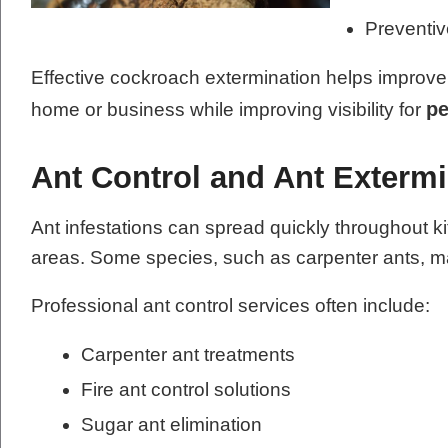
Preventi
Effective cockroach extermination helps improve 
pe
home or business while improving visibility for
Ant Control and Ant Extermi
Ant infestations can spread quickly throughout k
areas. Some species, such as carpenter ants, ma
Professional ant control services often include:
Carpenter ant treatments
Fire ant control solutions
Sugar ant elimination