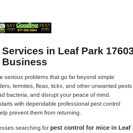
 Services in Leaf Park 1760
d Business
e serious problems that go far beyond simple
rs, termites, fleas, ticks, and other unwanted pests
 bacteria, and disrupt your peace of mind.
starts with dependable professional pest control
help prevent them from returning.
pest control for mice in Leaf
esses searching for