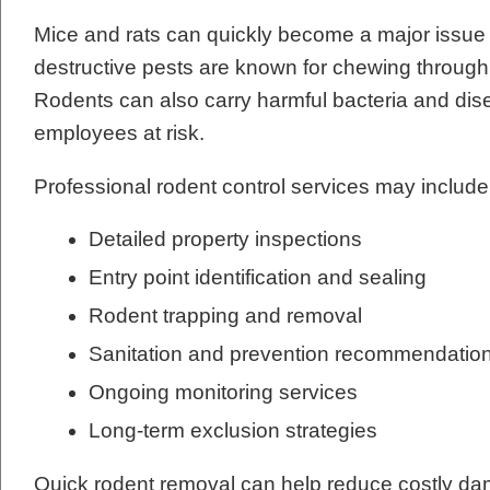
Mice and rats can quickly become a major issue
destructive pests are known for chewing through w
Rodents can also carry harmful bacteria and dis
employees at risk.
Professional rodent control services may include
Detailed property inspections
Entry point identification and sealing
Rodent trapping and removal
Sanitation and prevention recommendatio
Ongoing monitoring services
Long-term exclusion strategies
Quick rodent removal can help reduce costly dam