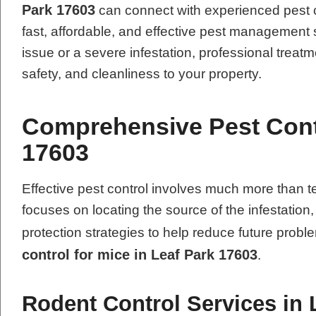
Park 17603
can connect with experienced pest c
fast, affordable, and effective pest management 
issue or a severe infestation, professional treatm
safety, and cleanliness to your property.
Comprehensive Pest Contr
17603
Effective pest control involves much more tha
focuses on locating the source of the infestation
protection strategies to help reduce future pro
control for mice in Leaf Park 17603
.
Rodent Control Services in 