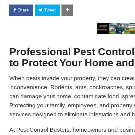
Share
Tweet
Professional Pest Control
to Protect Your Home an
When pests invade your property, they can creat
inconvenience. Rodents, ants, cockroaches, spide
can damage your home, contaminate food, spread
Protecting your family, employees, and property 
services designed to eliminate infestations and 
At Pest Control Busters, homeowners and busin