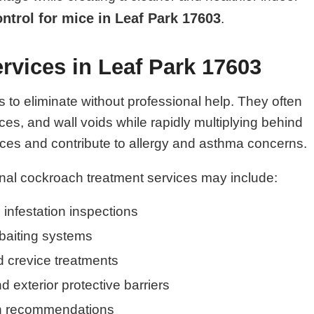
ontrol for mice in Leaf Park 17603
.
rvices in Leaf Park 17603
o eliminate without professional help. They often
es, and wall voids while rapidly multiplying behind
es and contribute to allergy and asthma concerns.
nal cockroach treatment services may include:
infestation inspections
baiting systems
 crevice treatments
nd exterior protective barriers
on recommendations