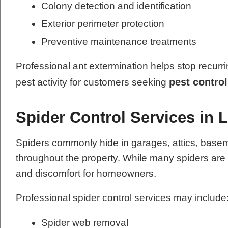
Colony detection and identification
Exterior perimeter protection
Preventive maintenance treatments
Professional ant extermination helps stop recurri
pest control
pest activity for customers seeking
Spider Control Services in 
Spiders commonly hide in garages, attics, base
throughout the property. While many spiders ar
and discomfort for homeowners.
Professional spider control services may include
Spider web removal