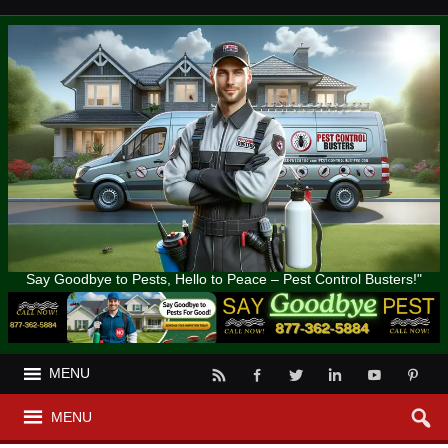
Say Goodbye to Pests, Hello to Peace – Pest Control Busters!"
MENU
MENU