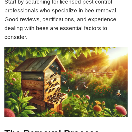
Start by searching for licensed pest control
professionals who specialize in bee removal.
Good reviews, certifications, and experience
dealing with bees are essential factors to
consider.