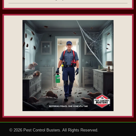
© 2026
Pest Control Busters
. All Rights Reserved.