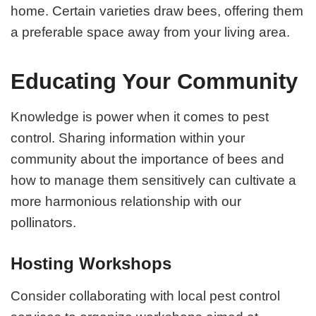
home. Certain varieties draw bees, offering them
a preferable space away from your living area.
Educating Your Community
Knowledge is power when it comes to pest
control. Sharing information within your
community about the importance of bees and
how to manage them sensitively can cultivate a
more harmonious relationship with our
pollinators.
Hosting Workshops
Consider collaborating with local pest control