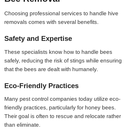
Choosing professional services to handle hive
removals comes with several benefits.
Safety and Expertise
These specialists know how to handle bees
safely, reducing the risk of stings while ensuring
that the bees are dealt with humanely.
Eco-Friendly Practices
Many pest control companies today utilize eco-
friendly practices, particularly for honey bees.
Their goal is often to rescue and relocate rather
than eliminate.