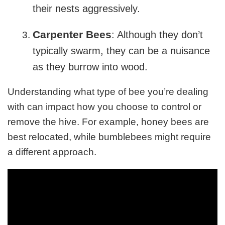
their nests aggressively.
Carpenter Bees
: Although they don’t
typically swarm, they can be a nuisance
as they burrow into wood.
Understanding what type of bee you’re dealing
with can impact how you choose to control or
remove the hive. For example, honey bees are
best relocated, while bumblebees might require
a different approach.