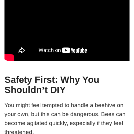
Safety First: Why You
Shouldn’t DIY
You might feel tempted to handle a beehive on
your own, but this can be dangerous. Bees can
become agitated quickly, especially if they feel
threatened.