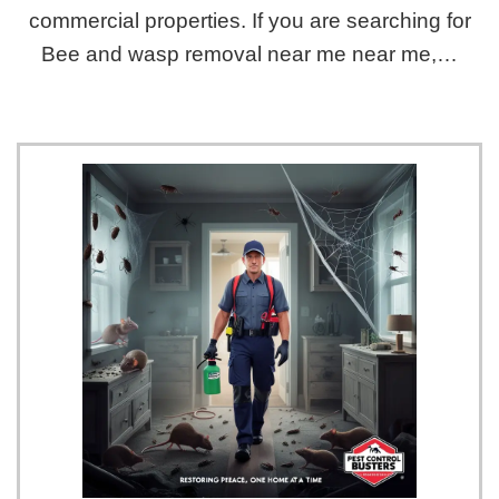
commercial properties. If you are searching for
Bee and wasp removal near me near me,…