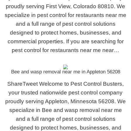
proudly serving First View, Colorado 80810. We
specialize in pest control for restaurants near me
and a full range of pest control solutions
designed to protect homes, businesses, and
commercial properties. If you are searching for
pest control for restaurants near me near…
Bee and wasp removal near me in Appleton 56208
ShareTweet Welcome to Pest Control Busters,
your trusted nationwide pest control company
proudly serving Appleton, Minnesota 56208. We
specialize in Bee and wasp removal near me
and a full range of pest control solutions
designed to protect homes, businesses, and