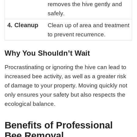
removes the hive gently and
safely.
4. Cleanup
Clean up of area and treatment
to prevent recurrence.
Why You Shouldn’t Wait
Procrastinating or ignoring the hive can lead to
increased bee activity, as well as a greater risk
of damage to your property. Moving quickly not
only ensures your safety but also respects the
ecological balance.
Benefits of Professional
Bee Removal