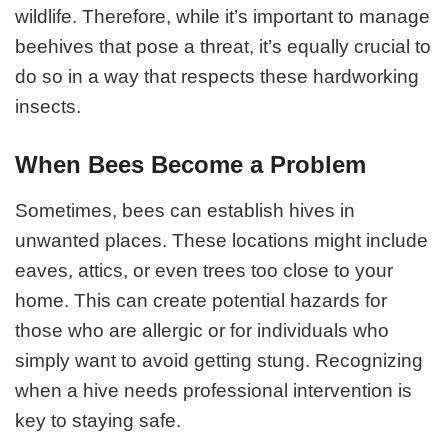
wildlife. Therefore, while it’s important to manage
beehives that pose a threat, it’s equally crucial to
do so in a way that respects these hardworking
insects.
When Bees Become a Problem
Sometimes, bees can establish hives in
unwanted places. These locations might include
eaves, attics, or even trees too close to your
home. This can create potential hazards for
those who are allergic or for individuals who
simply want to avoid getting stung. Recognizing
when a hive needs professional intervention is
key to staying safe.