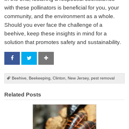
with these pollinators is beneficial for you, your
community, and the environment as a whole.
Should you ever face the challenge of a
beehive, keep these insights in mind for a
solution that promotes safety and sustainability.
Beehive
,
Beekeeping
,
Clinton
,
New Jersey
,
pest removal
Related Posts