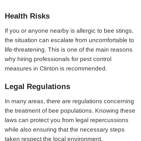
Health Risks
If you or anyone nearby is allergic to bee stings,
the situation can escalate from uncomfortable to
life-threatening. This is one of the main reasons
why hiring professionals for pest control
measures in Clinton is recommended.
Legal Regulations
In many areas, there are regulations concerning
the treatment of bee populations. Knowing these
laws can protect you from legal repercussions
while also ensuring that the necessary steps
taken respect the local environment.