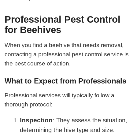
Professional Pest Control
for Beehives
When you find a beehive that needs removal,
contacting a professional pest control service is
the best course of action.
What to Expect from Professionals
Professional services will typically follow a
thorough protocol:
Inspection
: They assess the situation,
determining the hive type and size.