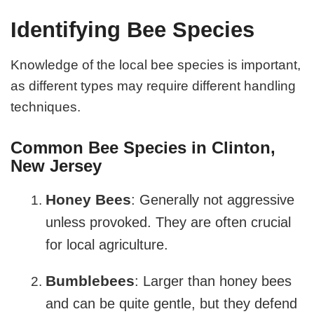
Identifying Bee Species
Knowledge of the local bee species is important,
as different types may require different handling
techniques.
Common Bee Species in Clinton,
New Jersey
Honey Bees
: Generally not aggressive
unless provoked. They are often crucial
for local agriculture.
Bumblebees
: Larger than honey bees
and can be quite gentle, but they defend