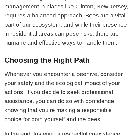
management in places like Clinton, New Jersey,
requires a balanced approach. Bees are a vital
part of our ecosystem, and while their presence
in residential areas can pose risks, there are
humane and effective ways to handle them.
Choosing the Right Path
Whenever you encounter a beehive, consider
your safety and the ecological impact of your
actions. If you decide to seek professional
assistance, you can do so with confidence
knowing that you’re making a responsible
choice for both yourself and the bees.
In the end, fostering a respectful coexistence