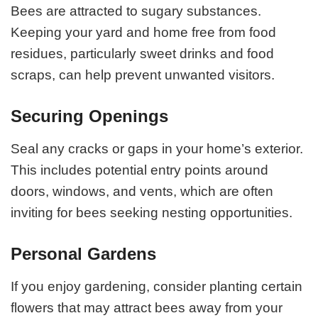
Bees are attracted to sugary substances.
Keeping your yard and home free from food
residues, particularly sweet drinks and food
scraps, can help prevent unwanted visitors.
Securing Openings
Seal any cracks or gaps in your home’s exterior.
This includes potential entry points around
doors, windows, and vents, which are often
inviting for bees seeking nesting opportunities.
Personal Gardens
If you enjoy gardening, consider planting certain
flowers that may attract bees away from your