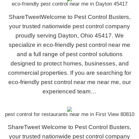
eco-friendly pest control near me in Dayton 45417
ShareTweetWelcome to Pest Control Busters,
your trusted nationwide pest control company
proudly serving Dayton, Ohio 45417. We
specialize in eco-friendly pest control near me
and a full range of pest control solutions
designed to protect homes, businesses, and
commercial properties. If you are searching for
eco-friendly pest control near me near me, our
experienced team…
pest control for restaurants near me in First View 80810
ShareTweet Welcome to Pest Control Busters,
your trusted nationwide pest control company