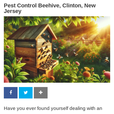
Pest Control Beehive, Clinton, New
Jersey
Have you ever found yourself dealing with an