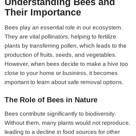
Understanding Bees and
Their Importance
Bees play an essential role in our ecosystem.
They are vital pollinators, helping to fertilize
plants by transferring pollen, which leads to the
production of fruits, seeds, and vegetables.
However, when bees decide to make a hive too
close to your home or business, it becomes
important to learn about safe removal options.
The Role of Bees in Nature
Bees contribute significantly to biodiversity.
Without them, many plants would not reproduce,
leading to a decline in food sources for other