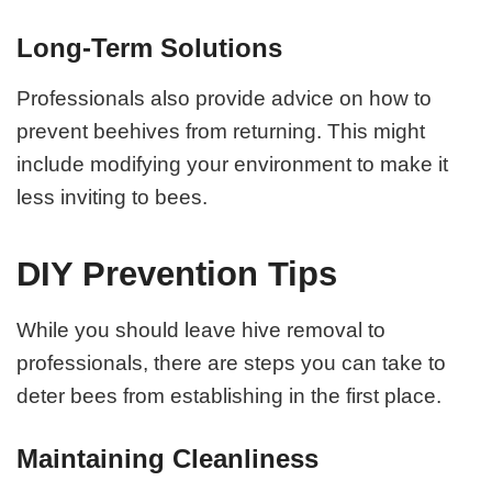
Long-Term Solutions
Professionals also provide advice on how to
prevent beehives from returning. This might
include modifying your environment to make it
less inviting to bees.
DIY Prevention Tips
While you should leave hive removal to
professionals, there are steps you can take to
deter bees from establishing in the first place.
Maintaining Cleanliness