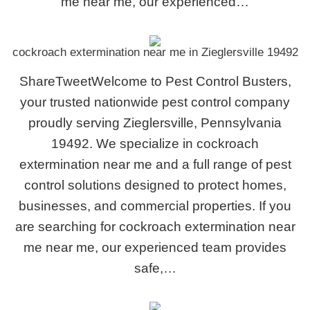
me near me, our experienced…
cockroach extermination near me in Zieglersville 19492
ShareTweetWelcome to Pest Control Busters,
your trusted nationwide pest control company
proudly serving Zieglersville, Pennsylvania
19492. We specialize in cockroach
extermination near me and a full range of pest
control solutions designed to protect homes,
businesses, and commercial properties. If you
are searching for cockroach extermination near
me near me, our experienced team provides
safe,…