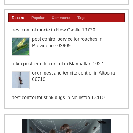
Recent
Popular
Comments
Tags
pest control moxie in New Castle 19720
pest control service for roaches in
Providence 02909
orkin pest termite control in Manhattan 10271
orkin pest and termite control in Altoona
66710
pest control for stink bugs in Nelliston 13410