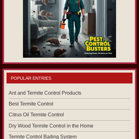
POPULAR ENTRIES
Ant and Termite Control Products
Best Termite Control
Citrus Oil Termite Control
Dry Wood Termite Control in the Home
Termite Control Baiting System