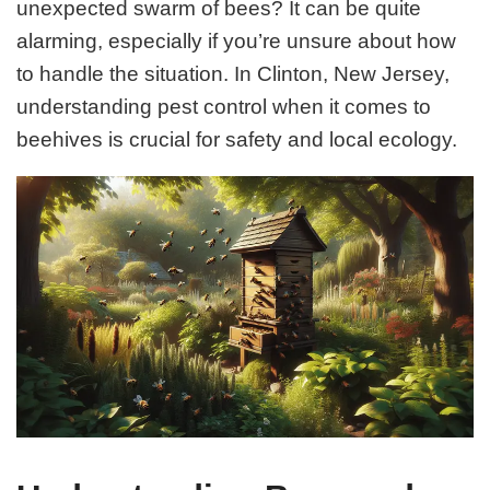
unexpected swarm of bees? It can be quite
alarming, especially if you’re unsure about how
to handle the situation. In Clinton, New Jersey,
understanding pest control when it comes to
beehives is crucial for safety and local ecology.