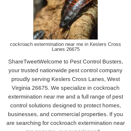
cockroach extermination near me in Keslers Cross
Lanes 26675
ShareTweetWelcome to Pest Control Busters,
your trusted nationwide pest control company
proudly serving Keslers Cross Lanes, West
Virginia 26675. We specialize in cockroach
extermination near me and a full range of pest
control solutions designed to protect homes,
businesses, and commercial properties. If you
are searching for cockroach extermination near