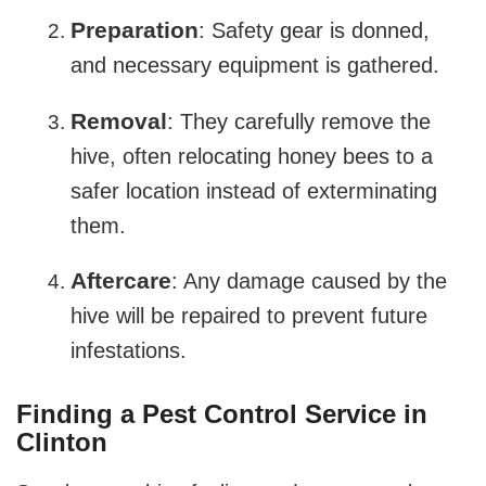
Preparation
: Safety gear is donned,
and necessary equipment is gathered.
Removal
: They carefully remove the
hive, often relocating honey bees to a
safer location instead of exterminating
them.
Aftercare
: Any damage caused by the
hive will be repaired to prevent future
infestations.
Finding a Pest Control Service in
Clinton