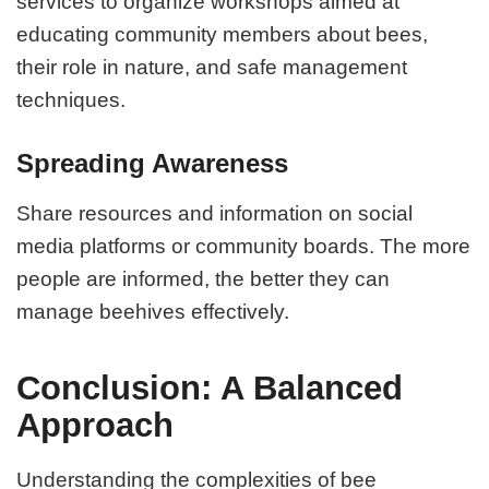
services to organize workshops aimed at
educating community members about bees,
their role in nature, and safe management
techniques.
Spreading Awareness
Share resources and information on social
media platforms or community boards. The more
people are informed, the better they can
manage beehives effectively.
Conclusion: A Balanced
Approach
Understanding the complexities of bee