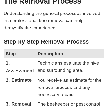
The Removal Process
Understanding the general processes involved
in a professional bee removal can help
demystify the experience.
Step-by-Step Removal Process
Step
Description
1.
Technicians evaluate the hive
and surrounding area.
Assessment
2. Estimate
You receive an estimate for the
removal process and any
necessary repairs.
3. Removal
The beekeeper or pest control